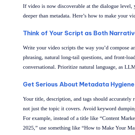
If video is now discoverable at the dialogue level,
deeper than metadata. Here’s how to make your vi
Think of Your Script as Both Narrati
Write your video scripts the way you’d compose an
phrasing, natural long-tail questions, and front-loa
conversational. Prioritize natural language, as LL
Get Serious About Metadata Hygiene
Your title, description, and tags should accurately 
not just the topic it covers. Avoid keyword dumping 
For example, instead of a title like “Content Marke
2025,” use something like “How to Make Your Mar