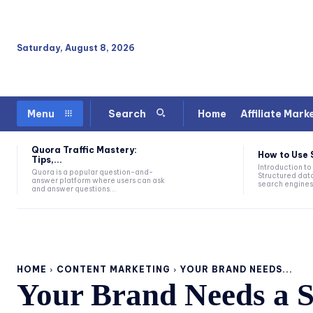
Saturday, August 8, 2026
Home
Affiliate Mark
Menu
Search
Quora Traffic Mastery:
How to Use 
Tips,...
Introduction to
Quora is a popular question-and-
Structured data
answer platform where users can ask
search engines 
and answer questions...
HOME
CONTENT MARKETING
YOUR BRAND NEEDS...
Your Brand Needs a S