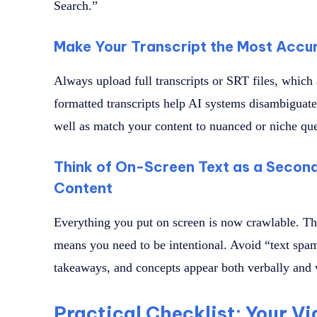
Search.”
Make Your Transcript the Most Accur
Always upload full transcripts or SRT files, which 
formatted transcripts help AI systems disambiguate
well as match your content to nuanced or niche que
Think of On-Screen Text as a Second
Content
Everything you put on screen is now crawlable. This
means you need to be intentional. Avoid “text spam
takeaways, and concepts appear both verbally and 
Practical Checklist: Your Vi