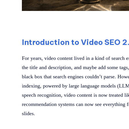
Introduction to Video SEO 2
For years, video content lived in a kind of search
the title and description, and maybe add some tags,
black box that search engines couldn’t parse. Howe
indexing, powered by large language models (LLMs
speech recognition, video content is now treated li
recommendation systems can now see everything fr
slides.