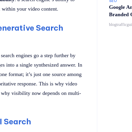
SEO
Google An
m within your video content.
Branded Q
blogtrafficgu
nerative Search
e search engines go a step further by
es into a single synthesized answer. In
lone format; it’s just one source among
ritative response. This is why video
 why visibility now depends on multi-
I Search