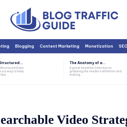
eting
Blogging
Content Marketing
Monetization
SE
Structured...
The Anatomy of a...
 Structured Data
A great headline is the key to
 is a way to help
grabbing the reader's attention and
like...
making...
earchable Video Strate