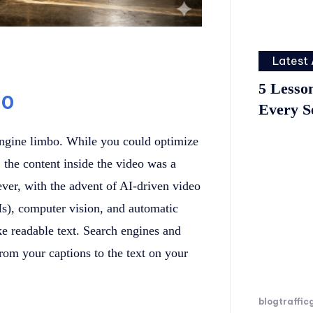
Latest 
5 Lesso
.0
Every S
 engine limbo. While you could optimize
 the content inside the video was a
ver, with the advent of AI-driven video
), computer vision, and automatic
ke readable text. Search engines and
om your captions to the text on your
blogtraffic