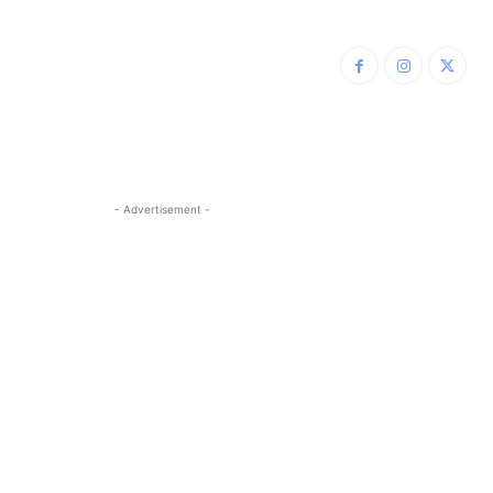
- Advertisement -