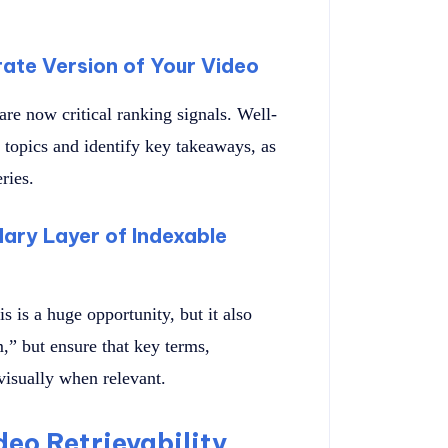
ate Version of Your Video
are now critical ranking signals. Well-
 topics and identify key takeaways, as
ries.
ary Layer of Indexable
 is a huge opportunity, but it also
,” but ensure that key terms,
visually when relevant.
deo Retrievability