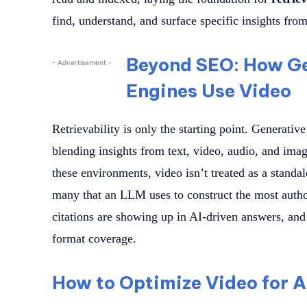
find, understand, and surface specific insights fro
Beyond SEO: How Ge
- Advertisement -
Engines Use Video
Retrievability is only the starting point. Generativ
blending insights from text, video, audio, and imag
these environments, video isn’t treated as a standa
many that an LLM uses to construct the most autho
citations are showing up in AI-driven answers, and
format coverage.
How to Optimize Video for A