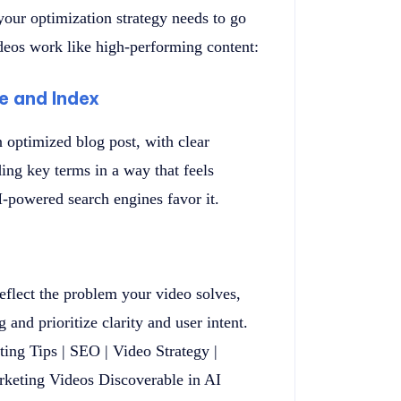
 your optimization strategy needs to go
deos work like high-performing content:
ve and Index
 optimized blog post, with clear
ding key terms in a way that feels
M-powered search engines favor it.
reflect the problem your video solves,
and prioritize clarity and user intent.
ting Tips | SEO | Video Strategy |
keting Videos Discoverable in AI