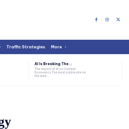
O
Traffic Strategies
More
AI Is Breaking The...
The Impact of AI on Content
Economics The most visible site on
the web,...
gy