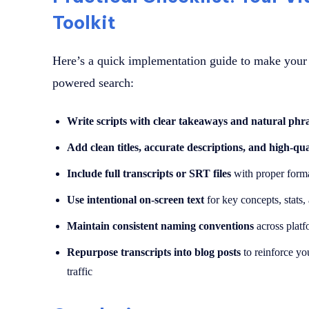
Toolkit
Here’s a quick implementation guide to make your 
powered search:
Write scripts with clear takeaways and natural phr
Add clean titles, accurate descriptions, and high-qua
Include full transcripts or SRT files
with proper forma
Use intentional on-screen text
for key concepts, stats
Maintain consistent naming conventions
across platfo
Repurpose transcripts into blog posts
to reinforce yo
traffic