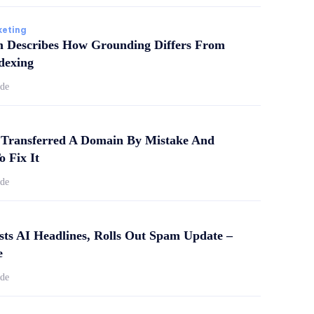
keting
m Describes How Grounding Differs From
dexing
ide
Transferred A Domain By Mistake And
o Fix It
ide
sts AI Headlines, Rolls Out Spam Update –
e
ide