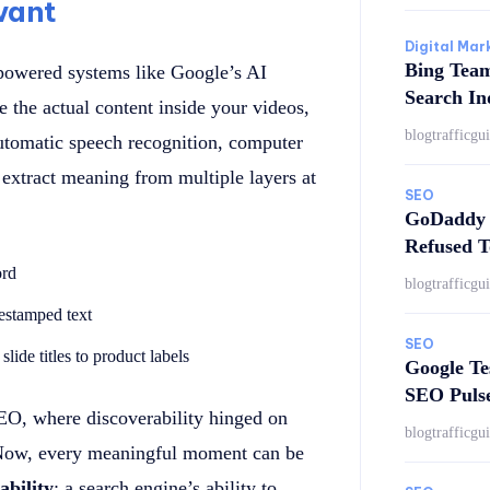
vant
Digital Mar
Bing Tea
-powered systems like Google’s AI
Search In
the actual content inside your videos,
blogtrafficgu
 automatic speech recognition, computer
extract meaning from multiple layers at
SEO
GoDaddy 
Refused T
ord
blogtrafficgu
mestamped text
SEO
lide titles to product labels
Google Te
SEO Puls
SEO, where discoverability hinged on
blogtrafficgu
. Now, every meaningful moment can be
ability
: a search engine’s ability to