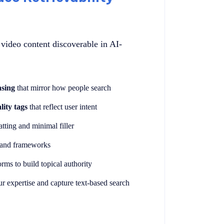
video content discoverable in AI-
asing
that mirror how people search
lity tags
that reflect user intent
tting and minimal filler
, and frameworks
rms to build topical authority
ur expertise and capture text-based search