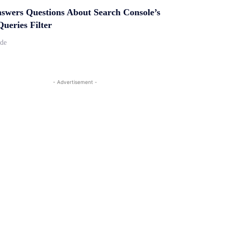
swers Questions About Search Console’s
ueries Filter
ide
- Advertisement -