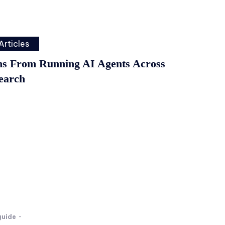
Articles
ns From Running AI Agents Across
earch
guide
-