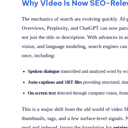
Why Video Is Now SEO-Rele
The mechanics of search are evolving quickly. AI
Overviews, Perplexity, and ChatGPT can now parse 
not just the title or description. With advances in
vision, and language modeling, search engines can 
once, including:
Spoken dialogue
transcribed and analyzed word by w
Auto-captions and SRT files
providing structured, ti
On-screen text
detected through computer vision, from s
This is a major shift from the old world of video 
thumbnails, tags, and a few surface-level signals
read and indexed, laying the foundation for
retriev