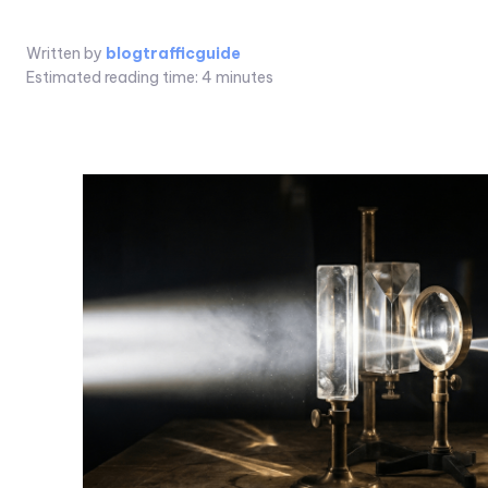
Written by
blogtrafficguide
Estimated reading time:
4
minutes