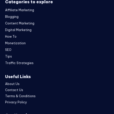
Categories to explore
Affiliate Marketing
Blogging
Content Marketing
Digital Marketing
How To
Monetization
SEO
Tips
Traffic Strategies
Useful Links
About Us
Contact Us
Terms & Conditions
Privacy Policy