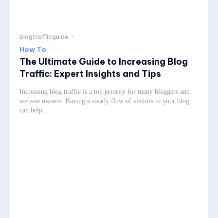
blogtrafficguide
-
How To
The Ultimate Guide to Increasing Blog
Traffic: Expert Insights and Tips
Increasing blog traffic is a top priority for many bloggers and
website owners. Having a steady flow of visitors to your blog
can help...