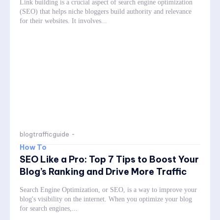
Link building is a crucial aspect of search engine optimization
(SEO) that helps niche bloggers build authority and relevance
for their websites. It involves...
blogtrafficguide
-
How To
SEO Like a Pro: Top 7 Tips to Boost Your
Blog’s Ranking and Drive More Traffic
Search Engine Optimization, or SEO, is a way to improve your
blog's visibility on the internet. When you optimize your blog
for search engines,...