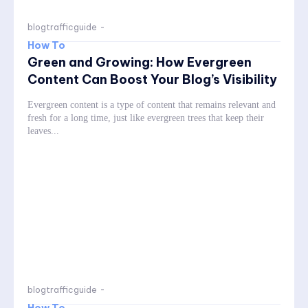
blogtrafficguide
-
How To
Green and Growing: How Evergreen
Content Can Boost Your Blog’s Visibility
Evergreen content is a type of content that remains relevant and
fresh for a long time, just like evergreen trees that keep their
leaves...
blogtrafficguide
-
How To