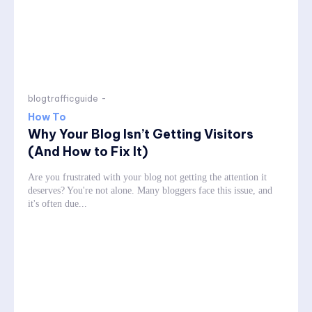
blogtrafficguide
-
How To
Why Your Blog Isn’t Getting Visitors
(And How to Fix It)
Are you frustrated with your blog not getting the attention it
deserves? You're not alone. Many bloggers face this issue, and
it's often due...