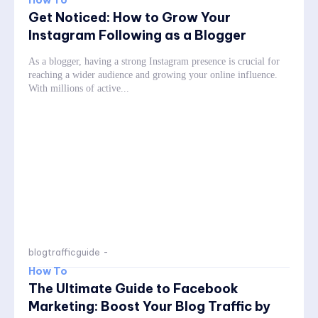
Get Noticed: How to Grow Your
Instagram Following as a Blogger
As a blogger, having a strong Instagram presence is crucial for
reaching a wider audience and growing your online influence.
With millions of active...
blogtrafficguide
-
How To
The Ultimate Guide to Facebook
Marketing: Boost Your Blog Traffic by