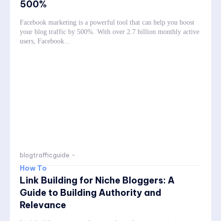
500%
Facebook marketing is a powerful tool that can help you boost
your blog traffic by 500%. With over 2.7 billion monthly active
users, Facebook...
blogtrafficguide
-
How To
Link Building for Niche Bloggers: A
Guide to Building Authority and
Relevance