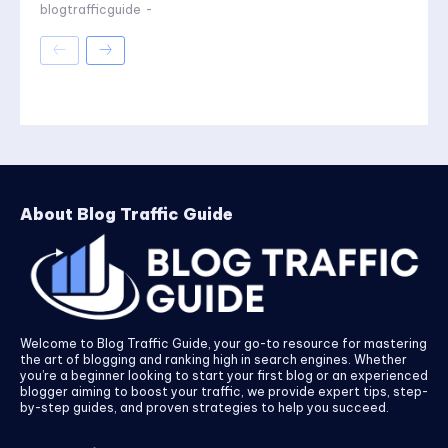
blogtrafficguide
-
About Blog Traffic Guide
Welcome to Blog Traffic Guide, your go-to resource for mastering
the art of blogging and ranking high in search engines. Whether
you’re a beginner looking to start your first blog or an experienced
blogger aiming to boost your traffic, we provide expert tips, step-
by-step guides, and proven strategies to help you succeed.