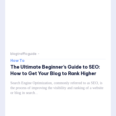
blogtrafficguide
-
How To
The Ultimate Beginner’s Guide to SEO:
How to Get Your Blog to Rank Higher
Search Engine Optimization, commonly referred to as SEO, is
the process of improving the visibility and ranking of a website
or blog in search...