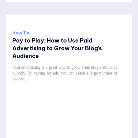
How To
Pay to Play: How to Use Paid
Advertising to Grow Your Blog’s
Audience
Paid advertising is a great way to grow your blog's audience
quickly. By paying for ads, you can reach a large number of
people...