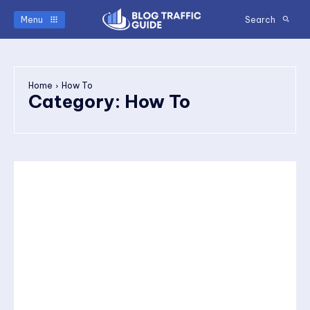
Menu
Search
Home
How To
Category:
How To