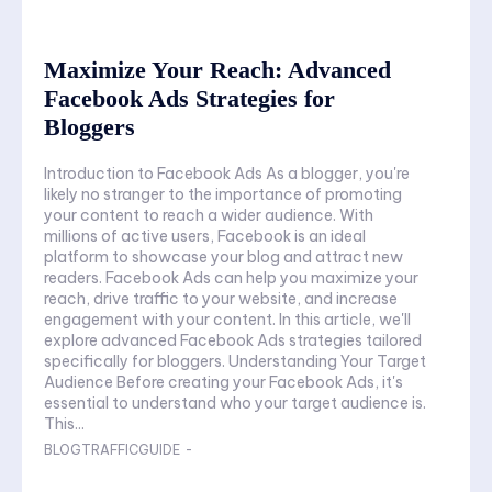
Maximize Your Reach: Advanced
Facebook Ads Strategies for
Bloggers
Introduction to Facebook Ads As a blogger, you're
likely no stranger to the importance of promoting
your content to reach a wider audience. With
millions of active users, Facebook is an ideal
platform to showcase your blog and attract new
readers. Facebook Ads can help you maximize your
reach, drive traffic to your website, and increase
engagement with your content. In this article, we'll
explore advanced Facebook Ads strategies tailored
specifically for bloggers. Understanding Your Target
Audience Before creating your Facebook Ads, it's
essential to understand who your target audience is.
This...
BLOGTRAFFICGUIDE
-