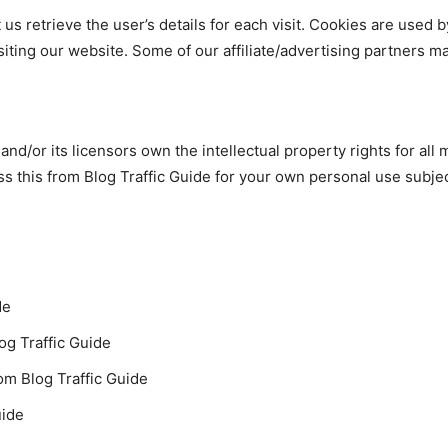
us retrieve the user’s details for each visit. Cookies are used b
isiting our website. Some of our affiliate/advertising partners m
nd/or its licensors own the intellectual property rights for all ma
s this from Blog Traffic Guide for your own personal use subjec
de
log Traffic Guide
om Blog Traffic Guide
uide