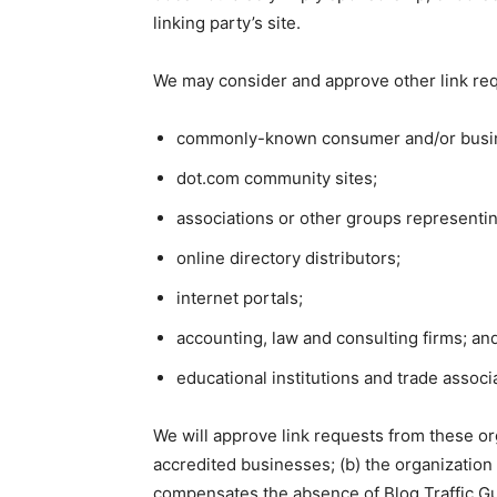
linking party’s site.
We may consider and approve other link req
commonly-known consumer and/or busin
dot.com community sites;
associations or other groups representin
online directory distributors;
internet portals;
accounting, law and consulting firms; an
educational institutions and trade associ
We will approve link requests from these org
accredited businesses; (b) the organization d
compensates the absence of Blog Traffic Guid