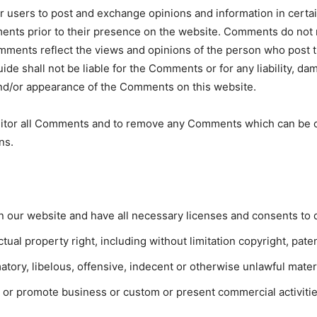
or users to post and exchange opinions and information in certai
mments prior to their presence on the website. Comments do not 
Comments reflect the views and opinions of the person who post 
uide shall not be liable for the Comments or for any liability,
 and/or appearance of the Comments on this website.
onitor all Comments and to remove any Comments which can be c
ns.
n our website and have all necessary licenses and consents to 
al property right, including without limitation copyright, paten
ry, libelous, offensive, indecent or otherwise unlawful materia
 or promote business or custom or present commercial activities