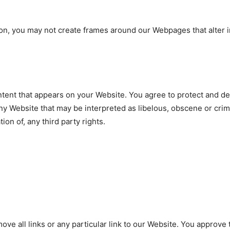
on, you may not create frames around our Webpages that alter i
tent that appears on your Website. You agree to protect and defe
y Website that may be interpreted as libelous, obscene or crimi
ion of, any third party rights.
ove all links or any particular link to our Website. You approve 