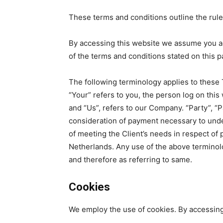
These terms and conditions outline the rules
By accessing this website we assume you acc
of the terms and conditions stated on this p
The following terminology applies to these 
“Your” refers to you, the person log on thi
and “Us”, refers to our Company. “Party”, “Pa
consideration of payment necessary to unde
of meeting the Client’s needs in respect of 
Netherlands. Any use of the above terminolog
and therefore as referring to same.
Cookies
We employ the use of cookies. By accessing 