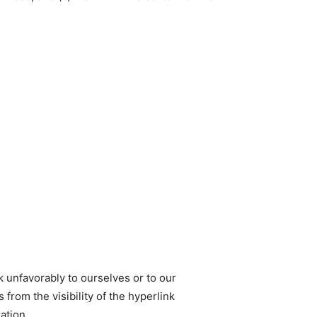
k unfavorably to ourselves or to our
from the visibility of the hyperlink
ation.