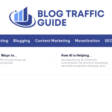
eting
Blogging
Content Marketing
Monetization
SE
 Ways to...
How AI is Helping...
ffic to your blog can
Introduction to AI-Powered
nting task,
Conversions The world of marketing
and sales is rapidly changing, and...