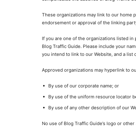
These organizations may link to our home pag
endorsement or approval of the linking party 
If you are one of the organizations listed i
Blog Traffic Guide. Please include your name
you intend to link to our Website, and a list
Approved organizations may hyperlink to ou
By use of our corporate name; or
By use of the uniform resource locator be
By use of any other description of our We
No use of Blog Traffic Guide’s logo or other