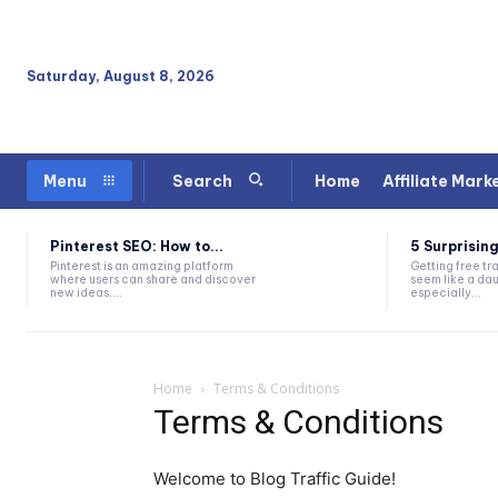
Saturday, August 8, 2026
Home
Affiliate Mark
Menu
Search
Pinterest SEO: How to...
5 Surprising
Pinterest is an amazing platform
Getting free tra
where users can share and discover
seem like a dau
new ideas,...
especially...
Home
Terms & Conditions
Terms & Conditions
Welcome to Blog Traffic Guide!