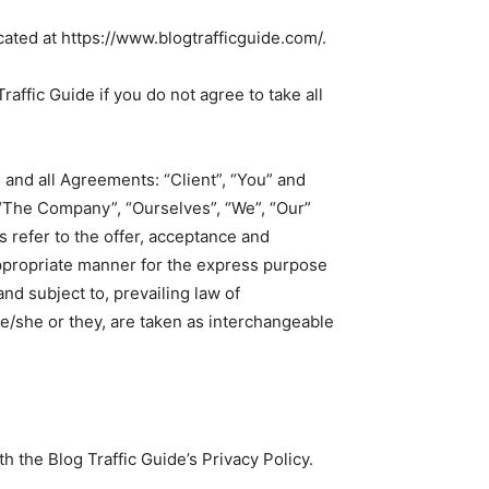
cated at https://www.blogtrafficguide.com/.
ffic Guide if you do not agree to take all
and all Agreements: “Client”, “You” and
 “The Company”, “Ourselves”, “We”, “Our”
ms refer to the offer, acceptance and
appropriate manner for the express purpose
nd subject to, prevailing law of
he/she or they, are taken as interchangeable
 the Blog Traffic Guide’s Privacy Policy.