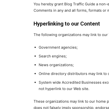
You hereby grant Blog Traffic Guide a non-e
Comments in any and all forms, formats or 
Hyperlinking to our Content
The following organizations may link to our 
Government agencies;
Search engines;
News organizations;
Online directory distributors may link t
System wide Accredited Businesses except
not hyperlink to our Web site.
These organizations may link to our home pag
does not falsely imply sponsorship, endorsem