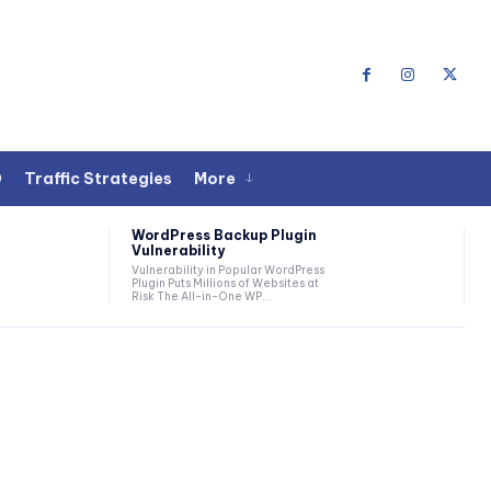
O
Traffic Strategies
More
WordPress Backup Plugin
Vulnerability
Vulnerability in Popular WordPress
Plugin Puts Millions of Websites at
Risk The All-in-One WP...