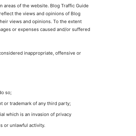
n areas of the website. Blog Traffic Guide
reflect the views and opinions of Blog
their views and opinions. To the extent
 damages or expenses caused and/or suffered
onsidered inappropriate, offensive or
do so;
t or trademark of any third party;
l which is an invasion of privacy
 or unlawful activity.