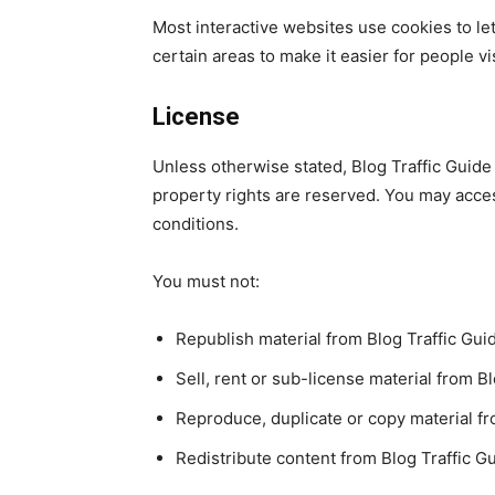
Most interactive websites use cookies to let 
certain areas to make it easier for people v
License
Unless otherwise stated, Blog Traffic Guide a
property rights are reserved. You may acces
conditions.
You must not:
Republish material from Blog Traffic Gui
Sell, rent or sub-license material from B
Reproduce, duplicate or copy material fr
Redistribute content from Blog Traffic G