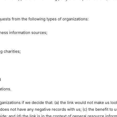
uests from the following types of organizations:
ess information sources;
g charities;
d
ations.
anizations if we decide that: (a) the link would not make us loo
oes not have any negative records with us; (c) the benefit to us 
e; and (d) the link is in the context of general resource inform