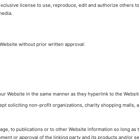
xclusive license to use, reproduce, edit and authorize others t
media.
Website without prior written approval:
o our Website in the same manner as they hyperlink to the Websit
 soliciting non-profit organizations, charity shopping malls, 
e, to publications or to other Website information so long as the
ent or approval of the linking party and its products and/or serv