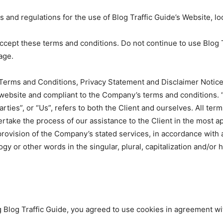
 and regulations for the use of Blog Traffic Guide’s Website, lo
ept these terms and conditions. Do not continue to use Blog Tra
age.
Terms and Conditions, Privacy Statement and Disclaimer Notice 
s website and compliant to the Company’s terms and conditions.
rties”, or “Us”, refers to both the Client and ourselves. All ter
rtake the process of our assistance to the Client in the most 
provision of the Company’s stated services, in accordance with a
y or other words in the singular, plural, capitalization and/or 
Blog Traffic Guide, you agreed to use cookies in agreement with