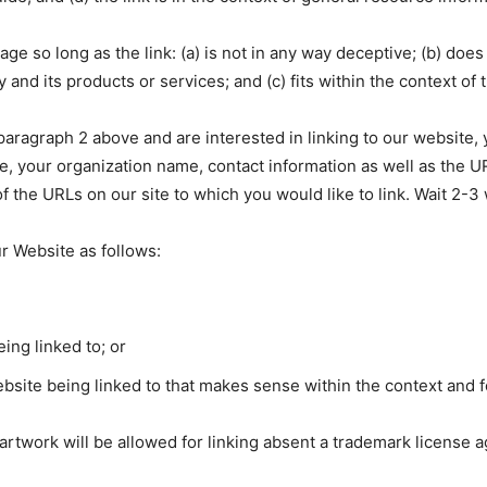
e so long as the link: (a) is not in any way deceptive; (b) does
and its products or services; and (c) fits within the context of th
n paragraph 2 above and are interested in linking to our website
, your organization name, contact information as well as the UR
 of the URLs on our site to which you would like to link. Wait 2-
r Website as follows:
ing linked to; or
bsite being linked to that makes sense within the context and fo
 artwork will be allowed for linking absent a trademark license 