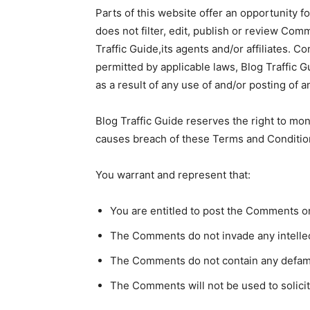
Parts of this website offer an opportunity f
does not filter, edit, publish or review Co
Traffic Guide,its agents and/or affiliates. 
permitted by applicable laws, Blog Traffic G
as a result of any use of and/or posting of
Blog Traffic Guide reserves the right to m
causes breach of these Terms and Conditio
You warrant and represent that:
You are entitled to post the Comments o
The Comments do not invade any intellectu
The Comments do not contain any defamato
The Comments will not be used to solicit