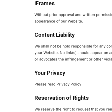
iFrames
Without prior approval and written permissi
appearance of our Website.
Content Liability
We shall not be hold responsible for any con
your Website. No link(s) should appear on an
or advocates the infringement or other violat
Your Privacy
Please read Privacy Policy
Reservation of Rights
We reserve the right to request that you rem