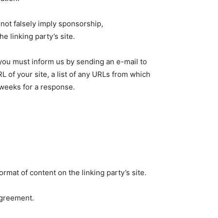
 not falsely imply sponsorship,
e linking party’s site.
, you must inform us by sending an e-mail to
L of your site, a list of any URLs from which
3 weeks for a response.
rmat of content on the linking party’s site.
agreement.