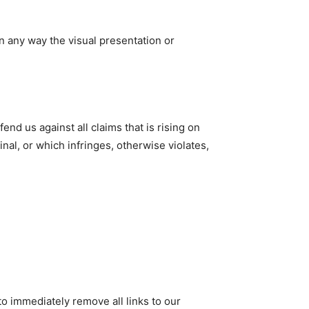
n any way the visual presentation or
nd us against all claims that is rising on
nal, or which infringes, otherwise violates,
to immediately remove all links to our