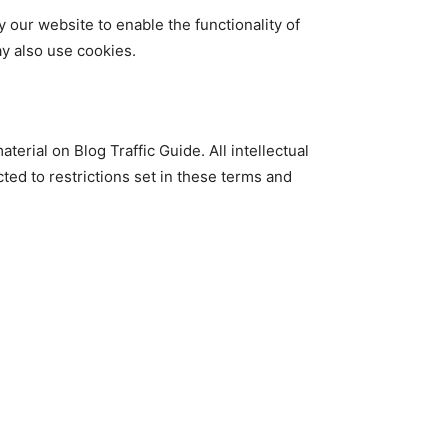
y our website to enable the functionality of
ay also use cookies.
terial on Blog Traffic Guide. All intellectual
ted to restrictions set in these terms and