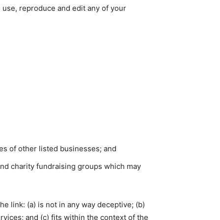
o use, reproduce and edit any of your
es of other listed businesses; and
and charity fundraising groups which may
 link: (a) is not in any way deceptive; (b)
ices; and (c) fits within the context of the