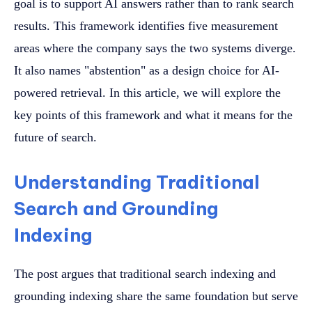
goal is to support AI answers rather than to rank search
results. This framework identifies five measurement
areas where the company says the two systems diverge.
It also names "abstention" as a design choice for AI-
powered retrieval. In this article, we will explore the
key points of this framework and what it means for the
future of search.
Understanding Traditional
Search and Grounding
Indexing
The post argues that traditional search indexing and
grounding indexing share the same foundation but serve