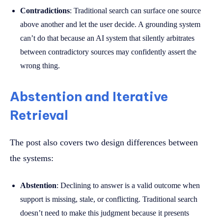
Contradictions
: Traditional search can surface one source
above another and let the user decide. A grounding system
can’t do that because an AI system that silently arbitrates
between contradictory sources may confidently assert the
wrong thing.
Abstention and Iterative
Retrieval
The post also covers two design differences between
the systems:
Abstention
: Declining to answer is a valid outcome when
support is missing, stale, or conflicting. Traditional search
doesn’t need to make this judgment because it presents