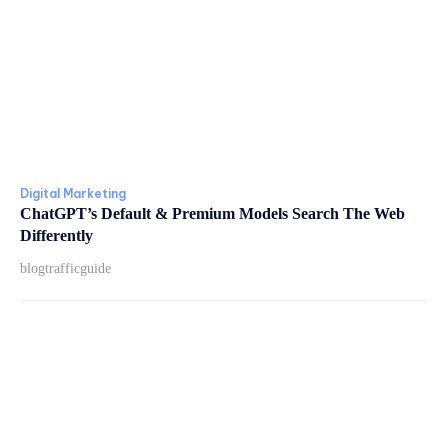
Digital Marketing
ChatGPT’s Default & Premium Models Search The Web
Differently
blogtrafficguide