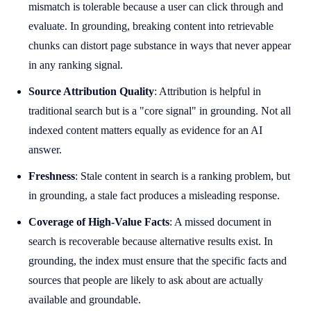
mismatch is tolerable because a user can click through and
evaluate. In grounding, breaking content into retrievable
chunks can distort page substance in ways that never appear
in any ranking signal.
Source Attribution Quality
: Attribution is helpful in
traditional search but is a "core signal" in grounding. Not all
indexed content matters equally as evidence for an AI
answer.
Freshness
: Stale content in search is a ranking problem, but
in grounding, a stale fact produces a misleading response.
Coverage of High-Value Facts
: A missed document in
search is recoverable because alternative results exist. In
grounding, the index must ensure that the specific facts and
sources that people are likely to ask about are actually
available and groundable.