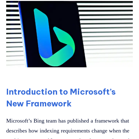
Introduction to Microsoft’s
New Framework
Microsoft’s Bing team has published a framework that
describes how indexing requirements change when the