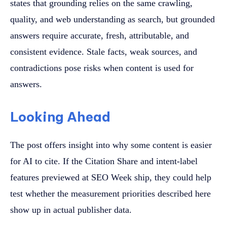
states that grounding relies on the same crawling,
quality, and web understanding as search, but grounded
answers require accurate, fresh, attributable, and
consistent evidence. Stale facts, weak sources, and
contradictions pose risks when content is used for
answers.
Looking Ahead
The post offers insight into why some content is easier
for AI to cite. If the Citation Share and intent-label
features previewed at SEO Week ship, they could help
test whether the measurement priorities described here
show up in actual publisher data.