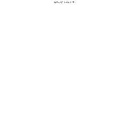
- Advertisement -