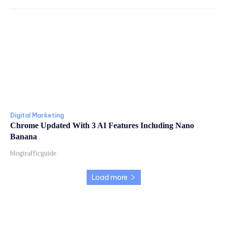
Digital Marketing
Chrome Updated With 3 AI Features Including Nano
Banana
blogtrafficguide
Load more