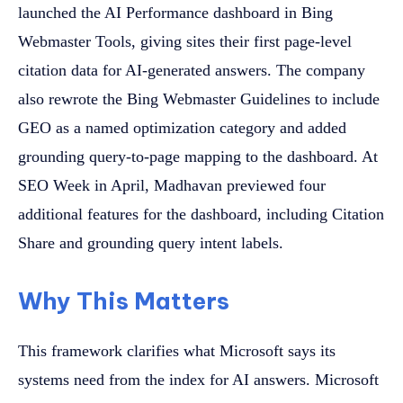
launched the AI Performance dashboard in Bing
Webmaster Tools, giving sites their first page-level
citation data for AI-generated answers. The company
also rewrote the Bing Webmaster Guidelines to include
GEO as a named optimization category and added
grounding query-to-page mapping to the dashboard. At
SEO Week in April, Madhavan previewed four
additional features for the dashboard, including Citation
Share and grounding query intent labels.
Why This Matters
This framework clarifies what Microsoft says its
systems need from the index for AI answers. Microsoft