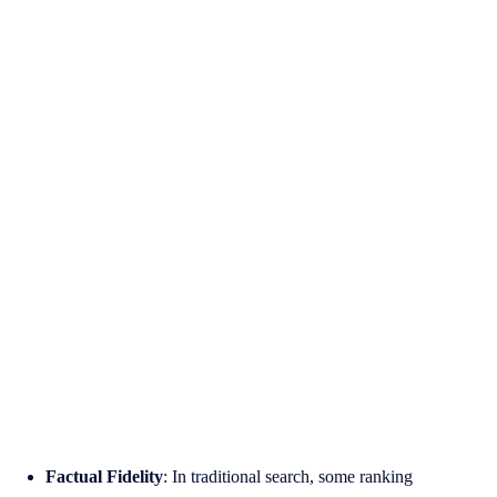
Factual Fidelity
: In traditional search, some ranking