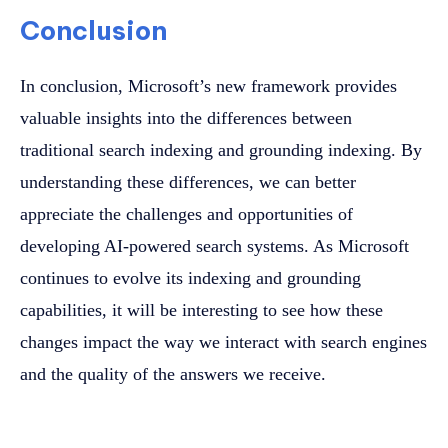
Conclusion
In conclusion, Microsoft’s new framework provides
valuable insights into the differences between
traditional search indexing and grounding indexing. By
understanding these differences, we can better
appreciate the challenges and opportunities of
developing AI-powered search systems. As Microsoft
continues to evolve its indexing and grounding
capabilities, it will be interesting to see how these
changes impact the way we interact with search engines
and the quality of the answers we receive.