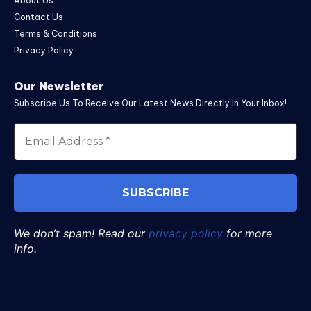
About Us
Contact Us
Terms & Conditions
Privacy Policy
Our Newsletter
Subscribe Us To Receive Our Latest News Directly In Your Inbox!
We don’t spam! Read our
privacy policy
for more
info.