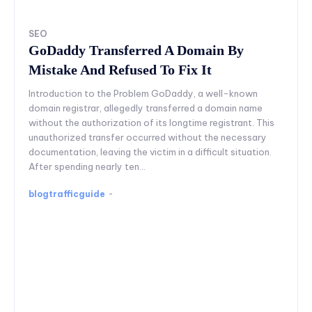
SEO
GoDaddy Transferred A Domain By
Mistake And Refused To Fix It
Introduction to the Problem GoDaddy, a well-known
domain registrar, allegedly transferred a domain name
without the authorization of its longtime registrant. This
unauthorized transfer occurred without the necessary
documentation, leaving the victim in a difficult situation.
After spending nearly ten...
blogtrafficguide
-