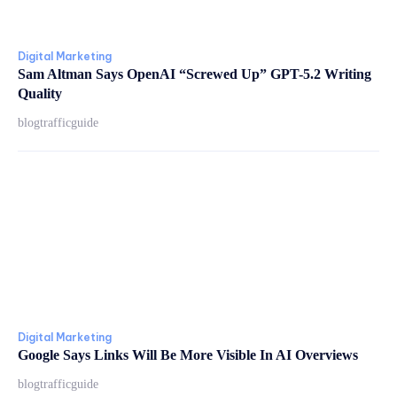
Digital Marketing
Sam Altman Says OpenAI “Screwed Up” GPT-5.2 Writing
Quality
blogtrafficguide
Digital Marketing
Google Says Links Will Be More Visible In AI Overviews
blogtrafficguide