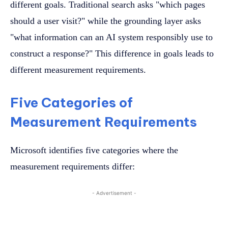
different goals. Traditional search asks "which pages
should a user visit?" while the grounding layer asks
"what information can an AI system responsibly use to
construct a response?" This difference in goals leads to
different measurement requirements.
Five Categories of
Measurement Requirements
Microsoft identifies five categories where the
measurement requirements differ:
- Advertisement -