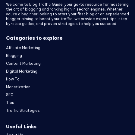
Welcome to Blog Traffic Guide, your go-to resource for mastering
the art of blogging and ranking high in search engines. Whether
you’re a beginner looking to start your first blog or an experienced
blogger aiming to boost your traffic, we provide expert tips, step-
by-step guides, and proven strategies to help you succeed.
Categories to explore
Affiliate Marketing
Blogging
Content Marketing
Digital Marketing
How To
Monetization
SEO
Tips
Traffic Strategies
Useful Links