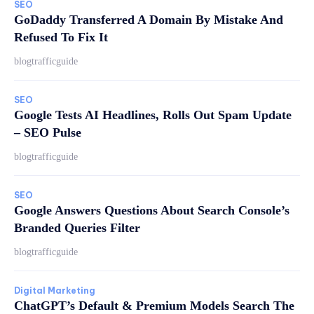
SEO
GoDaddy Transferred A Domain By Mistake And
Refused To Fix It
blogtrafficguide
SEO
Google Tests AI Headlines, Rolls Out Spam Update
– SEO Pulse
blogtrafficguide
SEO
Google Answers Questions About Search Console’s
Branded Queries Filter
blogtrafficguide
Digital Marketing
ChatGPT’s Default & Premium Models Search The