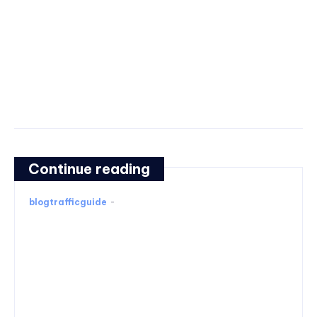
Continue reading
blogtrafficguide
-