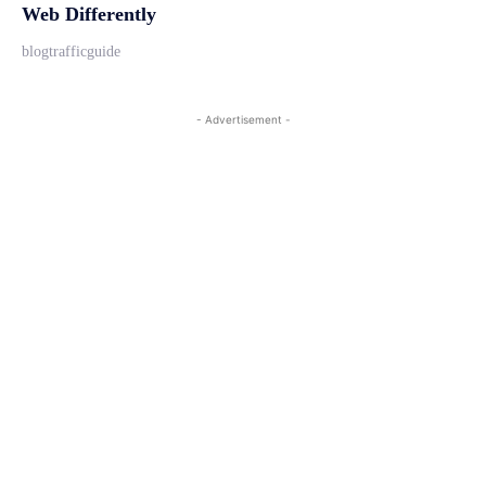
Web Differently
blogtrafficguide
- Advertisement -