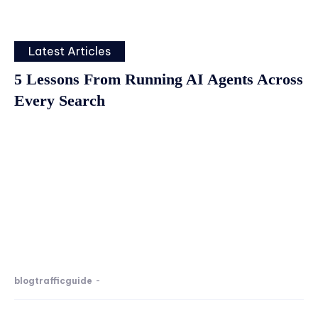
Latest Articles
5 Lessons From Running AI Agents Across
Every Search
blogtrafficguide
-