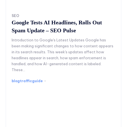
SEO
Google Tests AI Headlines, Rolls Out
Spam Update – SEO Pulse
Introduction to Google's Latest Updates Google has
been making significant changes to how content appears
in its search results. This week's updates affect how
headlines appear in search, how spam enforcement is
handled, and how AI-generated content is labeled.
These...
blogtrafficguide
-