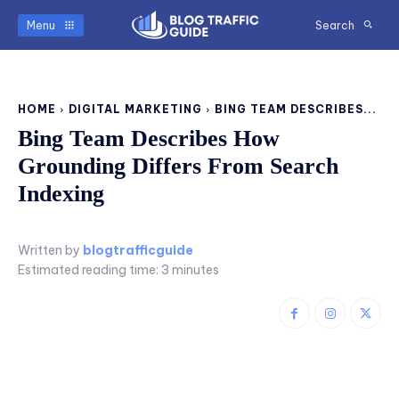
Menu
Search
HOME
DIGITAL MARKETING
BING TEAM DESCRIBES...
Bing Team Describes How
Grounding Differs From Search
Indexing
Written by
blogtrafficguide
Estimated reading time:
3
minutes