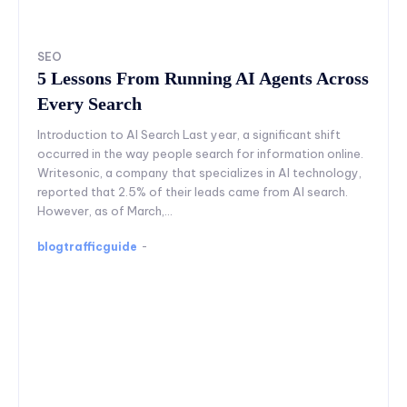
SEO
5 Lessons From Running AI Agents Across
Every Search
Introduction to AI Search Last year, a significant shift
occurred in the way people search for information online.
Writesonic, a company that specializes in AI technology,
reported that 2.5% of their leads came from AI search.
However, as of March,...
blogtrafficguide
-