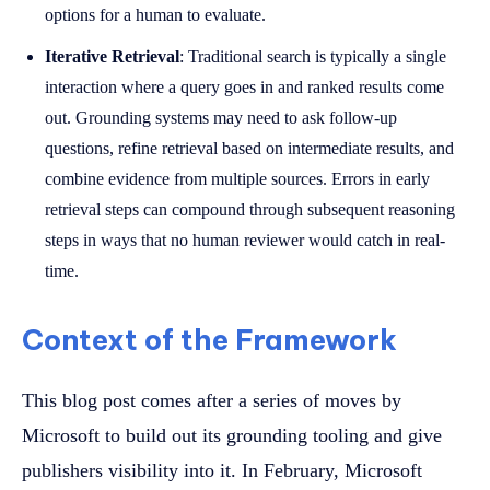
options for a human to evaluate.
Iterative Retrieval
: Traditional search is typically a single
interaction where a query goes in and ranked results come
out. Grounding systems may need to ask follow-up
questions, refine retrieval based on intermediate results, and
combine evidence from multiple sources. Errors in early
retrieval steps can compound through subsequent reasoning
steps in ways that no human reviewer would catch in real-
time.
Context of the Framework
This blog post comes after a series of moves by
Microsoft to build out its grounding tooling and give
publishers visibility into it. In February, Microsoft