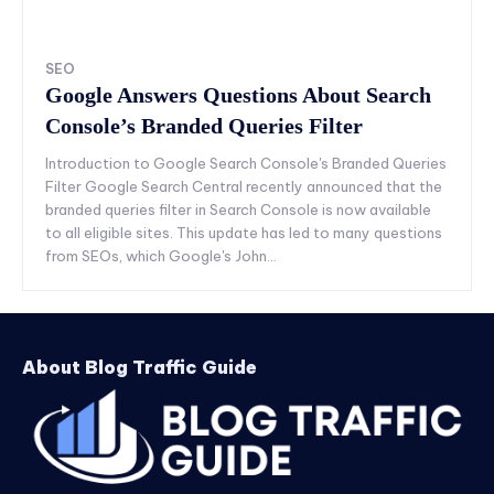
SEO
Google Answers Questions About Search
Console’s Branded Queries Filter
Introduction to Google Search Console's Branded Queries
Filter Google Search Central recently announced that the
branded queries filter in Search Console is now available
to all eligible sites. This update has led to many questions
from SEOs, which Google's John...
About Blog Traffic Guide