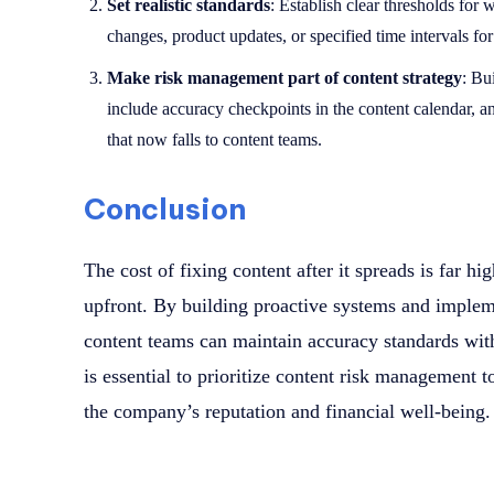
Set realistic standards
: Establish clear thresholds for 
changes, product updates, or specified time intervals for
Make risk management part of content strategy
: Bu
include accuracy checkpoints in the content calendar, a
that now falls to content teams.
Conclusion
The cost of fixing content after it spreads is far hi
upfront. By building proactive systems and implem
content teams can maintain accuracy standards witho
is essential to prioritize content risk management
the company’s reputation and financial well-being.