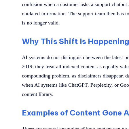
confusion when a customer asks a support chatbot a
outdated information. The support team then has to
is no longer valid.
Why This Shift Is Happenin
AI systems do not distinguish between the latest p
2019; they treat all indexed content as equally vali
compounding problem, as disclaimers disappear, da
when AI systems like ChatGPT, Perplexity, or Goo
content library.
Examples of Content Gone 
There are several examples of how content can go