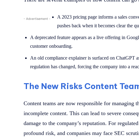
A 2023 pricing page informs a sales conve
- Advertisement -
pushes back when it becomes clear the qu
A deprecated feature appears as a live offering in Goog
customer onboarding.
An old compliance explainer is surfaced on ChatGPT a
regulation has changed, forcing the company into a reac
The New Risks Content Tea
Content teams are now responsible for managing th
incomplete content. This can lead to severe conseq
damage to the company’s reputation. For regulated 
profound risk, and companies may face SEC scruti