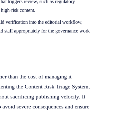
what triggers review, such as regulatory
 high-risk content.
ild verification into the editorial workflow,
nd staff appropriately for the governance work
gher than the cost of managing it
enting the Content Risk Triage System,
ut sacrificing publishing velocity. It
 to avoid severe consequences and ensure