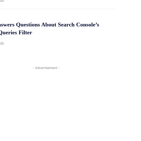
ide
swers Questions About Search Console’s
ueries Filter
ide
- Advertisement -