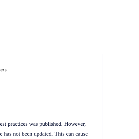
best practices was published. However,
cle has not been updated. This can cause