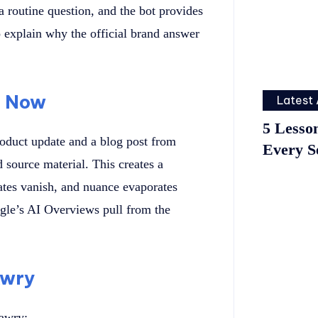
 routine question, and the bot provides
 explain why the official brand answer
g Now
Latest 
5 Lesso
roduct update and a blog post from
Every S
d source material. This creates a
tes vanish, and nuance evaporates
gle’s AI Overviews pull from the
Awry
 awry: