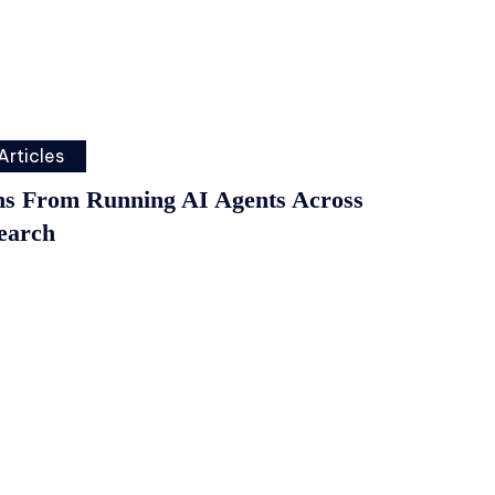
Articles
ns From Running AI Agents Across
earch