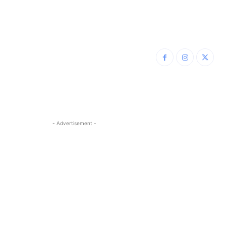
- Advertisement -