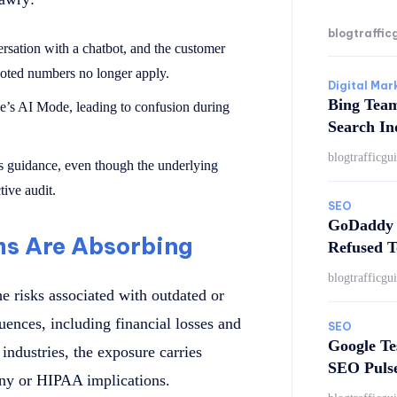
blogtraffic
rsation with a chatbot, and the customer
oted numbers no longer apply.
Digital Mar
Bing Tea
le’s AI Mode, leading to confusion during
Search In
blogtrafficgu
s guidance, even though the underlying
tive audit.
SEO
GoDaddy 
ms Are Absorbing
Refused T
blogtrafficgu
e risks associated with outdated or
uences, including financial losses and
SEO
Google Te
industries, the exposure carries
SEO Puls
ny or HIPAA implications.