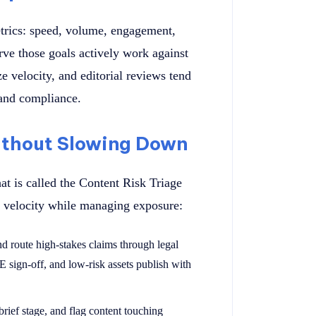
etrics: speed, volume, engagement,
rve those goals actively work against
e velocity, and editorial reviews tend
 and compliance.
thout Slowing Down
hat is called the Content Risk Triage
n velocity while managing exposure:
nd route high-stakes claims through legal
E sign-off, and low-risk assets publish with
e brief stage, and flag content touching