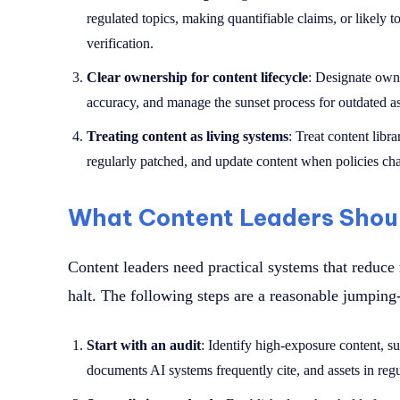
regulated topics, making quantifiable claims, or likely t
verification.
Clear ownership for content lifecycle
: Designate owne
accuracy, and manage the sunset process for outdated as
Treating content as living systems
: Treat content libr
regularly patched, and update content when policies c
What Content Leaders Shou
Content leaders need practical systems that reduce 
halt. The following steps are a reasonable jumping-
Start with an audit
: Identify high-exposure content, s
documents AI systems frequently cite, and assets in regu