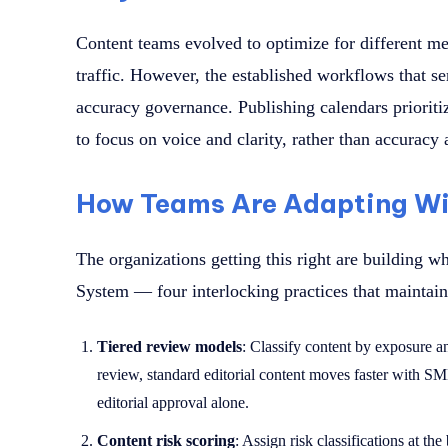
Content teams evolved to optimize for different m
traffic. However, the established workflows that se
accuracy governance. Publishing calendars prioritiz
to focus on voice and clarity, rather than accuracy
How Teams Are Adapting Wi
The organizations getting this right are building w
System — four interlocking practices that maintai
Tiered review models
: Classify content by exposure a
review, standard editorial content moves faster with SM
editorial approval alone.
Content risk scoring
: Assign risk classifications at th