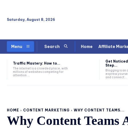
Saturday, August 8, 2026
Home
Affiliate Mark
Menu
Search
Get Noticed
Traffic Mastery: How to...
Step...
The internet is a crowded place, with
Blogging is an
millions of websites competing for
express yoursel
attention....
and connect...
HOME
CONTENT MARKETING
WHY CONTENT TEAMS...
Why Content Teams A