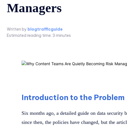
Managers
Written by
blogtrafficguide
Estimated reading time:
3
minutes
Introduction to the Problem
Six months ago, a detailed guide on data security 
since then, the policies have changed, but the arti