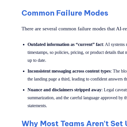
Common Failure Modes
There are several common failure modes that AI-rela
Outdated information as “current” fact
: AI systems 
timestamps, so policies, pricing, or product details that
up to date.
Inconsistent messaging across content types
: The blo
the landing page a third, leading to confident answers t
Nuance and disclaimers stripped away
: Legal caveat
summarization, and the careful language approved by th
statements.
Why Most Teams Aren’t Set U