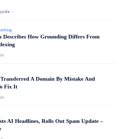
guide
-
keting
m Describes How Grounding Differs From
dexing
ide
Transferred A Domain By Mistake And
o Fix It
ide
sts AI Headlines, Rolls Out Spam Update –
e