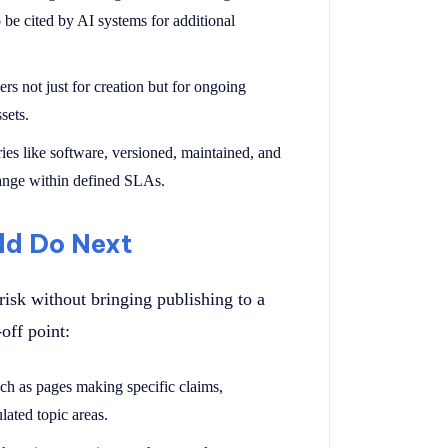
o be cited by AI systems for additional
rs not just for creation but for ongoing
sets.
aries like software, versioned, maintained, and
hange within defined SLAs.
ld Do Next
risk without bringing publishing to a
off point:
uch as pages making specific claims,
lated topic areas.