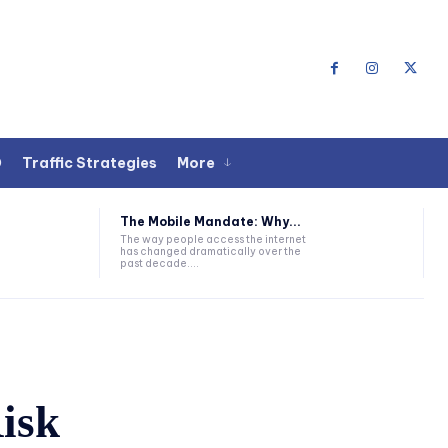
O
Traffic Strategies
More
The Mobile Mandate: Why...
The way people access the internet
has changed dramatically over the
past decade....
isk