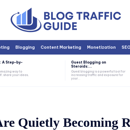
eting
Blogging
Content Marketing
Monetization
SE
: A Step-by-
Guest Blogging on
Steroids:...
 amazing way to
Guest blogging is a powerful tool for
f, share your ideas,
increasing traffic and exposure for
your...
re Quietly Becoming R