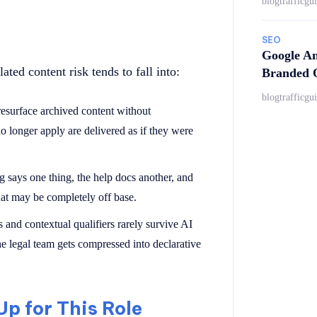
blogtrafficgu
SEO
Google An
ted content risk tends to fall into:
Branded Q
blogtrafficgu
resurface archived content without
 no longer apply are delivered as if they were
g says one thing, the help docs another, and
hat may be completely off base.
s and contextual qualifiers rarely survive AI
e legal team gets compressed into declarative
p for This Role