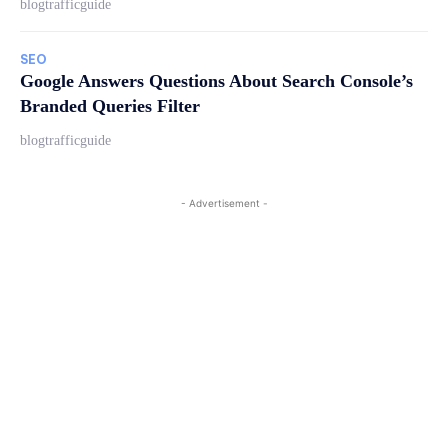
blogtrafficguide
SEO
Google Answers Questions About Search Console’s
Branded Queries Filter
blogtrafficguide
- Advertisement -