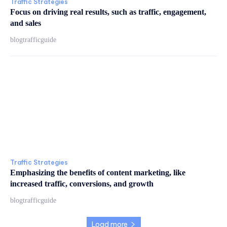
Traffic Strategies
Focus on driving real results, such as traffic, engagement,
and sales
blogtrafficguide
Traffic Strategies
Emphasizing the benefits of content marketing, like
increased traffic, conversions, and growth
blogtrafficguide
Load more