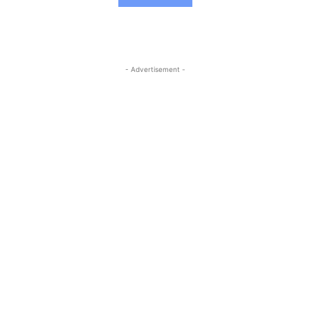
- Advertisement -