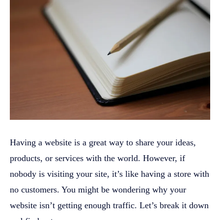
Having a website is a great way to share your ideas,
products, or services with the world. However, if
nobody is visiting your site, it’s like having a store with
no customers. You might be wondering why your
website isn’t getting enough traffic. Let’s break it down