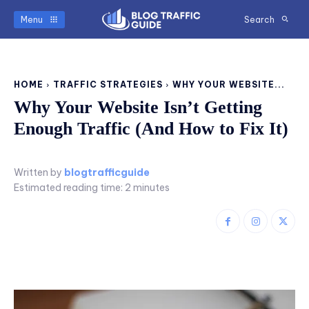
Menu
Search
HOME
TRAFFIC STRATEGIES
WHY YOUR WEBSITE...
Why Your Website Isn’t Getting
Enough Traffic (And How to Fix It)
Written by
blogtrafficguide
Estimated reading time:
2
minutes