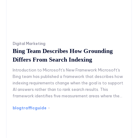
Digital Marketing
Bing Team Describes How Grounding
Differs From Search Indexing
Introduction to Microsoft's New Framework Microsoft's
Bing team has published a framework that describes how
indexing requirements change when the goal is to support
AI answers rather than to rank search results. This
framework identifies five measurement areas where the...
blogtrafficguide
-