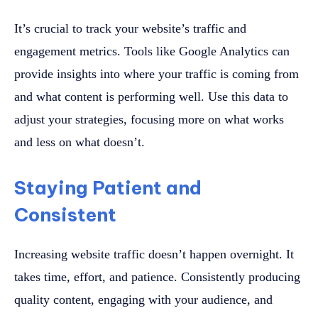
It’s crucial to track your website’s traffic and
engagement metrics. Tools like Google Analytics can
provide insights into where your traffic is coming from
and what content is performing well. Use this data to
adjust your strategies, focusing more on what works
and less on what doesn’t.
Staying Patient and
Consistent
Increasing website traffic doesn’t happen overnight. It
takes time, effort, and patience. Consistently producing
quality content, engaging with your audience, and