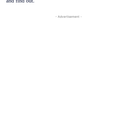
and find out.
- Advertisement -