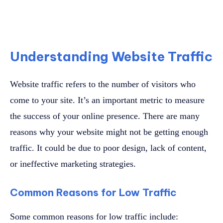
Understanding Website Traffic
Website traffic refers to the number of visitors who
come to your site. It’s an important metric to measure
the success of your online presence. There are many
reasons why your website might not be getting enough
traffic. It could be due to poor design, lack of content,
or ineffective marketing strategies.
Common Reasons for Low Traffic
Some common reasons for low traffic include: