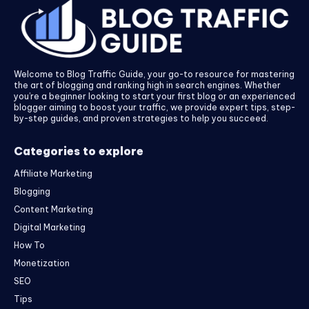
Welcome to Blog Traffic Guide, your go-to resource for mastering
the art of blogging and ranking high in search engines. Whether
you’re a beginner looking to start your first blog or an experienced
blogger aiming to boost your traffic, we provide expert tips, step-
by-step guides, and proven strategies to help you succeed.
Categories to explore
Affiliate Marketing
Blogging
Content Marketing
Digital Marketing
How To
Monetization
SEO
Tips