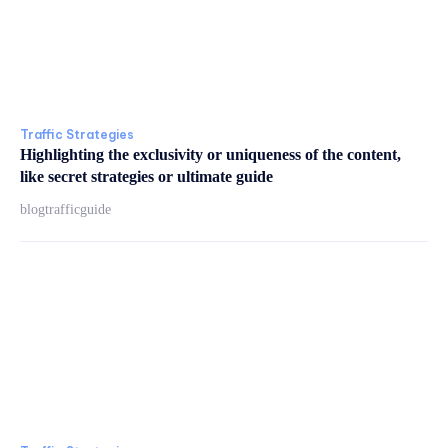
Traffic Strategies
Highlighting the exclusivity or uniqueness of the content,
like secret strategies or ultimate guide
blogtrafficguide