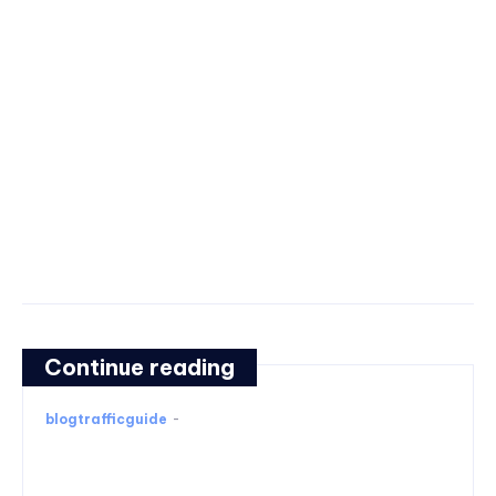
Continue reading
blogtrafficguide
-