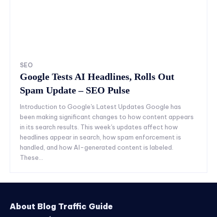
SEO
Google Tests AI Headlines, Rolls Out
Spam Update – SEO Pulse
Introduction to Google's Latest Updates Google has
been making significant changes to how content appears
in its search results. This week's updates affect how
headlines appear in search, how spam enforcement is
handled, and how AI-generated content is labeled.
These...
About Blog Traffic Guide