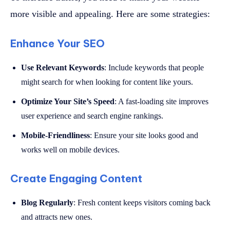
more visible and appealing. Here are some strategies:
Enhance Your SEO
Use Relevant Keywords
: Include keywords that people
might search for when looking for content like yours.
Optimize Your Site’s Speed
: A fast-loading site improves
user experience and search engine rankings.
Mobile-Friendliness
: Ensure your site looks good and
works well on mobile devices.
Create Engaging Content
Blog Regularly
: Fresh content keeps visitors coming back
and attracts new ones.