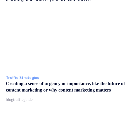
Traffic Strategies
Creating a sense of urgency or importance, like the future of
content marketing or why content marketing matters
blogtrafficguide