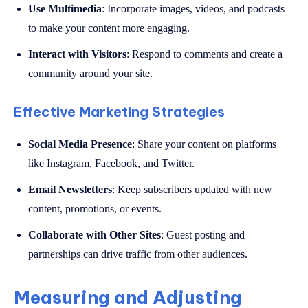
Use Multimedia
: Incorporate images, videos, and podcasts
to make your content more engaging.
Interact with Visitors
: Respond to comments and create a
community around your site.
Effective Marketing Strategies
Social Media Presence
: Share your content on platforms
like Instagram, Facebook, and Twitter.
Email Newsletters
: Keep subscribers updated with new
content, promotions, or events.
Collaborate with Other Sites
: Guest posting and
partnerships can drive traffic from other audiences.
Measuring and Adjusting