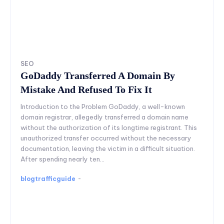
SEO
GoDaddy Transferred A Domain By
Mistake And Refused To Fix It
Introduction to the Problem GoDaddy, a well-known
domain registrar, allegedly transferred a domain name
without the authorization of its longtime registrant. This
unauthorized transfer occurred without the necessary
documentation, leaving the victim in a difficult situation.
After spending nearly ten...
blogtrafficguide
-