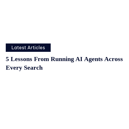
Latest Articles
5 Lessons From Running AI Agents Across
Every Search