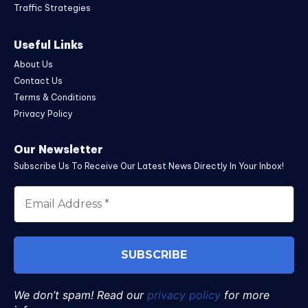
Traffic Strategies
Useful Links
About Us
Contact Us
Terms & Conditions
Privacy Policy
Our Newsletter
Subscribe Us To Receive Our Latest News Directly In Your Inbox!
We don’t spam! Read our
privacy policy
for more