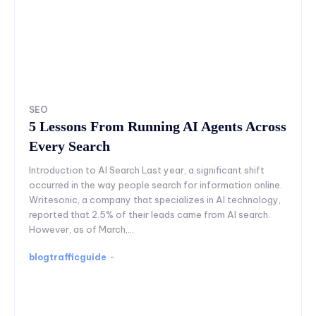
SEO
5 Lessons From Running AI Agents Across
Every Search
Introduction to AI Search Last year, a significant shift
occurred in the way people search for information online.
Writesonic, a company that specializes in AI technology,
reported that 2.5% of their leads came from AI search.
However, as of March,...
blogtrafficguide
-