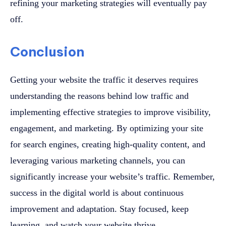
refining your marketing strategies will eventually pay
off.
Conclusion
Getting your website the traffic it deserves requires
understanding the reasons behind low traffic and
implementing effective strategies to improve visibility,
engagement, and marketing. By optimizing your site
for search engines, creating high-quality content, and
leveraging various marketing channels, you can
significantly increase your website’s traffic. Remember,
success in the digital world is about continuous
improvement and adaptation. Stay focused, keep
learning, and watch your website thrive.