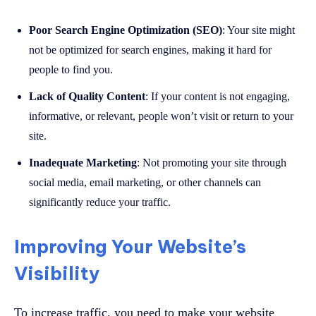
Poor Search Engine Optimization (SEO)
: Your site might
not be optimized for search engines, making it hard for
people to find you.
Lack of Quality Content
: If your content is not engaging,
informative, or relevant, people won’t visit or return to your
site.
Inadequate Marketing
: Not promoting your site through
social media, email marketing, or other channels can
significantly reduce your traffic.
Improving Your Website’s
Visibility
To increase traffic, you need to make your website