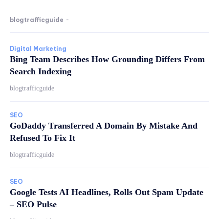
blogtrafficguide
-
Digital Marketing
Bing Team Describes How Grounding Differs From
Search Indexing
blogtrafficguide
SEO
GoDaddy Transferred A Domain By Mistake And
Refused To Fix It
blogtrafficguide
SEO
Google Tests AI Headlines, Rolls Out Spam Update
– SEO Pulse