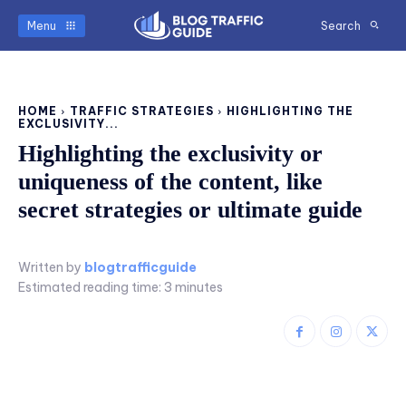
Menu
Search
HOME
TRAFFIC STRATEGIES
HIGHLIGHTING THE
EXCLUSIVITY...
Highlighting the exclusivity or
uniqueness of the content, like
secret strategies or ultimate guide
Written by
blogtrafficguide
Estimated reading time:
3
minutes