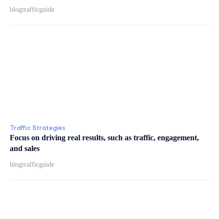
blogtrafficguide
Traffic Strategies
Focus on driving real results, such as traffic, engagement,
and sales
blogtrafficguide