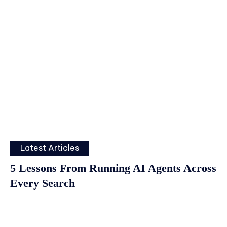
Latest Articles
5 Lessons From Running AI Agents Across
Every Search