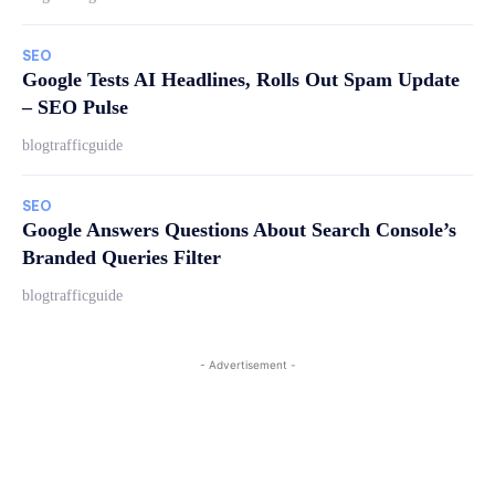
SEO
Google Tests AI Headlines, Rolls Out Spam Update
– SEO Pulse
blogtrafficguide
SEO
Google Answers Questions About Search Console’s
Branded Queries Filter
blogtrafficguide
- Advertisement -