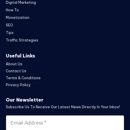
Digital Marketing
How To
Monetization
SEO
Tips
Traffic Strategies
Useful Links
About Us
Contact Us
Terms & Conditions
Privacy Policy
Our Newsletter
Subscribe Us To Receive Our Latest News Directly In Your Inbox!