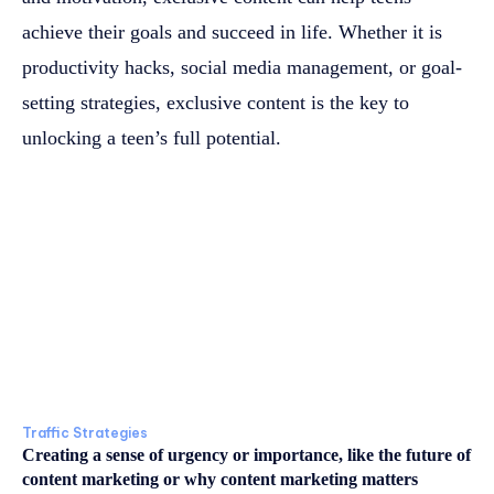
achieve their goals and succeed in life. Whether it is
productivity hacks, social media management, or goal-
setting strategies, exclusive content is the key to
unlocking a teen’s full potential.
Traffic Strategies
Creating a sense of urgency or importance, like the future of
content marketing or why content marketing matters