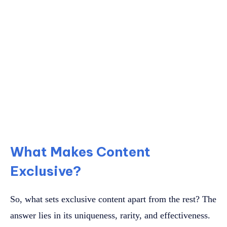
What Makes Content
Exclusive?
So, what sets exclusive content apart from the rest? The
answer lies in its uniqueness, rarity, and effectiveness.