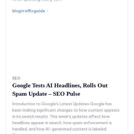
blogtrafficguide
-
SEO
Google Tests AI Headlines, Rolls Out
Spam Update – SEO Pulse
Introduction to Google's Latest Updates Google has
been making significant changes to how content appears
in its search results. This week's updates affect how
headlines appear in search, how spam enforcement is
handled, and how AI-generated content is labeled.