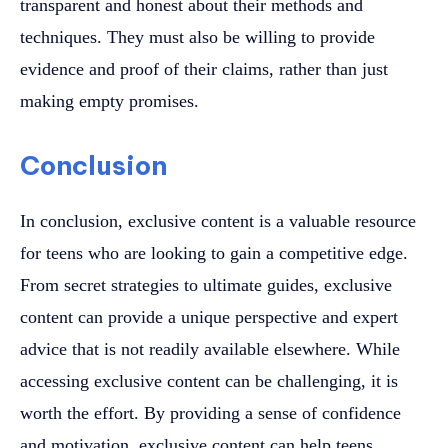
transparent and honest about their methods and
techniques. They must also be willing to provide
evidence and proof of their claims, rather than just
making empty promises.
Conclusion
In conclusion, exclusive content is a valuable resource
for teens who are looking to gain a competitive edge.
From secret strategies to ultimate guides, exclusive
content can provide a unique perspective and expert
advice that is not readily available elsewhere. While
accessing exclusive content can be challenging, it is
worth the effort. By providing a sense of confidence
and motivation, exclusive content can help teens