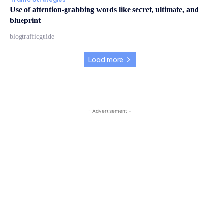
Use of attention-grabbing words like secret, ultimate, and
blueprint
blogtrafficguide
Load more
- Advertisement -