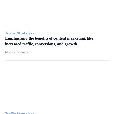
Traffic Strategies
Emphasizing the benefits of content marketing, like
increased traffic, conversions, and growth
blogtrafficguide
Traffic Strategies