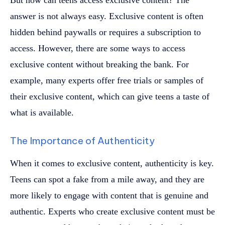
answer is not always easy. Exclusive content is often
hidden behind paywalls or requires a subscription to
access. However, there are some ways to access
exclusive content without breaking the bank. For
example, many experts offer free trials or samples of
their exclusive content, which can give teens a taste of
what is available.
The Importance of Authenticity
When it comes to exclusive content, authenticity is key.
Teens can spot a fake from a mile away, and they are
more likely to engage with content that is genuine and
authentic. Experts who create exclusive content must be