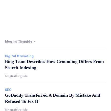
blogtrafficguide
-
Digital Marketing
Bing Team Describes How Grounding Differs From
Search Indexing
blogtrafficguide
SEO
GoDaddy Transferred A Domain By Mistake And
Refused To Fix It
blogtrafficguide