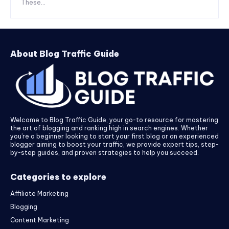
These...
About Blog Traffic Guide
Welcome to Blog Traffic Guide, your go-to resource for mastering
the art of blogging and ranking high in search engines. Whether
you’re a beginner looking to start your first blog or an experienced
blogger aiming to boost your traffic, we provide expert tips, step-
by-step guides, and proven strategies to help you succeed.
Categories to explore
Affiliate Marketing
Blogging
Content Marketing