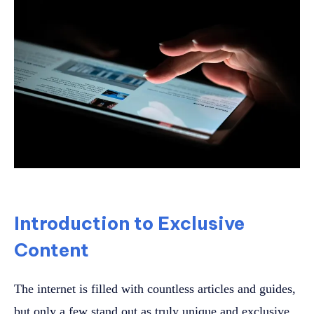
Introduction to Exclusive
Content
The internet is filled with countless articles and guides,
but only a few stand out as truly unique and exclusive.