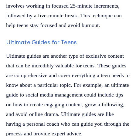
involves working in focused 25-minute increments,
followed by a five-minute break. This technique can
help teens stay focused and avoid burnout.
Ultimate Guides for Teens
Ultimate guides are another type of exclusive content
that can be incredibly valuable for teens. These guides
are comprehensive and cover everything a teen needs to
know about a particular topic. For example, an ultimate
guide to social media management could include tips
on how to create engaging content, grow a following,
and avoid online drama. Ultimate guides are like
having a personal coach who can guide you through the
process and provide expert advice.