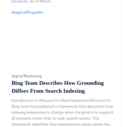
However, as of March,...
blogtrafficguide
-
Digital Marketing
Bing Team Describes How Grounding
Differs From Search Indexing
Introduction to Microsoft's New Framework Microsoft's
Bing team has published a framework that describes how
indexing requirements change when the goal is to support
AI answers rather than to rank search results. This
framework identifies five measurement areas where the...