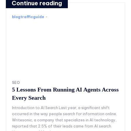
Continue reading
blogtrafficguide
-
SEO
5 Lessons From Running AI Agents Across
Every Search
Introduction to AI Search Last year, a significant shift
occurred in the way people search for information online.
Writesonic, a company that specializes in AI technology,
reported that 2.5% of their leads came from AI search.