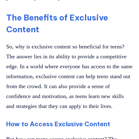
The Benefits of Exclusive
Content
So, why is exclusive content so beneficial for teens?
The answer lies in its ability to provide a competitive
edge. In a world where everyone has access to the same
information, exclusive content can help teens stand out
from the crowd. It can also provide a sense of
confidence and motivation, as teens learn new skills
and strategies that they can apply to their lives.
How to Access Exclusive Content
But how can teens access exclusive content? The