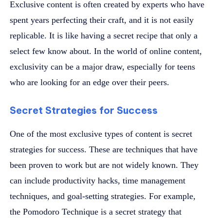
Exclusive content is often created by experts who have
spent years perfecting their craft, and it is not easily
replicable. It is like having a secret recipe that only a
select few know about. In the world of online content,
exclusivity can be a major draw, especially for teens
who are looking for an edge over their peers.
Secret Strategies for Success
One of the most exclusive types of content is secret
strategies for success. These are techniques that have
been proven to work but are not widely known. They
can include productivity hacks, time management
techniques, and goal-setting strategies. For example,
the Pomodoro Technique is a secret strategy that