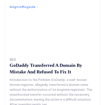
blogtrafficguide
-
SEO
GoDaddy Transferred A Domain By
Mistake And Refused To Fix It
Introduction to the Problem GoDaddy, a well-known
domain registrar, allegedly transferred a domain name
without the authorization of its longtime registrant. This
unauthorized transfer occurred without the necessary
documentation, leaving the victim in a difficult situation.
After spending nearly ten...