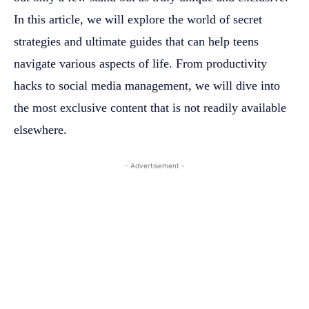
In this article, we will explore the world of secret
strategies and ultimate guides that can help teens
navigate various aspects of life. From productivity
hacks to social media management, we will dive into
the most exclusive content that is not readily available
elsewhere.
- Advertisement -