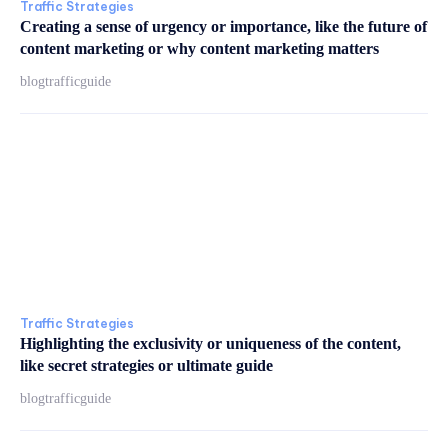
Traffic Strategies
Creating a sense of urgency or importance, like the future of
content marketing or why content marketing matters
blogtrafficguide
Traffic Strategies
Highlighting the exclusivity or uniqueness of the content,
like secret strategies or ultimate guide
blogtrafficguide