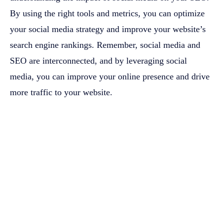
By using the right tools and metrics, you can optimize
your social media strategy and improve your website’s
search engine rankings. Remember, social media and
SEO are interconnected, and by leveraging social
media, you can improve your online presence and drive
more traffic to your website.