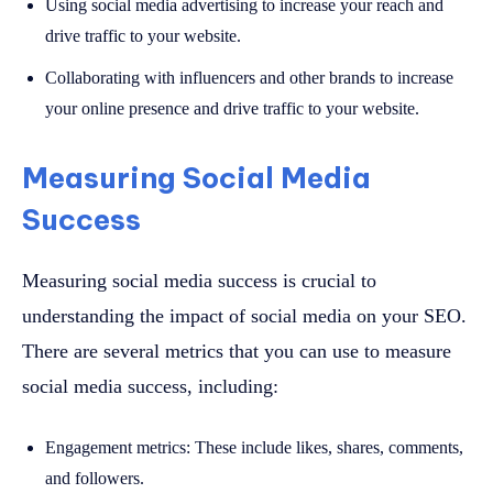
Using social media advertising to increase your reach and
drive traffic to your website.
Collaborating with influencers and other brands to increase
your online presence and drive traffic to your website.
Measuring Social Media
Success
Measuring social media success is crucial to
understanding the impact of social media on your SEO.
There are several metrics that you can use to measure
social media success, including:
Engagement metrics: These include likes, shares, comments,
and followers.