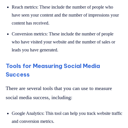
Reach metrics: These include the number of people who
have seen your content and the number of impressions your
content has received.
Conversion metrics: These include the number of people
who have visited your website and the number of sales or
leads you have generated.
Tools for Measuring Social Media
Success
There are several tools that you can use to measure
social media success, including:
Google Analytics: This tool can help you track website traffic
and conversion metrics.