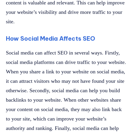
content is valuable and relevant. This can help improve
your website’s visibility and drive more traffic to your
site.
How Social Media Affects SEO
Social media can affect SEO in several ways. Firstly,
social media platforms can drive traffic to your website.
When you share a link to your website on social media,
it can attract visitors who may not have found your site
otherwise. Secondly, social media can help you build
backlinks to your website. When other websites share
your content on social media, they may also link back
to your site, which can improve your website’s
authority and ranking. Finally, social media can help