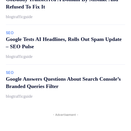
Refused To Fix It
blogtrafficguide
SEO
Google Tests AI Headlines, Rolls Out Spam Update
– SEO Pulse
blogtrafficguide
SEO
Google Answers Questions About Search Console’s
Branded Queries Filter
blogtrafficguide
- Advertisement -