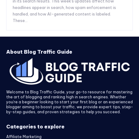
in its search results. This week's updates affect how
headlines appear in search, how spam enforcement is
handled, and how AI-generated content is labeled.
These...
About Blog Traffic Guide
Welcome to Blog Traffic Guide, your go-to resource for mastering
the art of blogging and ranking high in search engines. Whether
you’re a beginner looking to start your first blog or an experienced
blogger aiming to boost your traffic, we provide expert tips, step-
by-step guides, and proven strategies to help you succeed.
Categories to explore
Affiliate Marketing