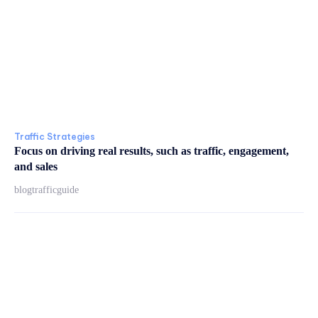
Traffic Strategies
Focus on driving real results, such as traffic, engagement,
and sales
blogtrafficguide