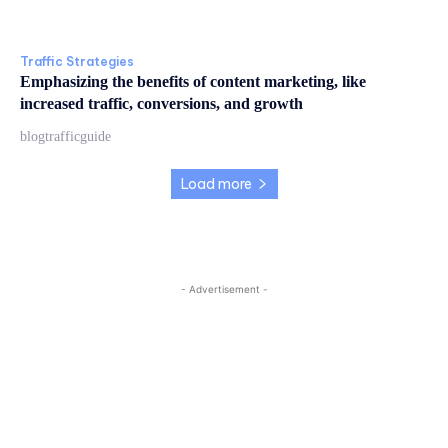
Traffic Strategies
Emphasizing the benefits of content marketing, like
increased traffic, conversions, and growth
blogtrafficguide
Load more
- Advertisement -