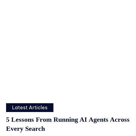
Latest Articles
5 Lessons From Running AI Agents Across
Every Search