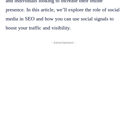
and individuals looking to increase their online
presence. In this article, we’ll explore the role of social
media in SEO and how you can use social signals to
boost your traffic and visibility.
- Advertisement -