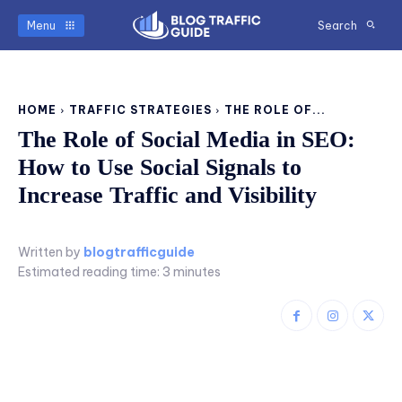
Menu
Search
HOME
TRAFFIC STRATEGIES
THE ROLE OF...
The Role of Social Media in SEO:
How to Use Social Signals to
Increase Traffic and Visibility
Written by
blogtrafficguide
Estimated reading time:
3
minutes