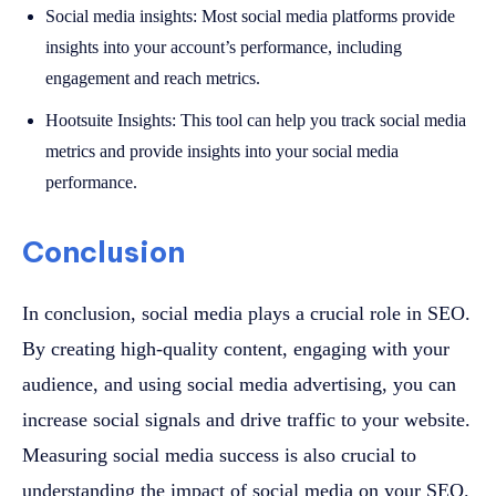
Social media insights: Most social media platforms provide
insights into your account’s performance, including
engagement and reach metrics.
Hootsuite Insights: This tool can help you track social media
metrics and provide insights into your social media
performance.
Conclusion
In conclusion, social media plays a crucial role in SEO.
By creating high-quality content, engaging with your
audience, and using social media advertising, you can
increase social signals and drive traffic to your website.
Measuring social media success is also crucial to
understanding the impact of social media on your SEO.