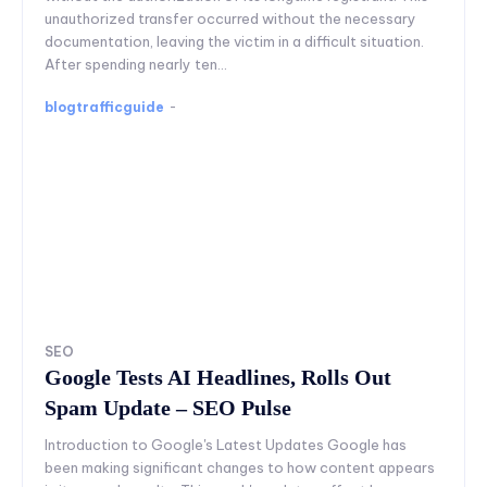
unauthorized transfer occurred without the necessary
documentation, leaving the victim in a difficult situation.
After spending nearly ten...
blogtrafficguide
-
SEO
Google Tests AI Headlines, Rolls Out
Spam Update – SEO Pulse
Introduction to Google's Latest Updates Google has
been making significant changes to how content appears