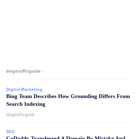
blogtrafficguide
-
Digital Marketing
Bing Team Describes How Grounding Differs From
Search Indexing
blogtrafficguide
SEO
GoDaddy Transferred A Domain By Mistake And