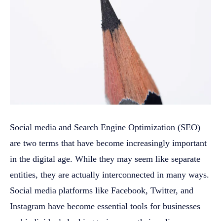
Social media and Search Engine Optimization (SEO)
are two terms that have become increasingly important
in the digital age. While they may seem like separate
entities, they are actually interconnected in many ways.
Social media platforms like Facebook, Twitter, and
Instagram have become essential tools for businesses