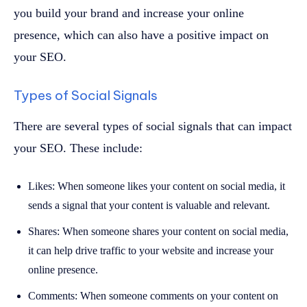
you build your brand and increase your online
presence, which can also have a positive impact on
your SEO.
Types of Social Signals
There are several types of social signals that can impact
your SEO. These include:
Likes: When someone likes your content on social media, it
sends a signal that your content is valuable and relevant.
Shares: When someone shares your content on social media,
it can help drive traffic to your website and increase your
online presence.
Comments: When someone comments on your content on