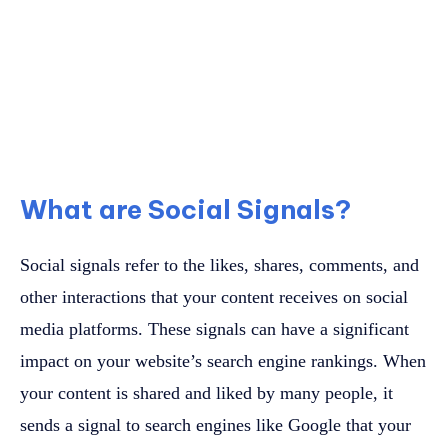
What are Social Signals?
Social signals refer to the likes, shares, comments, and
other interactions that your content receives on social
media platforms. These signals can have a significant
impact on your website’s search engine rankings. When
your content is shared and liked by many people, it
sends a signal to search engines like Google that your