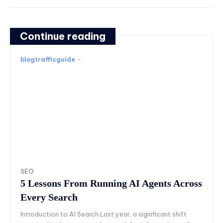
Continue reading
blogtrafficguide
-
SEO
5 Lessons From Running AI Agents Across
Every Search
Introduction to AI Search Last year, a significant shift