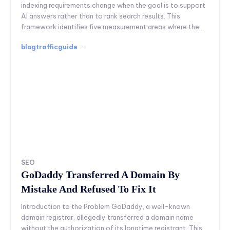
indexing requirements change when the goal is to support
AI answers rather than to rank search results. This
framework identifies five measurement areas where the...
blogtrafficguide
-
SEO
GoDaddy Transferred A Domain By
Mistake And Refused To Fix It
Introduction to the Problem GoDaddy, a well-known
domain registrar, allegedly transferred a domain name
without the authorization of its longtime registrant. This