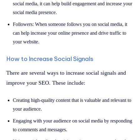
social media, it can help build engagement and increase your
social media presence.
Followers: When someone follows you on social media, it
can help increase your online presence and drive traffic to
your website.
How to Increase Social Signals
There are several ways to increase social signals and
improve your SEO. These include:
Creating high-quality content that is valuable and relevant to
your audience.
Engaging with your audience on social media by responding
to comments and messages.