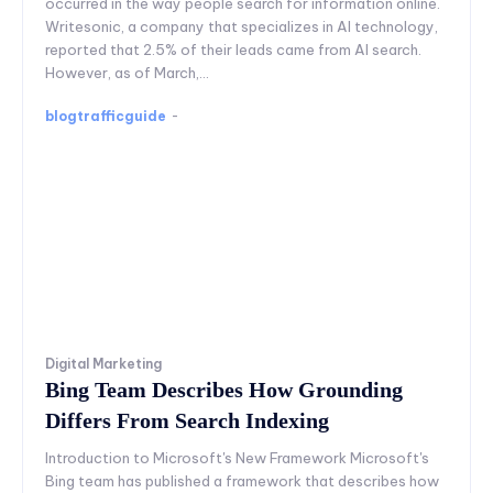
occurred in the way people search for information online.
Writesonic, a company that specializes in AI technology,
reported that 2.5% of their leads came from AI search.
However, as of March,...
blogtrafficguide
-
Digital Marketing
Bing Team Describes How Grounding
Differs From Search Indexing
Introduction to Microsoft's New Framework Microsoft's
Bing team has published a framework that describes how