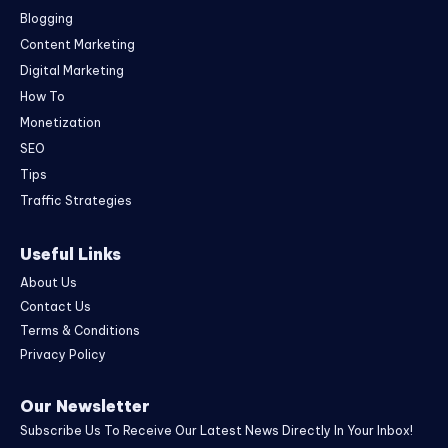
Blogging
Content Marketing
Digital Marketing
How To
Monetization
SEO
Tips
Traffic Strategies
Useful Links
About Us
Contact Us
Terms & Conditions
Privacy Policy
Our Newsletter
Subscribe Us To Receive Our Latest News Directly In Your Inbox!