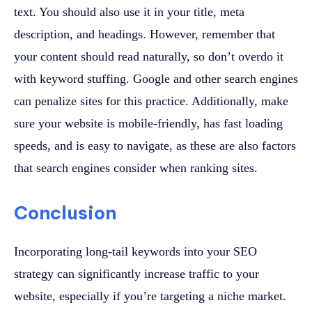
text. You should also use it in your title, meta
description, and headings. However, remember that
your content should read naturally, so don’t overdo it
with keyword stuffing. Google and other search engines
can penalize sites for this practice. Additionally, make
sure your website is mobile-friendly, has fast loading
speeds, and is easy to navigate, as these are also factors
that search engines consider when ranking sites.
Conclusion
Incorporating long-tail keywords into your SEO
strategy can significantly increase traffic to your
website, especially if you’re targeting a niche market.