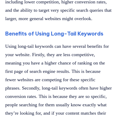
including lower competition, higher conversion rates,
and the ability to target very specific search queries that
larger, more general websites might overlook.
Benefits of Using Long-Tail Keywords
Using long-tail keywords can have several benefits for
your website. Firstly, they are less competitive,
meaning you have a higher chance of ranking on the
first page of search engine results. This is because
fewer websites are competing for these specific
phrases. Secondly, long-tail keywords often have higher
conversion rates. This is because they are so specific,
people searching for them usually know exactly what
they’re looking for, and if your content matches their