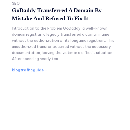
SEO
GoDaddy Transferred A Domain By
Mistake And Refused To Fix It
Introduction to the Problem GoDaddy, a well-known
domain registrar, allegedly transferred a domain name
without the authorization of its longtime registrant. This
unauthorized transfer occurred without the necessary
documentation, leaving the victim in a difficult situation.
After spending nearly ten...
blogtrafficguide
-