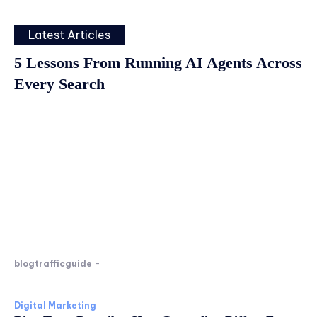
Latest Articles
5 Lessons From Running AI Agents Across
Every Search
blogtrafficguide
-
Digital Marketing