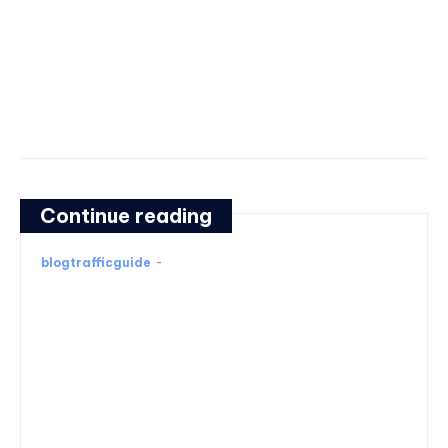
Continue reading
blogtrafficguide
-