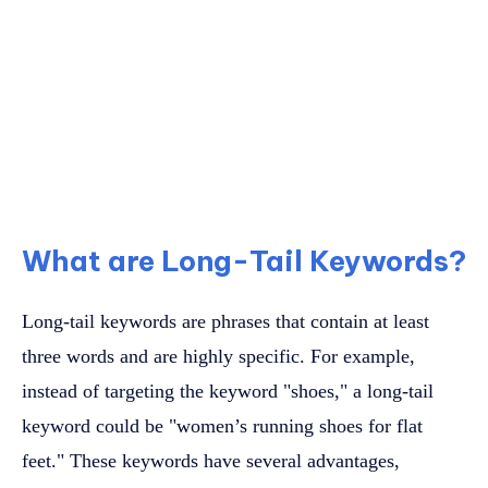
What are Long-Tail Keywords?
Long-tail keywords are phrases that contain at least
three words and are highly specific. For example,
instead of targeting the keyword "shoes," a long-tail
keyword could be "women’s running shoes for flat
feet." These keywords have several advantages,