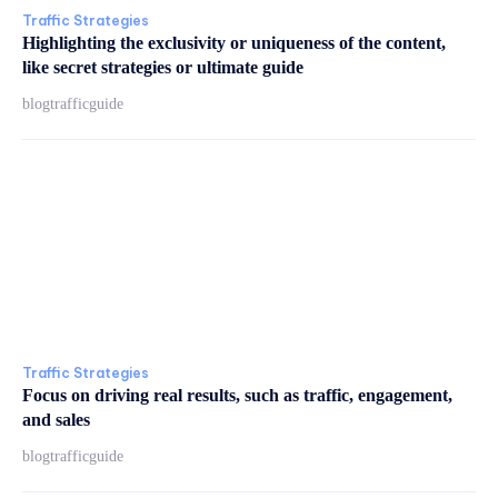
Traffic Strategies
Highlighting the exclusivity or uniqueness of the content,
like secret strategies or ultimate guide
blogtrafficguide
Traffic Strategies
Focus on driving real results, such as traffic, engagement,
and sales
blogtrafficguide