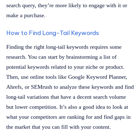
search query, they’re more likely to engage with it or
make a purchase.
How to Find Long-Tail Keywords
Finding the right long-tail keywords requires some
research. You can start by brainstorming a list of
potential keywords related to your niche or product.
Then, use online tools like Google Keyword Planner,
Ahrefs, or SEMrush to analyze these keywords and find
long-tail variations that have a decent search volume
but lower competition. It’s also a good idea to look at
what your competitors are ranking for and find gaps in
the market that you can fill with your content.