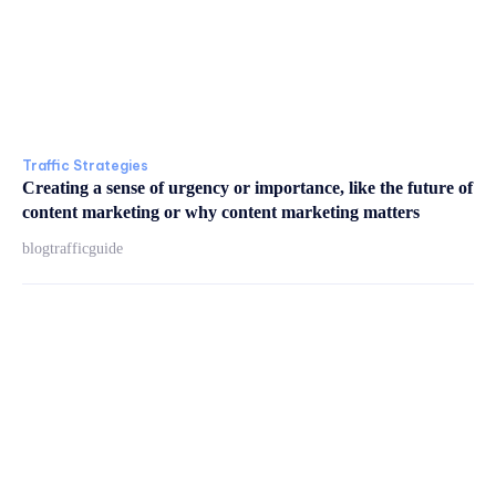
Traffic Strategies
Creating a sense of urgency or importance, like the future of
content marketing or why content marketing matters
blogtrafficguide