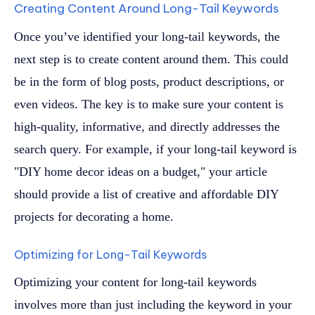
Creating Content Around Long-Tail Keywords
Once you’ve identified your long-tail keywords, the
next step is to create content around them. This could
be in the form of blog posts, product descriptions, or
even videos. The key is to make sure your content is
high-quality, informative, and directly addresses the
search query. For example, if your long-tail keyword is
"DIY home decor ideas on a budget," your article
should provide a list of creative and affordable DIY
projects for decorating a home.
Optimizing for Long-Tail Keywords
Optimizing your content for long-tail keywords
involves more than just including the keyword in your