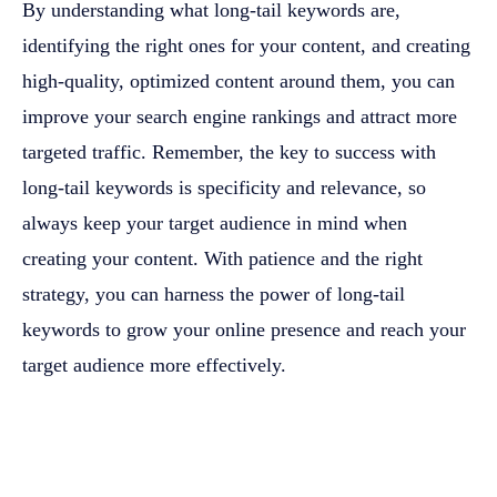
By understanding what long-tail keywords are,
identifying the right ones for your content, and creating
high-quality, optimized content around them, you can
improve your search engine rankings and attract more
targeted traffic. Remember, the key to success with
long-tail keywords is specificity and relevance, so
always keep your target audience in mind when
creating your content. With patience and the right
strategy, you can harness the power of long-tail
keywords to grow your online presence and reach your
target audience more effectively.