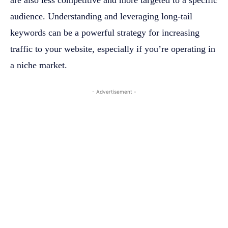
are also less competitive and more targeted to a specific
audience. Understanding and leveraging long-tail
keywords can be a powerful strategy for increasing
traffic to your website, especially if you’re operating in
a niche market.
- Advertisement -