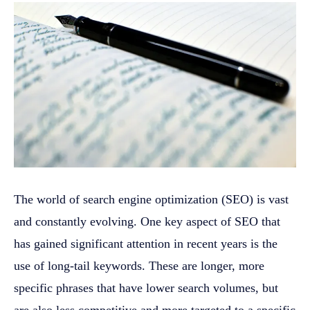
The world of search engine optimization (SEO) is vast
and constantly evolving. One key aspect of SEO that
has gained significant attention in recent years is the
use of long-tail keywords. These are longer, more
specific phrases that have lower search volumes, but