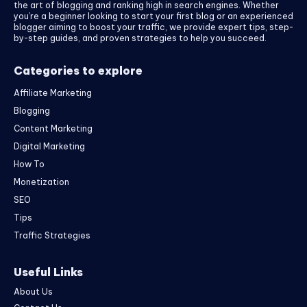
the art of blogging and ranking high in search engines. Whether
you’re a beginner looking to start your first blog or an experienced
blogger aiming to boost your traffic, we provide expert tips, step-
by-step guides, and proven strategies to help you succeed.
Categories to explore
Affiliate Marketing
Blogging
Content Marketing
Digital Marketing
How To
Monetization
SEO
Tips
Traffic Strategies
Useful Links
About Us