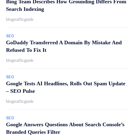
Bing Team Describes How Grounding Differs From
Search Indexing
blogtrafficguide
SEO
GoDaddy Transferred A Domain By Mistake And
Refused To Fix It
blogtrafficguide
SEO
Google Tests AI Headlines, Rolls Out Spam Update
– SEO Pulse
blogtrafficguide
SEO
Google Answers Questions About Search Console’s
Branded Queries Filter