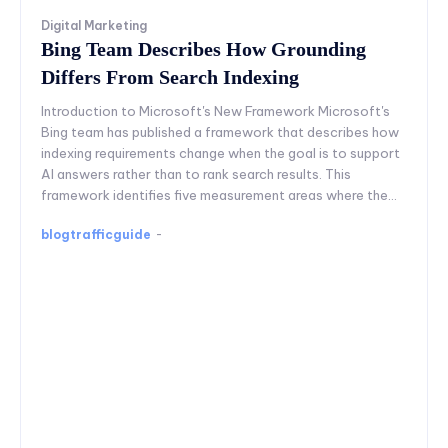
Digital Marketing
Bing Team Describes How Grounding
Differs From Search Indexing
Introduction to Microsoft's New Framework Microsoft's
Bing team has published a framework that describes how
indexing requirements change when the goal is to support
AI answers rather than to rank search results. This
framework identifies five measurement areas where the...
blogtrafficguide
-