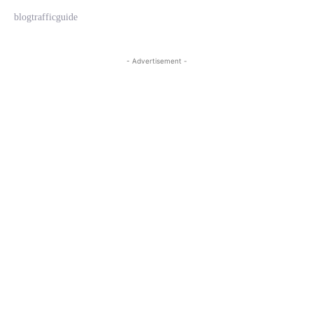
blogtrafficguide
- Advertisement -