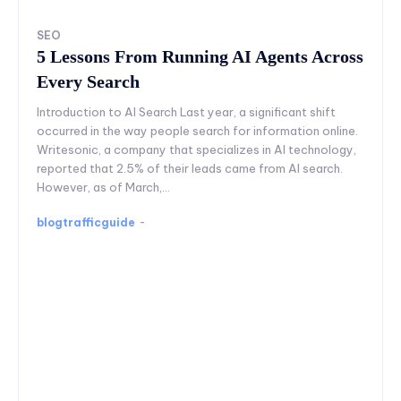
SEO
5 Lessons From Running AI Agents Across
Every Search
Introduction to AI Search Last year, a significant shift
occurred in the way people search for information online.
Writesonic, a company that specializes in AI technology,
reported that 2.5% of their leads came from AI search.
However, as of March,...
blogtrafficguide
-