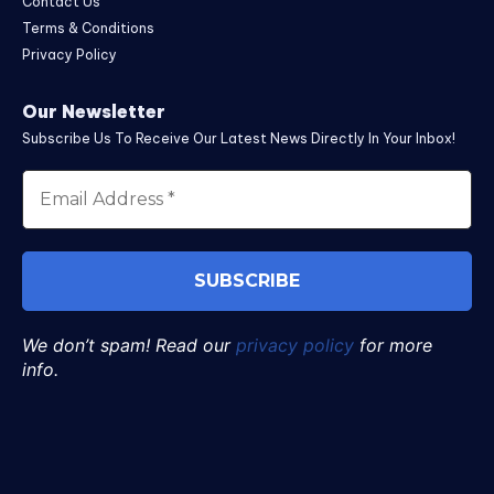
Contact Us
Terms & Conditions
Privacy Policy
Our Newsletter
Subscribe Us To Receive Our Latest News Directly In Your Inbox!
We don’t spam! Read our
privacy policy
for more
info.