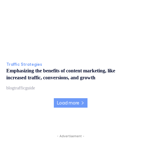
Traffic Strategies
Emphasizing the benefits of content marketing, like
increased traffic, conversions, and growth
blogtrafficguide
Load more
- Advertisement -