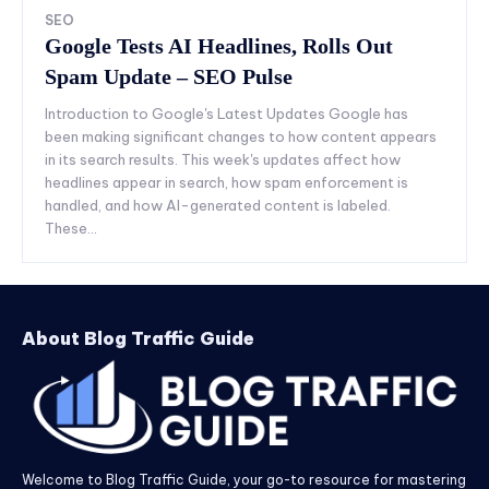
SEO
Google Tests AI Headlines, Rolls Out
Spam Update – SEO Pulse
Introduction to Google's Latest Updates Google has
been making significant changes to how content appears
in its search results. This week's updates affect how
headlines appear in search, how spam enforcement is
handled, and how AI-generated content is labeled.
These...
About Blog Traffic Guide
Welcome to Blog Traffic Guide, your go-to resource for mastering