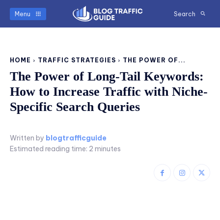
Menu
Search
HOME
TRAFFIC STRATEGIES
THE POWER OF...
The Power of Long-Tail Keywords:
How to Increase Traffic with Niche-
Specific Search Queries
Written by
blogtrafficguide
Estimated reading time:
2
minutes