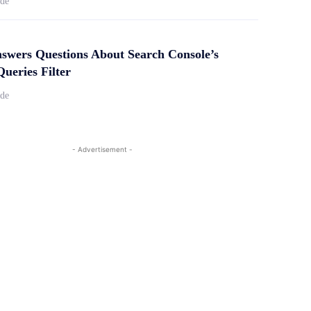
ide
swers Questions About Search Console’s
ueries Filter
ide
- Advertisement -