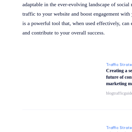
adaptable in the ever-evolving landscape of social 
traffic to your website and boost engagement wit
is a powerful tool that, when used effectively, can
and contribute to your overall success.
Traffic Strat
Creating a s
future of co
marketing m
blogtrafficguid
Traffic Strat