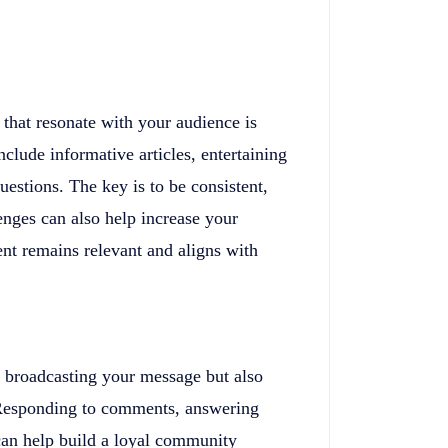
 that resonate with your audience is
nclude informative articles, entertaining
estions. The key is to be consistent,
enges can also help increase your
ntent remains relevant and aligns with
ut broadcasting your message but also
 Responding to comments, answering
can help build a loyal community