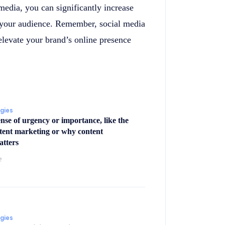
media, you can significantly increase
h your audience. Remember, social media
 elevate your brand’s online presence
egies
ense of urgency or importance, like the
ntent marketing or why content
atters
e
egies