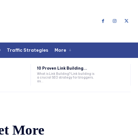
O
Traffic Strategies
More
10 Proven Link Building...
What is Link Building? Link building is
a crucial SEO strategy for bloggers,
as...
et More