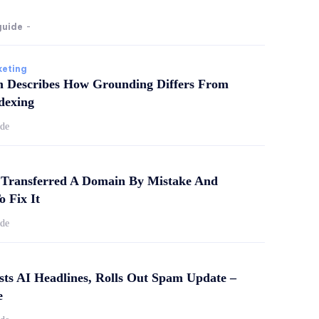
guide
-
keting
m Describes How Grounding Differs From
dexing
ide
Transferred A Domain By Mistake And
o Fix It
ide
sts AI Headlines, Rolls Out Spam Update –
e