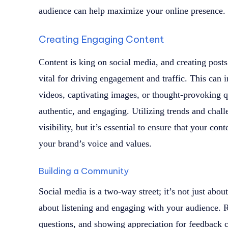
audience can help maximize your online presence.
Creating Engaging Content
Content is king on social media, and creating posts
vital for driving engagement and traffic. This can i
videos, captivating images, or thought-provoking qu
authentic, and engaging. Utilizing trends and chall
visibility, but it’s essential to ensure that your co
your brand’s voice and values.
Building a Community
Social media is a two-way street; it’s not just abo
about listening and engaging with your audience.
questions, and showing appreciation for feedback 