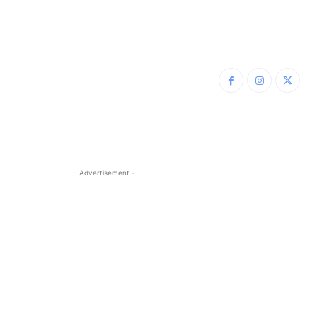
- Advertisement -