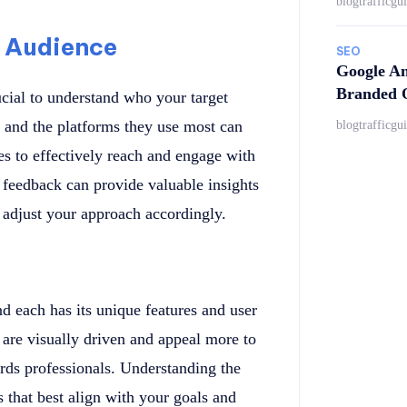
blogtrafficgu
 Audience
SEO
Google An
Branded Q
rucial to understand who your target
s, and the platforms they use most can
blogtrafficgu
es to effectively reach and engage with
feedback can provide valuable insights
 adjust your approach accordingly.
nd each has its unique features and user
are visually driven and appeal more to
rds professionals. Understanding the
 that best align with your goals and