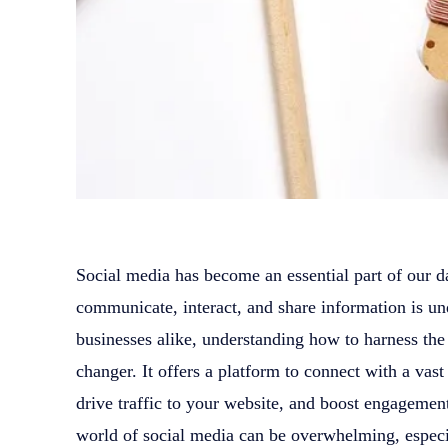
Social media has become an essential part of our d
communicate, interact, and share information is un
businesses alike, understanding how to harness th
changer. It offers a platform to connect with a vast
drive traffic to your website, and boost engageme
world of social media can be overwhelming, especial