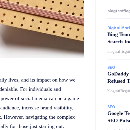
blogtraffic
Digital Mar
Bing Tea
Search In
blogtrafficgu
SEO
GoDaddy 
aily lives, and its impact on how we
Refused T
deniable. For individuals and
blogtrafficgu
e power of social media can be a game-
SEO
 audience, increase brand visibility,
Google Te
nt. However, navigating the complex
SEO Puls
ly for those just starting out.