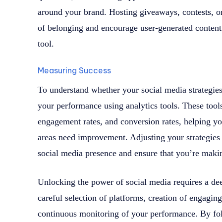
around your brand. Hosting giveaways, contests, o
of belonging and encourage user-generated conten
tool.
Measuring Success
To understand whether your social media strategies a
your performance using analytics tools. These tools
engagement rates, and conversion rates, helping y
areas need improvement. Adjusting your strategies
social media presence and ensure that you’re makin
Unlocking the power of social media requires a de
careful selection of platforms, creation of engagin
continuous monitoring of your performance. By fol