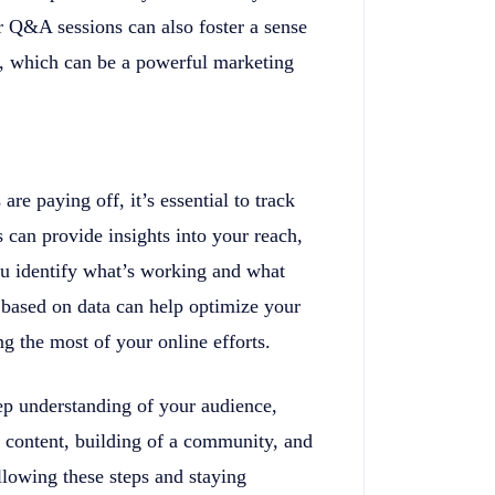
r Q&A sessions can also foster a sense
t, which can be a powerful marketing
re paying off, it’s essential to track
 can provide insights into your reach,
ou identify what’s working and what
 based on data can help optimize your
g the most of your online efforts.
ep understanding of your audience,
g content, building of a community, and
lowing these steps and staying