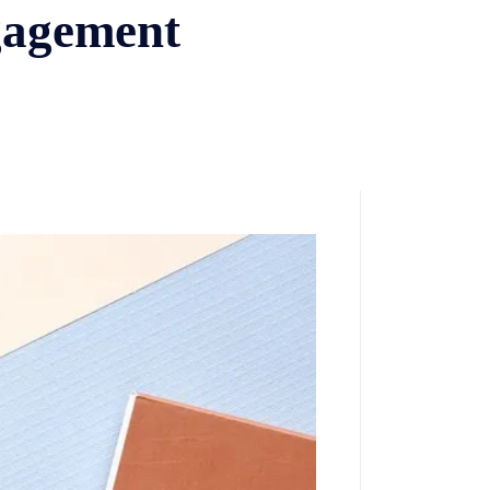
gagement