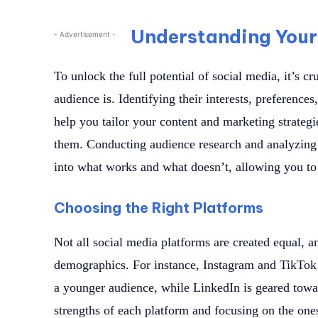
Understanding Your
- Advertisement -
To unlock the full potential of social media, it’s c
audience is. Identifying their interests, preference
help you tailor your content and marketing strategi
them. Conducting audience research and analyzing 
into what works and what doesn’t, allowing you to
Choosing the Right Platforms
Not all social media platforms are created equal, a
demographics. For instance, Instagram and TikTok 
a younger audience, while LinkedIn is geared towa
strengths of each platform and focusing on the ones