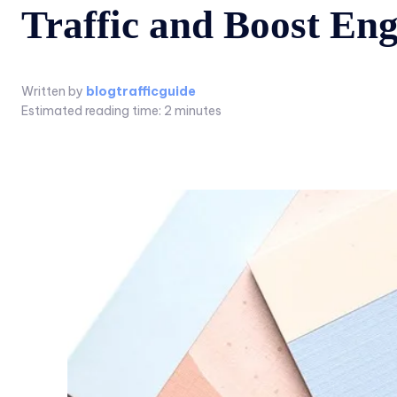
Traffic and Boost En
Written by
blogtrafficguide
Estimated reading time:
2
minutes