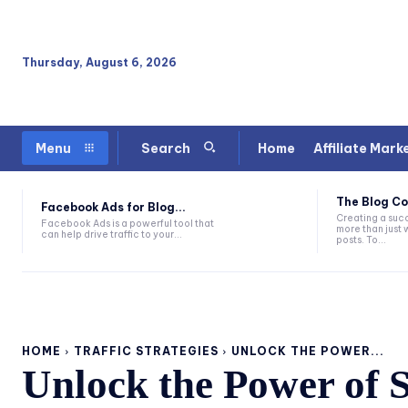
Thursday, August 6, 2026
Home
Affiliate Mark
Menu
Search
The Blog Co
Facebook Ads for Blog...
Creating a succ
Facebook Ads is a powerful tool that
more than just 
can help drive traffic to your...
posts. To...
HOME
TRAFFIC STRATEGIES
UNLOCK THE POWER...
Unlock the Power of 