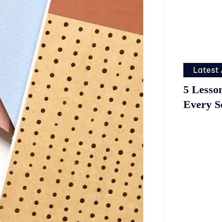
Latest 
5 Lesso
Every S