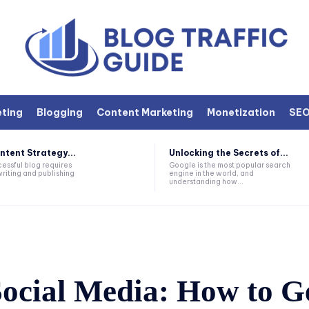
eting
Blogging
Content Marketing
Monetization
SE
ntent Strategy...
Unlocking the Secrets of...
essful blog requires
Google is the most popular search
writing and publishing
engine in the world, and
understanding how...
Social Media: How to G