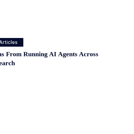
Articles
ns From Running AI Agents Across
earch