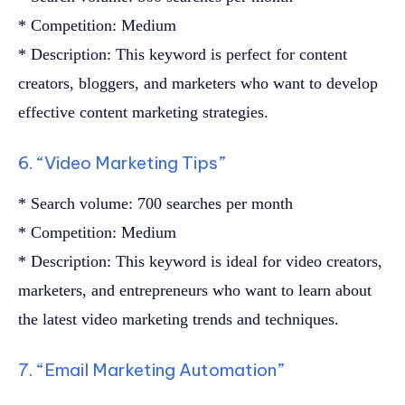
* Competition: Medium
* Description: This keyword is perfect for content
creators, bloggers, and marketers who want to develop
effective content marketing strategies.
6. “Video Marketing Tips”
* Search volume: 700 searches per month
* Competition: Medium
* Description: This keyword is ideal for video creators,
marketers, and entrepreneurs who want to learn about
the latest video marketing trends and techniques.
7. “Email Marketing Automation”