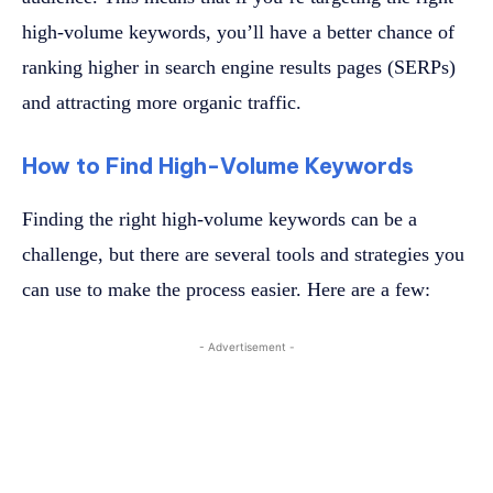
high-volume keywords, you’ll have a better chance of
ranking higher in search engine results pages (SERPs)
and attracting more organic traffic.
How to Find High-Volume Keywords
Finding the right high-volume keywords can be a
challenge, but there are several tools and strategies you
can use to make the process easier. Here are a few:
- Advertisement -