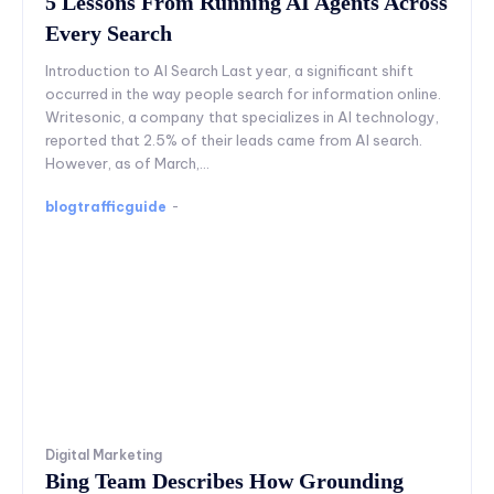
5 Lessons From Running AI Agents Across
Every Search
Introduction to AI Search Last year, a significant shift
occurred in the way people search for information online.
Writesonic, a company that specializes in AI technology,
reported that 2.5% of their leads came from AI search.
However, as of March,...
blogtrafficguide
-
Digital Marketing
Bing Team Describes How Grounding