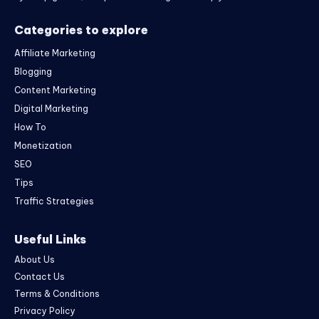
Categories to explore
Affiliate Marketing
Blogging
Content Marketing
Digital Marketing
How To
Monetization
SEO
Tips
Traffic Strategies
Useful Links
About Us
Contact Us
Terms & Conditions
Privacy Policy