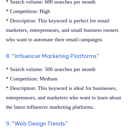
* Search volume: 600 searches per month
* Competition: High
* Description: This keyword is perfect for email
marketers, entrepreneurs, and small business owners
who want to automate their email campaigns.
8. “Influencer Marketing Platforms”
* Search volume: 500 searches per month
* Competition: Medium
* Description: This keyword is ideal for businesses,
entrepreneurs, and marketers who want to learn about
the latest influencer marketing platforms.
9. “Web Design Trends”