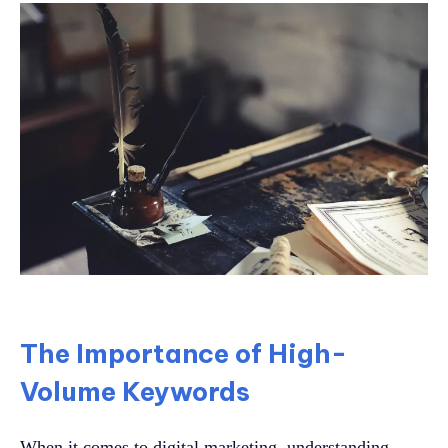
The Importance of High-
Volume Keywords
When it comes to digital marketing, understanding