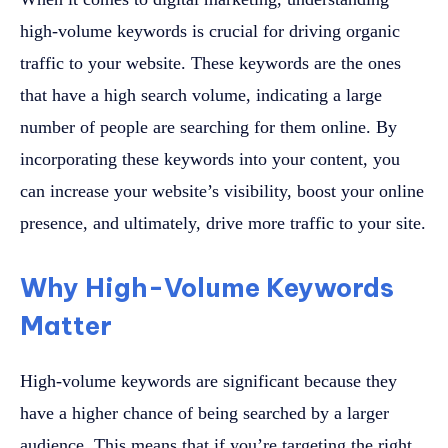
high-volume keywords is crucial for driving organic
traffic to your website. These keywords are the ones
that have a high search volume, indicating a large
number of people are searching for them online. By
incorporating these keywords into your content, you
can increase your website’s visibility, boost your online
presence, and ultimately, drive more traffic to your site.
Why High-Volume Keywords
Matter
High-volume keywords are significant because they
have a higher chance of being searched by a larger
audience. This means that if you’re targeting the right