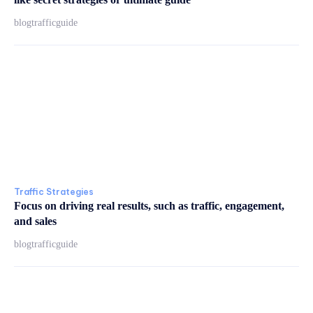
blogtrafficguide
Traffic Strategies
Focus on driving real results, such as traffic, engagement,
and sales
blogtrafficguide