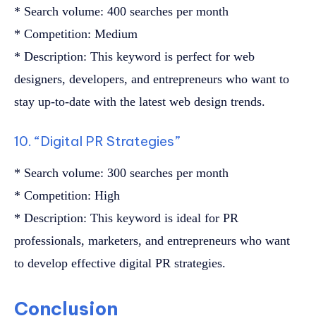
* Search volume: 400 searches per month
* Competition: Medium
* Description: This keyword is perfect for web
designers, developers, and entrepreneurs who want to
stay up-to-date with the latest web design trends.
10. “Digital PR Strategies”
* Search volume: 300 searches per month
* Competition: High
* Description: This keyword is ideal for PR
professionals, marketers, and entrepreneurs who want
to develop effective digital PR strategies.
Conclusion