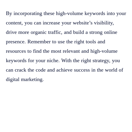
By incorporating these high-volume keywords into your
content, you can increase your website’s visibility,
drive more organic traffic, and build a strong online
presence. Remember to use the right tools and
resources to find the most relevant and high-volume
keywords for your niche. With the right strategy, you
can crack the code and achieve success in the world of
digital marketing.