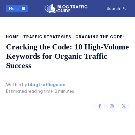
Menu
Search
HOME
TRAFFIC STRATEGIES
CRACKING THE CODE:...
Cracking the Code: 10 High-Volume
Keywords for Organic Traffic
Success
Written by
blogtrafficguide
Estimated reading time:
2
minutes