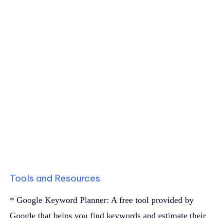
Tools and Resources
* Google Keyword Planner: A free tool provided by
Google that helps you find keywords and estimate their