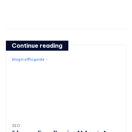
Continue reading
blogtrafficguide
-
SEO