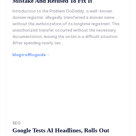
Mistake And Refused To Fix It
Introduction to the Problem GoDaddy, a well-known
domain registrar, allegedly transferred a domain name
without the authorization of its longtime registrant. This
unauthorized transfer occurred without the necessary
documentation, leaving the victim in a difficult situation.
After spending nearly ten...
blogtrafficguide
-
SEO
Google Tests AI Headlines, Rolls Out