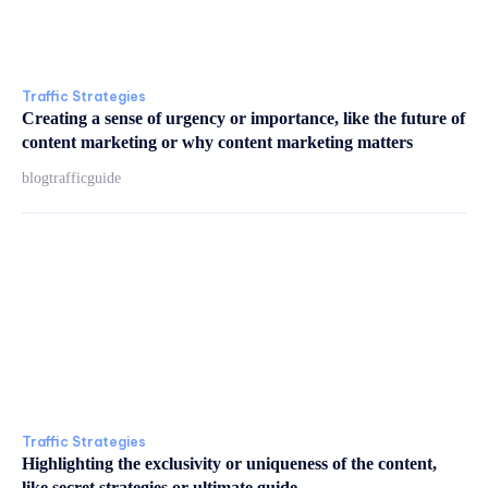
Traffic Strategies
Creating a sense of urgency or importance, like the future of
content marketing or why content marketing matters
blogtrafficguide
Traffic Strategies
Highlighting the exclusivity or uniqueness of the content,
like secret strategies or ultimate guide