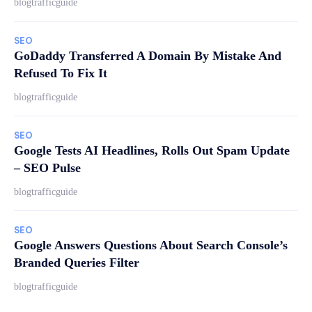
blogtrafficguide
SEO
GoDaddy Transferred A Domain By Mistake And
Refused To Fix It
blogtrafficguide
SEO
Google Tests AI Headlines, Rolls Out Spam Update
– SEO Pulse
blogtrafficguide
SEO
Google Answers Questions About Search Console’s
Branded Queries Filter
blogtrafficguide