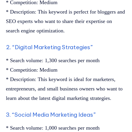
* Competition: Medium
* Description: This keyword is perfect for bloggers and
SEO experts who want to share their expertise on
search engine optimization.
2. “Digital Marketing Strategies”
* Search volume: 1,300 searches per month
* Competition: Medium
* Description: This keyword is ideal for marketers,
entrepreneurs, and small business owners who want to
learn about the latest digital marketing strategies.
3. “Social Media Marketing Ideas”
* Search volume: 1,000 searches per month