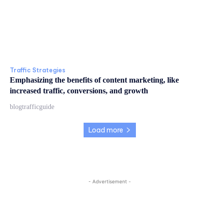
Traffic Strategies
Emphasizing the benefits of content marketing, like
increased traffic, conversions, and growth
blogtrafficguide
Load more
- Advertisement -