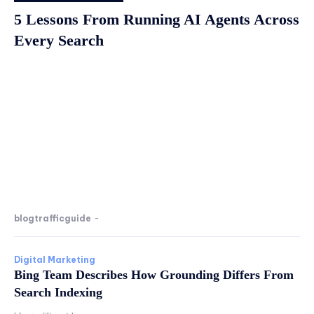
5 Lessons From Running AI Agents Across
Every Search
blogtrafficguide
-
Digital Marketing
Bing Team Describes How Grounding Differs From
Search Indexing