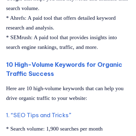
search volume.
* Ahrefs: A paid tool that offers detailed keyword
research and analysis.
* SEMrush: A paid tool that provides insights into
search engine rankings, traffic, and more.
10 High-Volume Keywords for Organic
Traffic Success
Here are 10 high-volume keywords that can help you
drive organic traffic to your website:
1. “SEO Tips and Tricks”
* Search volume: 1,900 searches per month