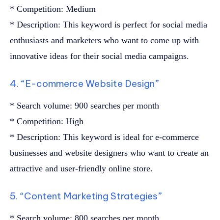
* Competition: Medium
* Description: This keyword is perfect for social media
enthusiasts and marketers who want to come up with
innovative ideas for their social media campaigns.
4. “E-commerce Website Design”
* Search volume: 900 searches per month
* Competition: High
* Description: This keyword is ideal for e-commerce
businesses and website designers who want to create an
attractive and user-friendly online store.
5. “Content Marketing Strategies”
* Search volume: 800 searches per month