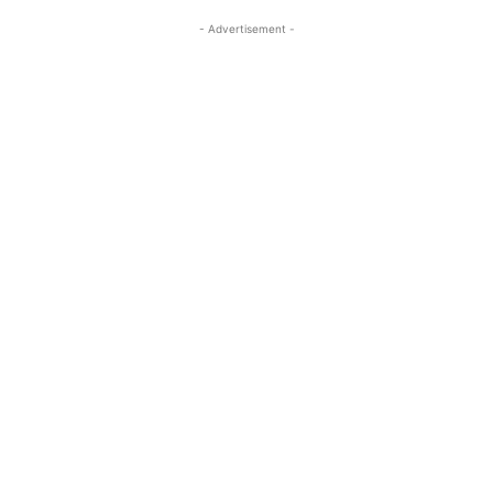
- Advertisement -