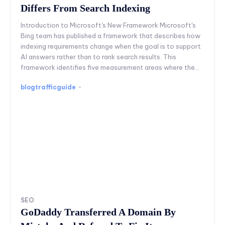
Differs From Search Indexing
Introduction to Microsoft's New Framework Microsoft's
Bing team has published a framework that describes how
indexing requirements change when the goal is to support
AI answers rather than to rank search results. This
framework identifies five measurement areas where the...
blogtrafficguide
-
SEO
GoDaddy Transferred A Domain By