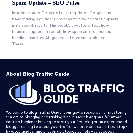
Spam Update – SEO Pulse
Introduction to Google's Latest Updates Google has
been making significant changes to how content appears
in its search results. This week's updates affect how
headlines appear in search, how spam enforcement is
handled, and how AI-generated content is labeled.
These...
About Blog Traffic Guide
Welcome to Blog Traffic Guide, your go-to resource for mastering
the art of blogging and ranking high in search engines. Whether
you’re a beginner looking to start your first blog or an experienced
blogger aiming to boost your traffic, we provide expert tips, step-
by-step guides, and proven strategies to help you succeed.