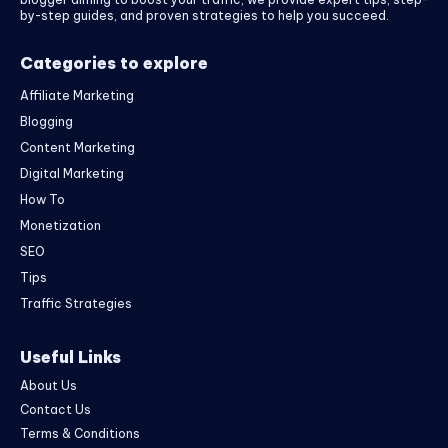
by-step guides, and proven strategies to help you succeed.
Categories to explore
Affiliate Marketing
Blogging
Content Marketing
Digital Marketing
How To
Monetization
SEO
Tips
Traffic Strategies
Useful Links
About Us
Contact Us
Terms & Conditions