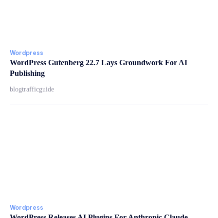
Wordpress
WordPress Gutenberg 22.7 Lays Groundwork For AI
Publishing
blogtrafficguide
Wordpress
WordPress Releases AI Plugins For Anthropic Claude,