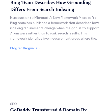
Bing Team Describes How Grounding
Differs From Search Indexing
Introduction to Microsoft's New Framework Microsoft's
Bing team has published a framework that describes how
indexing requirements change when the goal is to support
AI answers rather than to rank search results. This
framework identifies five measurement areas where the...
blogtrafficguide
-
SEO
GoDaddy Transferred A Domain By