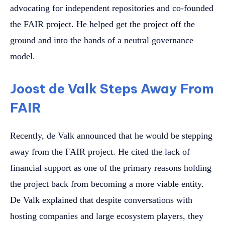
advocating for independent repositories and co-founded
the FAIR project. He helped get the project off the
ground and into the hands of a neutral governance
model.
Joost de Valk Steps Away From
FAIR
Recently, de Valk announced that he would be stepping
away from the FAIR project. He cited the lack of
financial support as one of the primary reasons holding
the project back from becoming a more viable entity.
De Valk explained that despite conversations with
hosting companies and large ecosystem players, they