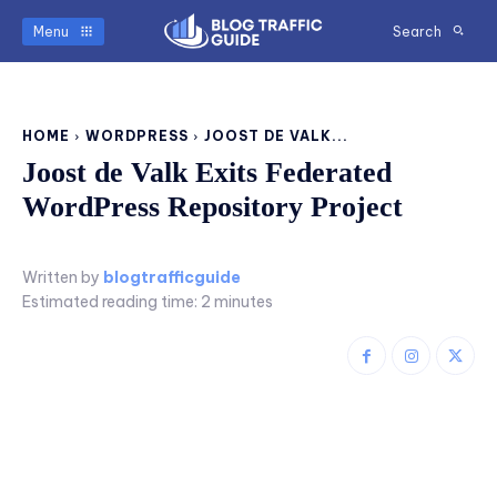
Menu
Search
HOME
WORDPRESS
JOOST DE VALK...
Joost de Valk Exits Federated
WordPress Repository Project
Written by
blogtrafficguide
Estimated reading time:
2
minutes