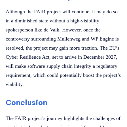
Although the FAIR project will continue, it may do so
in a diminished state without a high-visibility
spokesperson like de Valk. However, once the
controversy surrounding Mullenweg and WP Engine is
resolved, the project may gain more traction. The EU’s
Cyber Resilience Act, set to arrive in December 2027,
will make software supply chain integrity a regulatory
requirement, which could potentially boost the project’s
viability.
Conclusion
The FAIR project’s journey highlights the challenges of