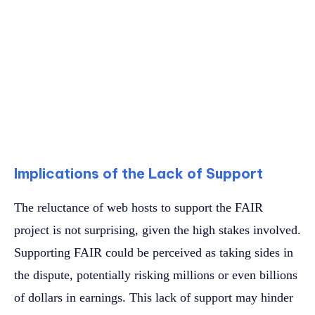
Implications of the Lack of Support
The reluctance of web hosts to support the FAIR
project is not surprising, given the high stakes involved.
Supporting FAIR could be perceived as taking sides in
the dispute, potentially risking millions or even billions
of dollars in earnings. This lack of support may hinder