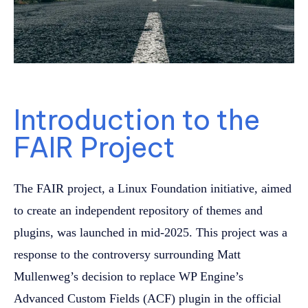
Introduction to the
FAIR Project
The FAIR project, a Linux Foundation initiative, aimed
to create an independent repository of themes and
plugins, was launched in mid-2025. This project was a
response to the controversy surrounding Matt
Mullenweg’s decision to replace WP Engine’s
Advanced Custom Fields (ACF) plugin in the official