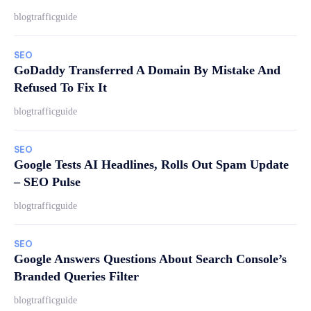
blogtrafficguide
SEO
GoDaddy Transferred A Domain By Mistake And
Refused To Fix It
blogtrafficguide
SEO
Google Tests AI Headlines, Rolls Out Spam Update
– SEO Pulse
blogtrafficguide
SEO
Google Answers Questions About Search Console’s
Branded Queries Filter
blogtrafficguide