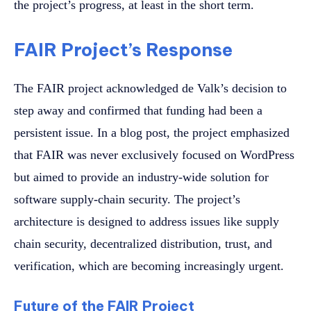
the project’s progress, at least in the short term.
FAIR Project’s Response
The FAIR project acknowledged de Valk’s decision to
step away and confirmed that funding had been a
persistent issue. In a blog post, the project emphasized
that FAIR was never exclusively focused on WordPress
but aimed to provide an industry-wide solution for
software supply-chain security. The project’s
architecture is designed to address issues like supply
chain security, decentralized distribution, trust, and
verification, which are becoming increasingly urgent.
Future of the FAIR Project