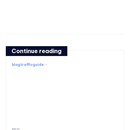
Continue reading
blogtrafficguide
-
SEO