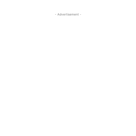
- Advertisement -