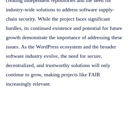
creating independent repositories and the need for
industry-wide solutions to address software supply-
chain security. While the project faces significant
hurdles, its continued existence and potential for future
growth demonstrate the importance of addressing these
issues. As the WordPress ecosystem and the broader
software industry evolve, the need for secure,
decentralized, and trustworthy solutions will only
continue to grow, making projects like FAIR
increasingly relevant.