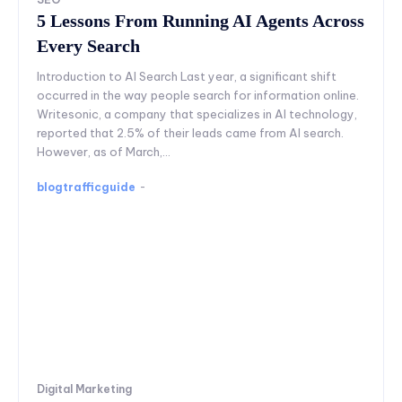
5 Lessons From Running AI Agents Across
Every Search
Introduction to AI Search Last year, a significant shift
occurred in the way people search for information online.
Writesonic, a company that specializes in AI technology,
reported that 2.5% of their leads came from AI search.
However, as of March,...
blogtrafficguide
-
Digital Marketing