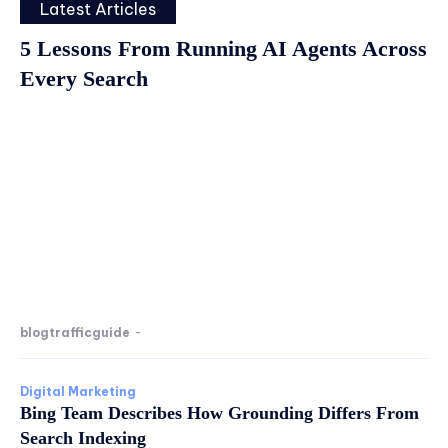
Latest Articles
5 Lessons From Running AI Agents Across
Every Search
blogtrafficguide
-
Digital Marketing
Bing Team Describes How Grounding Differs From
Search Indexing