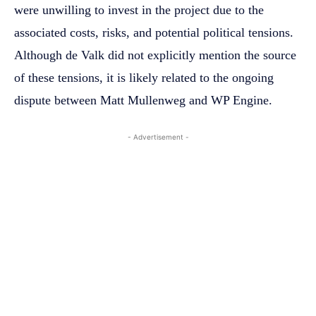
were unwilling to invest in the project due to the
associated costs, risks, and potential political tensions.
Although de Valk did not explicitly mention the source
of these tensions, it is likely related to the ongoing
dispute between Matt Mullenweg and WP Engine.
- Advertisement -