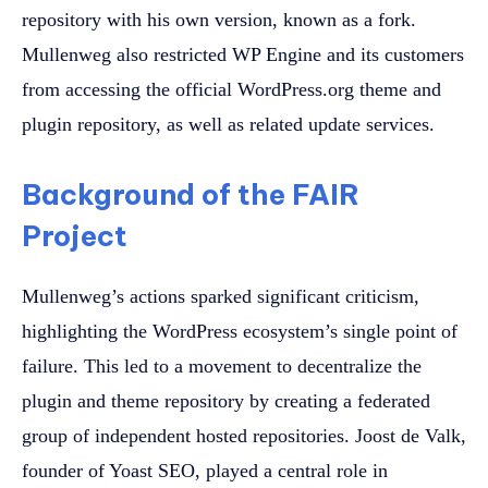
repository with his own version, known as a fork.
Mullenweg also restricted WP Engine and its customers
from accessing the official WordPress.org theme and
plugin repository, as well as related update services.
Background of the FAIR
Project
Mullenweg’s actions sparked significant criticism,
highlighting the WordPress ecosystem’s single point of
failure. This led to a movement to decentralize the
plugin and theme repository by creating a federated
group of independent hosted repositories. Joost de Valk,
founder of Yoast SEO, played a central role in