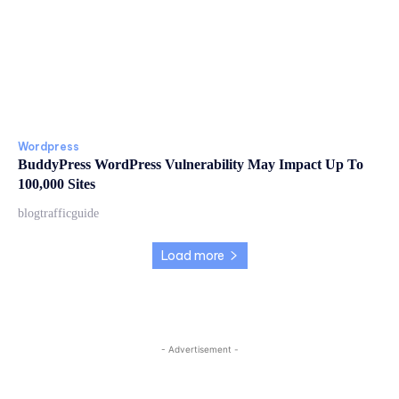
Wordpress
BuddyPress WordPress Vulnerability May Impact Up To
100,000 Sites
blogtrafficguide
Load more
- Advertisement -