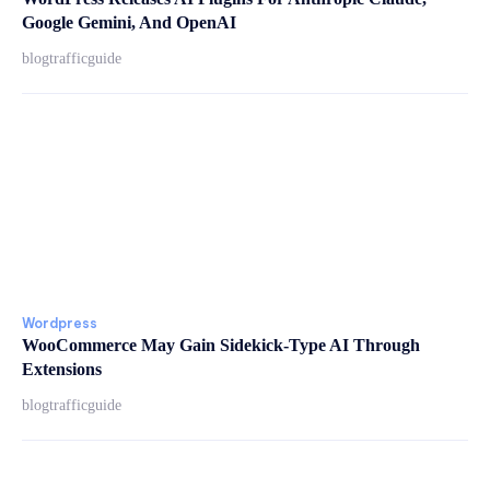
Google Gemini, And OpenAI
blogtrafficguide
Wordpress
WooCommerce May Gain Sidekick-Type AI Through
Extensions
blogtrafficguide