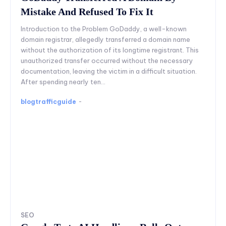
Mistake And Refused To Fix It
Introduction to the Problem GoDaddy, a well-known
domain registrar, allegedly transferred a domain name
without the authorization of its longtime registrant. This
unauthorized transfer occurred without the necessary
documentation, leaving the victim in a difficult situation.
After spending nearly ten...
blogtrafficguide
-
SEO