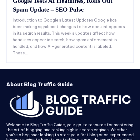
Google Tests AI Headlines, Rolls Out
Spam Update – SEO Pulse
Introduction to Google's Latest Updates Google has
been making significant changes to how content appears
in its search results. This week's updates affect how
headlines appear in search, how spam enforcement is
handled, and how AI-generated content is labeled.
These...
About Blog Traffic Guide
Welcome to Blog Traffic Guide, your go-to resource for mastering
the art of blogging and ranking high in search engines. Whether
you’re a beginner looking to start your first blog or an experienced
blogger aiming to boost your traffic, we provide expert tips, step-