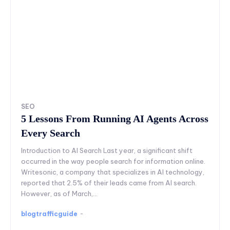
SEO
5 Lessons From Running AI Agents Across
Every Search
Introduction to AI Search Last year, a significant shift
occurred in the way people search for information online.
Writesonic, a company that specializes in AI technology,
reported that 2.5% of their leads came from AI search.
However, as of March,...
blogtrafficguide
-