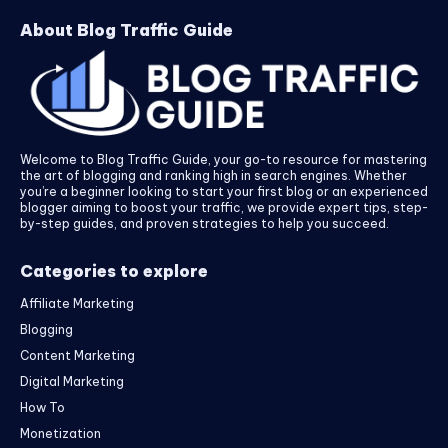
About Blog Traffic Guide
Welcome to Blog Traffic Guide, your go-to resource for mastering
the art of blogging and ranking high in search engines. Whether
you’re a beginner looking to start your first blog or an experienced
blogger aiming to boost your traffic, we provide expert tips, step-
by-step guides, and proven strategies to help you succeed.
Categories to explore
Affiliate Marketing
Blogging
Content Marketing
Digital Marketing
How To
Monetization