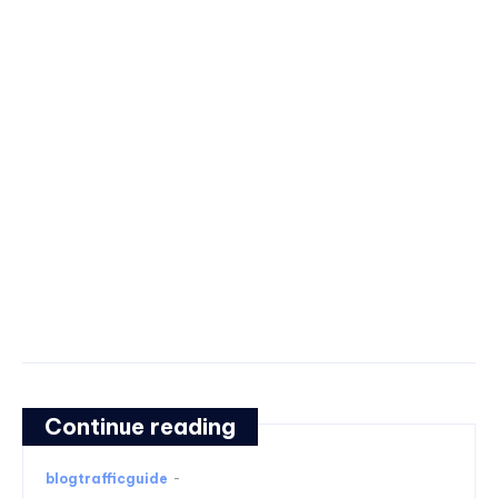
Continue reading
blogtrafficguide
-