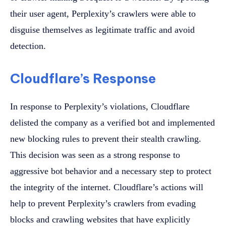
their user agent, Perplexity’s crawlers were able to
disguise themselves as legitimate traffic and avoid
detection.
Cloudflare’s Response
In response to Perplexity’s violations, Cloudflare
delisted the company as a verified bot and implemented
new blocking rules to prevent their stealth crawling.
This decision was seen as a strong response to
aggressive bot behavior and a necessary step to protect
the integrity of the internet. Cloudflare’s actions will
help to prevent Perplexity’s crawlers from evading
blocks and crawling websites that have explicitly