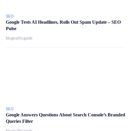
SEO
Google Tests AI Headlines, Rolls Out Spam Update – SEO
Pulse
blogtrafficguide
SEO
Google Answers Questions About Search Console’s Branded
Queries Filter
blogtrafficguide