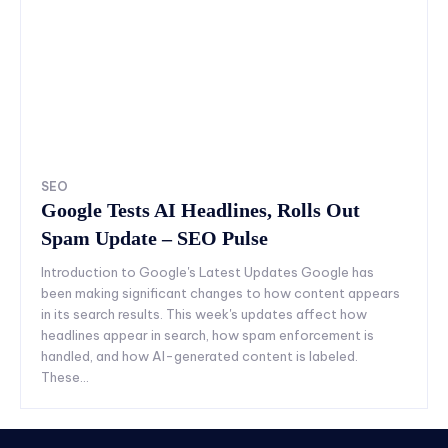
SEO
Google Tests AI Headlines, Rolls Out
Spam Update – SEO Pulse
Introduction to Google's Latest Updates Google has
been making significant changes to how content appears
in its search results. This week's updates affect how
headlines appear in search, how spam enforcement is
handled, and how AI-generated content is labeled.
These...