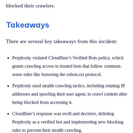
blocked their crawlers.
Takeaways
There are several key takeaways from this incident:
Perplexity violated Cloudflare’s Verified Bots policy, which
grants crawling access to trusted bots that follow common-
sense rules like honoring the robots.txt protocol.
Perplexity used stealth crawling tactics, including rotating IP
addresses and spoofing their user agent, to crawl content after
being blocked from accessing it.
Cloudflare’s response was swift and decisive, delisting
Perplexity as a verified bot and implementing new blocking
rules to prevent their stealth crawling.