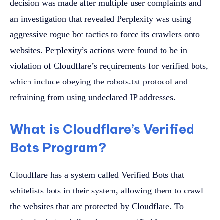
decision was made after multiple user complaints and
an investigation that revealed Perplexity was using
aggressive rogue bot tactics to force its crawlers onto
websites. Perplexity’s actions were found to be in
violation of Cloudflare’s requirements for verified bots,
which include obeying the robots.txt protocol and
refraining from using undeclared IP addresses.
What is Cloudflare’s Verified
Bots Program?
Cloudflare has a system called Verified Bots that
whitelists bots in their system, allowing them to crawl
the websites that are protected by Cloudflare. To