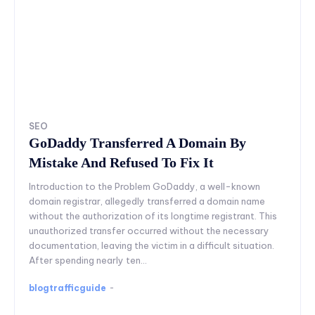
SEO
GoDaddy Transferred A Domain By
Mistake And Refused To Fix It
Introduction to the Problem GoDaddy, a well-known
domain registrar, allegedly transferred a domain name
without the authorization of its longtime registrant. This
unauthorized transfer occurred without the necessary
documentation, leaving the victim in a difficult situation.
After spending nearly ten...
blogtrafficguide
-