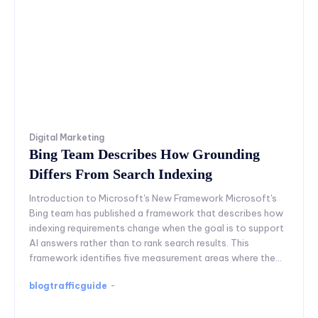
Digital Marketing
Bing Team Describes How Grounding
Differs From Search Indexing
Introduction to Microsoft's New Framework Microsoft's
Bing team has published a framework that describes how
indexing requirements change when the goal is to support
AI answers rather than to rank search results. This
framework identifies five measurement areas where the...
blogtrafficguide
-