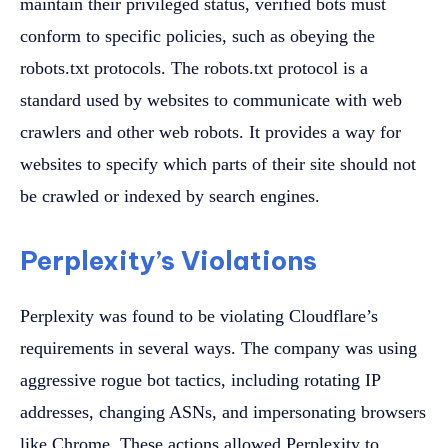
maintain their privileged status, verified bots must
conform to specific policies, such as obeying the
robots.txt protocols. The robots.txt protocol is a
standard used by websites to communicate with web
crawlers and other web robots. It provides a way for
websites to specify which parts of their site should not
be crawled or indexed by search engines.
Perplexity’s Violations
Perplexity was found to be violating Cloudflare’s
requirements in several ways. The company was using
aggressive rogue bot tactics, including rotating IP
addresses, changing ASNs, and impersonating browsers
like Chrome. These actions allowed Perplexity to