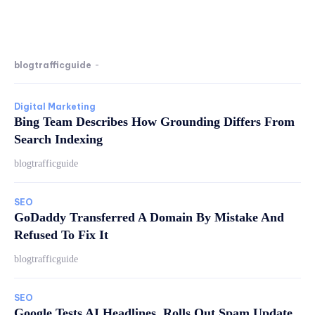
blogtrafficguide
-
Digital Marketing
Bing Team Describes How Grounding Differs From
Search Indexing
blogtrafficguide
SEO
GoDaddy Transferred A Domain By Mistake And
Refused To Fix It
blogtrafficguide
SEO
Google Tests AI Headlines, Rolls Out Spam Update