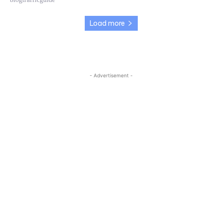
Load more
- Advertisement -