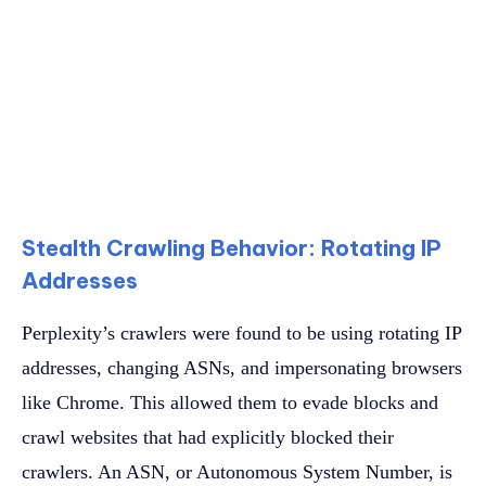
Stealth Crawling Behavior: Rotating IP
Addresses
Perplexity’s crawlers were found to be using rotating IP
addresses, changing ASNs, and impersonating browsers
like Chrome. This allowed them to evade blocks and
crawl websites that had explicitly blocked their
crawlers. An ASN, or Autonomous System Number, is