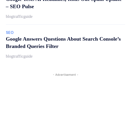
– SEO Pulse
blogtrafficguide
SEO
Google Answers Questions About Search Console’s
Branded Queries Filter
blogtrafficguide
- Advertisement -