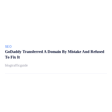
SEO
GoDaddy Transferred A Domain By Mistake And Refused
To Fix It
blogtrafficguide