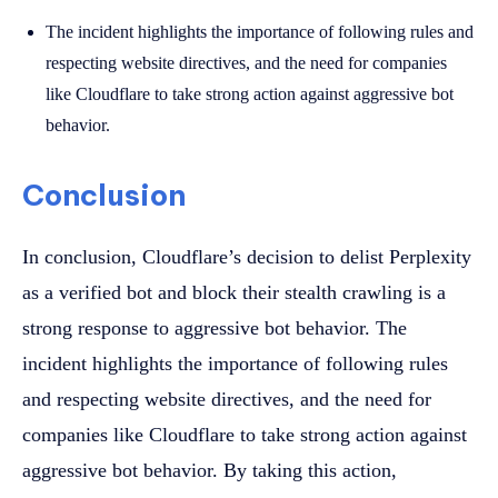
The incident highlights the importance of following rules and
respecting website directives, and the need for companies
like Cloudflare to take strong action against aggressive bot
behavior.
Conclusion
In conclusion, Cloudflare’s decision to delist Perplexity
as a verified bot and block their stealth crawling is a
strong response to aggressive bot behavior. The
incident highlights the importance of following rules
and respecting website directives, and the need for
companies like Cloudflare to take strong action against
aggressive bot behavior. By taking this action,