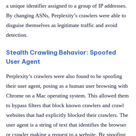
a unique identifier assigned to a group of IP addresses.
By changing ASNs, Perplexity’s crawlers were able to
disguise themselves as legitimate traffic and avoid
detection.
Stealth Crawling Behavior: Spoofed
User Agent
Perplexity’s crawlers were also found to be spoofing
their user agent, posing as a human user browsing with
Chrome on a Mac operating system. This allowed them
to bypass filters that block known crawlers and crawl
websites that had explicitly blocked their crawlers. The
user agent is a string of text that identifies the browser
or crawler making a request to a website. By spoofing