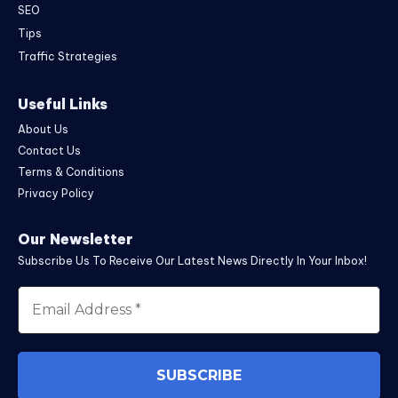
SEO
Tips
Traffic Strategies
Useful Links
About Us
Contact Us
Terms & Conditions
Privacy Policy
Our Newsletter
Subscribe Us To Receive Our Latest News Directly In Your Inbox!