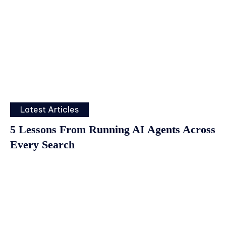
Latest Articles
5 Lessons From Running AI Agents Across
Every Search