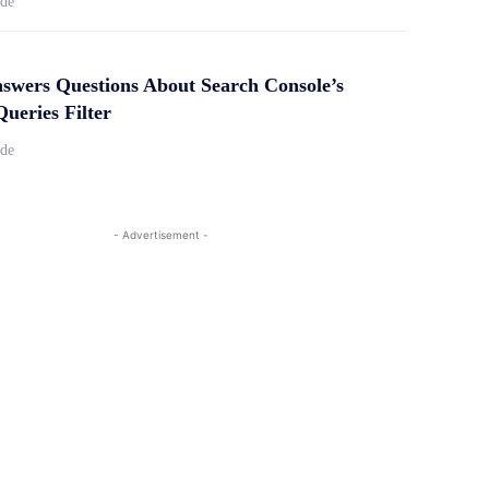
ide
swers Questions About Search Console’s
ueries Filter
ide
- Advertisement -