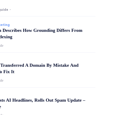
guide
-
keting
m Describes How Grounding Differs From
dexing
ide
Transferred A Domain By Mistake And
o Fix It
ide
sts AI Headlines, Rolls Out Spam Update –
e