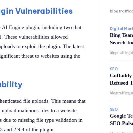
gin Vulnerabilities
blogtraffic
e AI Engine plugin, including two that
Digital Mar
Bing Tea
1. These vulnerabilities allowed
Search In
ploads to exploit the plugin. The latest
blogtrafficgu
significant threat to websites using the
SEO
GoDaddy 
bility
Refused T
blogtrafficgu
thenticated file uploads. This means that
SEO
n upload malicious files to a website
Google Te
 due to missing file type validation in
SEO Puls
3 and 2.9.4 of the plugin.