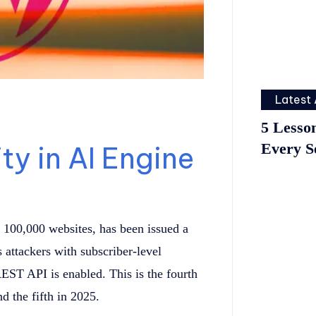
Latest 
5 Lesso
Every S
ty in AI Engine
 100,000 websites, has been issued a
s attackers with subscriber-level
REST API is enabled. This is the fourth
d the fifth in 2025.