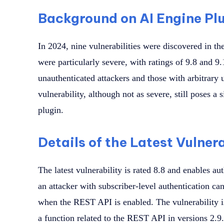
Background on AI Engine Plu
In 2024, nine vulnerabilities were discovered in th
were particularly severe, with ratings of 9.8 and 9.
unauthenticated attackers and those with arbitrary u
vulnerability, although not as severe, still poses a 
plugin.
Details of the Latest Vulnera
The latest vulnerability is rated 8.8 and enables au
an attacker with subscriber-level authentication ca
when the REST API is enabled. The vulnerability is
a function related to the REST API in versions 2.9.