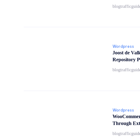
blogtrafficguid
Wordpress
Joost de Val
Repository P
blogtrafficguid
Wordpress
WooCommerc
Through Ext
blogtrafficguid