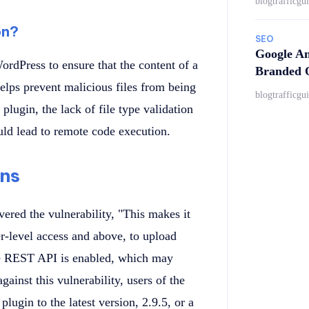
blogtrafficgu
on?
SEO
Google An
WordPress to ensure that the content of a
Branded Q
helps prevent malicious files from being
blogtrafficgu
plugin, the lack of file type validation
ould lead to remote code execution.
ns
ered the vulnerability, "This makes it
er-level access and above, to upload
 the REST API is enabled, which may
ainst this vulnerability, users of the
ugin to the latest version, 2.9.5, or a