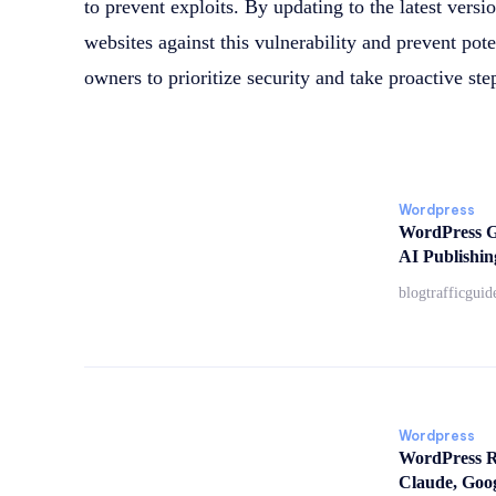
to prevent exploits. By updating to the latest versio
websites against this vulnerability and prevent poten
owners to prioritize security and take proactive ste
Wordpress
WordPress G
AI Publishin
blogtrafficguid
Wordpress
WordPress Re
Claude, Goo