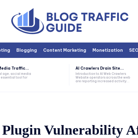
eting
Blogging
Content Marketing
Monetization
SE
edia Traffic...
AI Crawlers Drain Site...
tal age, social media
Introduction to AI Web Crawlers
ssential tool for
Website operators across the web
are reporting increased activity...
Plugin Vulnerability A