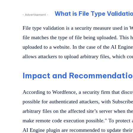
What is File Type Validati
- Advertisement -
File type validation is a security measure used in 
file matches the type of file being uploaded. This 
uploaded to a website. In the case of the AI Engine 
allows attackers to upload arbitrary files, which c
Impact and Recommendatio
According to Wordfence, a security firm that discov
possible for authenticated attackers, with Subscrib
arbitrary files on the affected site’s server when
make remote code execution possible." To protect ag
AI Engine plugin are recommended to update their pl