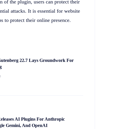
n of the plugin, users can protect their
tial attacks. It is essential for website
ps to protect their online presence.
utenberg 22.7 Lays Groundwork For
g
e
leases AI Plugins For Anthropic
gle Gemini, And OpenAI