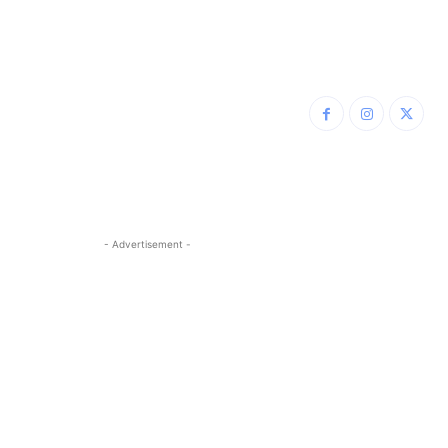
- Advertisement -