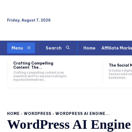
Friday, August 7, 2026
Home
Affiliate Mark
Menu
Search
Crafting Compelling
The Social M
Content: The...
In today's digi
Crafting compelling content is an
has become an e
essential skill for anyone looking to
businesses...
express themselves...
HOME
WORDPRESS
WORDPRESS AI ENGINE...
WordPress AI Engine 