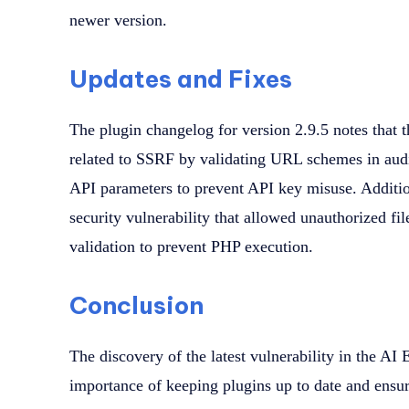
newer version.
Updates and Fixes
The plugin changelog for version 2.9.5 notes that t
related to SSRF by validating URL schemes in audi
API parameters to prevent API key misuse. Additiona
security vulnerability that allowed unauthorized fil
validation to prevent PHP execution.
Conclusion
The discovery of the latest vulnerability in the AI
importance of keeping plugins up to date and ensur