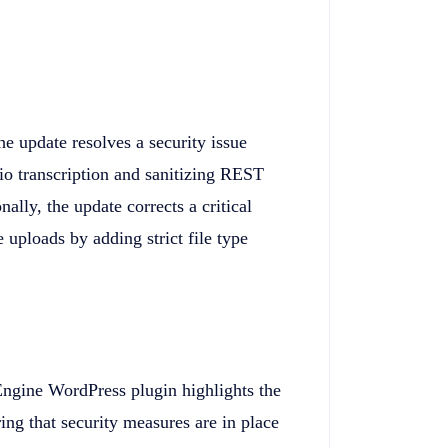
he update resolves a security issue
o transcription and sanitizing REST
lly, the update corrects a critical
e uploads by adding strict file type
 Engine WordPress plugin highlights the
ing that security measures are in place