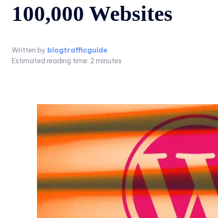
100,000 Websites
Written by
blogtrafficguide
Estimated reading time:
2
minutes