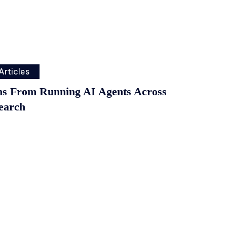
Articles
ns From Running AI Agents Across
earch