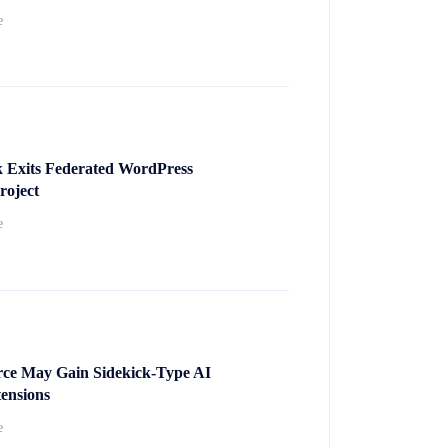
e
k Exits Federated WordPress
roject
e
e May Gain Sidekick-Type AI
ensions
e