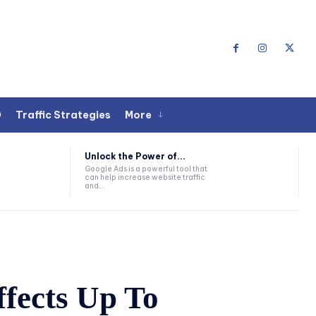
O
Traffic Strategies
More
Unlock the Power of...
Google Ads is a powerful tool that
can help increase website traffic
and...
ffects Up To