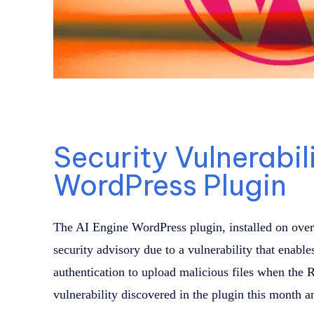
Security Vulnerabili
WordPress Plugin
The AI Engine WordPress plugin, installed on over
security advisory due to a vulnerability that enable
authentication to upload malicious files when the 
vulnerability discovered in the plugin this month an