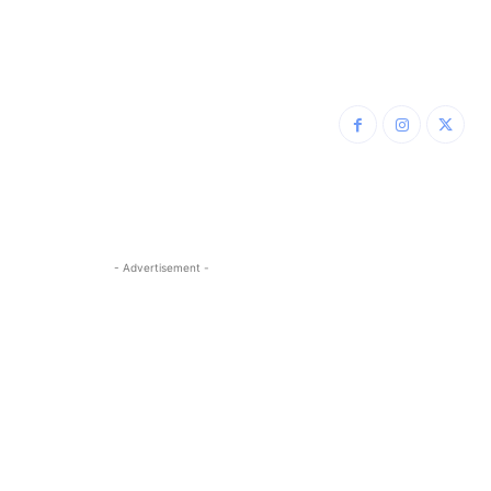
- Advertisement -