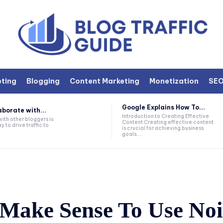
eting
Blogging
Content Marketing
Monetization
SE
Google Explains How To...
aborate with...
Introduction to Creating Effective
ith other bloggers is
Content Creating effective content
 to drive traffic to
is crucial for achieving business
goals,...
 Make Sense To Use No