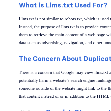
What is Llms.txt Used For?
Llms.txt is not similar to robots.txt, which is used
Instead, the purpose of llms.txt is to provide cont
them to retrieve the main content of a web page wi
data such as advertising, navigation, and other unn
The Concern About Duplica
There is a concern that Google may view llms.txt a
potentially harm a website’s search engine rankings
someone outside of the website might link to the ll
that content instead of or in addition to the HTML 