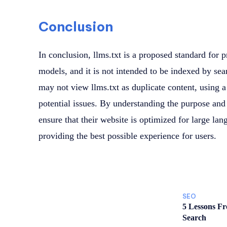
Conclusion
In conclusion, llms.txt is a proposed standard for 
models, and it is not intended to be indexed by se
may not view llms.txt as duplicate content, using 
potential issues. By understanding the purpose and 
ensure that their website is optimized for large la
providing the best possible experience for users.
SEO
5 Lessons F
Search