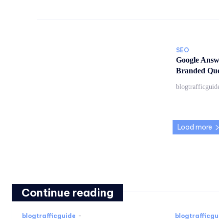
SEO
Google Answ
Branded Quer
blogtrafficguid
Load more
Continue reading
blogtrafficguide
-
blogtrafficgu