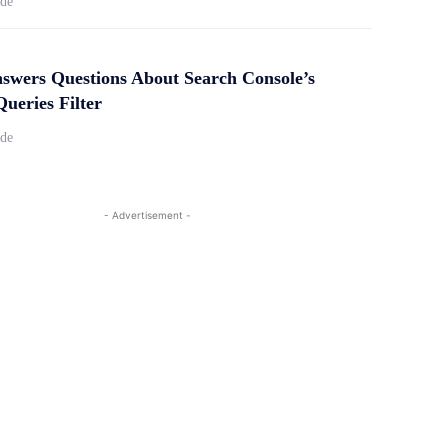
ide
swers Questions About Search Console’s
ueries Filter
ide
- Advertisement -