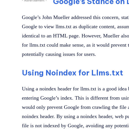
Google’s Stance on 
- Advertisement -
Google’s John Mueller addressed this concern, stat
Google to view llms.txt as duplicate content, assumi
identical to an HTML page. However, Mueller also
for llms.txt could make sense, as it would prevent
potentially causing issues for users.
Using Noindex for Llms.txt
Using a noindex header for llms.txt is a good idea 
entering Google’s index. This is different from usi
would only prevent Google from crawling the file 
noindex header. By using a noindex header, web pub
file is not indexed by Google, avoiding any potenti