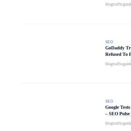
blogtrafficguid
SEO
GoDaddy Tra
Refused To F
blogtrafficguid
SEO
Google Tests
– SEO Pulse
blogtrafficguid