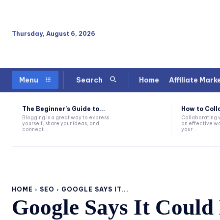
Thursday, August 6, 2026
Home
Affiliate Mark
Menu
Search
The Beginner’s Guide to...
How to Coll
Blogging is a great way to express
Collaborating w
yourself, share your ideas, and
an effective way
connect...
your...
HOME
SEO
GOOGLE SAYS IT...
Google Says It Could