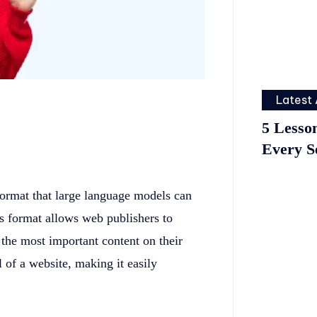
Latest 
5 Lesso
Every S
format that large language models can
is format allows web publishers to
the most important content on their
el of a website, making it easily