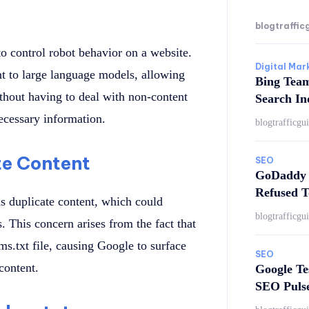
blogtraffic
 to control robot behavior on a website.
Digital Mar
ent to large language models, allowing
Bing Tea
thout having to deal with non-content
Search In
ecessary information.
blogtrafficgu
te Content
SEO
GoDaddy 
Refused T
s duplicate content, which could
blogtrafficgu
. This concern arises from the fact that
ms.txt file, causing Google to surface
SEO
content.
Google Te
SEO Puls