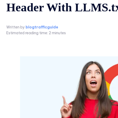
Header With LLMS.t
Written by
blogtrafficguide
Estimated reading time:
2
minutes