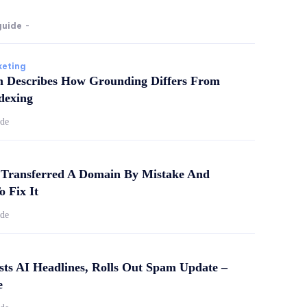
guide
-
keting
m Describes How Grounding Differs From
dexing
ide
Transferred A Domain By Mistake And
o Fix It
ide
sts AI Headlines, Rolls Out Spam Update –
e