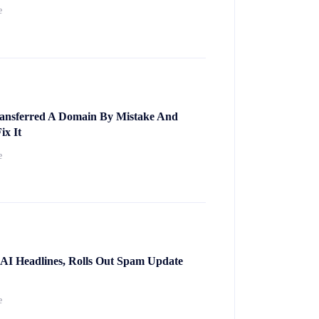
e
nsferred A Domain By Mistake And
ix It
e
 AI Headlines, Rolls Out Spam Update
e