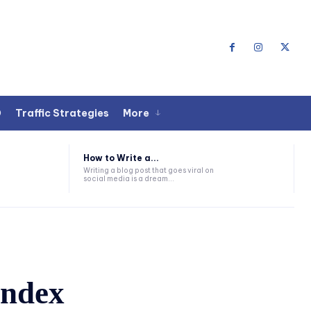
O
Traffic Strategies
More
How to Write a...
Writing a blog post that goes viral on
social media is a dream...
index