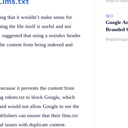
Llms.txt
blogtrafficgu
SEO
ing that it wouldn’t make sense for
Google An
ng the file itself is useful and not
Branded Q
 suggested that using a noindex header
blogtrafficgu
 the content from being indexed and
because it prevents the content from
ng robots.txt to block Google, which
and would not allow Google to see the
lishers can ensure that their llms.txt
al issues with duplicate content.