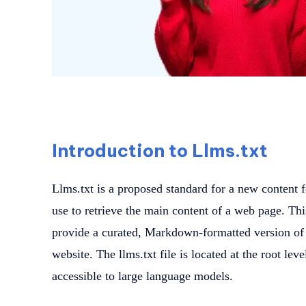
Introduction to Llms.txt
Llms.txt is a proposed standard for a new content 
use to retrieve the main content of a web page. Th
provide a curated, Markdown-formatted version of 
website. The llms.txt file is located at the root lev
accessible to large language models.