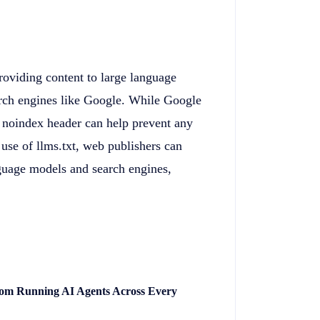
providing content to large language
arch engines like Google. While Google
a noindex header can help prevent any
use of llms.txt, web publishers can
nguage models and search engines,
rom Running AI Agents Across Every