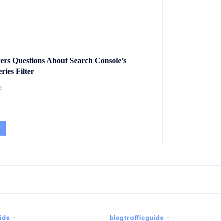
ers Questions About Search Console’s
ies Filter
e
ide
-
blogtrafficguide
-