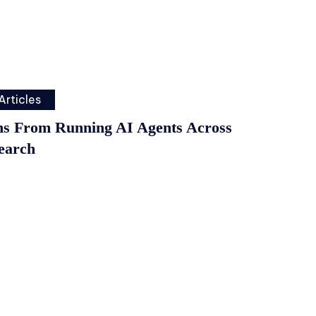
Articles
ns From Running AI Agents Across
earch