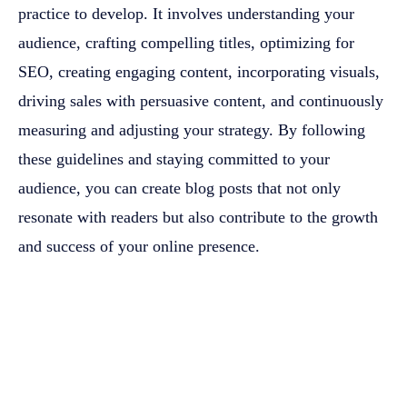
practice to develop. It involves understanding your
audience, crafting compelling titles, optimizing for
SEO, creating engaging content, incorporating visuals,
driving sales with persuasive content, and continuously
measuring and adjusting your strategy. By following
these guidelines and staying committed to your
audience, you can create blog posts that not only
resonate with readers but also contribute to the growth
and success of your online presence.