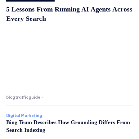
5 Lessons From Running AI Agents Across
Every Search
blogtrafficguide
-
Digital Marketing
Bing Team Describes How Grounding Differs From
Search Indexing