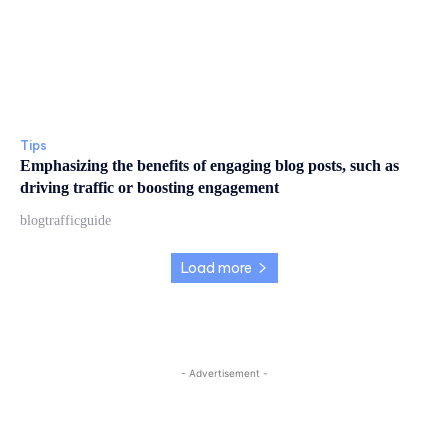
Tips
Emphasizing the benefits of engaging blog posts, such as
driving traffic or boosting engagement
blogtrafficguide
Load more
- Advertisement -