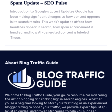
Spam Update – SEO Pulse
Introduction to Google's Latest Updates Google has
been making significant changes to how content appears
in its search results. This week's updates affect how
headlines appear in search, how spam enforcement is
handled, and how AI-generated content is labeled.
These...
About Blog Traffic Guide
Welcome to Blog Traffic Guide, your go-to resource for mastering
the art of blogging and ranking high in search engines. Whether
you’re a beginner looking to start your first blog or an experienced
blogger aiming to boost your traffic, we provide expert tips, step-
by-step guides, and proven strategies to help you succeed.