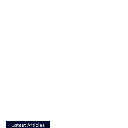
Latest Articles