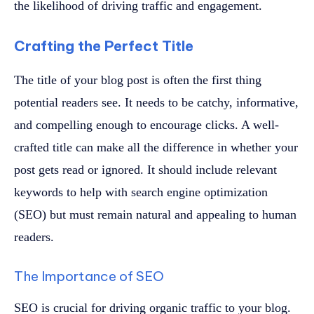
the likelihood of driving traffic and engagement.
Crafting the Perfect Title
The title of your blog post is often the first thing
potential readers see. It needs to be catchy, informative,
and compelling enough to encourage clicks. A well-
crafted title can make all the difference in whether your
post gets read or ignored. It should include relevant
keywords to help with search engine optimization
(SEO) but must remain natural and appealing to human
readers.
The Importance of SEO
SEO is crucial for driving organic traffic to your blog.