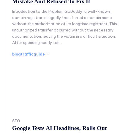
Mistake And Refused To Fix It
Introduction to the Problem GoDaddy, a well-known
domain registrar, allegedly transferred a domain name
without the authorization of its longtime registrant. This
unauthorized transfer occurred without the necessary
documentation, leaving the victim in a difficult situation.
After spending nearly ten...
blogtrafficguide
-
SEO
Google Tests AI Headlines, Rolls Out