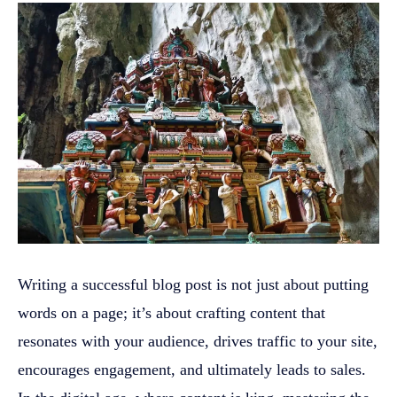
Writing a successful blog post is not just about putting
words on a page; it’s about crafting content that
resonates with your audience, drives traffic to your site,
encourages engagement, and ultimately leads to sales.