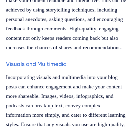
make your content relatable and interactive. This can be
achieved by using storytelling techniques, including
personal anecdotes, asking questions, and encouraging
feedback through comments. High-quality, engaging
content not only keeps readers coming back but also
increases the chances of shares and recommendations.
Visuals and Multimedia
Incorporating visuals and multimedia into your blog
posts can enhance engagement and make your content
more shareable. Images, videos, infographics, and
podcasts can break up text, convey complex
information more simply, and cater to different learning
styles. Ensure that any visuals you use are high-quality,