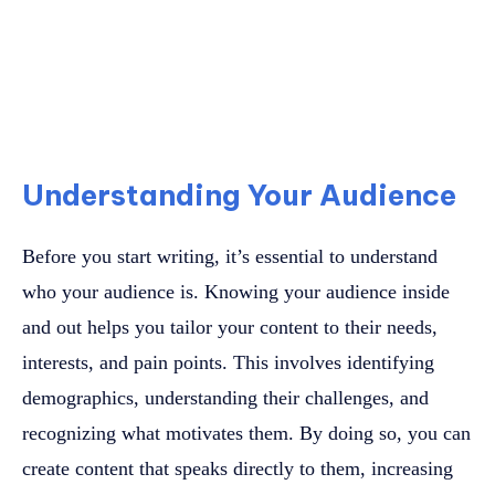
Understanding Your Audience
Before you start writing, it’s essential to understand
who your audience is. Knowing your audience inside
and out helps you tailor your content to their needs,
interests, and pain points. This involves identifying
demographics, understanding their challenges, and
recognizing what motivates them. By doing so, you can
create content that speaks directly to them, increasing