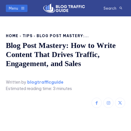
Menu
Search
HOME
TIPS
BLOG POST MASTERY:...
Blog Post Mastery: How to Write
Content That Drives Traffic,
Engagement, and Sales
Written by
blogtrafficguide
Estimated reading time:
3
minutes