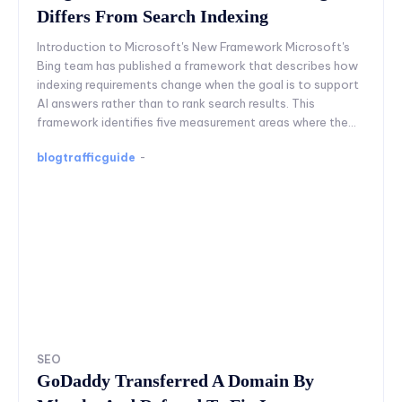
Differs From Search Indexing
Introduction to Microsoft's New Framework Microsoft's
Bing team has published a framework that describes how
indexing requirements change when the goal is to support
AI answers rather than to rank search results. This
framework identifies five measurement areas where the...
blogtrafficguide
-
SEO
GoDaddy Transferred A Domain By