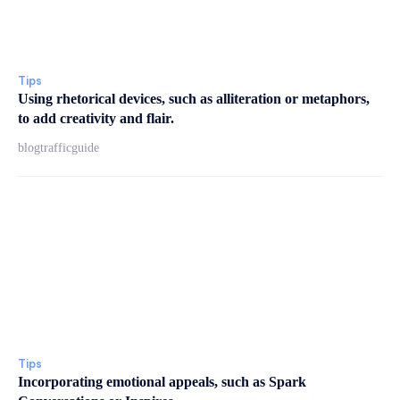
Tips
Using rhetorical devices, such as alliteration or metaphors,
to add creativity and flair.
blogtrafficguide
Tips
Incorporating emotional appeals, such as Spark