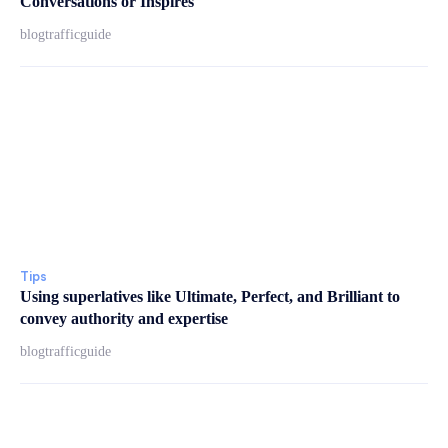
Conversations or Inspires
blogtrafficguide
Tips
Using superlatives like Ultimate, Perfect, and Brilliant to
convey authority and expertise
blogtrafficguide