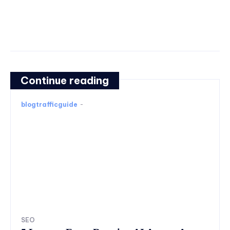
Continue reading
blogtrafficguide
-
SEO