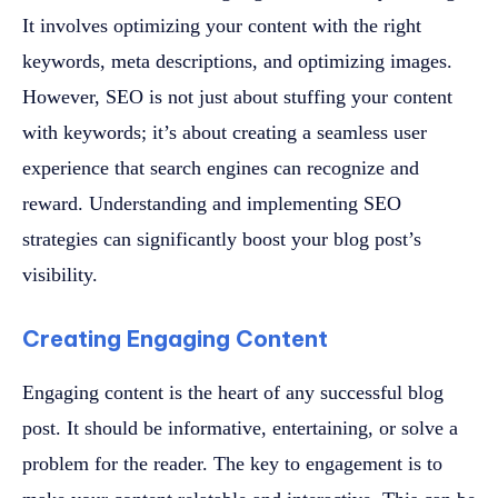
It involves optimizing your content with the right
keywords, meta descriptions, and optimizing images.
However, SEO is not just about stuffing your content
with keywords; it’s about creating a seamless user
experience that search engines can recognize and
reward. Understanding and implementing SEO
strategies can significantly boost your blog post’s
visibility.
Creating Engaging Content
Engaging content is the heart of any successful blog
post. It should be informative, entertaining, or solve a
problem for the reader. The key to engagement is to