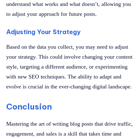
understand what works and what doesn’t, allowing you
to adjust your approach for future posts.
Adjusting Your Strategy
Based on the data you collect, you may need to adjust
your strategy. This could involve changing your content
style, targeting a different audience, or experimenting
with new SEO techniques. The ability to adapt and
evolve is crucial in the ever-changing digital landscape.
Conclusion
Mastering the art of writing blog posts that drive traffic,
engagement, and sales is a skill that takes time and