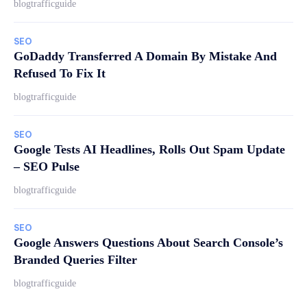
blogtrafficguide
SEO
GoDaddy Transferred A Domain By Mistake And
Refused To Fix It
blogtrafficguide
SEO
Google Tests AI Headlines, Rolls Out Spam Update
– SEO Pulse
blogtrafficguide
SEO
Google Answers Questions About Search Console’s
Branded Queries Filter
blogtrafficguide