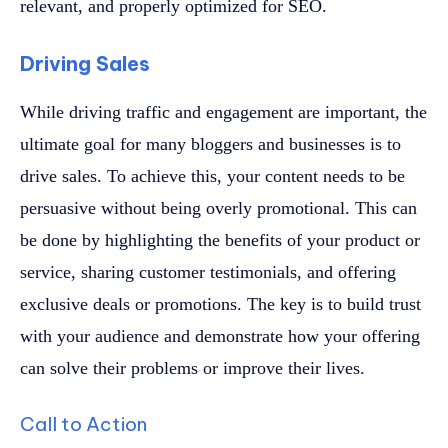
relevant, and properly optimized for SEO.
Driving Sales
While driving traffic and engagement are important, the
ultimate goal for many bloggers and businesses is to
drive sales. To achieve this, your content needs to be
persuasive without being overly promotional. This can
be done by highlighting the benefits of your product or
service, sharing customer testimonials, and offering
exclusive deals or promotions. The key is to build trust
with your audience and demonstrate how your offering
can solve their problems or improve their lives.
Call to Action