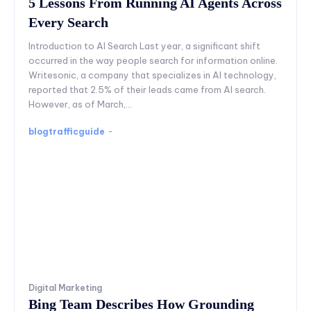
5 Lessons From Running AI Agents Across
Every Search
Introduction to AI Search Last year, a significant shift
occurred in the way people search for information online.
Writesonic, a company that specializes in AI technology,
reported that 2.5% of their leads came from AI search.
However, as of March,...
blogtrafficguide
-
Digital Marketing
Bing Team Describes How Grounding