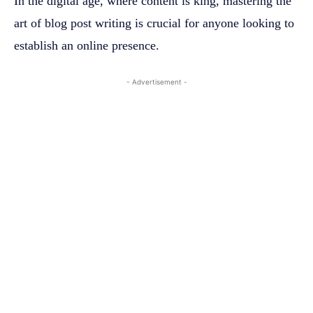
In the digital age, where content is king, mastering the
art of blog post writing is crucial for anyone looking to
establish an online presence.
- Advertisement -