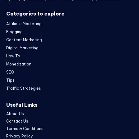
Categories to explore
Affiliate Marketing
Blogging
Content Marketing
Digital Marketing
How To
Monetization
SEO
Tips
Traffic Strategies
Useful Links
About Us
Contact Us
Terms & Conditions
Privacy Policy