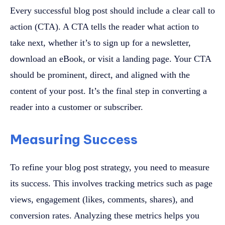
Every successful blog post should include a clear call to
action (CTA). A CTA tells the reader what action to
take next, whether it’s to sign up for a newsletter,
download an eBook, or visit a landing page. Your CTA
should be prominent, direct, and aligned with the
content of your post. It’s the final step in converting a
reader into a customer or subscriber.
Measuring Success
To refine your blog post strategy, you need to measure
its success. This involves tracking metrics such as page
views, engagement (likes, comments, shares), and
conversion rates. Analyzing these metrics helps you