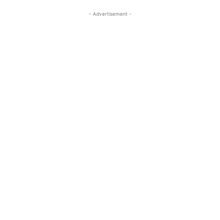
- Advertisement -