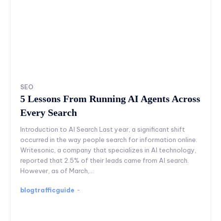
SEO
5 Lessons From Running AI Agents Across
Every Search
Introduction to AI Search Last year, a significant shift
occurred in the way people search for information online.
Writesonic, a company that specializes in AI technology,
reported that 2.5% of their leads came from AI search.
However, as of March,...
blogtrafficguide
-