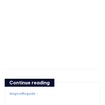
Continue reading
blogtrafficguide
-