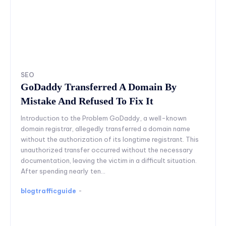
SEO
GoDaddy Transferred A Domain By
Mistake And Refused To Fix It
Introduction to the Problem GoDaddy, a well-known
domain registrar, allegedly transferred a domain name
without the authorization of its longtime registrant. This
unauthorized transfer occurred without the necessary
documentation, leaving the victim in a difficult situation.
After spending nearly ten...
blogtrafficguide
-