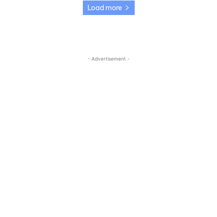
Load more
- Advertisement -