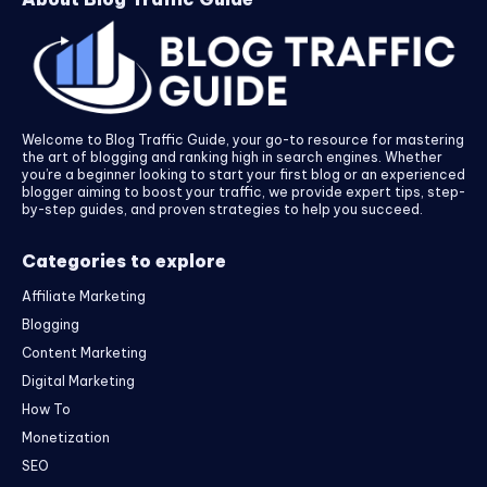
Welcome to Blog Traffic Guide, your go-to resource for mastering
the art of blogging and ranking high in search engines. Whether
you’re a beginner looking to start your first blog or an experienced
blogger aiming to boost your traffic, we provide expert tips, step-
by-step guides, and proven strategies to help you succeed.
Categories to explore
Affiliate Marketing
Blogging
Content Marketing
Digital Marketing
How To
Monetization
SEO