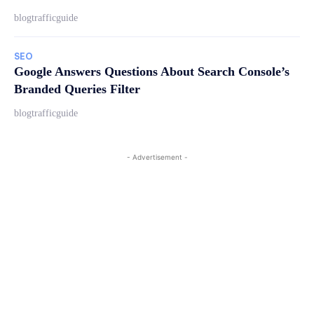
blogtrafficguide
SEO
Google Answers Questions About Search Console’s
Branded Queries Filter
blogtrafficguide
- Advertisement -