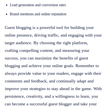
Lead generation and conversion rates
Brand mentions and online reputation
Guest blogging is a powerful tool for building your
online presence, driving traffic, and engaging with your
target audience. By choosing the right platform,
crafting compelling content, and measuring your
success, you can maximize the benefits of guest
blogging and achieve your online goals. Remember to
always provide value to your readers, engage with their
comments and feedback, and continually adapt and
improve your strategies to stay ahead in the game. With
persistence, creativity, and a willingness to learn, you
can become a successful guest blogger and take your