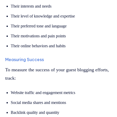
Their interests and needs
Their level of knowledge and expertise
Their preferred tone and language
Their motivations and pain points
Their online behaviors and habits
Measuring Success
To measure the success of your guest blogging efforts,
track:
Website traffic and engagement metrics
Social media shares and mentions
Backlink quality and quantity