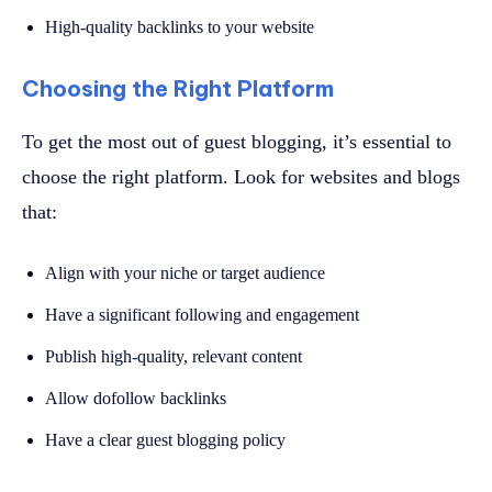
High-quality backlinks to your website
Choosing the Right Platform
To get the most out of guest blogging, it’s essential to
choose the right platform. Look for websites and blogs
that:
Align with your niche or target audience
Have a significant following and engagement
Publish high-quality, relevant content
Allow dofollow backlinks
Have a clear guest blogging policy