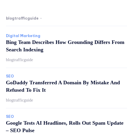
blogtrafficguide
-
Digital Marketing
Bing Team Describes How Grounding Differs From
Search Indexing
blogtrafficguide
SEO
GoDaddy Transferred A Domain By Mistake And
Refused To Fix It
blogtrafficguide
SEO
Google Tests AI Headlines, Rolls Out Spam Update
– SEO Pulse