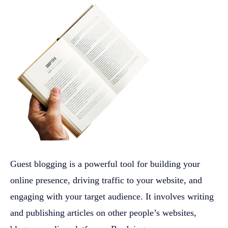
Guest blogging is a powerful tool for building your
online presence, driving traffic to your website, and
engaging with your target audience. It involves writing
and publishing articles on other people’s websites,