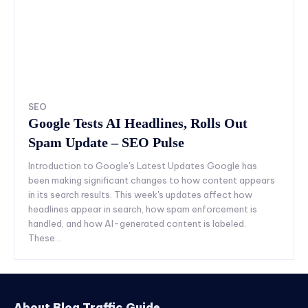
SEO
Google Tests AI Headlines, Rolls Out
Spam Update – SEO Pulse
Introduction to Google's Latest Updates Google has
been making significant changes to how content appears
in its search results. This week's updates affect how
headlines appear in search, how spam enforcement is
handled, and how AI-generated content is labeled.
These...
About Blog Traffic Guide