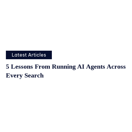
Latest Articles
5 Lessons From Running AI Agents Across
Every Search