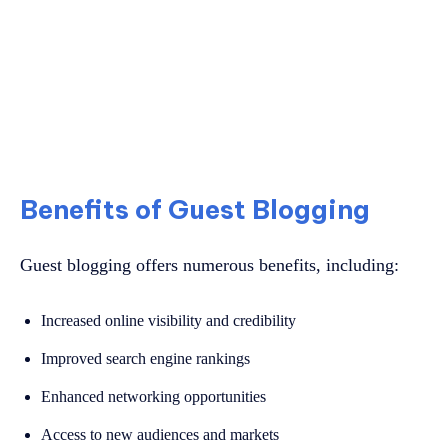
Benefits of Guest Blogging
Guest blogging offers numerous benefits, including:
Increased online visibility and credibility
Improved search engine rankings
Enhanced networking opportunities
Access to new audiences and markets