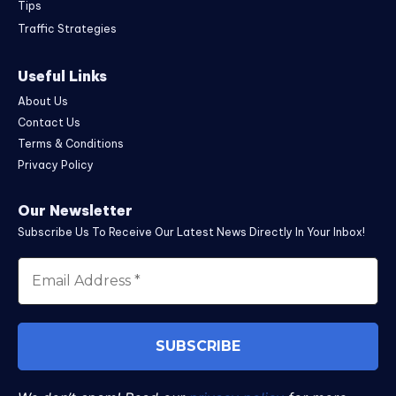
Tips
Traffic Strategies
Useful Links
About Us
Contact Us
Terms & Conditions
Privacy Policy
Our Newsletter
Subscribe Us To Receive Our Latest News Directly In Your Inbox!