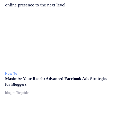
online presence to the next level.
How To
Maximize Your Reach: Advanced Facebook Ads Strategies
for Bloggers
blogtrafficguide