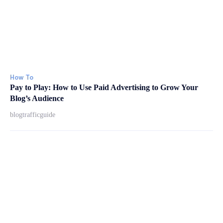
How To
Pay to Play: How to Use Paid Advertising to Grow Your
Blog’s Audience
blogtrafficguide