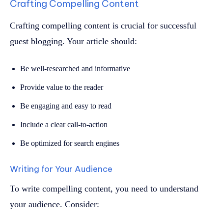
Crafting Compelling Content
Crafting compelling content is crucial for successful
guest blogging. Your article should:
Be well-researched and informative
Provide value to the reader
Be engaging and easy to read
Include a clear call-to-action
Be optimized for search engines
Writing for Your Audience
To write compelling content, you need to understand
your audience. Consider: