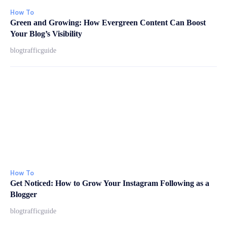
How To
Green and Growing: How Evergreen Content Can Boost
Your Blog’s Visibility
blogtrafficguide
How To
Get Noticed: How to Grow Your Instagram Following as a
Blogger
blogtrafficguide