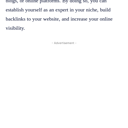
blogs, or online platforms. By doing so, you can
establish yourself as an expert in your niche, build
backlinks to your website, and increase your online
visibility.
- Advertisement -