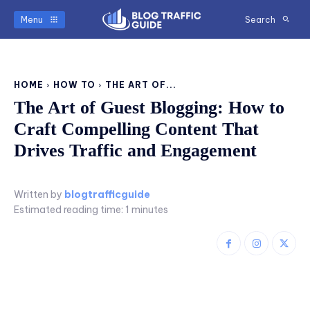
Menu
Search
HOME
HOW TO
THE ART OF...
The Art of Guest Blogging: How to
Craft Compelling Content That
Drives Traffic and Engagement
Written by
blogtrafficguide
Estimated reading time:
1
minutes