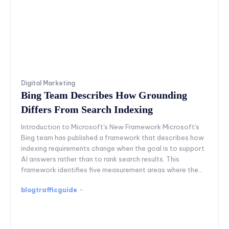
Digital Marketing
Bing Team Describes How Grounding
Differs From Search Indexing
Introduction to Microsoft's New Framework Microsoft's
Bing team has published a framework that describes how
indexing requirements change when the goal is to support
AI answers rather than to rank search results. This
framework identifies five measurement areas where the...
blogtrafficguide
-