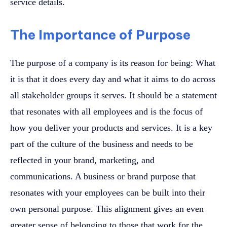
service details.
The Importance of Purpose
The purpose of a company is its reason for being: What
it is that it does every day and what it aims to do across
all stakeholder groups it serves. It should be a statement
that resonates with all employees and is the focus of
how you deliver your products and services. It is a key
part of the culture of the business and needs to be
reflected in your brand, marketing, and
communications. A business or brand purpose that
resonates with your employees can be built into their
own personal purpose. This alignment gives an even
greater sense of belonging to those that work for the