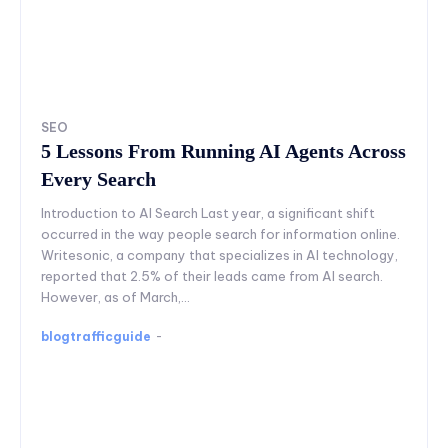
SEO
5 Lessons From Running AI Agents Across
Every Search
Introduction to AI Search Last year, a significant shift
occurred in the way people search for information online.
Writesonic, a company that specializes in AI technology,
reported that 2.5% of their leads came from AI search.
However, as of March,...
blogtrafficguide
-