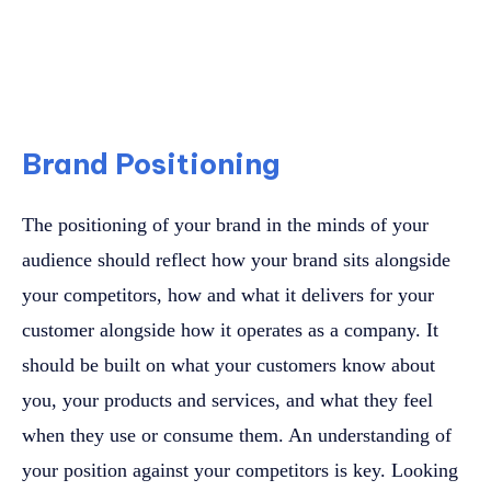
Brand Positioning
The positioning of your brand in the minds of your
audience should reflect how your brand sits alongside
your competitors, how and what it delivers for your
customer alongside how it operates as a company. It
should be built on what your customers know about
you, your products and services, and what they feel
when they use or consume them. An understanding of
your position against your competitors is key. Looking