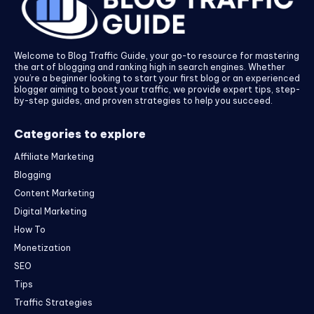
Welcome to Blog Traffic Guide, your go-to resource for mastering
the art of blogging and ranking high in search engines. Whether
you’re a beginner looking to start your first blog or an experienced
blogger aiming to boost your traffic, we provide expert tips, step-
by-step guides, and proven strategies to help you succeed.
Categories to explore
Affiliate Marketing
Blogging
Content Marketing
Digital Marketing
How To
Monetization
SEO
Tips
Traffic Strategies