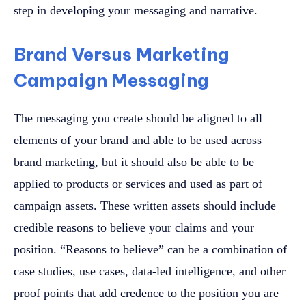
step in developing your messaging and narrative.
Brand Versus Marketing
Campaign Messaging
The messaging you create should be aligned to all
elements of your brand and able to be used across
brand marketing, but it should also be able to be
applied to products or services and used as part of
campaign assets. These written assets should include
credible reasons to believe your claims and your
position. “Reasons to believe” can be a combination of
case studies, use cases, data-led intelligence, and other
proof points that add credence to the position you are