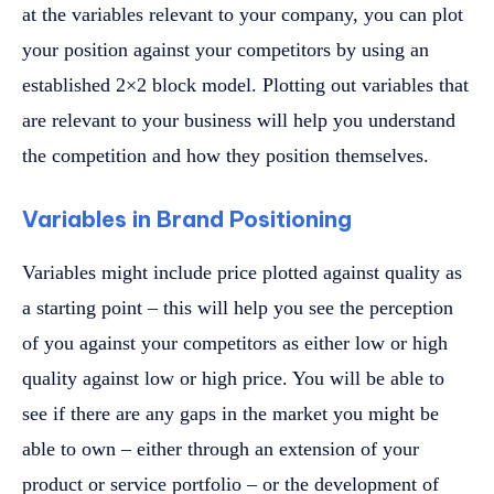
at the variables relevant to your company, you can plot
your position against your competitors by using an
established 2×2 block model. Plotting out variables that
are relevant to your business will help you understand
the competition and how they position themselves.
Variables in Brand Positioning
Variables might include price plotted against quality as
a starting point – this will help you see the perception
of you against your competitors as either low or high
quality against low or high price. You will be able to
see if there are any gaps in the market you might be
able to own – either through an extension of your
product or service portfolio – or the development of