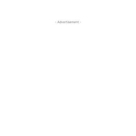
- Advertisement -