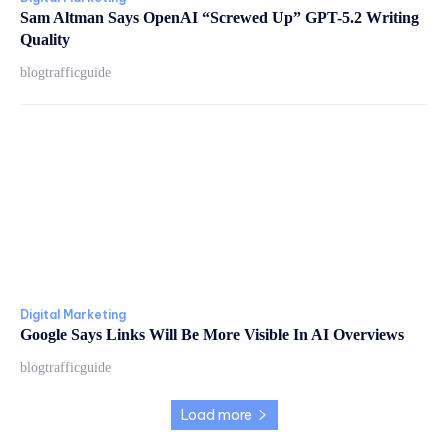
Sam Altman Says OpenAI “Screwed Up” GPT-5.2 Writing
Quality
blogtrafficguide
Digital Marketing
Google Says Links Will Be More Visible In AI Overviews
blogtrafficguide
Load more