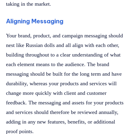
taking in the market.
Aligning Messaging
Your brand, product, and campaign messaging should
nest like Russian dolls and all align with each other,
building throughout to a clear understanding of what
each element means to the audience. The brand
messaging should be built for the long term and have
durability, whereas your products and services will
change more quickly with client and customer
feedback. The messaging and assets for your products
and services should therefore be reviewed annually,
adding in any new features, benefits, or additional
proof points.