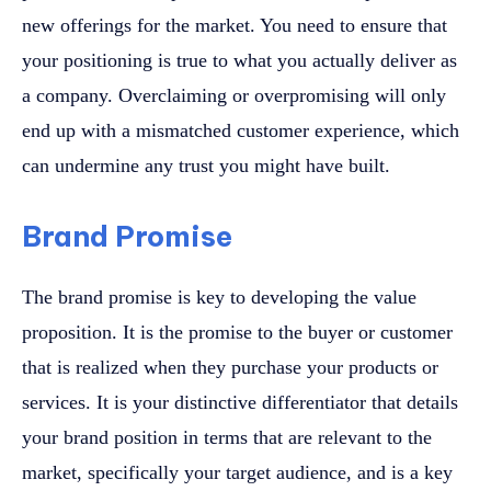
new offerings for the market. You need to ensure that
your positioning is true to what you actually deliver as
a company. Overclaiming or overpromising will only
end up with a mismatched customer experience, which
can undermine any trust you might have built.
Brand Promise
The brand promise is key to developing the value
proposition. It is the promise to the buyer or customer
that is realized when they purchase your products or
services. It is your distinctive differentiator that details
your brand position in terms that are relevant to the
market, specifically your target audience, and is a key