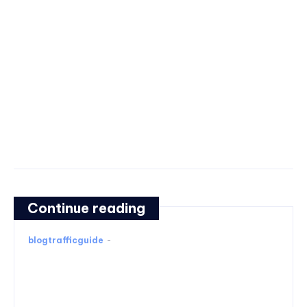
Continue reading
blogtrafficguide
-