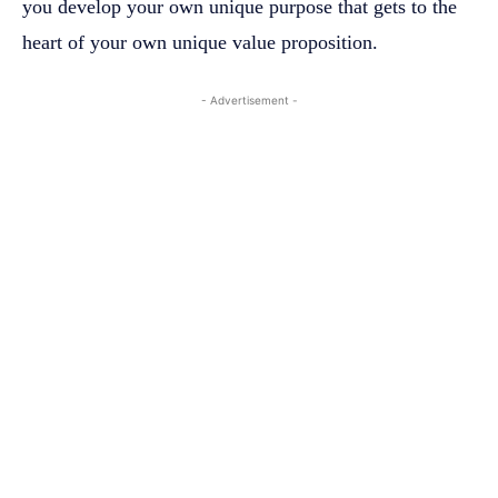
you develop your own unique purpose that gets to the
heart of your own unique value proposition.
- Advertisement -