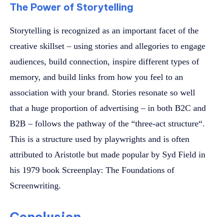
The Power of Storytelling
Storytelling is recognized as an important facet of the
creative skillset – using stories and allegories to engage
audiences, build connection, inspire different types of
memory, and build links from how you feel to an
association with your brand. Stories resonate so well
that a huge proportion of advertising – in both B2C and
B2B – follows the pathway of the “three-act structure“.
This is a structure used by playwrights and is often
attributed to Aristotle but made popular by Syd Field in
his 1979 book Screenplay: The Foundations of
Screenwriting.
Conclusion