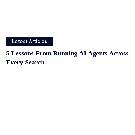
Latest Articles
5 Lessons From Running AI Agents Across
Every Search