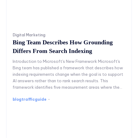
Digital Marketing
Bing Team Describes How Grounding
Differs From Search Indexing
Introduction to Microsoft's New Framework Microsoft's
Bing team has published a framework that describes how
indexing requirements change when the goal is to support
AI answers rather than to rank search results. This
framework identifies five measurement areas where the...
blogtrafficguide
-