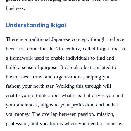
business.
Understanding Ikigai
There is a traditional Japanese concept, thought to have
been first coined in the 7th century, called Ikigai, that is
a framework used to enable individuals to find and
build a sense of purpose. It can also be translated to
businesses, firms, and organizations, helping you
fathom your north star. Working this through will
enable you to think about what it is that drives you and
your audiences, aligns to your profession, and makes
you money. The overlap between passion, mission,
profession, and vocation is where you need to focus as