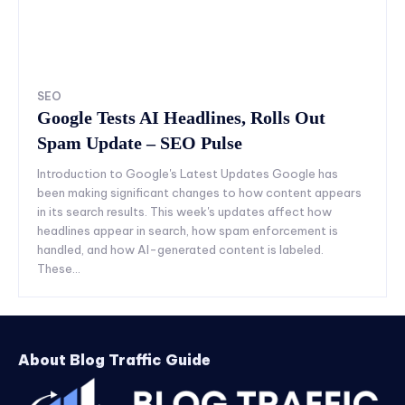
SEO
Google Tests AI Headlines, Rolls Out
Spam Update – SEO Pulse
Introduction to Google's Latest Updates Google has
been making significant changes to how content appears
in its search results. This week's updates affect how
headlines appear in search, how spam enforcement is
handled, and how AI-generated content is labeled.
These...
About Blog Traffic Guide