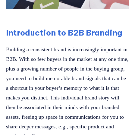
Introduction to B2B Branding
Building a consistent brand is increasingly important in
B2B. With so few buyers in the market at any one time,
plus a growing number of people in the buying group,
you need to build memorable brand signals that can be
a shortcut in your buyer’s memory to what it is that
makes you distinct. This individual brand story will
then be associated in their minds with your branded
assets, freeing up space in communications for you to
share deeper messages, e.g., specific product and