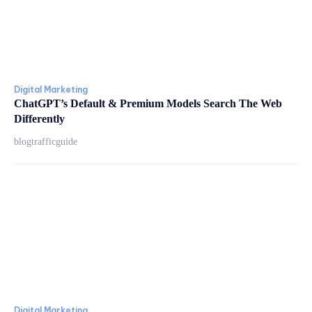
Digital Marketing
ChatGPT’s Default & Premium Models Search The Web
Differently
blogtrafficguide
Digital Marketing