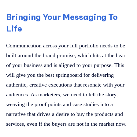
Bringing Your Messaging To
Life
Communication across your full portfolio needs to be
built around the brand promise, which hits at the heart
of your business and is aligned to your purpose. This
will give you the best springboard for delivering
authentic, creative executions that resonate with your
audiences. As marketers, we need to tell the story,
weaving the proof points and case studies into a
narrative that drives a desire to buy the products and
services, even if the buyers are not in the market now.