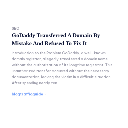
SEO
GoDaddy Transferred A Domain By
Mistake And Refused To Fix It
Introduction to the Problem GoDaddy, a well-known
domain registrar, allegedly transferred a domain name
without the authorization of its longtime registrant. This
unauthorized transfer occurred without the necessary
documentation, leaving the victim in a difficult situation.
After spending nearly ten...
blogtrafficguide
-