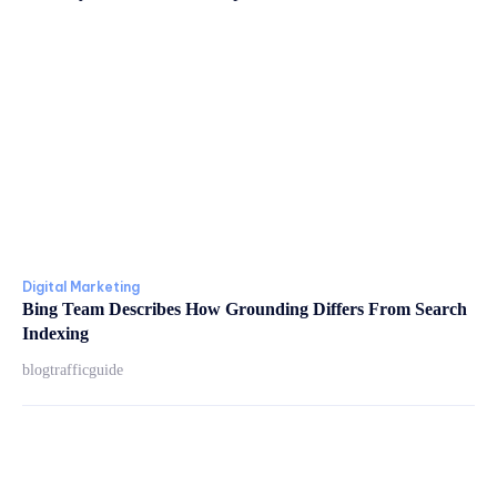
Digital Marketing
Bing Team Describes How Grounding Differs From Search
Indexing
blogtrafficguide