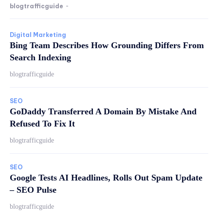
blogtrafficguide
-
Digital Marketing
Bing Team Describes How Grounding Differs From
Search Indexing
blogtrafficguide
SEO
GoDaddy Transferred A Domain By Mistake And
Refused To Fix It
blogtrafficguide
SEO
Google Tests AI Headlines, Rolls Out Spam Update
– SEO Pulse
blogtrafficguide