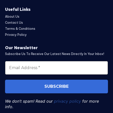
Useful Links
About Us
Contact Us
Terms & Conditions
Privacy Policy
Our Newsletter
Subscribe Us To Receive Our Latest News Directly In Your Inbox!
We don’t spam! Read our
privacy policy
for more
info.