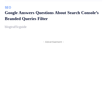
SEO
Google Answers Questions About Search Console’s
Branded Queries Filter
blogtrafficguide
- Advertisement -