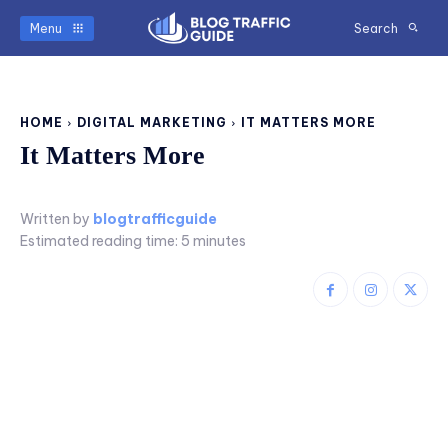
Menu
Search
HOME
DIGITAL MARKETING
IT MATTERS MORE
It Matters More
Written by
blogtrafficguide
Estimated reading time:
5
minutes