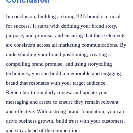
In conclusion, building a strong B2B brand is crucial
for success. It starts with defining your brand story,
purpose, and promise, and ensuring that these elements
are consistent across all marketing communications. By
understanding your brand positioning, creating a
compelling brand promise, and using storytelling
techniques, you can build a memorable and engaging
brand that resonates with your target audience.
Remember to regularly review and update your
messaging and assets to ensure they remain relevant
and effective. With a strong brand foundation, you can
drive business growth, build trust with your customers,
and stay ahead of the competition.