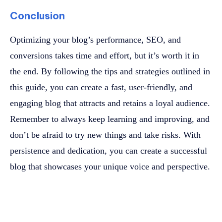
Conclusion
Optimizing your blog’s performance, SEO, and
conversions takes time and effort, but it’s worth it in
the end. By following the tips and strategies outlined in
this guide, you can create a fast, user-friendly, and
engaging blog that attracts and retains a loyal audience.
Remember to always keep learning and improving, and
don’t be afraid to try new things and take risks. With
persistence and dedication, you can create a successful
blog that showcases your unique voice and perspective.