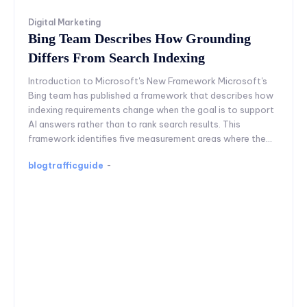
Digital Marketing
Bing Team Describes How Grounding
Differs From Search Indexing
Introduction to Microsoft's New Framework Microsoft's
Bing team has published a framework that describes how
indexing requirements change when the goal is to support
AI answers rather than to rank search results. This
framework identifies five measurement areas where the...
blogtrafficguide
-