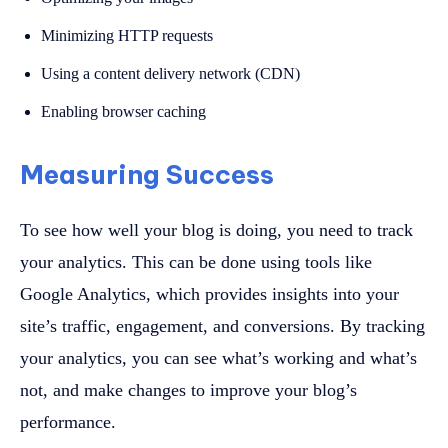
Minimizing HTTP requests
Using a content delivery network (CDN)
Enabling browser caching
Measuring Success
To see how well your blog is doing, you need to track
your analytics. This can be done using tools like
Google Analytics, which provides insights into your
site’s traffic, engagement, and conversions. By tracking
your analytics, you can see what’s working and what’s
not, and make changes to improve your blog’s
performance.