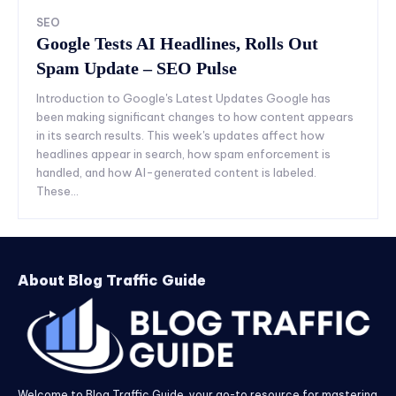
SEO
Google Tests AI Headlines, Rolls Out
Spam Update – SEO Pulse
Introduction to Google's Latest Updates Google has
been making significant changes to how content appears
in its search results. This week's updates affect how
headlines appear in search, how spam enforcement is
handled, and how AI-generated content is labeled.
These...
About Blog Traffic Guide
Welcome to Blog Traffic Guide, your go-to resource for mastering