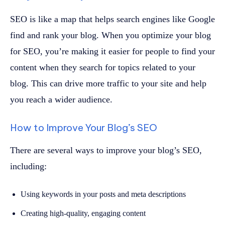
SEO is like a map that helps search engines like Google
find and rank your blog. When you optimize your blog
for SEO, you’re making it easier for people to find your
content when they search for topics related to your
blog. This can drive more traffic to your site and help
you reach a wider audience.
How to Improve Your Blog’s SEO
There are several ways to improve your blog’s SEO,
including:
Using keywords in your posts and meta descriptions
Creating high-quality, engaging content