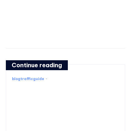
Continue reading
blogtrafficguide
-