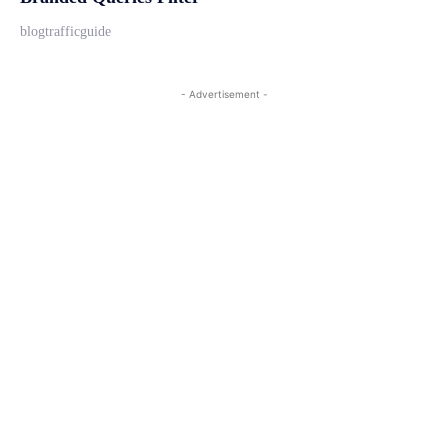
blogtrafficguide
- Advertisement -