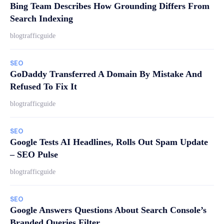
Bing Team Describes How Grounding Differs From
Search Indexing
blogtrafficguide
SEO
GoDaddy Transferred A Domain By Mistake And
Refused To Fix It
blogtrafficguide
SEO
Google Tests AI Headlines, Rolls Out Spam Update
– SEO Pulse
blogtrafficguide
SEO
Google Answers Questions About Search Console’s
Branded Queries Filter