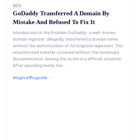
SEO
GoDaddy Transferred A Domain By
Mistake And Refused To Fix It
Introduction to the Problem GoDaddy, a well-known
domain registrar, allegedly transferred a domain name
without the authorization of its longtime registrant. This
unauthorized transfer occurred without the necessary
documentation, leaving the victim in a difficult situation.
After spending nearly ten...
blogtrafficguide
-