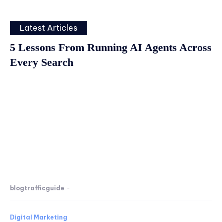
Latest Articles
5 Lessons From Running AI Agents Across
Every Search
blogtrafficguide
-
Digital Marketing