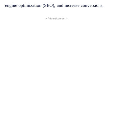
engine optimization (SEO), and increase conversions.
- Advertisement -