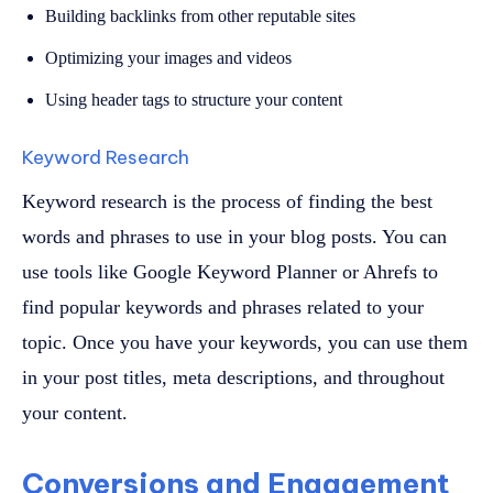
Building backlinks from other reputable sites
Optimizing your images and videos
Using header tags to structure your content
Keyword Research
Keyword research is the process of finding the best
words and phrases to use in your blog posts. You can
use tools like Google Keyword Planner or Ahrefs to
find popular keywords and phrases related to your
topic. Once you have your keywords, you can use them
in your post titles, meta descriptions, and throughout
your content.
Conversions and Engagement