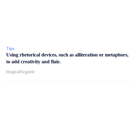
Tips
Using rhetorical devices, such as alliteration or metaphors,
to add creativity and flair.
blogtrafficguide