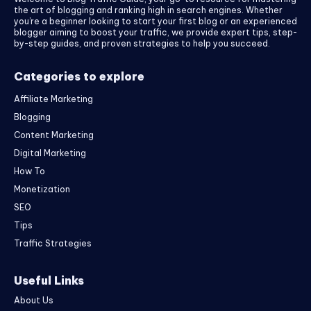
the art of blogging and ranking high in search engines. Whether
you’re a beginner looking to start your first blog or an experienced
blogger aiming to boost your traffic, we provide expert tips, step-
by-step guides, and proven strategies to help you succeed.
Categories to explore
Affiliate Marketing
Blogging
Content Marketing
Digital Marketing
How To
Monetization
SEO
Tips
Traffic Strategies
Useful Links
About Us