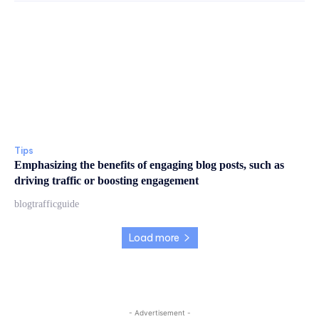
Tips
Emphasizing the benefits of engaging blog posts, such as
driving traffic or boosting engagement
blogtrafficguide
Load more
- Advertisement -