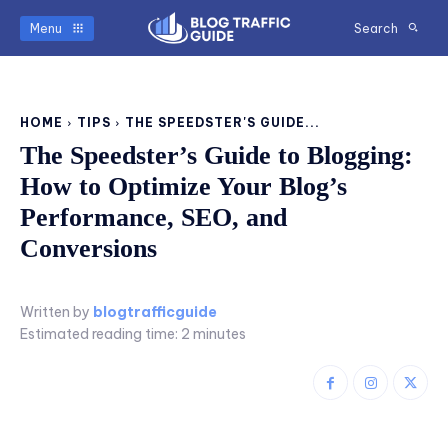
Menu
Search
HOME
TIPS
THE SPEEDSTER'S GUIDE...
The Speedster’s Guide to Blogging:
How to Optimize Your Blog’s
Performance, SEO, and
Conversions
Written by
blogtrafficguide
Estimated reading time:
2
minutes