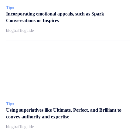
Tips
Incorporating emotional appeals, such as Spark
Conversations or Inspires
blogtrafficguide
Tips
Using superlatives like Ultimate, Perfect, and Brilliant to
convey authority and expertise
blogtrafficguide