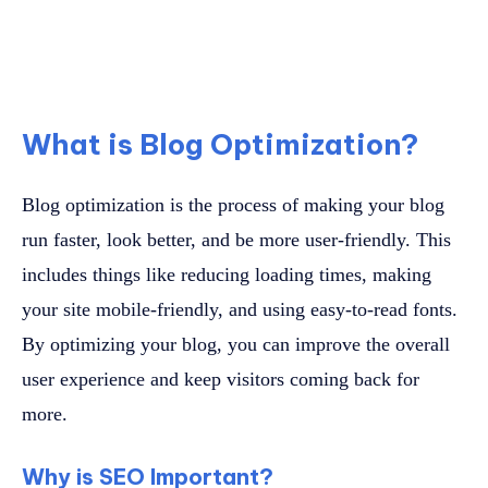
What is Blog Optimization?
Blog optimization is the process of making your blog
run faster, look better, and be more user-friendly. This
includes things like reducing loading times, making
your site mobile-friendly, and using easy-to-read fonts.
By optimizing your blog, you can improve the overall
user experience and keep visitors coming back for
more.
Why is SEO Important?