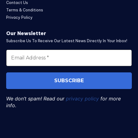
Contact Us
Terms & Conditions
Privacy Policy
Our Newsletter
Subscribe Us To Receive Our Latest News Directly In Your Inbox!
We don’t spam! Read our
privacy policy
for more
info.