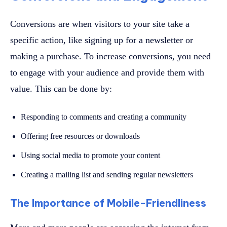
Conversions are when visitors to your site take a
specific action, like signing up for a newsletter or
making a purchase. To increase conversions, you need
to engage with your audience and provide them with
value. This can be done by:
Responding to comments and creating a community
Offering free resources or downloads
Using social media to promote your content
Creating a mailing list and sending regular newsletters
The Importance of Mobile-Friendliness