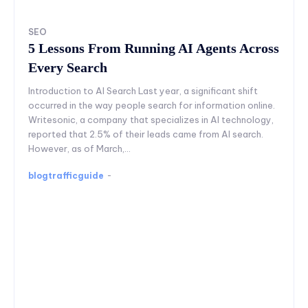
SEO
5 Lessons From Running AI Agents Across
Every Search
Introduction to AI Search Last year, a significant shift
occurred in the way people search for information online.
Writesonic, a company that specializes in AI technology,
reported that 2.5% of their leads came from AI search.
However, as of March,...
blogtrafficguide
-