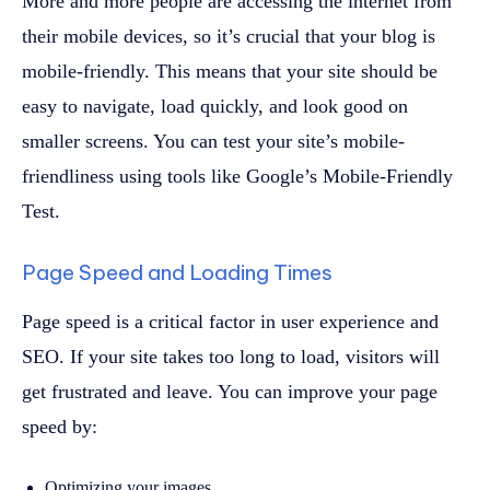
More and more people are accessing the internet from
their mobile devices, so it’s crucial that your blog is
mobile-friendly. This means that your site should be
easy to navigate, load quickly, and look good on
smaller screens. You can test your site’s mobile-
friendliness using tools like Google’s Mobile-Friendly
Test.
Page Speed and Loading Times
Page speed is a critical factor in user experience and
SEO. If your site takes too long to load, visitors will
get frustrated and leave. You can improve your page
speed by:
Optimizing your images