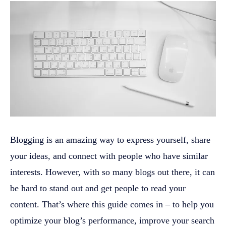
Blogging is an amazing way to express yourself, share
your ideas, and connect with people who have similar
interests. However, with so many blogs out there, it can
be hard to stand out and get people to read your
content. That’s where this guide comes in – to help you
optimize your blog’s performance, improve your search