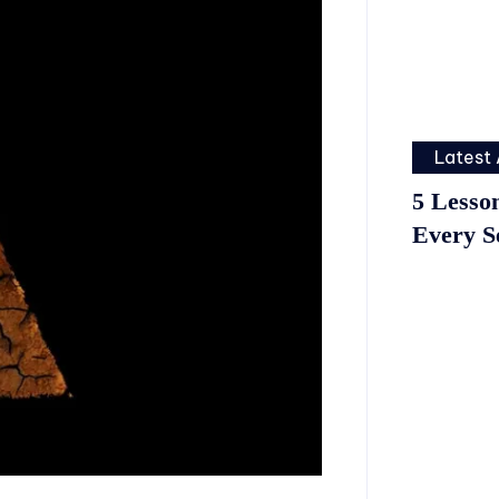
Latest 
5 Lesso
Every S