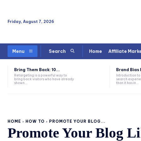
Friday, August 7, 2026
Home
Affiliate Mark
Menu
Search
Bring Them Back: 10...
Brand Bias Fo
Retargeting is a powerful way to
Introduction to
bring back visitors who have already
search experie
shown...
than it has in...
HOME
HOW TO
PROMOTE YOUR BLOG...
Promote Your Blog Lik