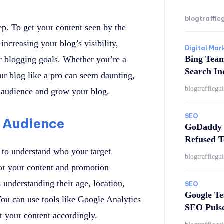
blogtraffic
tep. To get your content seen by the
increasing your blog’s visibility,
Digital Mar
Bing Tea
ur blogging goals. Whether you’re a
Search In
our blog like a pro can seem daunting,
blogtrafficgu
er audience and grow your blog.
SEO
 Audience
GoDaddy 
Refused T
l to understand who your target
blogtrafficgu
or your content and promotion
s understanding their age, location,
SEO
Google Te
 You can use tools like Google Analytics
SEO Puls
st your content accordingly.