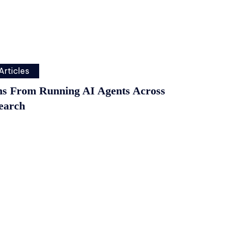
Articles
ns From Running AI Agents Across
earch