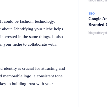
blogtrafficgu
SEO
Google An
 It could be fashion, technology,
Branded Q
e about. Identifying your niche helps
blogtrafficgu
nterested in the same things. It also
in your niche to collaborate with.
 identity is crucial for attracting and
nd memorable logo, a consistent tone
 key to building trust with your
s