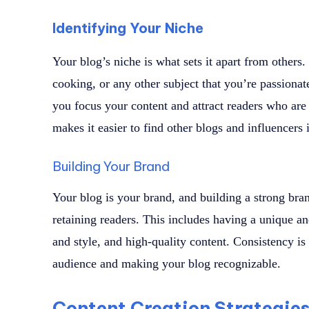
Identifying Your Niche
Your blog’s niche is what sets it apart from others.
cooking, or any other subject that you’re passionat
you focus your content and attract readers who are i
makes it easier to find other blogs and influencers 
Building Your Brand
Your blog is your brand, and building a strong brand
retaining readers. This includes having a unique a
and style, and high-quality content. Consistency is
audience and making your blog recognizable.
Content Creation Strategie