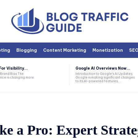
eting
Blogging
Content Marketing
Monetization
SE
r Visibility...
Google AI Overviews Now...
 Brand Bias The
Introduction to Google's AI Updates
nce is changing more
Google is making significant changes
to its AI-powered features,...
e a Pro: Expert Strate