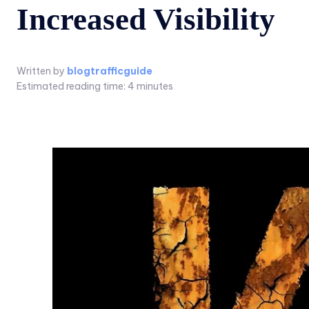
Increased Visibility
Written by
blogtrafficguide
Estimated reading time:
4
minutes