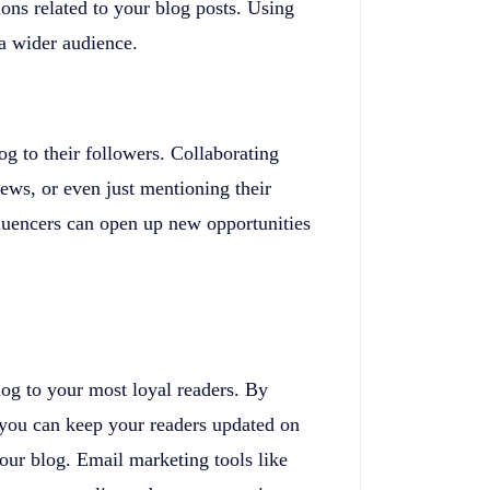
ions related to your blog posts. Using
 a wider audience.
g to their followers. Collaborating
iews, or even just mentioning their
fluencers can open up new opportunities
og to your most loyal readers. By
, you can keep your readers updated on
our blog. Email marketing tools like