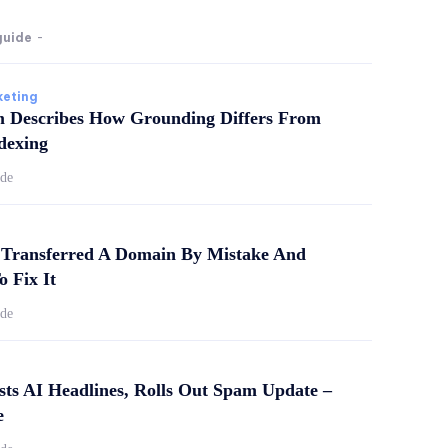
guide
-
keting
m Describes How Grounding Differs From
dexing
ide
Transferred A Domain By Mistake And
o Fix It
ide
sts AI Headlines, Rolls Out Spam Update –
e