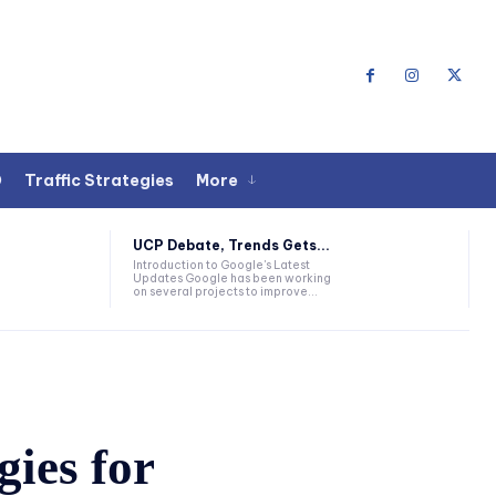
O
Traffic Strategies
More
UCP Debate, Trends Gets...
Introduction to Google's Latest
Updates Google has been working
on several projects to improve...
gies for