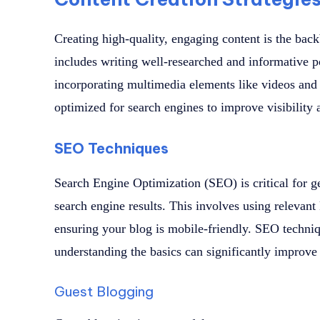
Creating high-quality, engaging content is the bac
includes writing well-researched and informative p
incorporating multimedia elements like videos and
optimized for search engines to improve visibility
SEO Techniques
Search Engine Optimization (SEO) is critical for ge
search engine results. This involves using relevan
ensuring your blog is mobile-friendly. SEO techni
understanding the basics can significantly improve y
Guest Blogging