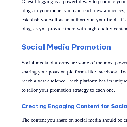
Guest blogging is a powerful way to promote your b
blogs in your niche, you can reach new audiences, 
establish yourself as an authority in your field. It
blog, as you provide them with high-quality conte
Social Media Promotion
Social media platforms are some of the most power
sharing your posts on platforms like Facebook, Twi
reach a vast audience. Each platform has its unique 
to tailor your promotion strategy to each one.
Creating Engaging Content for Socia
The content you share on social media should be e