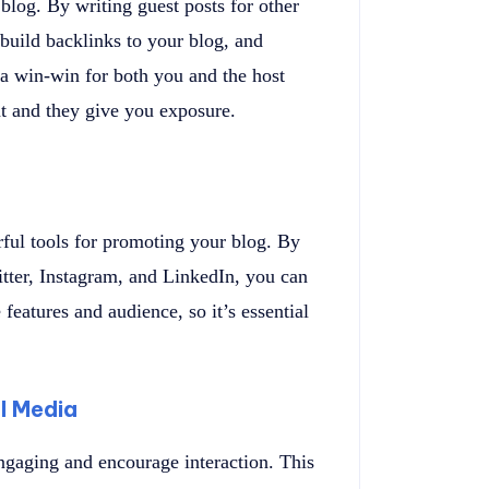
log. By writing guest posts for other
build backlinks to your blog, and
’s a win-win for both you and the host
nt and they give you exposure.
ful tools for promoting your blog. By
tter, Instagram, and LinkedIn, you can
features and audience, so it’s essential
l Media
ngaging and encourage interaction. This