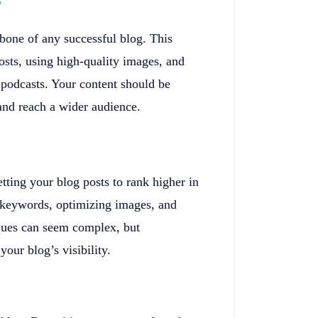
kbone of any successful blog. This
osts, using high-quality images, and
 podcasts. Your content should be
 and reach a wider audience.
tting your blog posts to rank higher in
t keywords, optimizing images, and
ques can seem complex, but
our blog’s visibility.