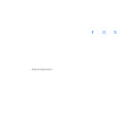
- Advertisement -