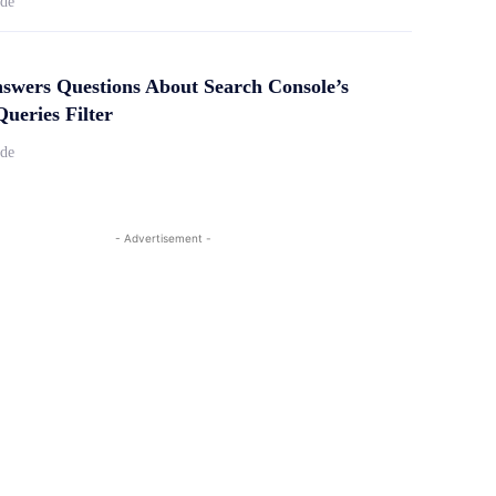
ide
swers Questions About Search Console’s
ueries Filter
ide
- Advertisement -