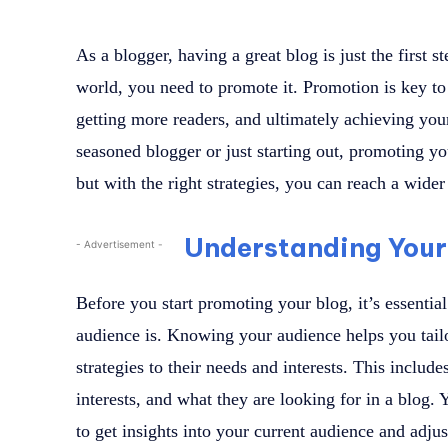
As a blogger, having a great blog is just the first s
world, you need to promote it. Promotion is key to 
getting more readers, and ultimately achieving yo
seasoned blogger or just starting out, promoting y
but with the right strategies, you can reach a wid
Understanding Your
- Advertisement -
Before you start promoting your blog, it’s essentia
audience is. Knowing your audience helps you tail
strategies to their needs and interests. This include
interests, and what they are looking for in a blog.
to get insights into your current audience and adju