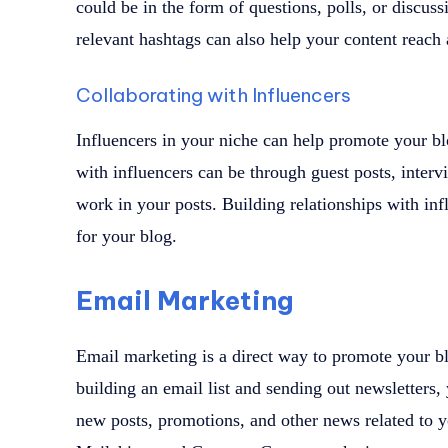
could be in the form of questions, polls, or discuss
relevant hashtags can also help your content reach
Collaborating with Influencers
Influencers in your niche can help promote your blo
with influencers can be through guest posts, interv
work in your posts. Building relationships with in
for your blog.
Email Marketing
Email marketing is a direct way to promote your bl
building an email list and sending out newsletters
new posts, promotions, and other news related to y