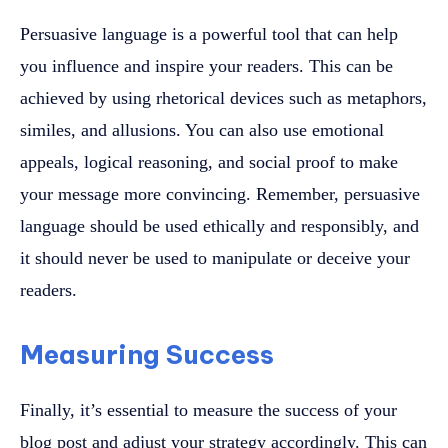
Persuasive language is a powerful tool that can help
you influence and inspire your readers. This can be
achieved by using rhetorical devices such as metaphors,
similes, and allusions. You can also use emotional
appeals, logical reasoning, and social proof to make
your message more convincing. Remember, persuasive
language should be used ethically and responsibly, and
it should never be used to manipulate or deceive your
readers.
Measuring Success
Finally, it’s essential to measure the success of your
blog post and adjust your strategy accordingly. This can