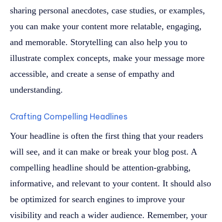
sharing personal anecdotes, case studies, or examples,
you can make your content more relatable, engaging,
and memorable. Storytelling can also help you to
illustrate complex concepts, make your message more
accessible, and create a sense of empathy and
understanding.
Crafting Compelling Headlines
Your headline is often the first thing that your readers
will see, and it can make or break your blog post. A
compelling headline should be attention-grabbing,
informative, and relevant to your content. It should also
be optimized for search engines to improve your
visibility and reach a wider audience. Remember, your