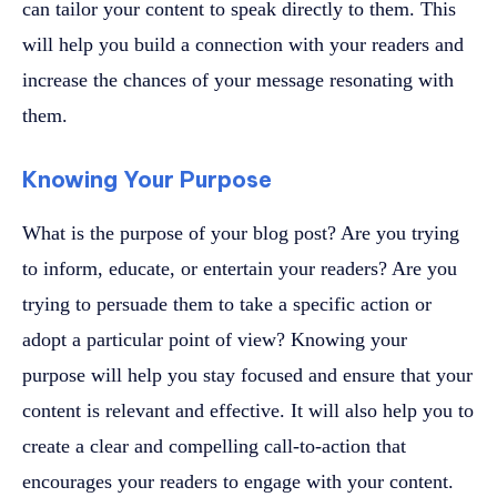
can tailor your content to speak directly to them. This
will help you build a connection with your readers and
increase the chances of your message resonating with
them.
Knowing Your Purpose
What is the purpose of your blog post? Are you trying
to inform, educate, or entertain your readers? Are you
trying to persuade them to take a specific action or
adopt a particular point of view? Knowing your
purpose will help you stay focused and ensure that your
content is relevant and effective. It will also help you to
create a clear and compelling call-to-action that
encourages your readers to engage with your content.