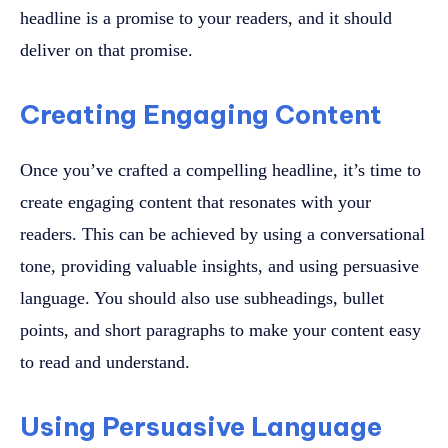
headline is a promise to your readers, and it should
deliver on that promise.
Creating Engaging Content
Once you’ve crafted a compelling headline, it’s time to
create engaging content that resonates with your
readers. This can be achieved by using a conversational
tone, providing valuable insights, and using persuasive
language. You should also use subheadings, bullet
points, and short paragraphs to make your content easy
to read and understand.
Using Persuasive Language