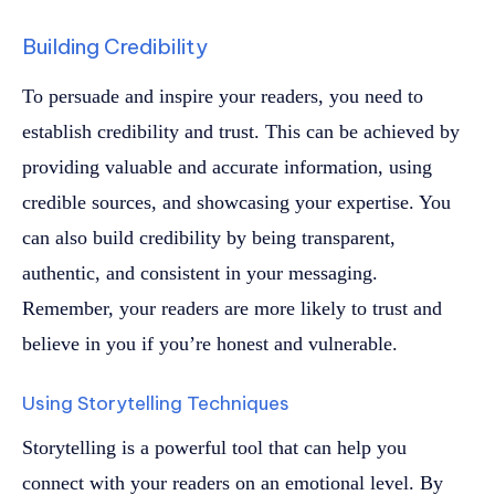
Building Credibility
To persuade and inspire your readers, you need to
establish credibility and trust. This can be achieved by
providing valuable and accurate information, using
credible sources, and showcasing your expertise. You
can also build credibility by being transparent,
authentic, and consistent in your messaging.
Remember, your readers are more likely to trust and
believe in you if you’re honest and vulnerable.
Using Storytelling Techniques
Storytelling is a powerful tool that can help you
connect with your readers on an emotional level. By