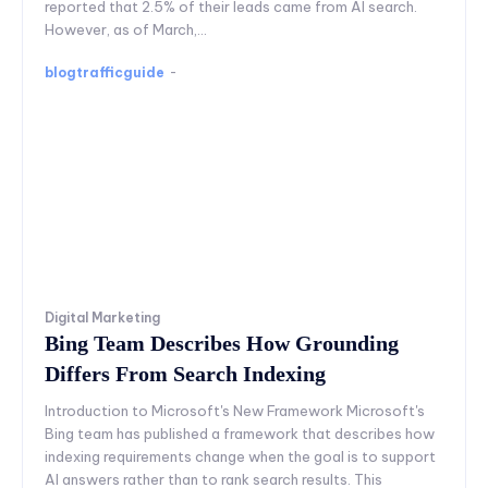
reported that 2.5% of their leads came from AI search.
However, as of March,...
blogtrafficguide
-
Digital Marketing
Bing Team Describes How Grounding
Differs From Search Indexing
Introduction to Microsoft's New Framework Microsoft's
Bing team has published a framework that describes how
indexing requirements change when the goal is to support
AI answers rather than to rank search results. This