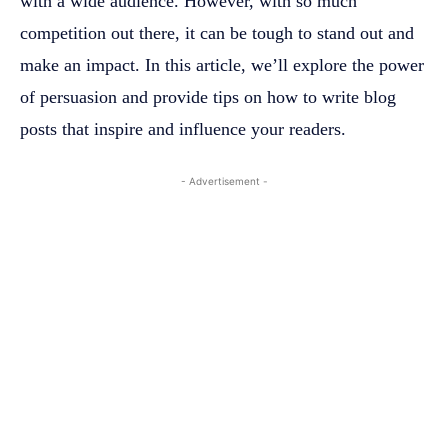
with a wide audience. However, with so much
competition out there, it can be tough to stand out and
make an impact. In this article, we’ll explore the power
of persuasion and provide tips on how to write blog
posts that inspire and influence your readers.
- Advertisement -