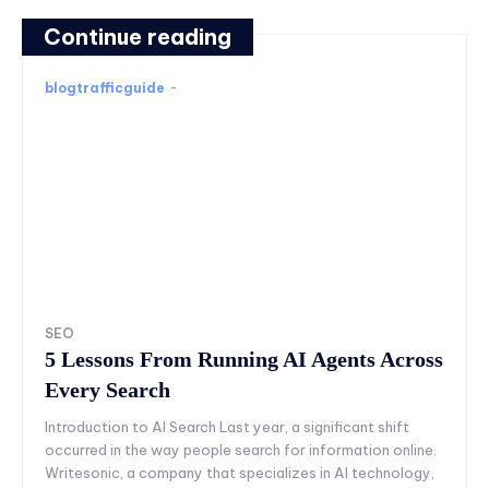
Continue reading
blogtrafficguide
-
SEO
5 Lessons From Running AI Agents Across
Every Search
Introduction to AI Search Last year, a significant shift
occurred in the way people search for information online.
Writesonic, a company that specializes in AI technology,