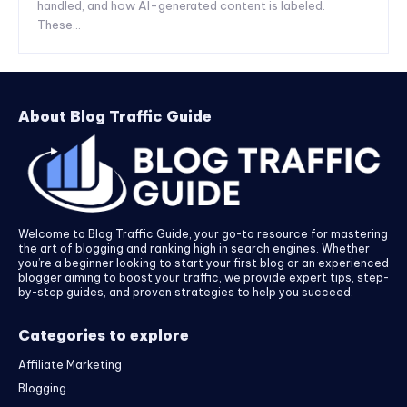
handled, and how AI-generated content is labeled.
These...
About Blog Traffic Guide
Welcome to Blog Traffic Guide, your go-to resource for mastering
the art of blogging and ranking high in search engines. Whether
you’re a beginner looking to start your first blog or an experienced
blogger aiming to boost your traffic, we provide expert tips, step-
by-step guides, and proven strategies to help you succeed.
Categories to explore
Affiliate Marketing
Blogging