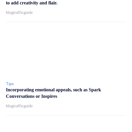
to add creativity and flair.
blogtrafficguide
Tips
Incorporating emotional appeals, such as Spark
Conversations or Inspires
blogtrafficguide