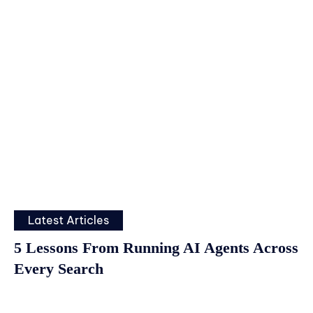
Latest Articles
5 Lessons From Running AI Agents Across
Every Search