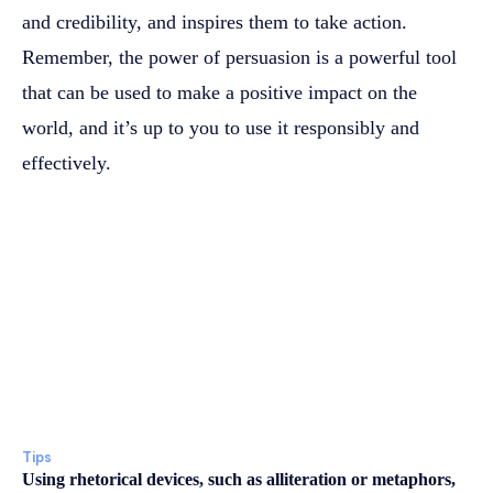
and credibility, and inspires them to take action.
Remember, the power of persuasion is a powerful tool
that can be used to make a positive impact on the
world, and it’s up to you to use it responsibly and
effectively.
Tips
Using rhetorical devices, such as alliteration or metaphors,