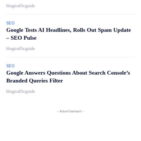
blogtrafficguide
SEO
Google Tests AI Headlines, Rolls Out Spam Update
– SEO Pulse
blogtrafficguide
SEO
Google Answers Questions About Search Console’s
Branded Queries Filter
blogtrafficguide
- Advertisement -