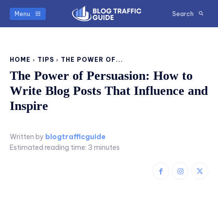
Menu
Search
HOME
TIPS
THE POWER OF...
The Power of Persuasion: How to
Write Blog Posts That Influence and
Inspire
Written by
blogtrafficguide
Estimated reading time:
3
minutes