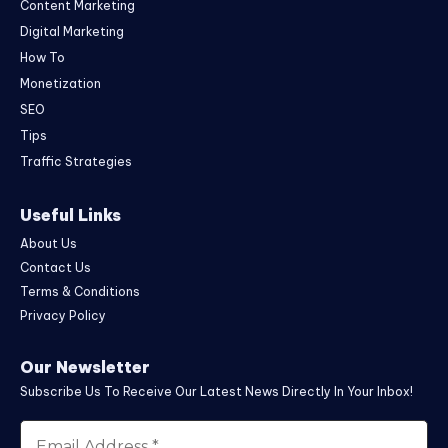
Content Marketing
Digital Marketing
How To
Monetization
SEO
Tips
Traffic Strategies
Useful Links
About Us
Contact Us
Terms & Conditions
Privacy Policy
Our Newsletter
Subscribe Us To Receive Our Latest News Directly In Your Inbox!