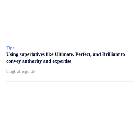
Tips
Using superlatives like Ultimate, Perfect, and Brilliant to
convey authority and expertise
blogtrafficguide