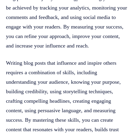
be achieved by tracking your analytics, monitoring your
comments and feedback, and using social media to
engage with your readers. By measuring your success,
you can refine your approach, improve your content,
and increase your influence and reach.
Writing blog posts that influence and inspire others
requires a combination of skills, including
understanding your audience, knowing your purpose,
building credibility, using storytelling techniques,
crafting compelling headlines, creating engaging
content, using persuasive language, and measuring
success. By mastering these skills, you can create
content that resonates with your readers, builds trust