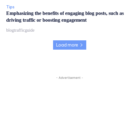
Tips
Emphasizing the benefits of engaging blog posts, such as
driving traffic or boosting engagement
blogtrafficguide
Load more
- Advertisement -