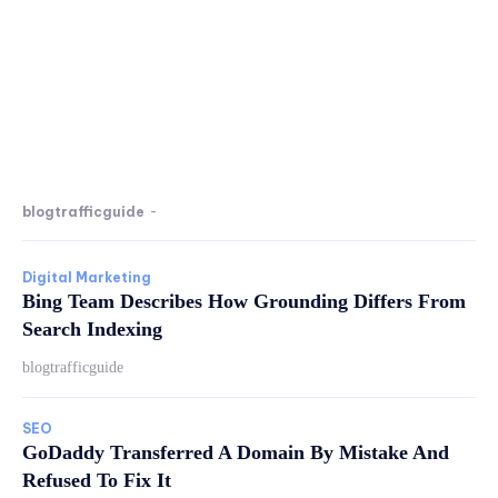
blogtrafficguide
-
Digital Marketing
Bing Team Describes How Grounding Differs From
Search Indexing
blogtrafficguide
SEO
GoDaddy Transferred A Domain By Mistake And
Refused To Fix It