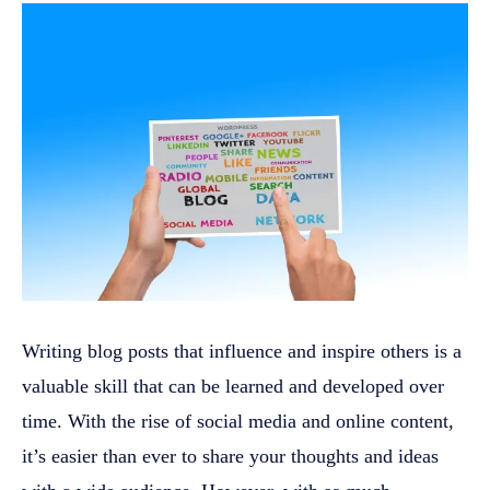
Writing blog posts that influence and inspire others is a
valuable skill that can be learned and developed over
time. With the rise of social media and online content,
it’s easier than ever to share your thoughts and ideas