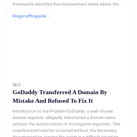
framework identifies five measurement areas where the...
blogtrafficguide
-
SEO
GoDaddy Transferred A Domain By
Mistake And Refused To Fix It
Introduction to the Problem GoDaddy, a well-known
domain registrar, allegedly transferred a domain name
without the authorization of its longtime registrant. This
unauthorized transfer occurred without the necessary
documentation, leaving the victim in a difficult situation.