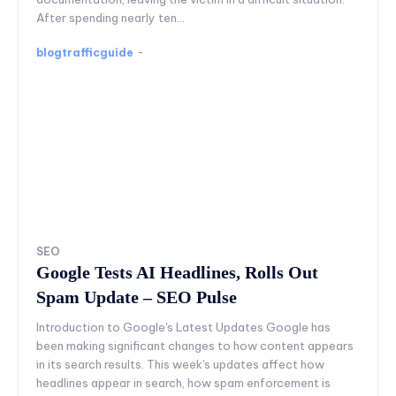
After spending nearly ten...
blogtrafficguide
-
SEO
Google Tests AI Headlines, Rolls Out
Spam Update – SEO Pulse
Introduction to Google's Latest Updates Google has
been making significant changes to how content appears
in its search results. This week's updates affect how
headlines appear in search, how spam enforcement is