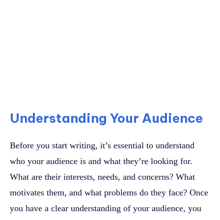
Understanding Your Audience
Before you start writing, it’s essential to understand
who your audience is and what they’re looking for.
What are their interests, needs, and concerns? What
motivates them, and what problems do they face? Once
you have a clear understanding of your audience, you