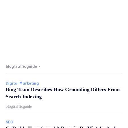
blogtrafficguide
-
Digital Marketing
Bing Team Describes How Grounding Differs From
Search Indexing
blogtrafficguide
SEO