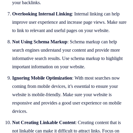
your backlinks.
Overlooking Internal Linking
: Internal linking can help
improve user experience and increase page views. Make sure
to link to relevant and useful pages on your website.
Not Using Schema Markup
: Schema markup can help
search engines understand your content and provide more
informative search results. Use schema markup to highlight
important information on your website.
Ignoring Mobile Optimization
: With most searches now
coming from mobile devices, it’s essential to ensure your
website is mobile-friendly. Make sure your website is
responsive and provides a good user experience on mobile
devices.
Not Creating Linkable Content
: Creating content that is
not linkable can make it difficult to attract links. Focus on