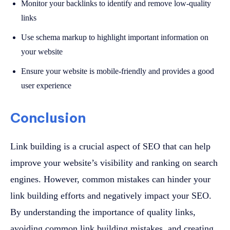
Monitor your backlinks to identify and remove low-quality
links
Use schema markup to highlight important information on
your website
Ensure your website is mobile-friendly and provides a good
user experience
Conclusion
Link building is a crucial aspect of SEO that can help
improve your website’s visibility and ranking on search
engines. However, common mistakes can hinder your
link building efforts and negatively impact your SEO.
By understanding the importance of quality links,
avoiding common link building mistakes, and creating