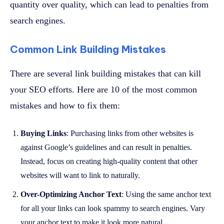
quantity over quality, which can lead to penalties from
search engines.
Common Link Building Mistakes
There are several link building mistakes that can kill
your SEO efforts. Here are 10 of the most common
mistakes and how to fix them:
Buying Links
: Purchasing links from other websites is
against Google’s guidelines and can result in penalties.
Instead, focus on creating high-quality content that other
websites will want to link to naturally.
Over-Optimizing Anchor Text
: Using the same anchor text
for all your links can look spammy to search engines. Vary
your anchor text to make it look more natural.