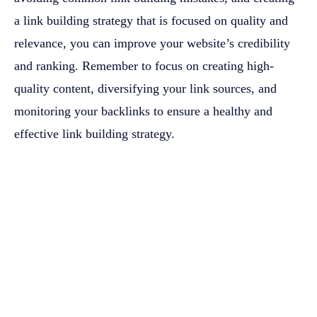
a link building strategy that is focused on quality and
relevance, you can improve your website’s credibility
and ranking. Remember to focus on creating high-
quality content, diversifying your link sources, and
monitoring your backlinks to ensure a healthy and
effective link building strategy.