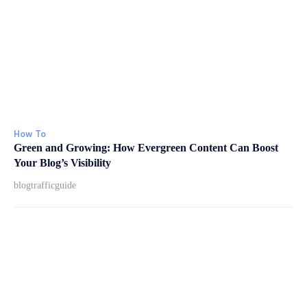
How To
Green and Growing: How Evergreen Content Can Boost
Your Blog’s Visibility
blogtrafficguide