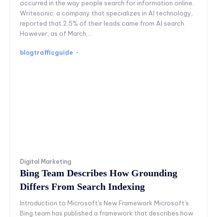
occurred in the way people search for information online.
Writesonic, a company that specializes in AI technology,
reported that 2.5% of their leads came from AI search.
However, as of March,...
blogtrafficguide
-
Digital Marketing
Bing Team Describes How Grounding
Differs From Search Indexing
Introduction to Microsoft's New Framework Microsoft's
Bing team has published a framework that describes how