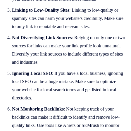
Linking to Low-Quality Sites
: Linking to low-quality or
spammy sites can harm your website’s credibility. Make sure
to only link to reputable and relevant sites.
Not Diversifying Link Sources
: Relying on only one or two
sources for links can make your link profile look unnatural.
Diversify your link sources to include different types of sites
and industries.
Ignoring Local SEO
: If you have a local business, ignoring
local SEO can be a huge mistake. Make sure to optimize
your website for local search terms and get listed in local
directories.
Not Monitoring Backlinks
: Not keeping track of your
backlinks can make it difficult to identify and remove low-
quality links. Use tools like Ahrefs or SEMrush to monitor