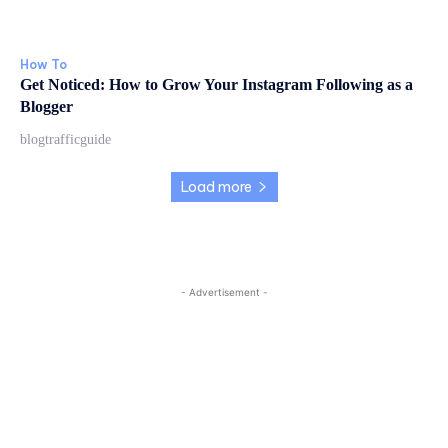
How To
Get Noticed: How to Grow Your Instagram Following as a
Blogger
blogtrafficguide
Load more
- Advertisement -