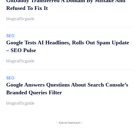
GoDaddy Transferred A Domain By Mistake And
Refused To Fix It
blogtrafficguide
SEO
Google Tests AI Headlines, Rolls Out Spam Update
– SEO Pulse
blogtrafficguide
SEO
Google Answers Questions About Search Console’s
Branded Queries Filter
blogtrafficguide
- Advertisement -