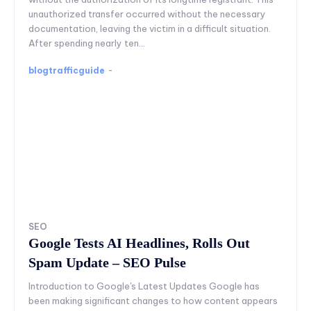
unauthorized transfer occurred without the necessary
documentation, leaving the victim in a difficult situation.
After spending nearly ten...
blogtrafficguide
-
SEO
Google Tests AI Headlines, Rolls Out
Spam Update – SEO Pulse
Introduction to Google's Latest Updates Google has
been making significant changes to how content appears