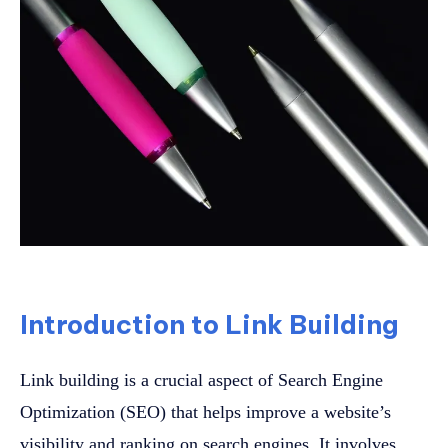
Introduction to Link Building
Link building is a crucial aspect of Search Engine
Optimization (SEO) that helps improve a website’s
visibility and ranking on search engines. It involves