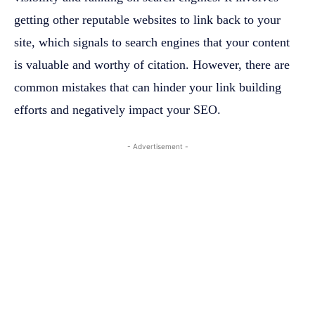
getting other reputable websites to link back to your
site, which signals to search engines that your content
is valuable and worthy of citation. However, there are
common mistakes that can hinder your link building
efforts and negatively impact your SEO.
- Advertisement -