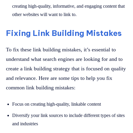
creating high-quality, informative, and engaging content that
other websites will want to link to.
Fixing Link Building Mistakes
To fix these link building mistakes, it’s essential to
understand what search engines are looking for and to
create a link building strategy that is focused on quality
and relevance. Here are some tips to help you fix
common link building mistakes:
Focus on creating high-quality, linkable content
Diversify your link sources to include different types of sites
and industries