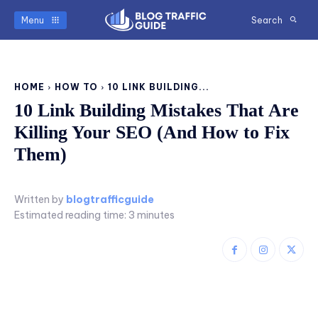
Menu
Search
HOME
HOW TO
10 LINK BUILDING...
10 Link Building Mistakes That Are
Killing Your SEO (And How to Fix
Them)
Written by
blogtrafficguide
Estimated reading time:
3
minutes