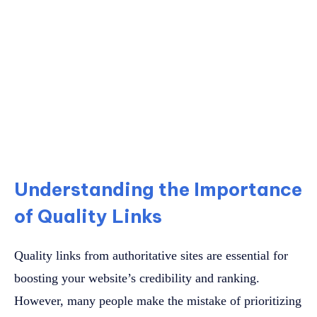
Understanding the Importance
of Quality Links
Quality links from authoritative sites are essential for
boosting your website’s credibility and ranking.
However, many people make the mistake of prioritizing