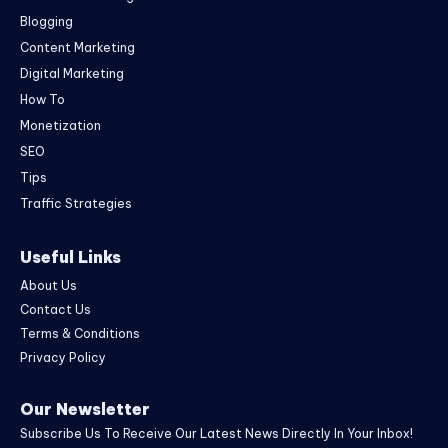
Blogging
Content Marketing
Digital Marketing
How To
Monetization
SEO
Tips
Traffic Strategies
Useful Links
About Us
Contact Us
Terms & Conditions
Privacy Policy
Our Newsletter
Subscribe Us To Receive Our Latest News Directly In Your Inbox!