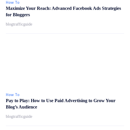
How To
Maximize Your Reach: Advanced Facebook Ads Strategies
for Bloggers
blogtrafficguide
How To
Pay to Play: How to Use Paid Advertising to Grow Your
Blog’s Audience
blogtrafficguide