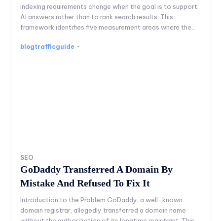
indexing requirements change when the goal is to support
AI answers rather than to rank search results. This
framework identifies five measurement areas where the...
blogtrafficguide
-
SEO
GoDaddy Transferred A Domain By
Mistake And Refused To Fix It
Introduction to the Problem GoDaddy, a well-known
domain registrar, allegedly transferred a domain name
without the authorization of its longtime registrant. This