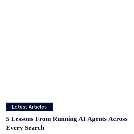
Latest Articles
5 Lessons From Running AI Agents Across
Every Search