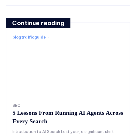
Continue reading
blogtrafficguide
-
SEO
5 Lessons From Running AI Agents Across
Every Search
Introduction to AI Search Last year, a significant shift