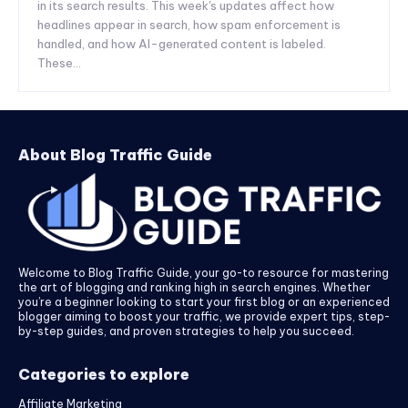
in its search results. This week's updates affect how
headlines appear in search, how spam enforcement is
handled, and how AI-generated content is labeled.
These...
About Blog Traffic Guide
Welcome to Blog Traffic Guide, your go-to resource for mastering
the art of blogging and ranking high in search engines. Whether
you’re a beginner looking to start your first blog or an experienced
blogger aiming to boost your traffic, we provide expert tips, step-
by-step guides, and proven strategies to help you succeed.
Categories to explore
Affiliate Marketing