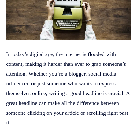
In today’s digital age, the internet is flooded with
content, making it harder than ever to grab someone’s
attention. Whether you’re a blogger, social media
influencer, or just someone who wants to express
themselves online, writing a good headline is crucial. A
great headline can make all the difference between
someone clicking on your article or scrolling right past
it.