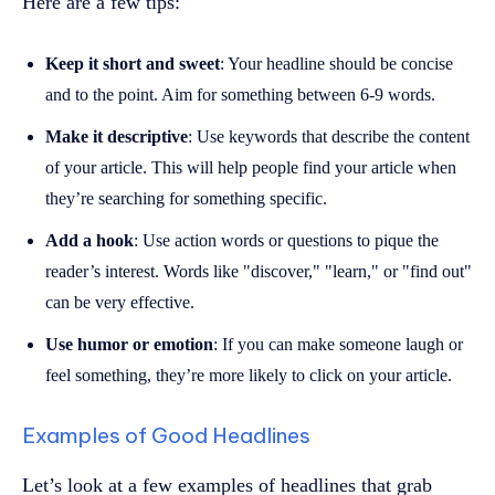
Here are a few tips:
Keep it short and sweet
: Your headline should be concise
and to the point. Aim for something between 6-9 words.
Make it descriptive
: Use keywords that describe the content
of your article. This will help people find your article when
they’re searching for something specific.
Add a hook
: Use action words or questions to pique the
reader’s interest. Words like "discover," "learn," or "find out"
can be very effective.
Use humor or emotion
: If you can make someone laugh or
feel something, they’re more likely to click on your article.
Examples of Good Headlines
Let’s look at a few examples of headlines that grab