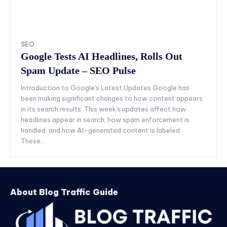
SEO
Google Tests AI Headlines, Rolls Out
Spam Update – SEO Pulse
Introduction to Google's Latest Updates Google has
been making significant changes to how content appears
in its search results. This week's updates affect how
headlines appear in search, how spam enforcement is
handled, and how AI-generated content is labeled.
These...
About Blog Traffic Guide