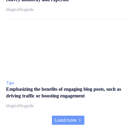
blogtrafficguide
Tips
Emphasizing the benefits of engaging blog posts, such as
driving traffic or boosting engagement
blogtrafficguide
Load more