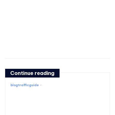
Continue reading
blogtrafficguide
-