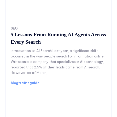
SEO
5 Lessons From Running AI Agents Across
Every Search
Introduction to AI Search Last year, a significant shift
occurred in the way people search for information online.
Writesonic, a company that specializes in AI technology,
reported that 2.5% of their leads came from AI search.
However, as of March,...
blogtrafficguide
-