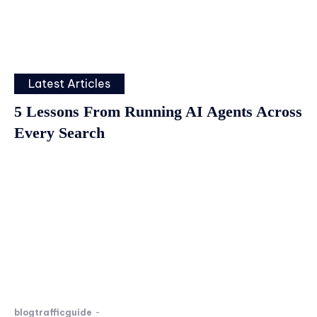
Latest Articles
5 Lessons From Running AI Agents Across
Every Search
blogtrafficguide
-