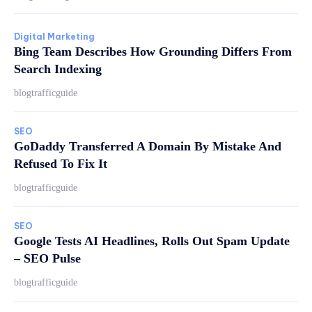
Digital Marketing
Bing Team Describes How Grounding Differs From
Search Indexing
blogtrafficguide
SEO
GoDaddy Transferred A Domain By Mistake And
Refused To Fix It
blogtrafficguide
SEO
Google Tests AI Headlines, Rolls Out Spam Update
– SEO Pulse
blogtrafficguide