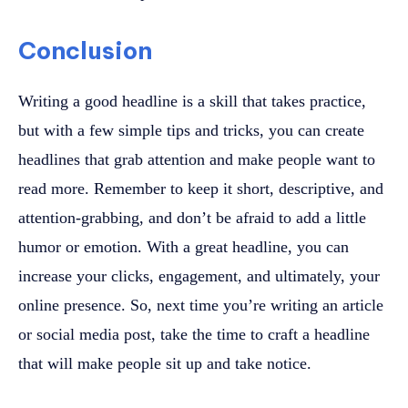
Conclusion
Writing a good headline is a skill that takes practice,
but with a few simple tips and tricks, you can create
headlines that grab attention and make people want to
read more. Remember to keep it short, descriptive, and
attention-grabbing, and don’t be afraid to add a little
humor or emotion. With a great headline, you can
increase your clicks, engagement, and ultimately, your
online presence. So, next time you’re writing an article
or social media post, take the time to craft a headline
that will make people sit up and take notice.