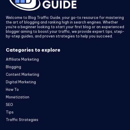
Welcome to Blog Traffic Guide, your go-to resource for mastering
the art of blogging and ranking high in search engines. Whether
you’re a beginner looking to start your first blog or an experienced
blogger aiming to boost your traffic, we provide expert tips, step-
by-step guides, and proven strategies to help you succeed.
Categories to explore
Affiliate Marketing
Blogging
Content Marketing
Digital Marketing
How To
Monetization
SEO
Tips
Traffic Strategies