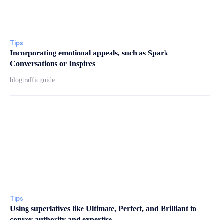
Tips
Incorporating emotional appeals, such as Spark
Conversations or Inspires
blogtrafficguide
Tips
Using superlatives like Ultimate, Perfect, and Brilliant to
convey authority and expertise