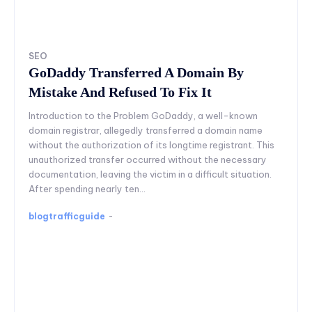
SEO
GoDaddy Transferred A Domain By
Mistake And Refused To Fix It
Introduction to the Problem GoDaddy, a well-known
domain registrar, allegedly transferred a domain name
without the authorization of its longtime registrant. This
unauthorized transfer occurred without the necessary
documentation, leaving the victim in a difficult situation.
After spending nearly ten...
blogtrafficguide
-