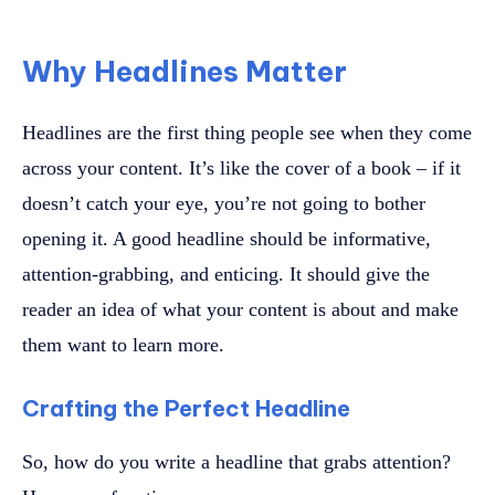
Why Headlines Matter
Headlines are the first thing people see when they come
across your content. It’s like the cover of a book – if it
doesn’t catch your eye, you’re not going to bother
opening it. A good headline should be informative,
attention-grabbing, and enticing. It should give the
reader an idea of what your content is about and make
them want to learn more.
Crafting the Perfect Headline
So, how do you write a headline that grabs attention?