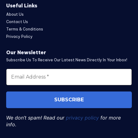
Useful Links
About Us
Contact Us
Terms & Conditions
Privacy Policy
Our Newsletter
Subscribe Us To Receive Our Latest News Directly In Your Inbox!
We don’t spam! Read our
privacy policy
for more
info.