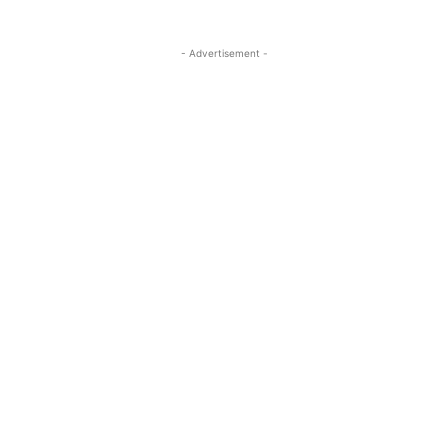
- Advertisement -