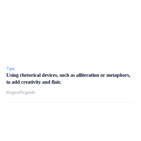
Tips
Using rhetorical devices, such as alliteration or metaphors,
to add creativity and flair.
blogtrafficguide