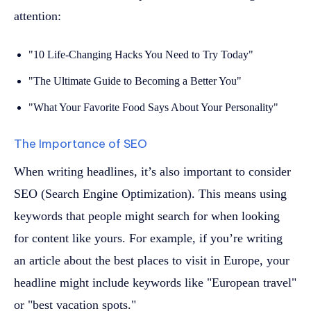
attention:
"10 Life-Changing Hacks You Need to Try Today"
"The Ultimate Guide to Becoming a Better You"
"What Your Favorite Food Says About Your Personality"
The Importance of SEO
When writing headlines, it’s also important to consider
SEO (Search Engine Optimization). This means using
keywords that people might search for when looking
for content like yours. For example, if you’re writing
an article about the best places to visit in Europe, your
headline might include keywords like "European travel"
or "best vacation spots."