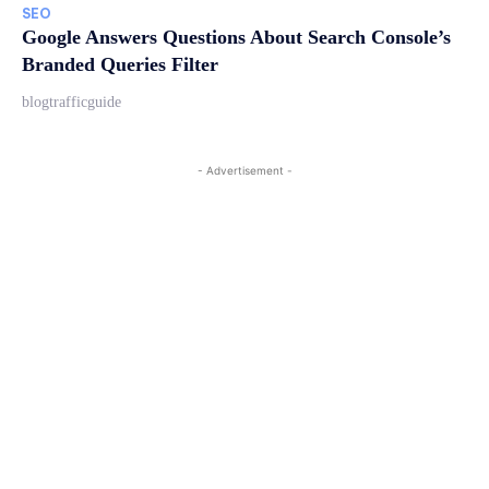
SEO
Google Answers Questions About Search Console’s
Branded Queries Filter
blogtrafficguide
- Advertisement -