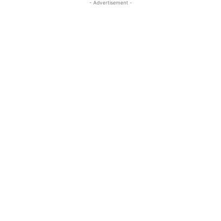
- Advertisement -