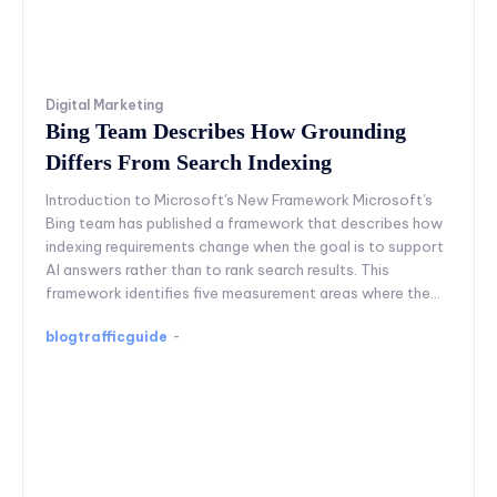
Digital Marketing
Bing Team Describes How Grounding
Differs From Search Indexing
Introduction to Microsoft's New Framework Microsoft's
Bing team has published a framework that describes how
indexing requirements change when the goal is to support
AI answers rather than to rank search results. This
framework identifies five measurement areas where the...
blogtrafficguide
-