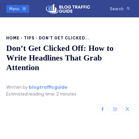
Menu
Search
HOME
TIPS
DON'T GET CLICKED...
Don’t Get Clicked Off: How to
Write Headlines That Grab
Attention
Written by
blogtrafficguide
Estimated reading time:
2
minutes