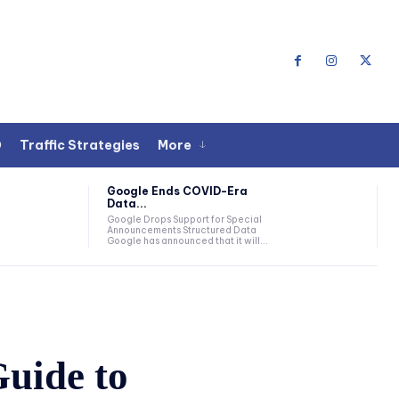
O
Traffic Strategies
More
Google Ends COVID-Era
Data...
Google Drops Support for Special
Announcements Structured Data
Google has announced that it will...
uide to