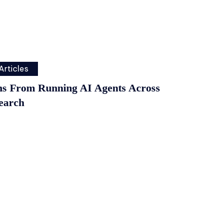
Articles
ns From Running AI Agents Across
earch