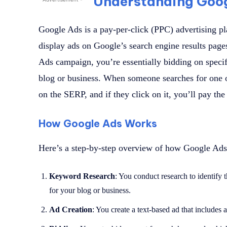
Understanding Goo
Google Ads is a pay-per-click (PPC) advertising pl
display ads on Google’s search engine results pa
Ads campaign, you’re essentially bidding on specif
blog or business. When someone searches for one 
on the SERP, and if they click on it, you’ll pay th
How Google Ads Works
Here’s a step-by-step overview of how Google Ads
Keyword Research
: You conduct research to identify 
for your blog or business.
Ad Creation
: You create a text-based ad that includes