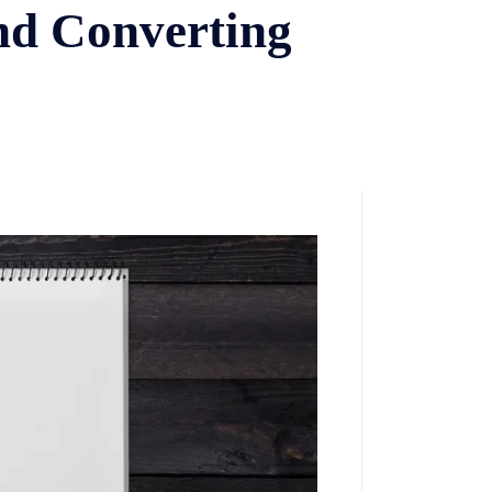
and Converting