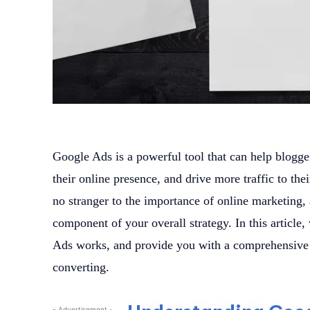
Google Ads is a powerful tool that can help blogge
their online presence, and drive more traffic to the
no stranger to the importance of online marketing
component of your overall strategy. In this article
Ads works, and provide you with a comprehensive g
converting.
- Advertisement -