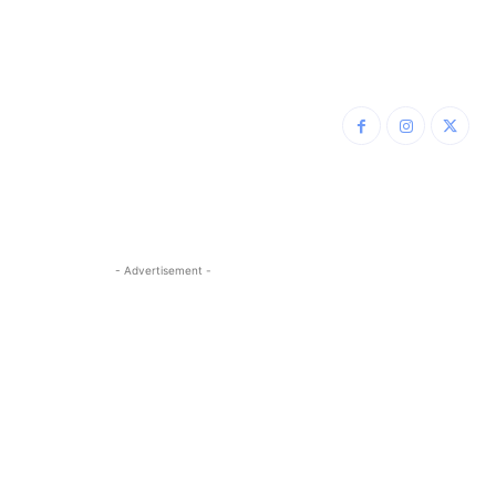
- Advertisement -