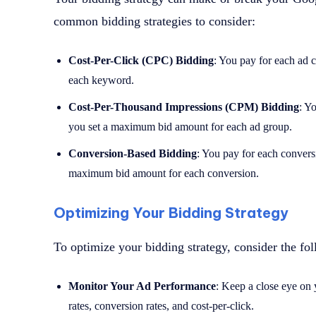
common bidding strategies to consider:
Cost-Per-Click (CPC) Bidding
: You pay for each ad 
each keyword.
Cost-Per-Thousand Impressions (CPM) Bidding
: Y
you set a maximum bid amount for each ad group.
Conversion-Based Bidding
: You pay for each conversi
maximum bid amount for each conversion.
Optimizing Your Bidding Strategy
To optimize your bidding strategy, consider the fol
Monitor Your Ad Performance
: Keep a close eye on 
rates, conversion rates, and cost-per-click.