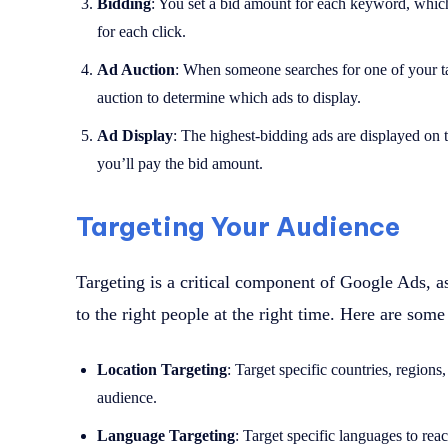
Bidding
: You set a bid amount for each keyword, whi
for each click.
Ad Auction
: When someone searches for one of your 
auction to determine which ads to display.
Ad Display
: The highest-bidding ads are displayed on
you’ll pay the bid amount.
Targeting Your Audience
Targeting is a critical component of Google Ads, as
to the right people at the right time. Here are some
Location Targeting
: Target specific countries, regions
audience.
Language Targeting
: Target specific languages to rea