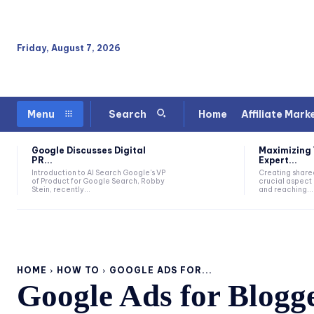
Friday, August 7, 2026
Home
Affiliate Mark
Menu
Search
Google Discusses Digital
Maximizing 
PR...
Expert...
Introduction to AI Search Google's VP
Creating sharea
of Product for Google Search, Robby
crucial aspect 
Stein, recently...
and reaching...
HOME
HOW TO
GOOGLE ADS FOR...
Google Ads for Blogg