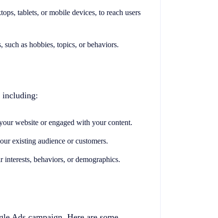
tops, tablets, or mobile devices, to reach users
s, such as hobbies, topics, or behaviors.
 including:
 your website or engaged with your content.
your existing audience or customers.
ir interests, behaviors, or demographics.
ogle Ads campaign. Here are some