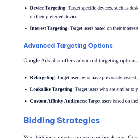
Device Targeting
: Target specific devices, such as desk
on their preferred device.
Interest Targeting
: Target users based on their interest
Advanced Targeting Options
Google Ads also offers advanced targeting options,
Retargeting
: Target users who have previously visited
Lookalike Targeting
: Target users who are similar to 
Custom Affinity Audiences
: Target users based on the
Bidding Strategies
Your bidding strategy can make or break your Go