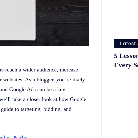
Latest 
5 Lesso
Every S
rs reach a wider audience, increase
ir websites. As a blogger, you’re likely
, and Google Ads can be a key
, we’ll take a closer look at how Google
uide to targeting, bidding, and