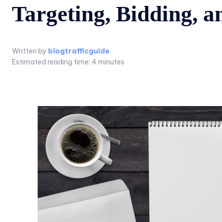
Targeting, Bidding, 
Written by
blogtrafficguide
Estimated reading time:
4
minutes