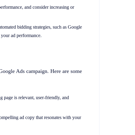
performance, and consider increasing or
utomated bidding strategies, such as Google
 your ad performance.
ny Google Ads campaign. Here are some
g page is relevant, user-friendly, and
compelling ad copy that resonates with your