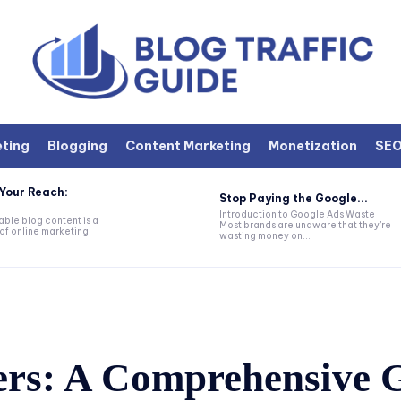
eting
Blogging
Content Marketing
Monetization
SE
Your Reach:
Stop Paying the Google...
Introduction to Google Ads Waste
ble blog content is a
Most brands are unaware that they're
of online marketing
wasting money on...
ers: A Comprehensive G