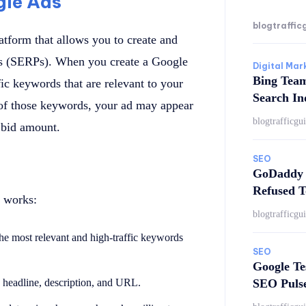
gle Ads
blogtraffic
atform that allows you to create and
ges (SERPs). When you create a Google
Digital Mar
Bing Tea
ic keywords that are relevant to your
Search In
of those keywords, your ad may appear
blogtrafficgu
e bid amount.
SEO
GoDaddy 
Refused T
 works:
blogtrafficgu
the most relevant and high-traffic keywords
SEO
Google Te
SEO Puls
 a headline, description, and URL.