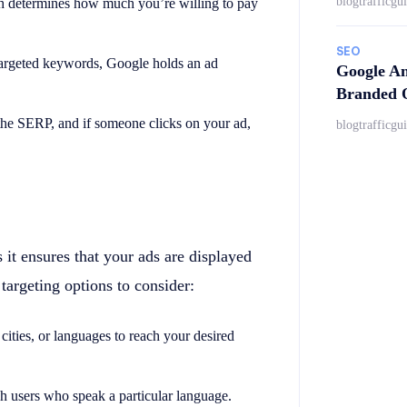
blogtrafficgu
ch determines how much you’re willing to pay
SEO
targeted keywords, Google holds an ad
Google An
Branded Q
 the SERP, and if someone clicks on your ad,
blogtrafficgu
 it ensures that your ads are displayed
 targeting options to consider:
, cities, or languages to reach your desired
ch users who speak a particular language.