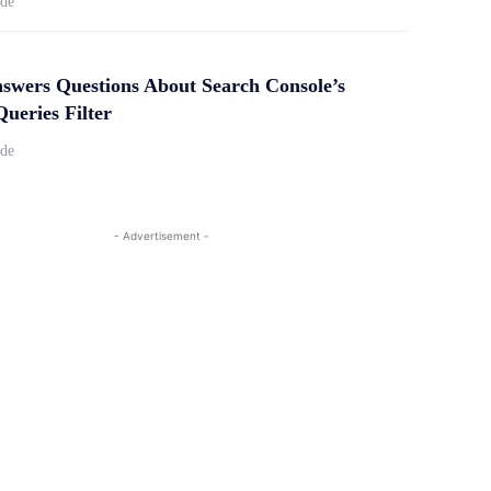
ide
swers Questions About Search Console’s
ueries Filter
ide
- Advertisement -