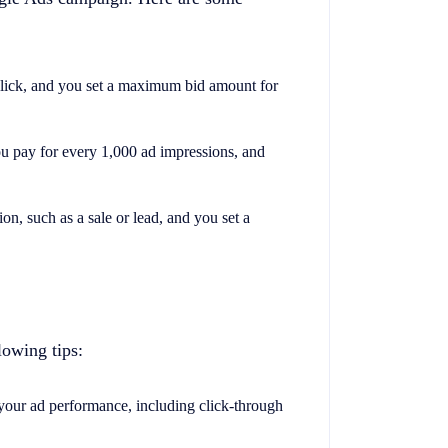
click, and you set a maximum bid amount for
ou pay for every 1,000 ad impressions, and
on, such as a sale or lead, and you set a
lowing tips:
your ad performance, including click-through