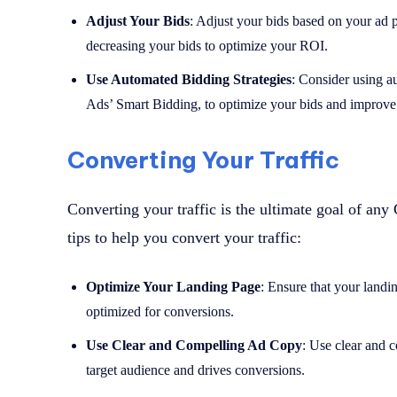
Adjust Your Bids
: Adjust your bids based on your ad 
decreasing your bids to optimize your ROI.
Use Automated Bidding Strategies
: Consider using a
Ads’ Smart Bidding, to optimize your bids and improve
Converting Your Traffic
Converting your traffic is the ultimate goal of a
tips to help you convert your traffic:
Optimize Your Landing Page
: Ensure that your landin
optimized for conversions.
Use Clear and Compelling Ad Copy
: Use clear and 
target audience and drives conversions.