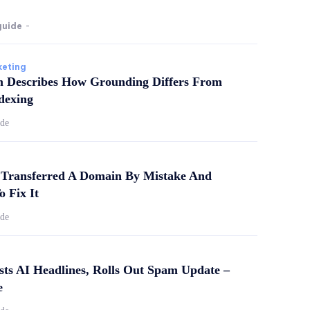
guide
-
keting
m Describes How Grounding Differs From
dexing
ide
Transferred A Domain By Mistake And
o Fix It
ide
sts AI Headlines, Rolls Out Spam Update –
e