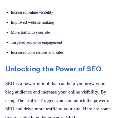
Increased online visibility
Improved website ranking
More traffic to your site
Targeted audience engagement
Increased conversions and sales
Unlocking the Power of SEO
SEO is a powerful tool that can help you grow your
blog audience and increase your online visibility. By
using The Traffic Trigger, you can unlock the power of
SEO and drive more traffic to your site. Here are some
tips for unlocking the power of SEO: