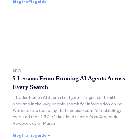
blogtrafficguide
-
SEO
5 Lessons From Running AI Agents Across
Every Search
Introduction to AI Search Last year, a significant shift
occurred in the way people search for information online.
Writesonic, a company that specializes in AI technology,
reported that 2.5% of their leads came from AI search.
However, as of March,...
blogtrafficguide
-