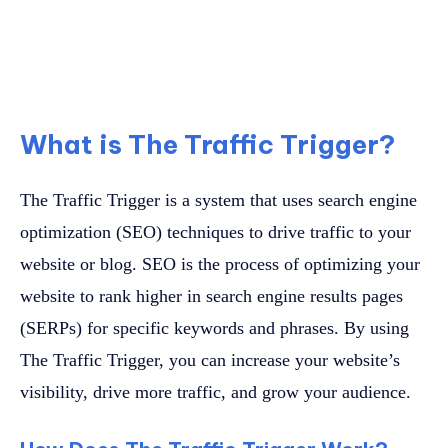
What is The Traffic Trigger?
The Traffic Trigger is a system that uses search engine
optimization (SEO) techniques to drive traffic to your
website or blog. SEO is the process of optimizing your
website to rank higher in search engine results pages
(SERPs) for specific keywords and phrases. By using
The Traffic Trigger, you can increase your website’s
visibility, drive more traffic, and grow your audience.