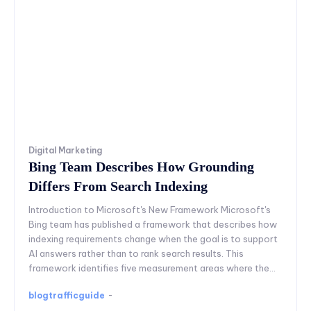
Digital Marketing
Bing Team Describes How Grounding
Differs From Search Indexing
Introduction to Microsoft's New Framework Microsoft's
Bing team has published a framework that describes how
indexing requirements change when the goal is to support
AI answers rather than to rank search results. This
framework identifies five measurement areas where the...
blogtrafficguide
-