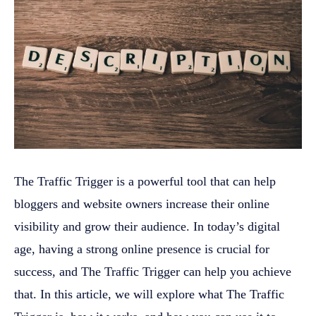
The Traffic Trigger is a powerful tool that can help
bloggers and website owners increase their online
visibility and grow their audience. In today’s digital
age, having a strong online presence is crucial for
success, and The Traffic Trigger can help you achieve
that. In this article, we will explore what The Traffic