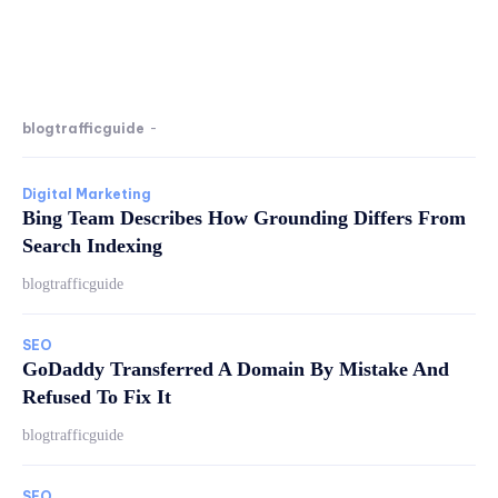
blogtrafficguide
-
Digital Marketing
Bing Team Describes How Grounding Differs From
Search Indexing
blogtrafficguide
SEO
GoDaddy Transferred A Domain By Mistake And
Refused To Fix It
blogtrafficguide
SEO