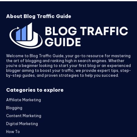
About Blog Traffic Guide
Welcome to Blog Traffic Guide, your go-to resource for mastering
the art of blogging and ranking high in search engines. Whether
you’re a beginner looking to start your first blog or an experienced
blogger aiming to boost your traffic, we provide expert tips, step-
by-step guides, and proven strategies to help you succeed.
Categories to explore
Affiliate Marketing
Blogging
Content Marketing
Digital Marketing
How To