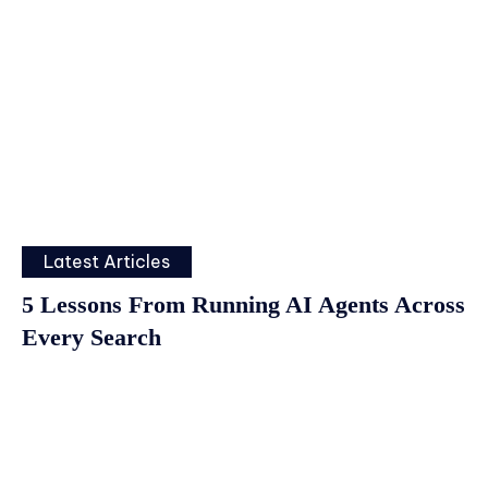
Latest Articles
5 Lessons From Running AI Agents Across
Every Search