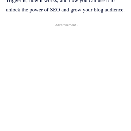
Trigger is, how it works, and how you can use it to
unlock the power of SEO and grow your blog audience.
- Advertisement -