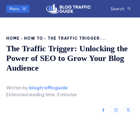
Menu
Search
HOME
HOW TO
THE TRAFFIC TRIGGER:...
The Traffic Trigger: Unlocking the
Power of SEO to Grow Your Blog
Audience
Written by
blogtrafficguide
Estimated reading time:
3
minutes