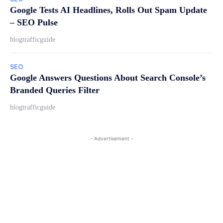
Google Tests AI Headlines, Rolls Out Spam Update
– SEO Pulse
blogtrafficguide
SEO
Google Answers Questions About Search Console’s
Branded Queries Filter
blogtrafficguide
- Advertisement -