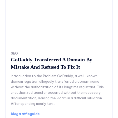
SEO
GoDaddy Transferred A Domain By
Mistake And Refused To Fix It
Introduction to the Problem GoDaddy, a well-known
domain registrar, allegedly transferred a domain name
without the authorization of its longtime registrant. This
unauthorized transfer occurred without the necessary
documentation, leaving the victim in a difficult situation.
After spending nearly ten...
blogtrafficguide
-