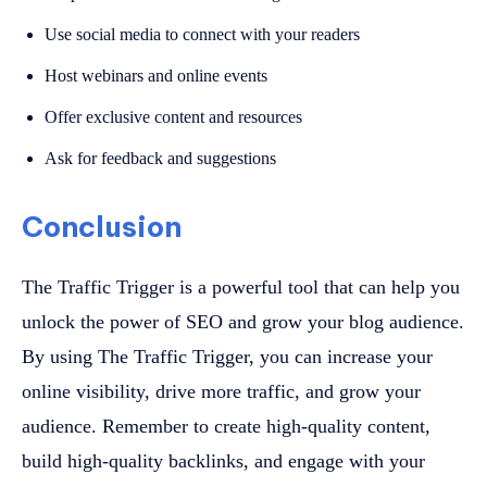
Use social media to connect with your readers
Host webinars and online events
Offer exclusive content and resources
Ask for feedback and suggestions
Conclusion
The Traffic Trigger is a powerful tool that can help you
unlock the power of SEO and grow your blog audience.
By using The Traffic Trigger, you can increase your
online visibility, drive more traffic, and grow your
audience. Remember to create high-quality content,
build high-quality backlinks, and engage with your