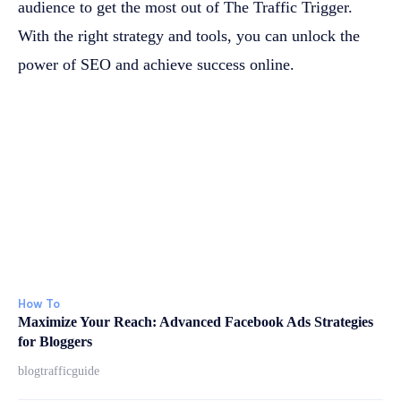
audience to get the most out of The Traffic Trigger.
With the right strategy and tools, you can unlock the
power of SEO and achieve success online.
How To
Maximize Your Reach: Advanced Facebook Ads Strategies
for Bloggers
blogtrafficguide