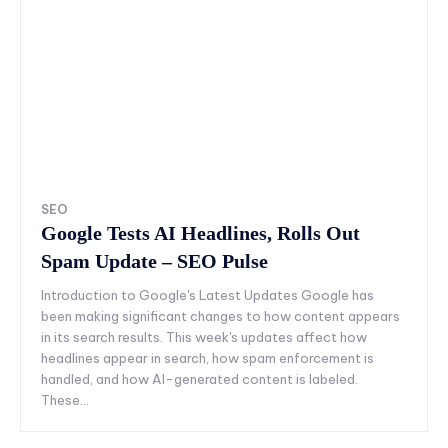
SEO
Google Tests AI Headlines, Rolls Out
Spam Update – SEO Pulse
Introduction to Google's Latest Updates Google has
been making significant changes to how content appears
in its search results. This week's updates affect how
headlines appear in search, how spam enforcement is
handled, and how AI-generated content is labeled.
These...