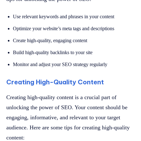
Use relevant keywords and phrases in your content
Optimize your website’s meta tags and descriptions
Create high-quality, engaging content
Build high-quality backlinks to your site
Monitor and adjust your SEO strategy regularly
Creating High-Quality Content
Creating high-quality content is a crucial part of
unlocking the power of SEO. Your content should be
engaging, informative, and relevant to your target
audience. Here are some tips for creating high-quality
content: