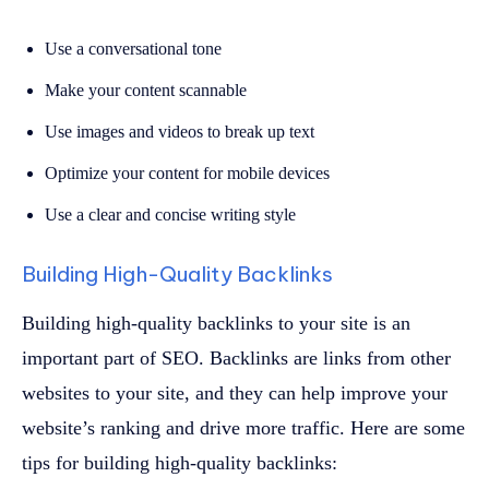
Use a conversational tone
Make your content scannable
Use images and videos to break up text
Optimize your content for mobile devices
Use a clear and concise writing style
Building High-Quality Backlinks
Building high-quality backlinks to your site is an
important part of SEO. Backlinks are links from other
websites to your site, and they can help improve your
website’s ranking and drive more traffic. Here are some
tips for building high-quality backlinks: