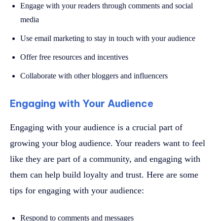
Engage with your readers through comments and social
media
Use email marketing to stay in touch with your audience
Offer free resources and incentives
Collaborate with other bloggers and influencers
Engaging with Your Audience
Engaging with your audience is a crucial part of
growing your blog audience. Your readers want to feel
like they are part of a community, and engaging with
them can help build loyalty and trust. Here are some
tips for engaging with your audience:
Respond to comments and messages