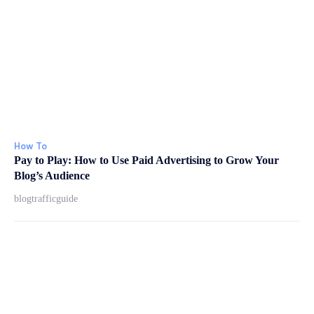
How To
Pay to Play: How to Use Paid Advertising to Grow Your
Blog’s Audience
blogtrafficguide