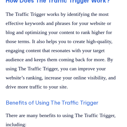
How Does The Traffic Trigger Work?
The Traffic Trigger works by identifying the most
effective keywords and phrases for your website or
blog and optimizing your content to rank higher for
those terms. It also helps you to create high-quality,
engaging content that resonates with your target
audience and keeps them coming back for more. By
using The Traffic Trigger, you can improve your
website’s ranking, increase your online visibility, and
drive more traffic to your site.
Benefits of Using The Traffic Trigger
There are many benefits to using The Traffic Trigger,
including: