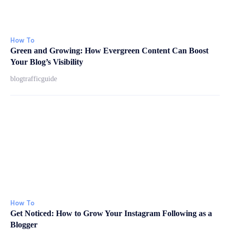
How To
Green and Growing: How Evergreen Content Can Boost
Your Blog’s Visibility
blogtrafficguide
How To
Get Noticed: How to Grow Your Instagram Following as a
Blogger