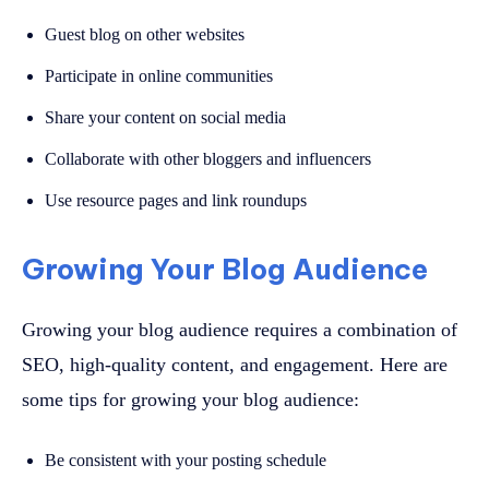
Guest blog on other websites
Participate in online communities
Share your content on social media
Collaborate with other bloggers and influencers
Use resource pages and link roundups
Growing Your Blog Audience
Growing your blog audience requires a combination of
SEO, high-quality content, and engagement. Here are
some tips for growing your blog audience:
Be consistent with your posting schedule