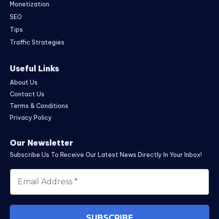
Monetization
SEO
Tips
Traffic Strategies
Useful Links
About Us
Contact Us
Terms & Conditions
Privacy Policy
Our Newsletter
Subscribe Us To Receive Our Latest News Directly In Your Inbox!