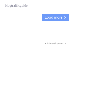
blogtrafficguide
Load more
- Advertisement -