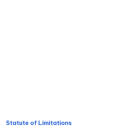
Statute of Limitations