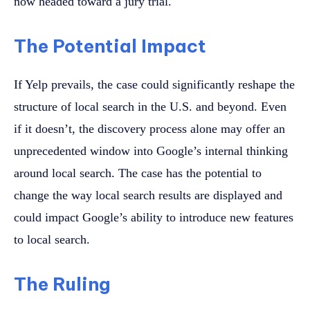
now headed toward a jury trial.
The Potential Impact
If Yelp prevails, the case could significantly reshape the
structure of local search in the U.S. and beyond. Even
if it doesn’t, the discovery process alone may offer an
unprecedented window into Google’s internal thinking
around local search. The case has the potential to
change the way local search results are displayed and
could impact Google’s ability to introduce new features
to local search.
The Ruling