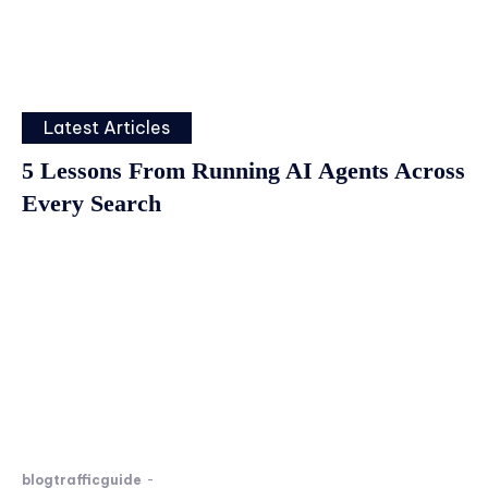
Latest Articles
5 Lessons From Running AI Agents Across
Every Search
blogtrafficguide
-