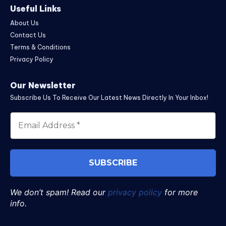
Useful Links
About Us
Contact Us
Terms & Conditions
Privacy Policy
Our Newsletter
Subscribe Us To Receive Our Latest News Directly In Your Inbox!
We don’t spam! Read our
privacy policy
for more
info.