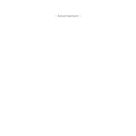
- Advertisement -