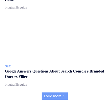
blogtrafficguide
SEO
Google Answers Questions About Search Console’s Branded
Queries Filter
blogtrafficguide
Load more