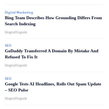
Digital Marketing
Bing Team Describes How Grounding Differs From
Search Indexing
blogtrafficguide
SEO
GoDaddy Transferred A Domain By Mistake And
Refused To Fix It
blogtrafficguide
SEO
Google Tests AI Headlines, Rolls Out Spam Update
– SEO Pulse
blogtrafficguide