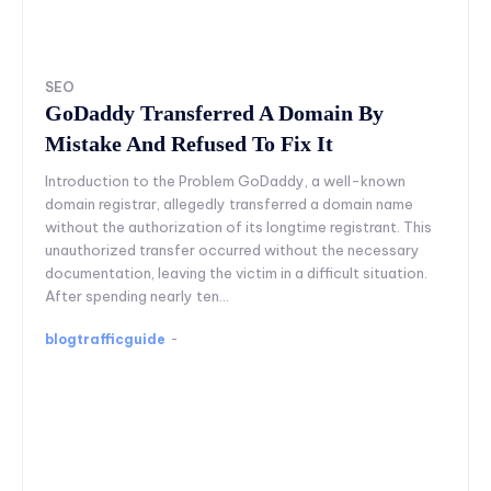
SEO
GoDaddy Transferred A Domain By
Mistake And Refused To Fix It
Introduction to the Problem GoDaddy, a well-known
domain registrar, allegedly transferred a domain name
without the authorization of its longtime registrant. This
unauthorized transfer occurred without the necessary
documentation, leaving the victim in a difficult situation.
After spending nearly ten...
blogtrafficguide
-