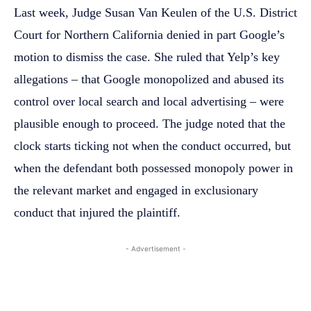
Last week, Judge Susan Van Keulen of the U.S. District
Court for Northern California denied in part Google’s
motion to dismiss the case. She ruled that Yelp’s key
allegations – that Google monopolized and abused its
control over local search and local advertising – were
plausible enough to proceed. The judge noted that the
clock starts ticking not when the conduct occurred, but
when the defendant both possessed monopoly power in
the relevant market and engaged in exclusionary
conduct that injured the plaintiff.
- Advertisement -