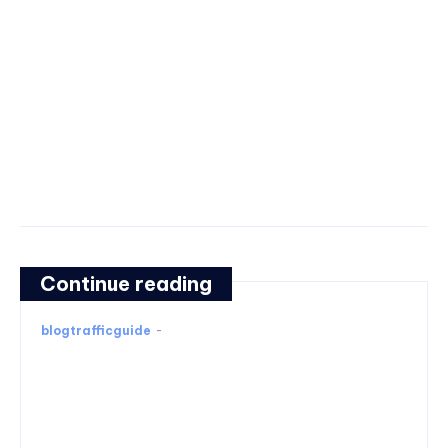
Continue reading
blogtrafficguide
-