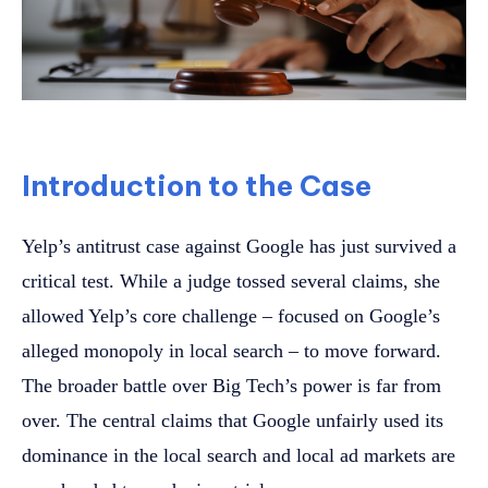
Introduction to the Case
Yelp’s antitrust case against Google has just survived a
critical test. While a judge tossed several claims, she
allowed Yelp’s core challenge – focused on Google’s
alleged monopoly in local search – to move forward.
The broader battle over Big Tech’s power is far from
over. The central claims that Google unfairly used its
dominance in the local search and local ad markets are