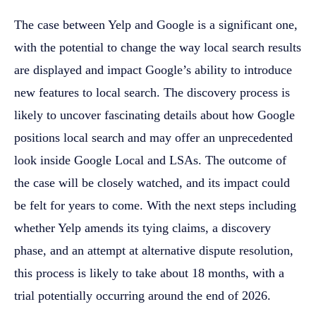
The case between Yelp and Google is a significant one,
with the potential to change the way local search results
are displayed and impact Google’s ability to introduce
new features to local search. The discovery process is
likely to uncover fascinating details about how Google
positions local search and may offer an unprecedented
look inside Google Local and LSAs. The outcome of
the case will be closely watched, and its impact could
be felt for years to come. With the next steps including
whether Yelp amends its tying claims, a discovery
phase, and an attempt at alternative dispute resolution,
this process is likely to take about 18 months, with a
trial potentially occurring around the end of 2026.