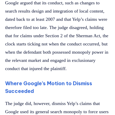
Google argued that its conduct, such as changes to
search results design and integration of local content,
dated back to at least 2007 and that Yelp’s claims were
therefore filed too late. The judge disagreed, holding
that for claims under Section 2 of the Sherman Act, the
clock starts ticking not when the conduct occurred, but
when the defendant both possessed monopoly power in
the relevant market and engaged in exclusionary
conduct that injured the plaintiff.
Where Google’s Motion to Dismiss
Succeeded
The judge did, however, dismiss Yelp’s claims that
Google used its general search monopoly to force users