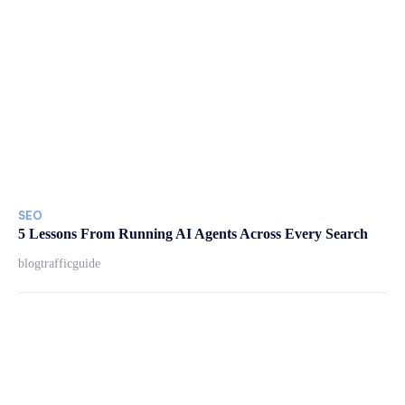
SEO
5 Lessons From Running AI Agents Across Every Search
blogtrafficguide