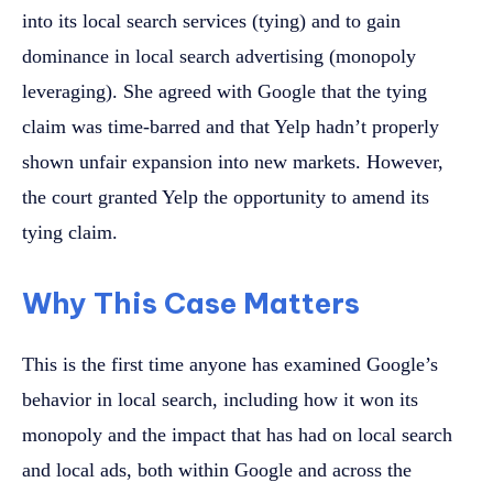
into its local search services (tying) and to gain
dominance in local search advertising (monopoly
leveraging). She agreed with Google that the tying
claim was time-barred and that Yelp hadn’t properly
shown unfair expansion into new markets. However,
the court granted Yelp the opportunity to amend its
tying claim.
Why This Case Matters
This is the first time anyone has examined Google’s
behavior in local search, including how it won its
monopoly and the impact that has had on local search
and local ads, both within Google and across the