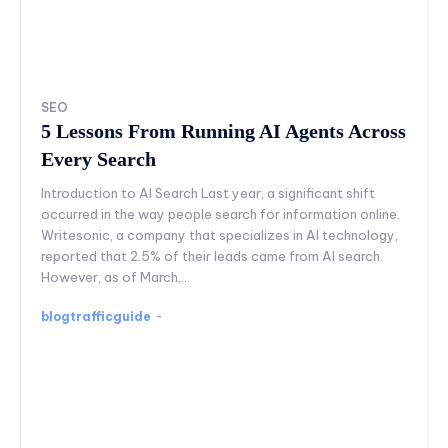
SEO
5 Lessons From Running AI Agents Across
Every Search
Introduction to AI Search Last year, a significant shift
occurred in the way people search for information online.
Writesonic, a company that specializes in AI technology,
reported that 2.5% of their leads came from AI search.
However, as of March,...
blogtrafficguide
-