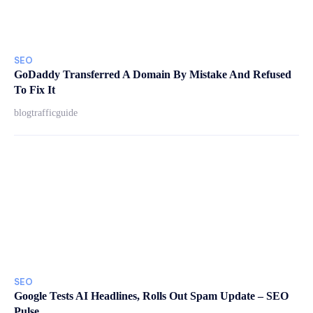
SEO
GoDaddy Transferred A Domain By Mistake And Refused
To Fix It
blogtrafficguide
SEO
Google Tests AI Headlines, Rolls Out Spam Update – SEO
Pulse