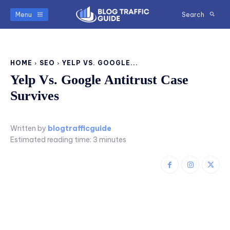
Menu
Search
HOME
SEO
YELP VS. GOOGLE...
Yelp Vs. Google Antitrust Case
Survives
Written by
blogtrafficguide
Estimated reading time:
3
minutes