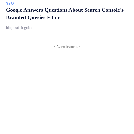
SEO
Google Answers Questions About Search Console’s
Branded Queries Filter
blogtrafficguide
- Advertisement -