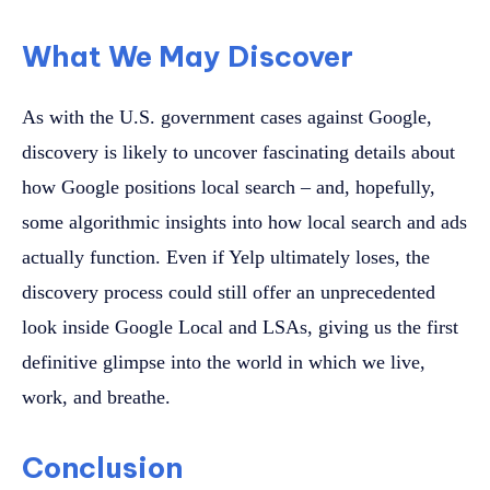
What We May Discover
As with the U.S. government cases against Google,
discovery is likely to uncover fascinating details about
how Google positions local search – and, hopefully,
some algorithmic insights into how local search and ads
actually function. Even if Yelp ultimately loses, the
discovery process could still offer an unprecedented
look inside Google Local and LSAs, giving us the first
definitive glimpse into the world in which we live,
work, and breathe.
Conclusion