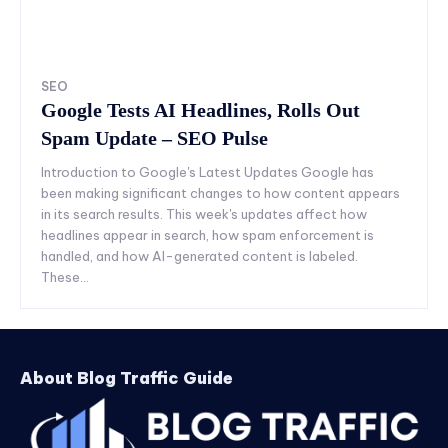
SEO
Google Tests AI Headlines, Rolls Out
Spam Update – SEO Pulse
Introduction to Google's Latest Updates Google has
been making significant changes to how content appears
in its search results. This week's updates affect how
headlines appear in search, how spam enforcement is
handled, and how AI-generated content is labeled.
These...
About Blog Traffic Guide