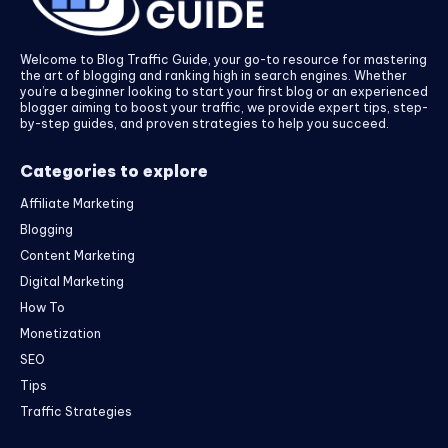
Welcome to Blog Traffic Guide, your go-to resource for mastering
the art of blogging and ranking high in search engines. Whether
you’re a beginner looking to start your first blog or an experienced
blogger aiming to boost your traffic, we provide expert tips, step-
by-step guides, and proven strategies to help you succeed.
Categories to explore
Affiliate Marketing
Blogging
Content Marketing
Digital Marketing
How To
Monetization
SEO
Tips
Traffic Strategies