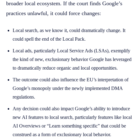
broader local ecosystem. If the court finds Google’s
practices unlawful, it could force changes:
Local search, as we know it, could dramatically change. It
could spell the end of the Local Pack.
Local ads, particularly Local Service Ads (LSAs), exemplify
the kind of new, exclusionary behavior Google has leveraged
to dramatically reduce organic and local opportunities.
The outcome could also influence the EU’s interpretation of
Google’s monopoly under the newly implemented DMA
regulations.
Any decision could also impact Google’s ability to introduce
new AI features to local search, particularly features like local
AI Overviews or “Learn something specific” that could be
construed as a form of exclusionary local behavior.