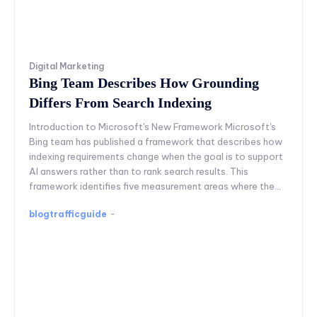
Digital Marketing
Bing Team Describes How Grounding
Differs From Search Indexing
Introduction to Microsoft's New Framework Microsoft's
Bing team has published a framework that describes how
indexing requirements change when the goal is to support
AI answers rather than to rank search results. This
framework identifies five measurement areas where the...
blogtrafficguide
-