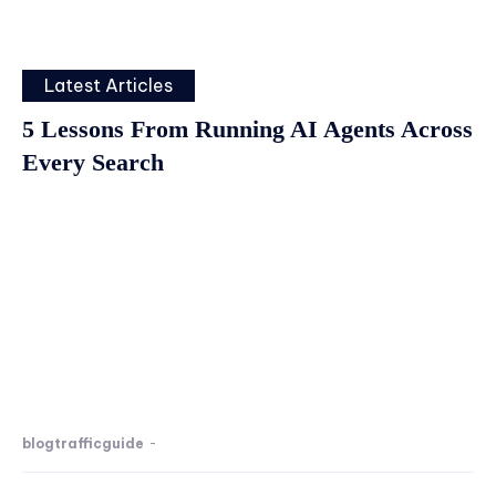
Latest Articles
5 Lessons From Running AI Agents Across
Every Search
blogtrafficguide
-