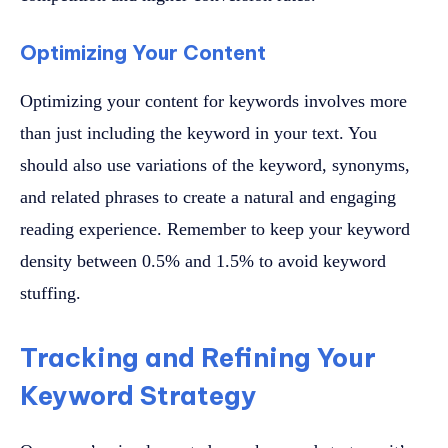
Optimizing Your Content
Optimizing your content for keywords involves more
than just including the keyword in your text. You
should also use variations of the keyword, synonyms,
and related phrases to create a natural and engaging
reading experience. Remember to keep your keyword
density between 0.5% and 1.5% to avoid keyword
stuffing.
Tracking and Refining Your
Keyword Strategy