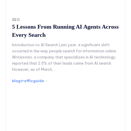
SEO
5 Lessons From Running AI Agents Across
Every Search
Introduction to AI Search Last year, a significant shift
occurred in the way people search for information online.
Writesonic, a company that specializes in AI technology,
reported that 2.5% of their leads came from AI search.
However, as of March,...
blogtrafficguide
-