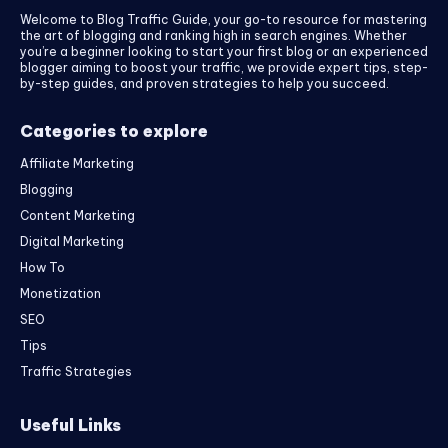
Welcome to Blog Traffic Guide, your go-to resource for mastering
the art of blogging and ranking high in search engines. Whether
you’re a beginner looking to start your first blog or an experienced
blogger aiming to boost your traffic, we provide expert tips, step-
by-step guides, and proven strategies to help you succeed.
Categories to explore
Affiliate Marketing
Blogging
Content Marketing
Digital Marketing
How To
Monetization
SEO
Tips
Traffic Strategies
Useful Links