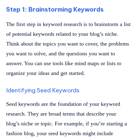
Step 1: Brainstorming Keywords
The first step in keyword research is to brainstorm a list
of potential keywords related to your blog’s niche.
Think about the topics you want to cover, the problems
you want to solve, and the questions you want to
answer. You can use tools like mind maps or lists to
organize your ideas and get started.
Identifying Seed Keywords
Seed keywords are the foundation of your keyword
research. They are broad terms that describe your
blog’s niche or topic. For example, if you’re starting a
fashion blog, your seed keywords might include