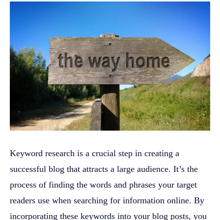
Keyword research is a crucial step in creating a
successful blog that attracts a large audience. It’s the
process of finding the words and phrases your target
readers use when searching for information online. By
incorporating these keywords into your blog posts, you