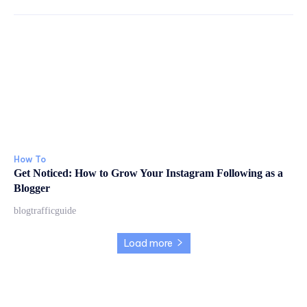
How To
Get Noticed: How to Grow Your Instagram Following as a
Blogger
blogtrafficguide
Load more