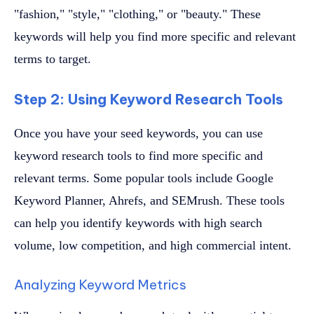
"fashion," "style," "clothing," or "beauty." These
keywords will help you find more specific and relevant
terms to target.
Step 2: Using Keyword Research Tools
Once you have your seed keywords, you can use
keyword research tools to find more specific and
relevant terms. Some popular tools include Google
Keyword Planner, Ahrefs, and SEMrush. These tools
can help you identify keywords with high search
volume, low competition, and high commercial intent.
Analyzing Keyword Metrics