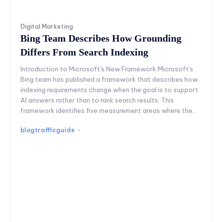
Digital Marketing
Bing Team Describes How Grounding
Differs From Search Indexing
Introduction to Microsoft's New Framework Microsoft's
Bing team has published a framework that describes how
indexing requirements change when the goal is to support
AI answers rather than to rank search results. This
framework identifies five measurement areas where the...
blogtrafficguide
-