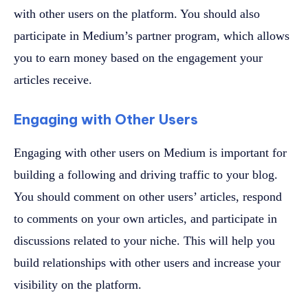
with other users on the platform. You should also
participate in Medium’s partner program, which allows
you to earn money based on the engagement your
articles receive.
Engaging with Other Users
Engaging with other users on Medium is important for
building a following and driving traffic to your blog.
You should comment on other users’ articles, respond
to comments on your own articles, and participate in
discussions related to your niche. This will help you
build relationships with other users and increase your
visibility on the platform.