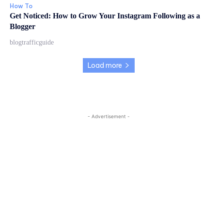
How To
Get Noticed: How to Grow Your Instagram Following as a
Blogger
blogtrafficguide
Load more
- Advertisement -