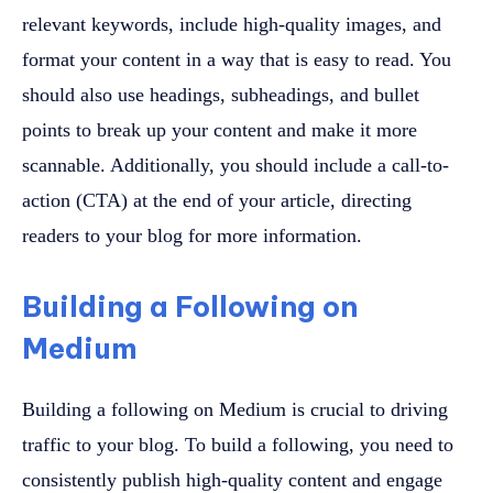
relevant keywords, include high-quality images, and
format your content in a way that is easy to read. You
should also use headings, subheadings, and bullet
points to break up your content and make it more
scannable. Additionally, you should include a call-to-
action (CTA) at the end of your article, directing
readers to your blog for more information.
Building a Following on
Medium
Building a following on Medium is crucial to driving
traffic to your blog. To build a following, you need to
consistently publish high-quality content and engage