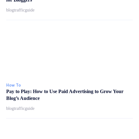
blogtrafficguide
How To
Pay to Play: How to Use Paid Advertising to Grow Your
Blog’s Audience
blogtrafficguide