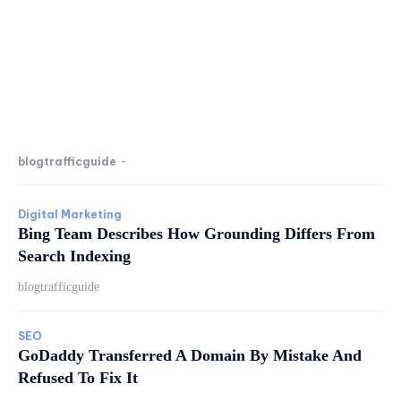
blogtrafficguide
-
Digital Marketing
Bing Team Describes How Grounding Differs From
Search Indexing
blogtrafficguide
SEO
GoDaddy Transferred A Domain By Mistake And
Refused To Fix It