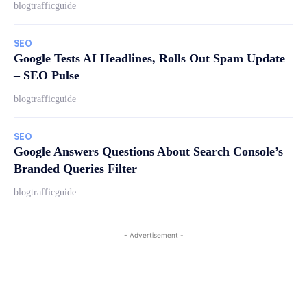
blogtrafficguide
SEO
Google Tests AI Headlines, Rolls Out Spam Update
– SEO Pulse
blogtrafficguide
SEO
Google Answers Questions About Search Console’s
Branded Queries Filter
blogtrafficguide
- Advertisement -