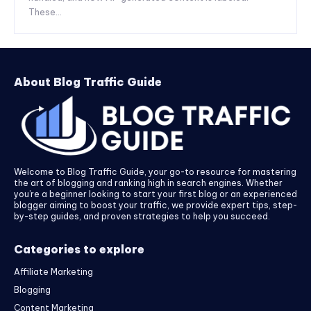
These...
About Blog Traffic Guide
Welcome to Blog Traffic Guide, your go-to resource for mastering
the art of blogging and ranking high in search engines. Whether
you’re a beginner looking to start your first blog or an experienced
blogger aiming to boost your traffic, we provide expert tips, step-
by-step guides, and proven strategies to help you succeed.
Categories to explore
Affiliate Marketing
Blogging
Content Marketing