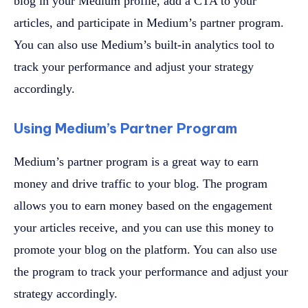
blog in your Medium profile, add a CTA to your
articles, and participate in Medium’s partner program.
You can also use Medium’s built-in analytics tool to
track your performance and adjust your strategy
accordingly.
Using Medium’s Partner Program
Medium’s partner program is a great way to earn
money and drive traffic to your blog. The program
allows you to earn money based on the engagement
your articles receive, and you can use this money to
promote your blog on the platform. You can also use
the program to track your performance and adjust your
strategy accordingly.