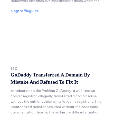
framework identifies five measurement areas where the...
blogtrafficguide
-
SEO
GoDaddy Transferred A Domain By
Mistake And Refused To Fix It
Introduction to the Problem GoDaddy, a well-known
domain registrar, allegedly transferred a domain name
without the authorization of its longtime registrant. This
unauthorized transfer occurred without the necessary
documentation, leaving the victim in a difficult situation.