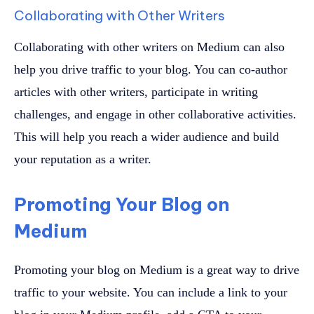
Collaborating with Other Writers
Collaborating with other writers on Medium can also
help you drive traffic to your blog. You can co-author
articles with other writers, participate in writing
challenges, and engage in other collaborative activities.
This will help you reach a wider audience and build
your reputation as a writer.
Promoting Your Blog on
Medium
Promoting your blog on Medium is a great way to drive
traffic to your website. You can include a link to your