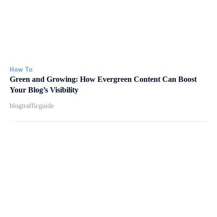
How To
Green and Growing: How Evergreen Content Can Boost
Your Blog’s Visibility
blogtrafficguide