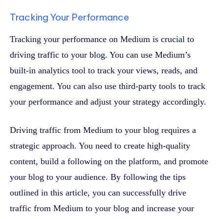
Tracking Your Performance
Tracking your performance on Medium is crucial to
driving traffic to your blog. You can use Medium’s
built-in analytics tool to track your views, reads, and
engagement. You can also use third-party tools to track
your performance and adjust your strategy accordingly.
Driving traffic from Medium to your blog requires a
strategic approach. You need to create high-quality
content, build a following on the platform, and promote
your blog to your audience. By following the tips
outlined in this article, you can successfully drive
traffic from Medium to your blog and increase your