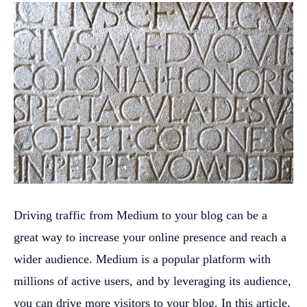
Driving traffic from Medium to your blog can be a
great way to increase your online presence and reach a
wider audience. Medium is a popular platform with
millions of active users, and by leveraging its audience,
you can drive more visitors to your blog. In this article,