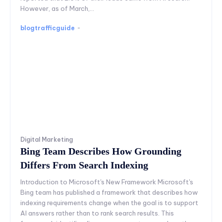
However, as of March,...
blogtrafficguide
-
Digital Marketing
Bing Team Describes How Grounding
Differs From Search Indexing
Introduction to Microsoft's New Framework Microsoft's
Bing team has published a framework that describes how
indexing requirements change when the goal is to support
AI answers rather than to rank search results. This