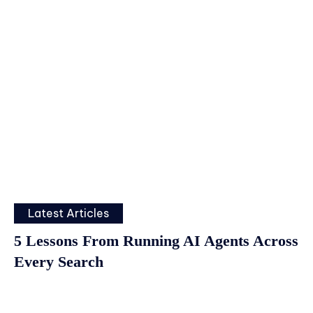
Latest Articles
5 Lessons From Running AI Agents Across
Every Search