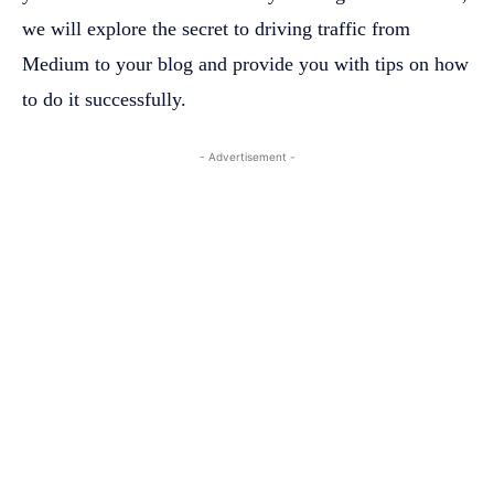
we will explore the secret to driving traffic from
Medium to your blog and provide you with tips on how
to do it successfully.
- Advertisement -