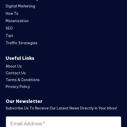
Digital Marketing
How To
Monetization
SEO
Tips
Traffic Strategies
Useful Links
About Us
Contact Us
Terms & Conditions
Privacy Policy
Our Newsletter
Subscribe Us To Receive Our Latest News Directly In Your Inbox!