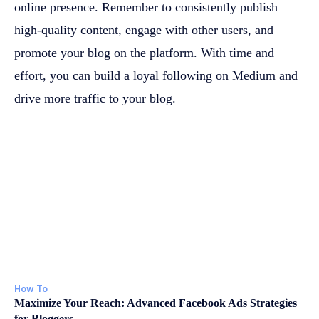
online presence. Remember to consistently publish
high-quality content, engage with other users, and
promote your blog on the platform. With time and
effort, you can build a loyal following on Medium and
drive more traffic to your blog.
How To
Maximize Your Reach: Advanced Facebook Ads Strategies
for Bloggers