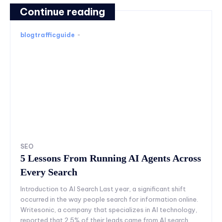
Continue reading
blogtrafficguide
-
SEO
5 Lessons From Running AI Agents Across
Every Search
Introduction to AI Search Last year, a significant shift
occurred in the way people search for information online.
Writesonic, a company that specializes in AI technology,
reported that 2.5% of their leads came from AI search.