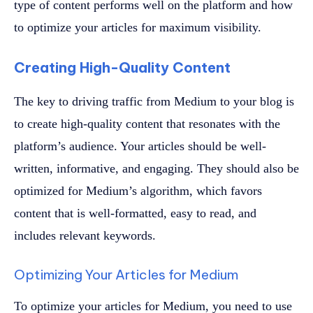
type of content performs well on the platform and how
to optimize your articles for maximum visibility.
Creating High-Quality Content
The key to driving traffic from Medium to your blog is
to create high-quality content that resonates with the
platform’s audience. Your articles should be well-
written, informative, and engaging. They should also be
optimized for Medium’s algorithm, which favors
content that is well-formatted, easy to read, and
includes relevant keywords.
Optimizing Your Articles for Medium
To optimize your articles for Medium, you need to use