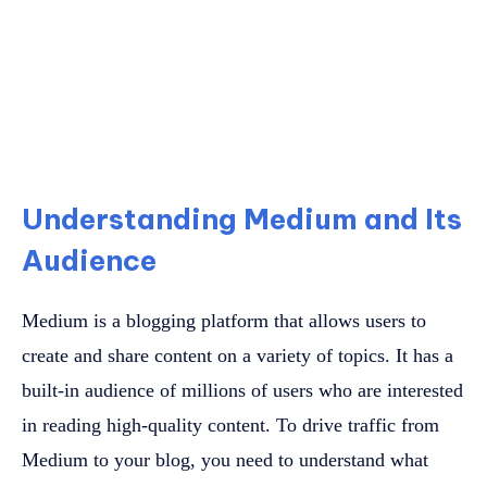
Understanding Medium and Its
Audience
Medium is a blogging platform that allows users to
create and share content on a variety of topics. It has a
built-in audience of millions of users who are interested
in reading high-quality content. To drive traffic from
Medium to your blog, you need to understand what