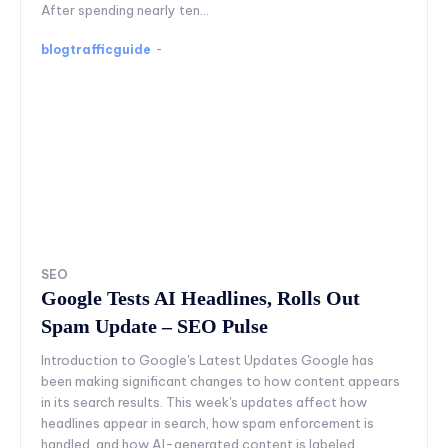
After spending nearly ten...
blogtrafficguide
-
SEO
Google Tests AI Headlines, Rolls Out
Spam Update – SEO Pulse
Introduction to Google's Latest Updates Google has
been making significant changes to how content appears
in its search results. This week's updates affect how
headlines appear in search, how spam enforcement is
handled, and how AI-generated content is labeled.