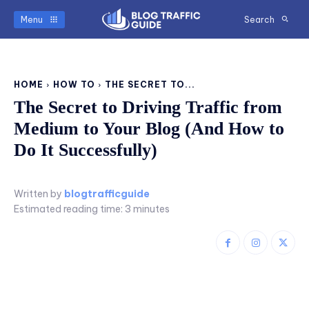
Menu
Search
HOME
HOW TO
THE SECRET TO...
The Secret to Driving Traffic from
Medium to Your Blog (And How to
Do It Successfully)
Written by
blogtrafficguide
Estimated reading time:
3
minutes