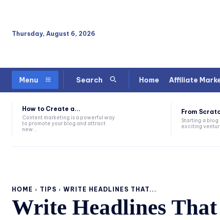
Thursday, August 6, 2026
Home
Affiliate Mark
Menu
Search
How to Create a...
From Scratc
Content marketing is a powerful way
Starting a blog
to promote your blog and attract
exciting venture
new...
HOME
TIPS
WRITE HEADLINES THAT...
Write Headlines That