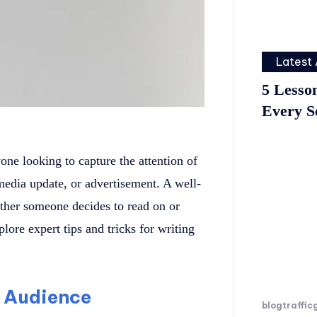
Latest 
5 Lesso
Every S
yone looking to capture the attention of
 media update, or advertisement. A well-
ether someone decides to read on or
plore expert tips and tricks for writing
 Audience
blogtraffic