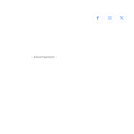
- Advertisement -