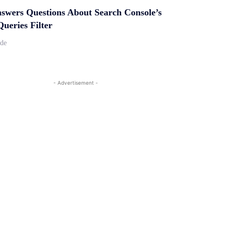
swers Questions About Search Console’s
ueries Filter
ide
- Advertisement -