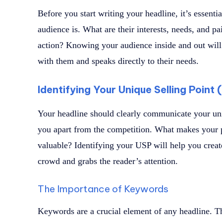
Before you start writing your headline, it’s essenti
audience is. What are their interests, needs, and p
action? Knowing your audience inside and out will 
with them and speaks directly to their needs.
Identifying Your Unique Selling Point
Your headline should clearly communicate your uni
you apart from the competition. What makes your p
valuable? Identifying your USP will help you create
crowd and grabs the reader’s attention.
The Importance of Keywords
Keywords are a crucial element of any headline. T