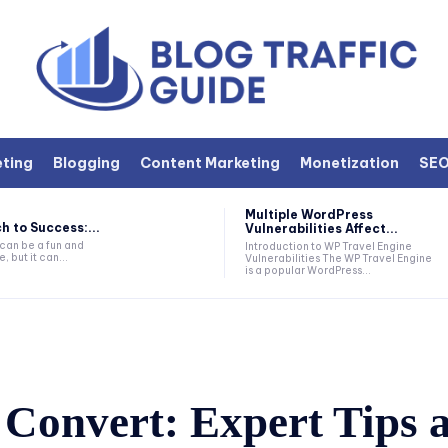
eting
Blogging
Content Marketing
Monetization
SE
Multiple WordPress
h to Success:...
Vulnerabilities Affect...
 can be a fun and
Introduction to WP Travel Engine
, but it can...
Vulnerabilities The WP Travel Engine
is a popular WordPress...
 Convert: Expert Tips 