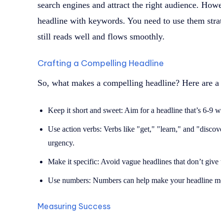
search engines and attract the right audience. Howev
headline with keywords. You need to use them strat
still reads well and flows smoothly.
Crafting a Compelling Headline
So, what makes a compelling headline? Here are a 
Keep it short and sweet: Aim for a headline that’s 6-9 
Use action verbs: Verbs like "get," "learn," and "discov
urgency.
Make it specific: Avoid vague headlines that don’t give 
Use numbers: Numbers can help make your headline more
Measuring Success