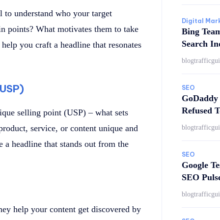
al to understand who your target
Digital Mar
ain points? What motivates them to take
Bing Tea
Search In
help you craft a headline that resonates
blogtrafficgu
 (USP)
SEO
GoDaddy 
Refused T
que selling point (USP) – what sets
roduct, service, or content unique and
blogtrafficgu
 a headline that stands out from the
SEO
Google Te
SEO Puls
blogtrafficgu
hey help your content get discovered by