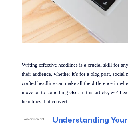
Writing effective headlines is a crucial skill for an
their audience, whether it’s for a blog post, social
crafted headline can make all the difference in wh
move on to something else. In this article, we’ll ex
headlines that convert.
Understanding Your
- Advertisement -