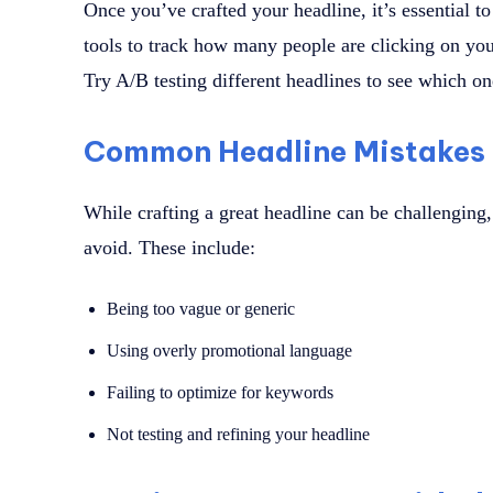
Once you’ve crafted your headline, it’s essential t
tools to track how many people are clicking on your
Try A/B testing different headlines to see which on
Common Headline Mistakes 
While crafting a great headline can be challengin
avoid. These include:
Being too vague or generic
Using overly promotional language
Failing to optimize for keywords
Not testing and refining your headline