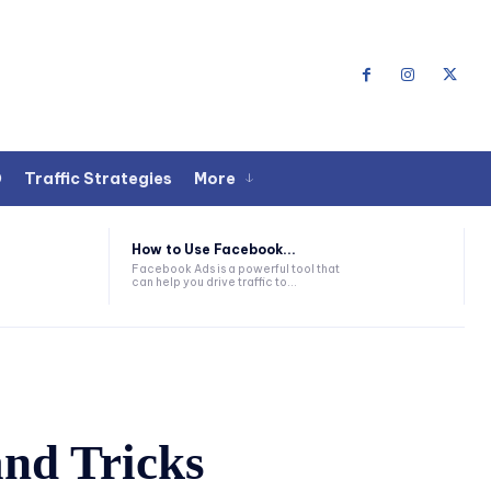
O
Traffic Strategies
More
How to Use Facebook...
Facebook Ads is a powerful tool that
can help you drive traffic to...
and Tricks