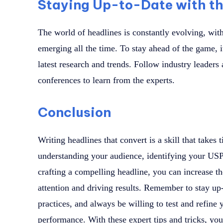
Staying Up-to-Date with th
The world of headlines is constantly evolving, wit
emerging all the time. To stay ahead of the game, it
latest research and trends. Follow industry leader
conferences to learn from the experts.
Conclusion
Writing headlines that convert is a skill that takes
understanding your audience, identifying your USP,
crafting a compelling headline, you can increase t
attention and driving results. Remember to stay up-
practices, and always be willing to test and refine
performance. With these expert tips and tricks, you