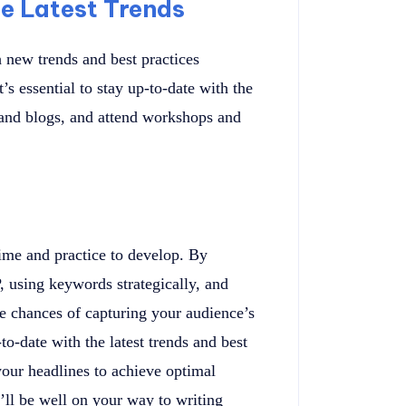
e Latest Trends
h new trends and best practices
’s essential to stay up-to-date with the
s and blogs, and attend workshops and
 time and practice to develop. By
 using keywords strategically, and
he chances of capturing your audience’s
to-date with the latest trends and best
 your headlines to achieve optimal
’ll be well on your way to writing