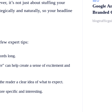
SEO
er, it’s not just about stuffing your
Google An
egically and naturally, so your headline
Branded Q
blogtrafficgu
few expert tips:
words long.
er" can help create a sense of excitement and
the reader a clear idea of what to expect.
 specific and interesting.