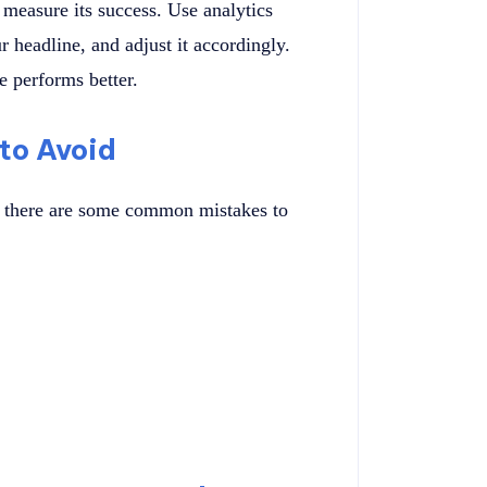
o measure its success. Use analytics
 headline, and adjust it accordingly.
e performs better.
to Avoid
g, there are some common mistakes to