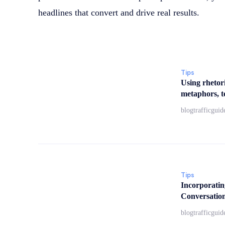
headlines that convert and drive real results.
Tips
Using rhetori
metaphors, to
blogtrafficguid
Tips
Incorporatin
Conversation
blogtrafficguid