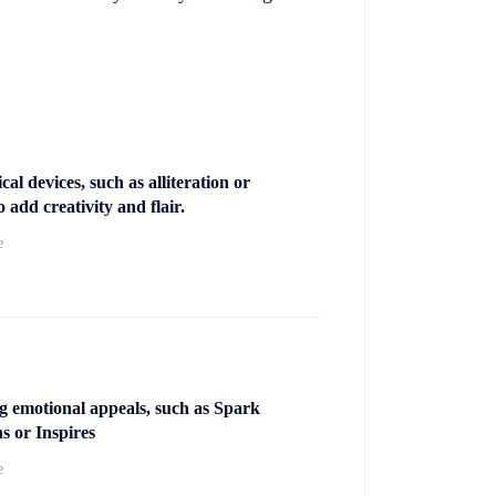
cal devices, such as alliteration or
 add creativity and flair.
e
g emotional appeals, such as Spark
s or Inspires
e