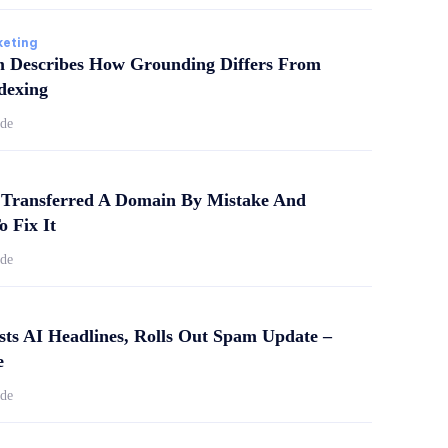
keting
m Describes How Grounding Differs From
dexing
ide
Transferred A Domain By Mistake And
o Fix It
ide
sts AI Headlines, Rolls Out Spam Update –
e
ide