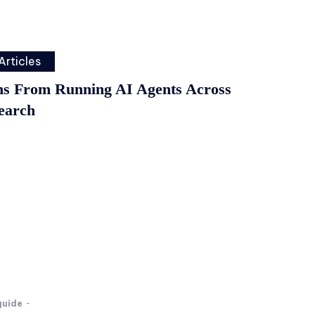
Articles
ns From Running AI Agents Across
earch
guide
-