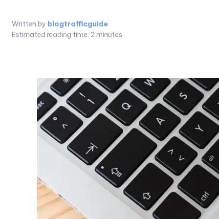
Written by
blogtrafficguide
Estimated reading time:
2
minutes