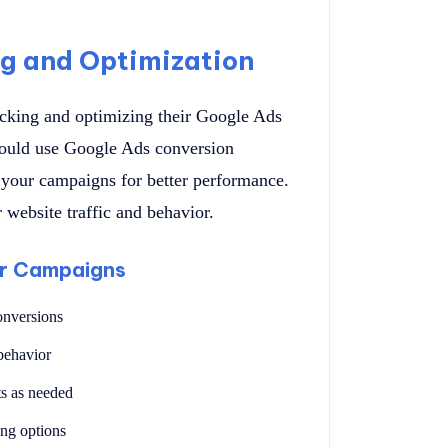
ng and Optimization
acking and optimizing their Google Ads
hould use Google Ads conversion
 your campaigns for better performance.
 website traffic and behavior.
ur Campaigns
onversions
behavior
s as needed
ing options