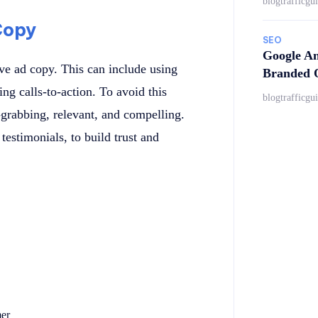
blogtrafficgu
Copy
SEO
Google An
ve ad copy. This can include using
Branded Q
ng calls-to-action. To avoid this
blogtrafficgu
-grabbing, relevant, and compelling.
testimonials, to build trust and
mer