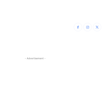
- Advertisement -