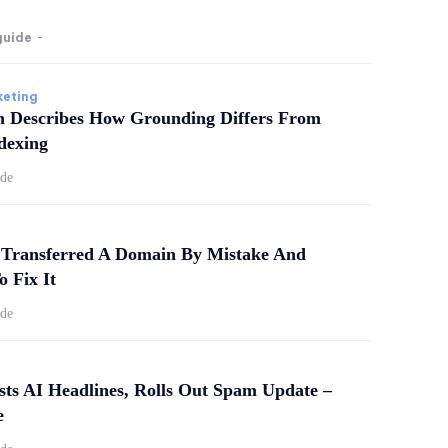
guide
-
keting
m Describes How Grounding Differs From
dexing
ide
Transferred A Domain By Mistake And
o Fix It
ide
sts AI Headlines, Rolls Out Spam Update –
e