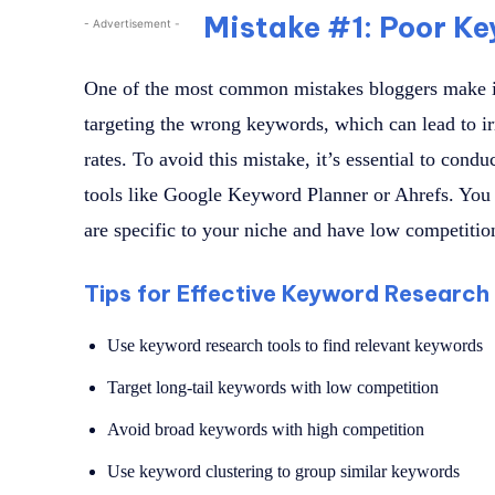
Mistake #1: Poor K
- Advertisement -
One of the most common mistakes bloggers make i
targeting the wrong keywords, which can lead to ir
rates. To avoid this mistake, it’s essential to con
tools like Google Keyword Planner or Ahrefs. You 
are specific to your niche and have low competitio
Tips for Effective Keyword Research
Use keyword research tools to find relevant keywords
Target long-tail keywords with low competition
Avoid broad keywords with high competition
Use keyword clustering to group similar keywords