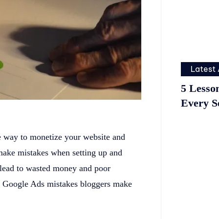
Latest 
5 Lesso
Every S
e way to monetize your website and
make mistakes when setting up and
lead to wasted money and poor
p 5 Google Ads mistakes bloggers make