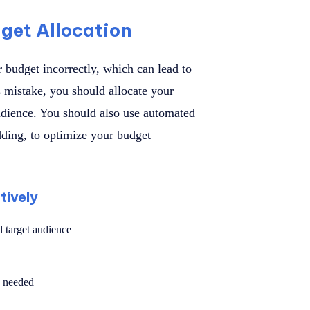
get Allocation
 budget incorrectly, which can lead to
 mistake, you should allocate your
udience. You should also use automated
dding, to optimize your budget
tively
 target audience
s needed