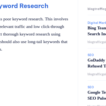
eyword Research
blogtraffic
s poor keyword research. This involves
Digital Mar
relevant traffic and low click-through
Bing Tea
Search In
duct thorough keyword research using
should also use long-tail keywords that
blogtrafficgu
n.
SEO
GoDaddy 
Refused T
blogtrafficgu
SEO
Google Te
SEO Puls