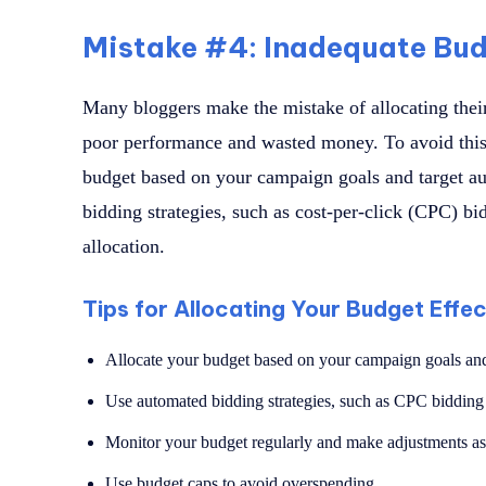
Mistake #4: Inadequate Bud
Many bloggers make the mistake of allocating their
poor performance and wasted money. To avoid this
budget based on your campaign goals and target a
bidding strategies, such as cost-per-click (CPC) bi
allocation.
Tips for Allocating Your Budget Effec
Allocate your budget based on your campaign goals and
Use automated bidding strategies, such as CPC bidding
Monitor your budget regularly and make adjustments a
Use budget caps to avoid overspending