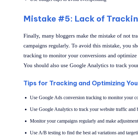
Mistake #5: Lack of Tracki
Finally, many bloggers make the mistake of not tr
campaigns regularly. To avoid this mistake, you s
tracking to monitor your conversions and optimize
You should also use Google Analytics to track your
Tips for Tracking and Optimizing Yo
Use Google Ads conversion tracking to monitor your c
Use Google Analytics to track your website traffic and 
Monitor your campaigns regularly and make adjustment
Use A/B testing to find the best ad variations and target