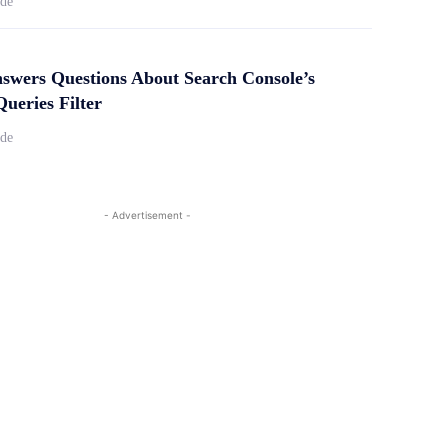
ide
swers Questions About Search Console’s
ueries Filter
ide
- Advertisement -