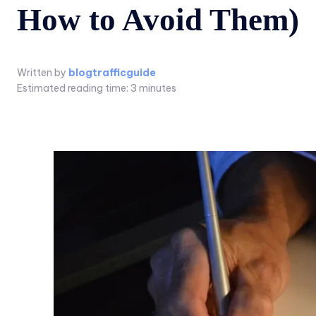
How to Avoid Them)
Written by
blogtrafficguide
Estimated reading time:
3
minutes