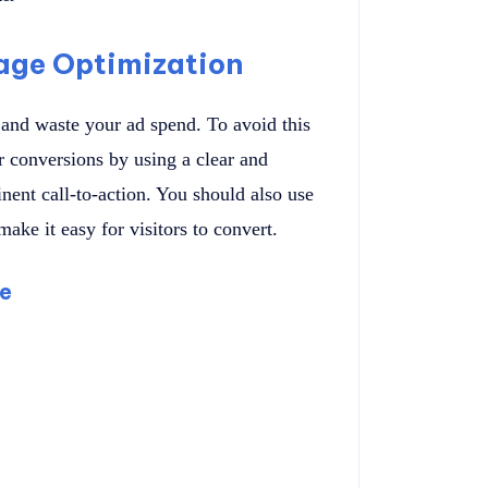
age Optimization
 and waste your ad spend. To avoid this
r conversions by using a clear and
nent call-to-action. You should also use
ake it easy for visitors to convert.
ge