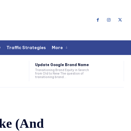
O
Traffic Strategies
More
Update Google Brand Name
Transitioning Brand Equity in Search
from Old to New The question of
transitioning brand...
ake (And