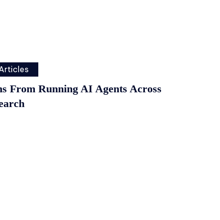
Articles
ns From Running AI Agents Across
earch