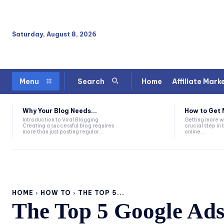
Saturday, August 8, 2026
Home
Affiliate Mark
Menu
Search
Why Your Blog Needs...
How to Get 
Introduction to Viral Blogging
Getting more we
Creating a successful blog requires
crucial step in 
more than just posting regular...
online...
HOME
HOW TO
THE TOP 5...
The Top 5 Google Ad