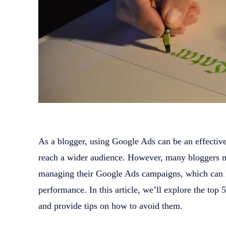
As a blogger, using Google Ads can be an effectiv
reach a wider audience. However, many bloggers 
managing their Google Ads campaigns, which can 
performance. In this article, we’ll explore the to
and provide tips on how to avoid them.