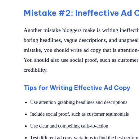
Mistake #2: Ineffective Ad 
Another mistake bloggers make is writing ineffecti
boring headlines, vague descriptions, and unappeali
mistake, you should write ad copy that is attention
You should also use social proof, such as customer 
credibility.
Tips for Writing Effective Ad Copy
Use attention-grabbing headlines and descriptions
Include social proof, such as customer testimonials
Use clear and compelling calls-to-action
Test different ad copy variations to find the best perfor