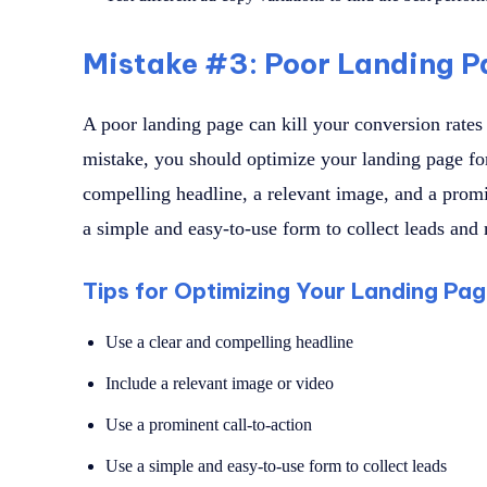
Mistake #3: Poor Landing P
A poor landing page can kill your conversion rates
mistake, you should optimize your landing page fo
compelling headline, a relevant image, and a promi
a simple and easy-to-use form to collect leads and m
Tips for Optimizing Your Landing Pa
Use a clear and compelling headline
Include a relevant image or video
Use a prominent call-to-action
Use a simple and easy-to-use form to collect leads