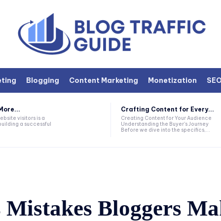
eting
Blogging
Content Marketing
Monetization
SE
More...
Crafting Content for Every...
bsite visitors is a
Creating Content for Your Audience
building a successful
Understanding the Buyer's Journey
Before we dive into the specifics,...
s Mistakes Bloggers M