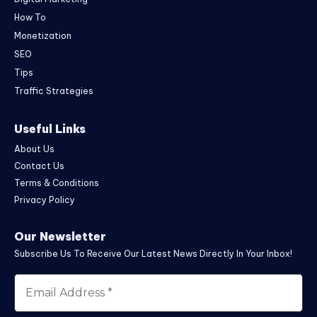
How To
Monetization
SEO
Tips
Traffic Strategies
Useful Links
About Us
Contact Us
Terms & Conditions
Privacy Policy
Our Newsletter
Subscribe Us To Receive Our Latest News Directly In Your Inbox!