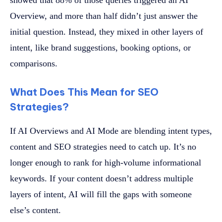
showed that 88% of those queries triggered an AI
Overview, and more than half didn’t just answer the
initial question. Instead, they mixed in other layers of
intent, like brand suggestions, booking options, or
comparisons.
What Does This Mean for SEO
Strategies?
If AI Overviews and AI Mode are blending intent types,
content and SEO strategies need to catch up. It’s no
longer enough to rank for high-volume informational
keywords. If your content doesn’t address multiple
layers of intent, AI will fill the gaps with someone
else’s content.