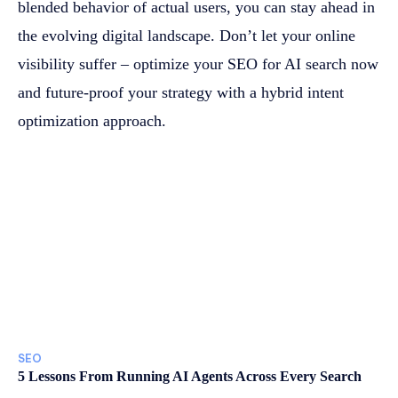
blended behavior of actual users, you can stay ahead in
the evolving digital landscape. Don’t let your online
visibility suffer – optimize your SEO for AI search now
and future-proof your strategy with a hybrid intent
optimization approach.
SEO
5 Lessons From Running AI Agents Across Every Search