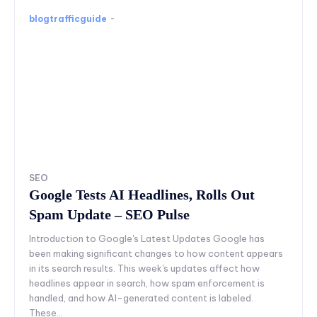
blogtrafficguide
-
SEO
Google Tests AI Headlines, Rolls Out
Spam Update – SEO Pulse
Introduction to Google's Latest Updates Google has
been making significant changes to how content appears
in its search results. This week's updates affect how
headlines appear in search, how spam enforcement is
handled, and how AI-generated content is labeled.
These...