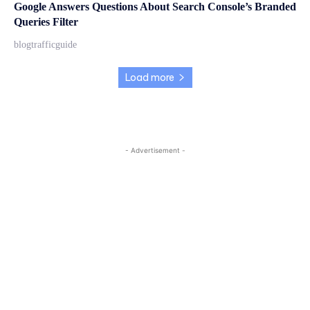
Google Answers Questions About Search Console’s Branded
Queries Filter
blogtrafficguide
Load more
- Advertisement -