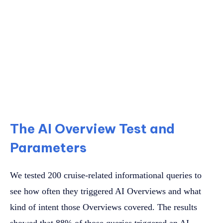
The AI Overview Test and
Parameters
We tested 200 cruise-related informational queries to
see how often they triggered AI Overviews and what
kind of intent those Overviews covered. The results