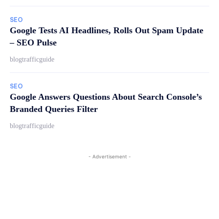
SEO
Google Tests AI Headlines, Rolls Out Spam Update
– SEO Pulse
blogtrafficguide
SEO
Google Answers Questions About Search Console’s
Branded Queries Filter
blogtrafficguide
- Advertisement -