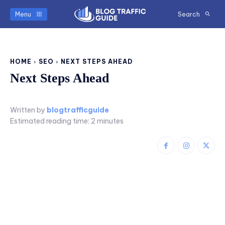
Menu
Search
HOME
SEO
NEXT STEPS AHEAD
Next Steps Ahead
Written by
blogtrafficguide
Estimated reading time:
2
minutes