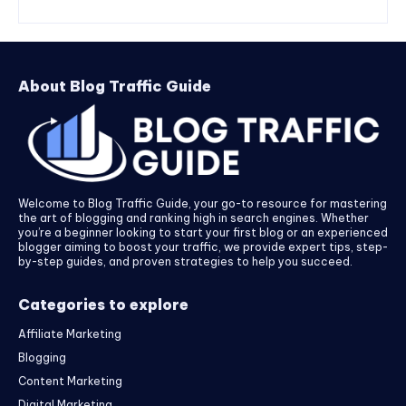
About Blog Traffic Guide
Welcome to Blog Traffic Guide, your go-to resource for mastering
the art of blogging and ranking high in search engines. Whether
you’re a beginner looking to start your first blog or an experienced
blogger aiming to boost your traffic, we provide expert tips, step-
by-step guides, and proven strategies to help you succeed.
Categories to explore
Affiliate Marketing
Blogging
Content Marketing
Digital Marketing