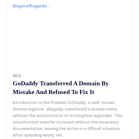
blogtrafficguide
-
SEO
GoDaddy Transferred A Domain By
Mistake And Refused To Fix It
Introduction to the Problem GoDaddy, a well-known
domain registrar, allegedly transferred a domain name
without the authorization of its longtime registrant. This
unauthorized transfer occurred without the necessary
documentation, leaving the victim in a difficult situation.
After spending nearly ten...