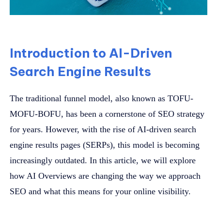
Introduction to AI-Driven
Search Engine Results
The traditional funnel model, also known as TOFU-
MOFU-BOFU, has been a cornerstone of SEO strategy
for years. However, with the rise of AI-driven search
engine results pages (SERPs), this model is becoming
increasingly outdated. In this article, we will explore
how AI Overviews are changing the way we approach
SEO and what this means for your online visibility.