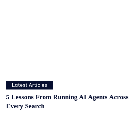
Latest Articles
5 Lessons From Running AI Agents Across
Every Search