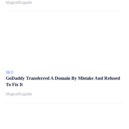
blogtrafficguide
SEO
GoDaddy Transferred A Domain By Mistake And Refused
To Fix It
blogtrafficguide