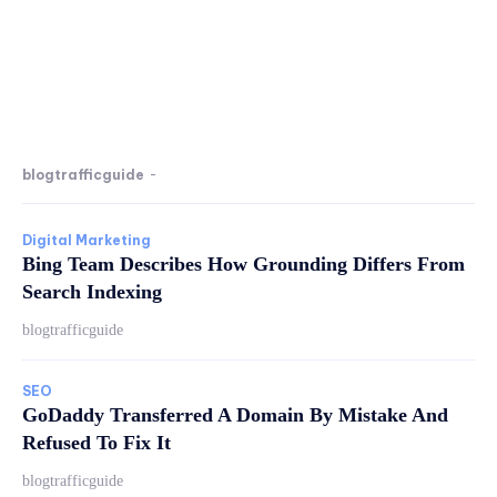
blogtrafficguide
-
Digital Marketing
Bing Team Describes How Grounding Differs From
Search Indexing
blogtrafficguide
SEO
GoDaddy Transferred A Domain By Mistake And
Refused To Fix It
blogtrafficguide