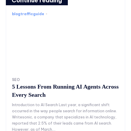
Continue reading
blogtrafficguide
-
SEO
5 Lessons From Running AI Agents Across
Every Search
Introduction to AI Search Last year, a significant shift
occurred in the way people search for information online.
Writesonic, a company that specializes in AI technology,
reported that 2.5% of their leads came from AI search.
However, as of March,...