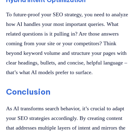
To future-proof your SEO strategy, you need to analyze
how AI handles your most important queries. What
related questions is it pulling in? Are those answers
coming from your site or your competitors? Think
beyond keyword volume and structure your pages with
clear headings, bullets, and concise, helpful language –
that’s what AI models prefer to surface.
Conclusion
As AI transforms search behavior, it’s crucial to adapt
your SEO strategies accordingly. By creating content
that addresses multiple layers of intent and mirrors the