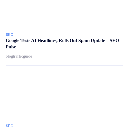
SEO
Google Tests AI Headlines, Rolls Out Spam Update – SEO
Pulse
blogtrafficguide
SEO