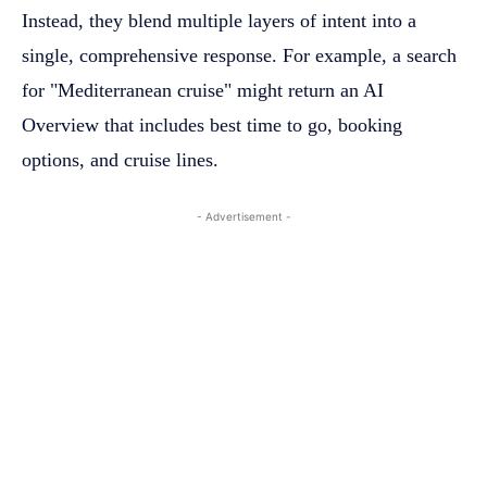
Instead, they blend multiple layers of intent into a
single, comprehensive response. For example, a search
for "Mediterranean cruise" might return an AI
Overview that includes best time to go, booking
options, and cruise lines.
- Advertisement -