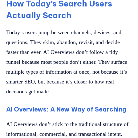
How Today’s Search Users
Actually Search
Today’s users jump between channels, devices, and
questions. They skim, abandon, revisit, and decide
faster than ever. AI Overviews don’t follow a tidy
funnel because most people don’t either. They surface
multiple types of information at once, not because it’s
smarter SEO, but because it’s closer to how real
decisions get made.
AI Overviews: A New Way of Searching
AI Overviews don’t stick to the traditional structure of
informational, commercial, and transactional intent.