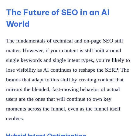
The Future of SEO in an AI
World
The fundamentals of technical and on-page SEO still
matter. However, if your content is still built around
single keywords and single intent types, you’re likely to
lose visibility as AI continues to reshape the SERP. The
brands that adapt to this shift by creating content that
mirrors the blended, fast-moving behavior of actual
users are the ones that will continue to own key
moments across the funnel, even as the funnel itself
evolves.
Hybrid Intent Optimization