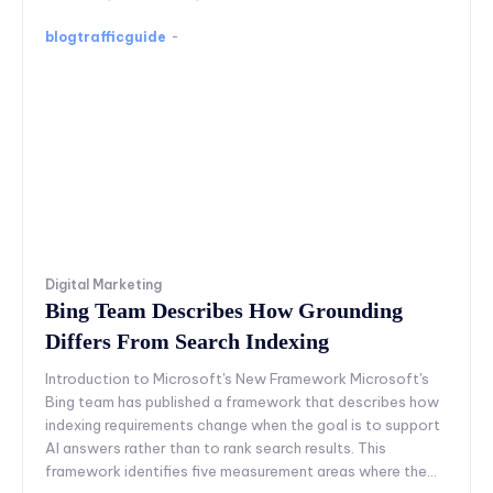
blogtrafficguide
-
Digital Marketing
Bing Team Describes How Grounding
Differs From Search Indexing
Introduction to Microsoft's New Framework Microsoft's
Bing team has published a framework that describes how
indexing requirements change when the goal is to support
AI answers rather than to rank search results. This
framework identifies five measurement areas where the...