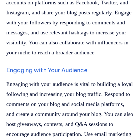
accounts on platforms such as Facebook, Twitter, and
Instagram, and share your blog posts regularly. Engage
with your followers by responding to comments and
messages, and use relevant hashtags to increase your
visibility. You can also collaborate with influencers in
your niche to reach a broader audience.
Engaging with Your Audience
Engaging with your audience is vital to building a loyal
following and increasing your blog traffic. Respond to
comments on your blog and social media platforms,
and create a community around your blog. You can also
host giveaways, contests, and Q&A sessions to
encourage audience participation. Use email marketing