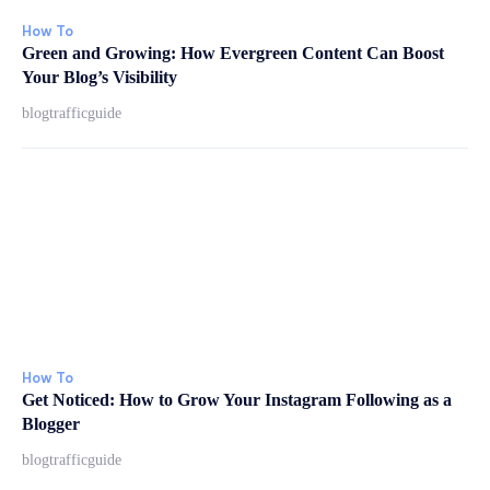
How To
Green and Growing: How Evergreen Content Can Boost
Your Blog’s Visibility
blogtrafficguide
How To
Get Noticed: How to Grow Your Instagram Following as a
Blogger
blogtrafficguide