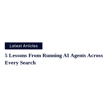
Latest Articles
5 Lessons From Running AI Agents Across
Every Search