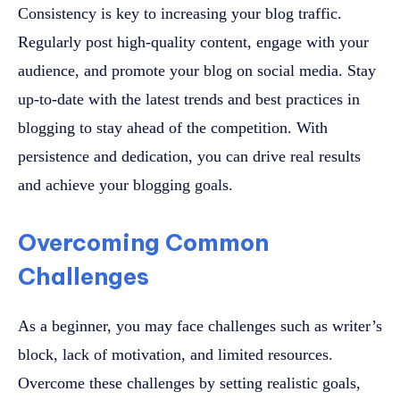
Consistency is key to increasing your blog traffic.
Regularly post high-quality content, engage with your
audience, and promote your blog on social media. Stay
up-to-date with the latest trends and best practices in
blogging to stay ahead of the competition. With
persistence and dedication, you can drive real results
and achieve your blogging goals.
Overcoming Common
Challenges
As a beginner, you may face challenges such as writer’s
block, lack of motivation, and limited resources.
Overcome these challenges by setting realistic goals,