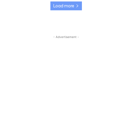
Load more
- Advertisement -