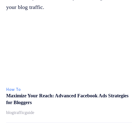
your blog traffic.
How To
Maximize Your Reach: Advanced Facebook Ads Strategies
for Bloggers
blogtrafficguide