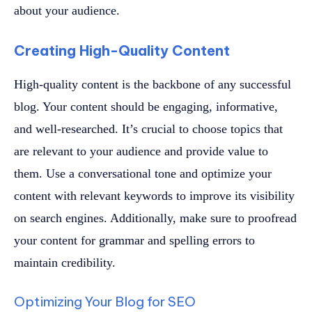
about your audience.
Creating High-Quality Content
High-quality content is the backbone of any successful
blog. Your content should be engaging, informative,
and well-researched. It’s crucial to choose topics that
are relevant to your audience and provide value to
them. Use a conversational tone and optimize your
content with relevant keywords to improve its visibility
on search engines. Additionally, make sure to proofread
your content for grammar and spelling errors to
maintain credibility.
Optimizing Your Blog for SEO