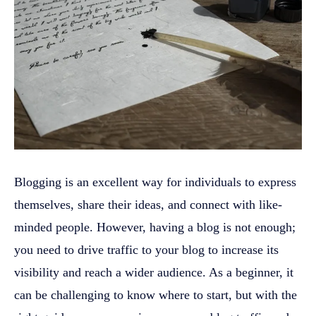
Blogging is an excellent way for individuals to express
themselves, share their ideas, and connect with like-
minded people. However, having a blog is not enough;
you need to drive traffic to your blog to increase its
visibility and reach a wider audience. As a beginner, it
can be challenging to know where to start, but with the