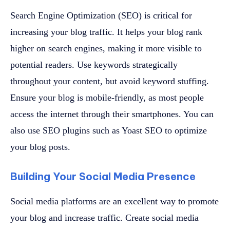
Search Engine Optimization (SEO) is critical for
increasing your blog traffic. It helps your blog rank
higher on search engines, making it more visible to
potential readers. Use keywords strategically
throughout your content, but avoid keyword stuffing.
Ensure your blog is mobile-friendly, as most people
access the internet through their smartphones. You can
also use SEO plugins such as Yoast SEO to optimize
your blog posts.
Building Your Social Media Presence
Social media platforms are an excellent way to promote
your blog and increase traffic. Create social media