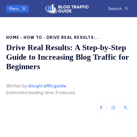
Menu
Search
HOME
HOW TO
DRIVE REAL RESULTS:...
Drive Real Results: A Step-by-Step
Guide to Increasing Blog Traffic for
Beginners
Written by
blogtrafficguide
Estimated reading time:
3
minutes