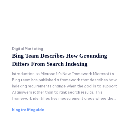
Digital Marketing
Bing Team Describes How Grounding
Differs From Search Indexing
Introduction to Microsoft's New Framework Microsoft's
Bing team has published a framework that describes how
indexing requirements change when the goal is to support
AI answers rather than to rank search results. This
framework identifies five measurement areas where the...
blogtrafficguide
-