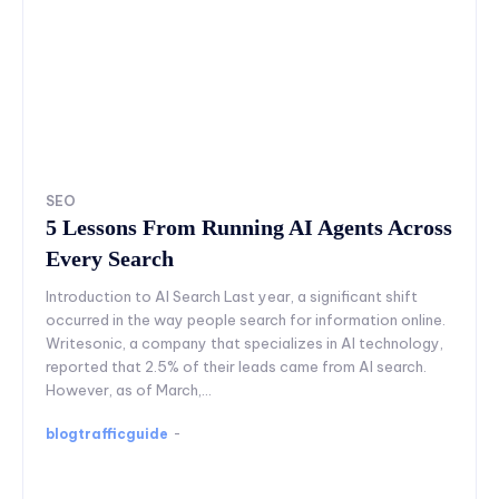
SEO
5 Lessons From Running AI Agents Across
Every Search
Introduction to AI Search Last year, a significant shift
occurred in the way people search for information online.
Writesonic, a company that specializes in AI technology,
reported that 2.5% of their leads came from AI search.
However, as of March,...
blogtrafficguide
-