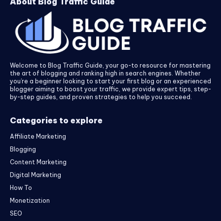
About Blog Traffic Guide
Welcome to Blog Traffic Guide, your go-to resource for mastering
the art of blogging and ranking high in search engines. Whether
you’re a beginner looking to start your first blog or an experienced
blogger aiming to boost your traffic, we provide expert tips, step-
by-step guides, and proven strategies to help you succeed.
Categories to explore
Affiliate Marketing
Blogging
Content Marketing
Digital Marketing
How To
Monetization
SEO