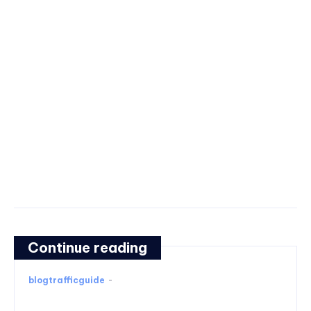
Continue reading
blogtrafficguide
-