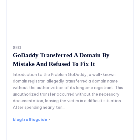
SEO
GoDaddy Transferred A Domain By
Mistake And Refused To Fix It
Introduction to the Problem GoDaddy, a well-known
domain registrar, allegedly transferred a domain name
without the authorization of its longtime registrant. This
unauthorized transfer occurred without the necessary
documentation, leaving the victim in a difficult situation.
After spending nearly ten...
blogtrafficguide
-