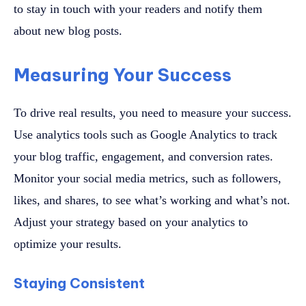
to stay in touch with your readers and notify them
about new blog posts.
Measuring Your Success
To drive real results, you need to measure your success.
Use analytics tools such as Google Analytics to track
your blog traffic, engagement, and conversion rates.
Monitor your social media metrics, such as followers,
likes, and shares, to see what’s working and what’s not.
Adjust your strategy based on your analytics to
optimize your results.
Staying Consistent