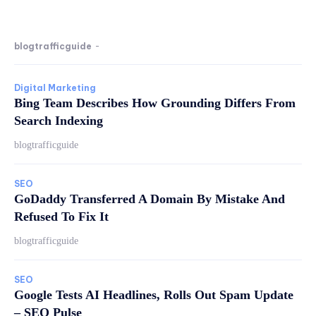
blogtrafficguide
-
Digital Marketing
Bing Team Describes How Grounding Differs From
Search Indexing
blogtrafficguide
SEO
GoDaddy Transferred A Domain By Mistake And
Refused To Fix It
blogtrafficguide
SEO
Google Tests AI Headlines, Rolls Out Spam Update
– SEO Pulse