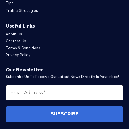
Tips
Traffic Strategies
Useful Links
About Us
Contact Us
Terms & Conditions
Privacy Policy
Our Newsletter
Subscribe Us To Receive Our Latest News Directly In Your Inbox!