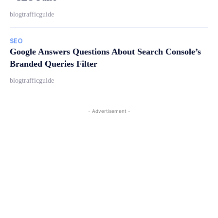
blogtrafficguide
SEO
Google Answers Questions About Search Console’s
Branded Queries Filter
blogtrafficguide
- Advertisement -