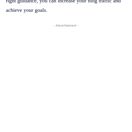
right guidance, you can increase your blog traffic and
achieve your goals.
- Advertisement -