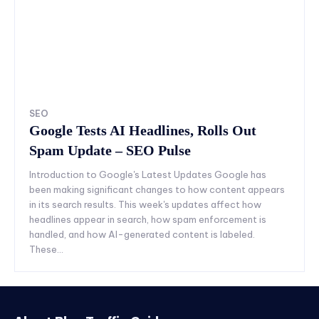
SEO
Google Tests AI Headlines, Rolls Out
Spam Update – SEO Pulse
Introduction to Google's Latest Updates Google has
been making significant changes to how content appears
in its search results. This week's updates affect how
headlines appear in search, how spam enforcement is
handled, and how AI-generated content is labeled.
These...