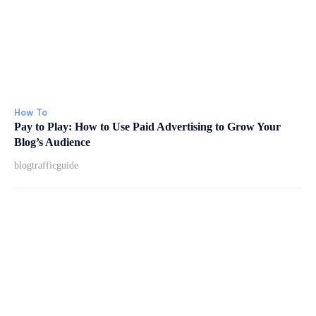
How To
Pay to Play: How to Use Paid Advertising to Grow Your
Blog’s Audience
blogtrafficguide