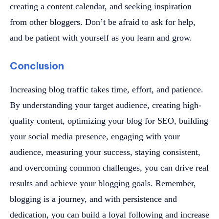
creating a content calendar, and seeking inspiration
from other bloggers. Don’t be afraid to ask for help,
and be patient with yourself as you learn and grow.
Conclusion
Increasing blog traffic takes time, effort, and patience.
By understanding your target audience, creating high-
quality content, optimizing your blog for SEO, building
your social media presence, engaging with your
audience, measuring your success, staying consistent,
and overcoming common challenges, you can drive real
results and achieve your blogging goals. Remember,
blogging is a journey, and with persistence and
dedication, you can build a loyal following and increase