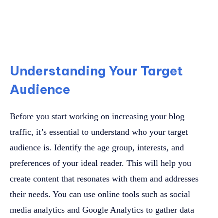
Understanding Your Target
Audience
Before you start working on increasing your blog
traffic, it’s essential to understand who your target
audience is. Identify the age group, interests, and
preferences of your ideal reader. This will help you
create content that resonates with them and addresses
their needs. You can use online tools such as social
media analytics and Google Analytics to gather data