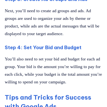
Next, you’ll need to create ad groups and ads. Ad
groups are used to organize your ads by theme or
product, while ads are the actual messages that will be
displayed to your target audience.
Step 4: Set Your Bid and Budget
You’ll also need to set your bid and budget for each ad
group. Your bid is the amount you’re willing to pay for
each click, while your budget is the total amount you’re
willing to spend on your campaign.
Tips and Tricks for Success
with Google Ads