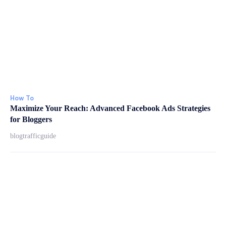
How To
Maximize Your Reach: Advanced Facebook Ads Strategies
for Bloggers
blogtrafficguide