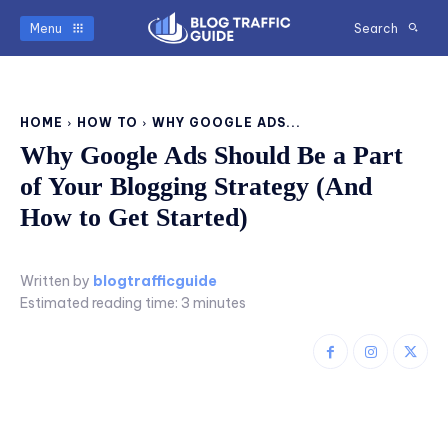
Menu
Search
HOME
HOW TO
WHY GOOGLE ADS...
Why Google Ads Should Be a Part
of Your Blogging Strategy (And
How to Get Started)
Written by
blogtrafficguide
Estimated reading time:
3
minutes