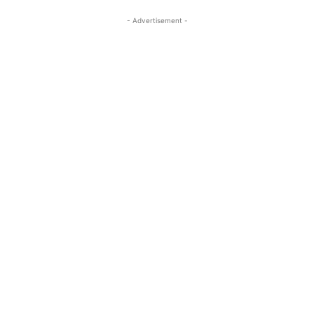
- Advertisement -