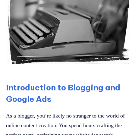
Introduction to Blogging and
Google Ads
As a blogger, you’re likely no stranger to the world of
online content creation. You spend hours crafting the
perfect posts, optimizing your website for search