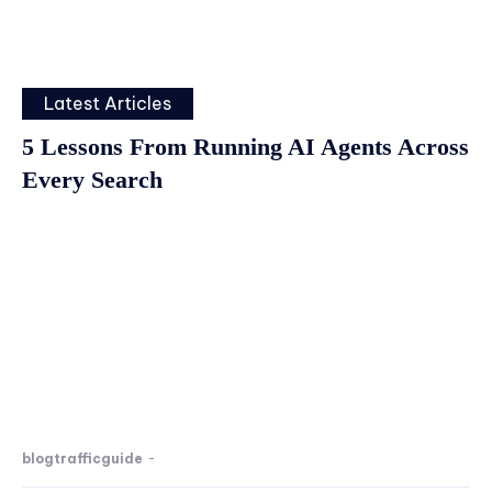
Latest Articles
5 Lessons From Running AI Agents Across
Every Search
blogtrafficguide
-