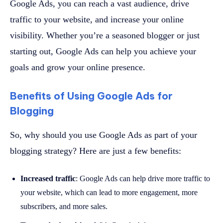
Google Ads, you can reach a vast audience, drive
traffic to your website, and increase your online
visibility. Whether you’re a seasoned blogger or just
starting out, Google Ads can help you achieve your
goals and grow your online presence.
Benefits of Using Google Ads for
Blogging
So, why should you use Google Ads as part of your
blogging strategy? Here are just a few benefits:
Increased traffic
: Google Ads can help drive more traffic to
your website, which can lead to more engagement, more
subscribers, and more sales.