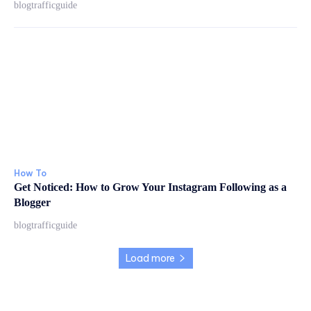
blogtrafficguide
How To
Get Noticed: How to Grow Your Instagram Following as a
Blogger
blogtrafficguide
Load more