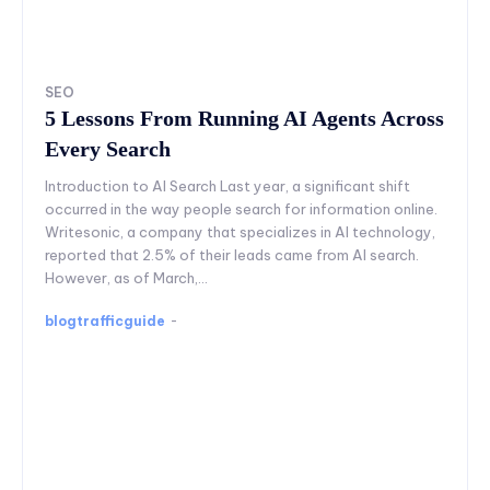
SEO
5 Lessons From Running AI Agents Across
Every Search
Introduction to AI Search Last year, a significant shift
occurred in the way people search for information online.
Writesonic, a company that specializes in AI technology,
reported that 2.5% of their leads came from AI search.
However, as of March,...
blogtrafficguide
-