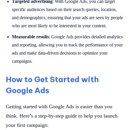
Targeted advertising
: With Google Ads, you can target
specific audiences based on their search queries, location,
and demographics, ensuring that your ads are seen by people
who are most likely to be interested in your content.
Measurable results
: Google Ads provides detailed analytics
and reporting, allowing you to track the performance of your
ads and make data-driven decisions to optimize your
campaigns.
How to Get Started with
Google Ads
Getting started with Google Ads is easier than you
think. Here’s a step-by-step guide to help you launch
your first campaign: