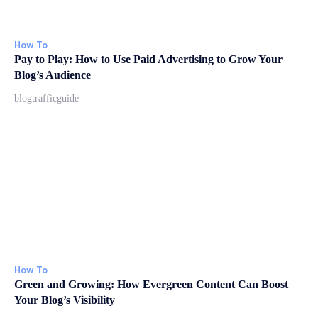
How To
Pay to Play: How to Use Paid Advertising to Grow Your
Blog’s Audience
blogtrafficguide
How To
Green and Growing: How Evergreen Content Can Boost
Your Blog’s Visibility