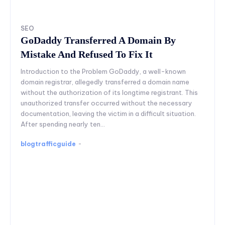
SEO
GoDaddy Transferred A Domain By
Mistake And Refused To Fix It
Introduction to the Problem GoDaddy, a well-known
domain registrar, allegedly transferred a domain name
without the authorization of its longtime registrant. This
unauthorized transfer occurred without the necessary
documentation, leaving the victim in a difficult situation.
After spending nearly ten...
blogtrafficguide
-