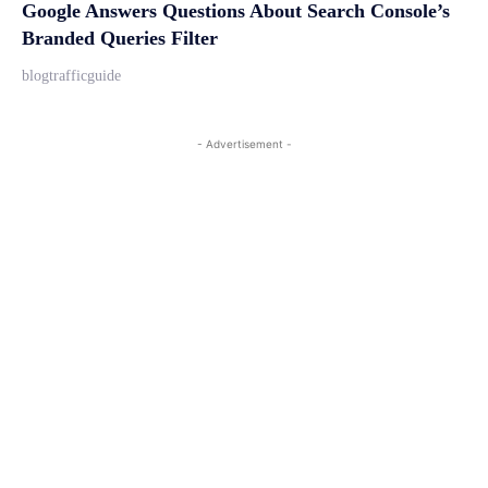
Google Answers Questions About Search Console’s
Branded Queries Filter
blogtrafficguide
- Advertisement -