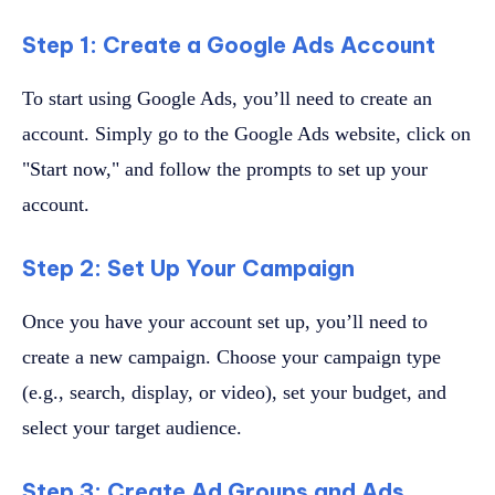
Step 1: Create a Google Ads Account
To start using Google Ads, you’ll need to create an
account. Simply go to the Google Ads website, click on
"Start now," and follow the prompts to set up your
account.
Step 2: Set Up Your Campaign
Once you have your account set up, you’ll need to
create a new campaign. Choose your campaign type
(e.g., search, display, or video), set your budget, and
select your target audience.
Step 3: Create Ad Groups and Ads