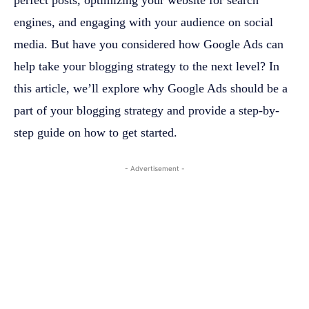
engines, and engaging with your audience on social
media. But have you considered how Google Ads can
help take your blogging strategy to the next level? In
this article, we’ll explore why Google Ads should be a
part of your blogging strategy and provide a step-by-
step guide on how to get started.
- Advertisement -