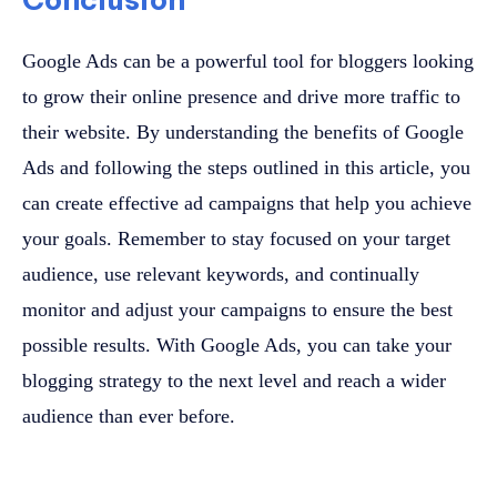
Google Ads can be a powerful tool for bloggers looking
to grow their online presence and drive more traffic to
their website. By understanding the benefits of Google
Ads and following the steps outlined in this article, you
can create effective ad campaigns that help you achieve
your goals. Remember to stay focused on your target
audience, use relevant keywords, and continually
monitor and adjust your campaigns to ensure the best
possible results. With Google Ads, you can take your
blogging strategy to the next level and reach a wider
audience than ever before.