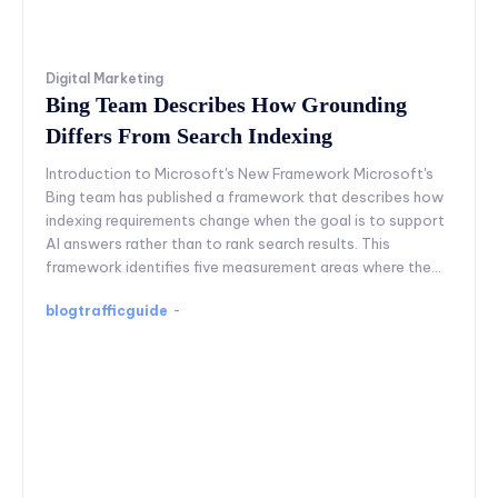
Digital Marketing
Bing Team Describes How Grounding
Differs From Search Indexing
Introduction to Microsoft's New Framework Microsoft's
Bing team has published a framework that describes how
indexing requirements change when the goal is to support
AI answers rather than to rank search results. This
framework identifies five measurement areas where the...
blogtrafficguide
-