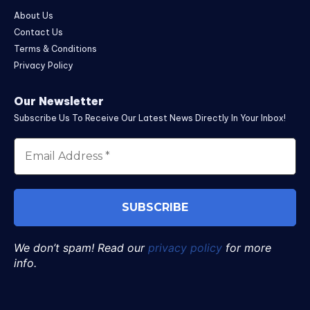
About Us
Contact Us
Terms & Conditions
Privacy Policy
Our Newsletter
Subscribe Us To Receive Our Latest News Directly In Your Inbox!
We don’t spam! Read our
privacy policy
for more
info.