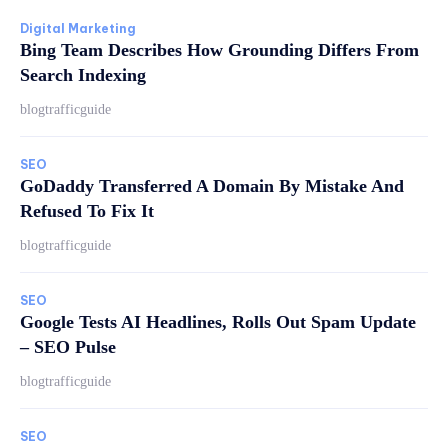
Digital Marketing
Bing Team Describes How Grounding Differs From
Search Indexing
blogtrafficguide
SEO
GoDaddy Transferred A Domain By Mistake And
Refused To Fix It
blogtrafficguide
SEO
Google Tests AI Headlines, Rolls Out Spam Update
– SEO Pulse
blogtrafficguide
SEO