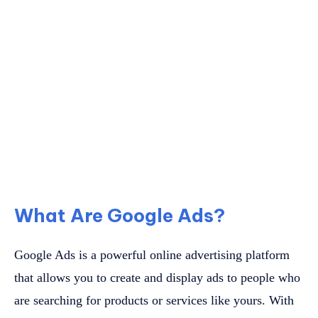
What Are Google Ads?
Google Ads is a powerful online advertising platform
that allows you to create and display ads to people who
are searching for products or services like yours. With