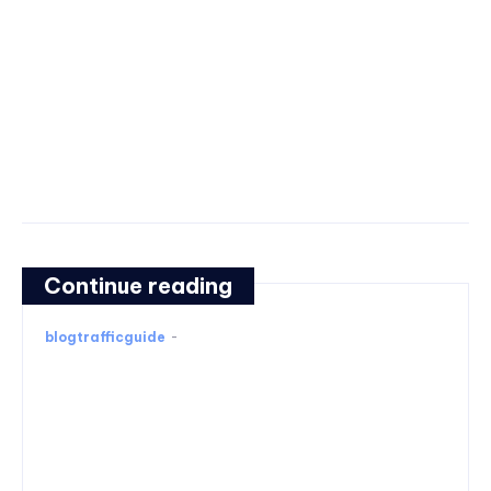
Continue reading
blogtrafficguide
-