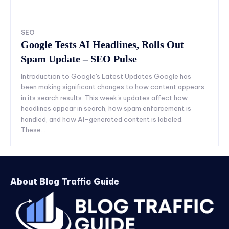
SEO
Google Tests AI Headlines, Rolls Out
Spam Update – SEO Pulse
Introduction to Google's Latest Updates Google has
been making significant changes to how content appears
in its search results. This week's updates affect how
headlines appear in search, how spam enforcement is
handled, and how AI-generated content is labeled.
These...
About Blog Traffic Guide