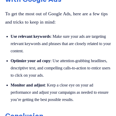
To get the most out of Google Ads, here are a few tips
and tricks to keep in mind:
Use relevant keywords
: Make sure your ads are targeting
relevant keywords and phrases that are closely related to your
content.
Optimize your ad copy
: Use attention-grabbing headlines,
descriptive text, and compelling calls-to-action to entice users
to click on your ads.
Monitor and adjust
: Keep a close eye on your ad
performance and adjust your campaigns as needed to ensure
you’re getting the best possible results.
Conclusion