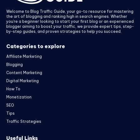
Welcome to Blog Traffic Guide, your go-to resource for mastering
the art of blogging and ranking high in search engines. Whether
you’re a beginner looking to start your first blog or an experienced
blogger aiming to boost your traffic, we provide expert tips, step-
by-step guides, and proven strategies to help you succeed.
Categories to explore
Affiliate Marketing
Blogging
Content Marketing
Digital Marketing
How To
Monetization
SEO
Tips
Traffic Strategies
Useful Links