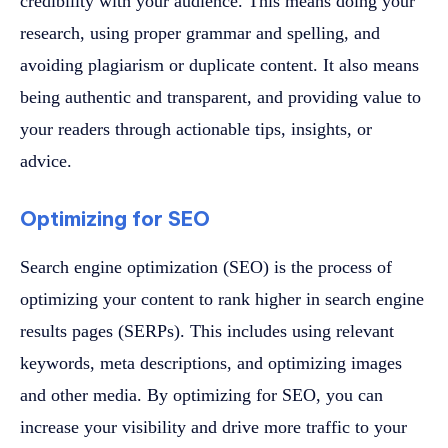
credibility with your audience. This means doing your
research, using proper grammar and spelling, and
avoiding plagiarism or duplicate content. It also means
being authentic and transparent, and providing value to
your readers through actionable tips, insights, or
advice.
Optimizing for SEO
Search engine optimization (SEO) is the process of
optimizing your content to rank higher in search engine
results pages (SERPs). This includes using relevant
keywords, meta descriptions, and optimizing images
and other media. By optimizing for SEO, you can
increase your visibility and drive more traffic to your