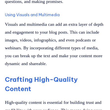
questions, and making promises.
Using Visuals and Multimedia
Visuals and multimedia can add an extra layer of depth
and engagement to your blog posts. This can include
images, videos, infographics, and even podcasts or
webinars. By incorporating different types of media,
you can break up the text and make your content more
dynamic and shareable.
Crafting High-Quality
Content
High-quality content is essential for building trust and