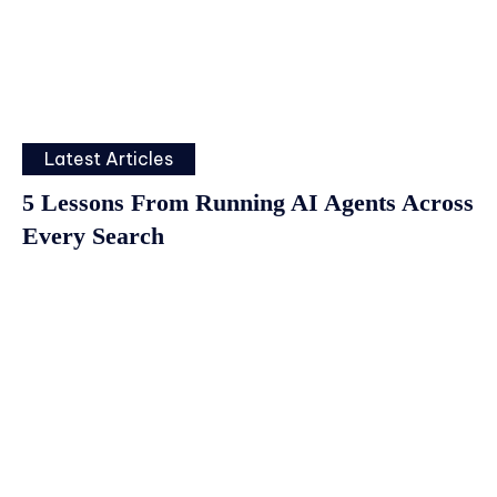
Latest Articles
5 Lessons From Running AI Agents Across
Every Search