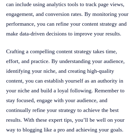
can include using analytics tools to track page views,
engagement, and conversion rates. By monitoring your
performance, you can refine your content strategy and
make data-driven decisions to improve your results.
Crafting a compelling content strategy takes time,
effort, and practice. By understanding your audience,
identifying your niche, and creating high-quality
content, you can establish yourself as an authority in
your niche and build a loyal following. Remember to
stay focused, engage with your audience, and
continually refine your strategy to achieve the best
results. With these expert tips, you’ll be well on your
way to blogging like a pro and achieving your goals.