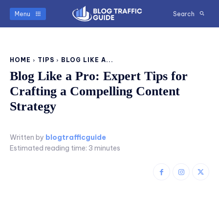
Menu
Search
HOME
TIPS
BLOG LIKE A...
Blog Like a Pro: Expert Tips for
Crafting a Compelling Content
Strategy
Written by
blogtrafficguide
Estimated reading time:
3
minutes