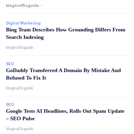
blogtrafficguide
-
Digital Marketing
Bing Team Describes How Grounding Differs From
Search Indexing
blogtrafficguide
SEO
GoDaddy Transferred A Domain By Mistake And
Refused To Fix It
blogtrafficguide
SEO
Google Tests AI Headlines, Rolls Out Spam Update
– SEO Pulse
blogtrafficguide