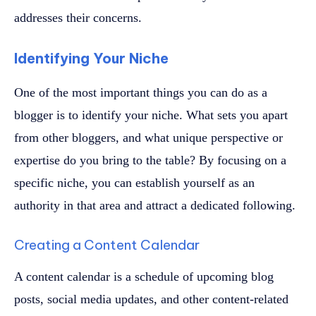
addresses their concerns.
Identifying Your Niche
One of the most important things you can do as a
blogger is to identify your niche. What sets you apart
from other bloggers, and what unique perspective or
expertise do you bring to the table? By focusing on a
specific niche, you can establish yourself as an
authority in that area and attract a dedicated following.
Creating a Content Calendar
A content calendar is a schedule of upcoming blog
posts, social media updates, and other content-related