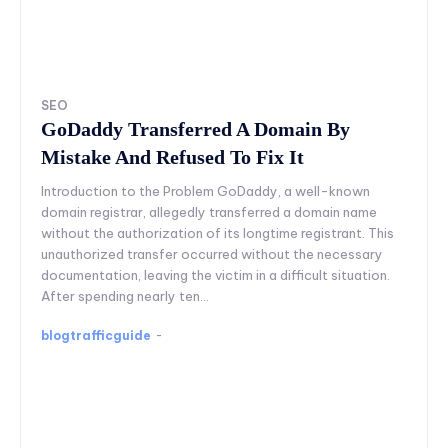
SEO
GoDaddy Transferred A Domain By
Mistake And Refused To Fix It
Introduction to the Problem GoDaddy, a well-known
domain registrar, allegedly transferred a domain name
without the authorization of its longtime registrant. This
unauthorized transfer occurred without the necessary
documentation, leaving the victim in a difficult situation.
After spending nearly ten...
blogtrafficguide
-