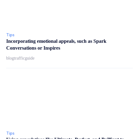
Tips
Incorporating emotional appeals, such as Spark
Conversations or Inspires
blogtrafficguide
Tips