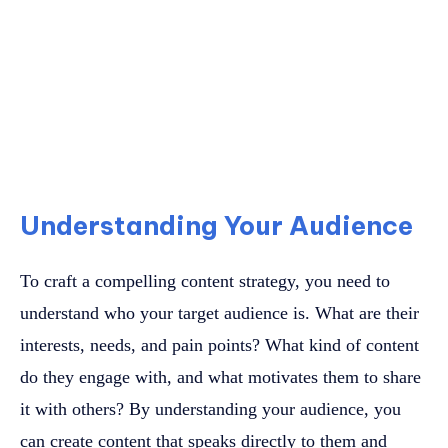
Understanding Your Audience
To craft a compelling content strategy, you need to
understand who your target audience is. What are their
interests, needs, and pain points? What kind of content
do they engage with, and what motivates them to share
it with others? By understanding your audience, you
can create content that speaks directly to them and