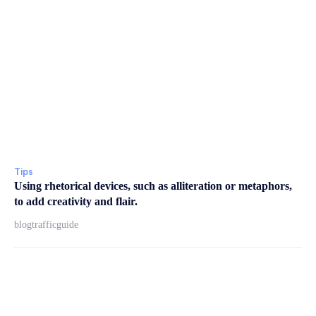
Tips
Using rhetorical devices, such as alliteration or metaphors,
to add creativity and flair.
blogtrafficguide