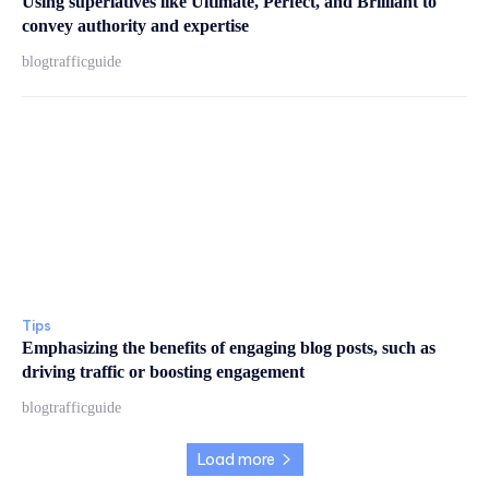
Using superlatives like Ultimate, Perfect, and Brilliant to
convey authority and expertise
blogtrafficguide
Tips
Emphasizing the benefits of engaging blog posts, such as
driving traffic or boosting engagement
blogtrafficguide
Load more