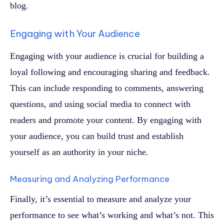
blog.
Engaging with Your Audience
Engaging with your audience is crucial for building a
loyal following and encouraging sharing and feedback.
This can include responding to comments, answering
questions, and using social media to connect with
readers and promote your content. By engaging with
your audience, you can build trust and establish
yourself as an authority in your niche.
Measuring and Analyzing Performance
Finally, it’s essential to measure and analyze your
performance to see what’s working and what’s not. This