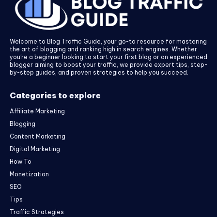
Welcome to Blog Traffic Guide, your go-to resource for mastering
the art of blogging and ranking high in search engines. Whether
you’re a beginner looking to start your first blog or an experienced
blogger aiming to boost your traffic, we provide expert tips, step-
by-step guides, and proven strategies to help you succeed.
Categories to explore
Affiliate Marketing
Blogging
Content Marketing
Digital Marketing
How To
Monetization
SEO
Tips
Traffic Strategies