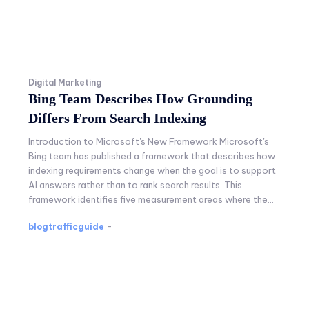
Digital Marketing
Bing Team Describes How Grounding
Differs From Search Indexing
Introduction to Microsoft's New Framework Microsoft's
Bing team has published a framework that describes how
indexing requirements change when the goal is to support
AI answers rather than to rank search results. This
framework identifies five measurement areas where the...
blogtrafficguide
-