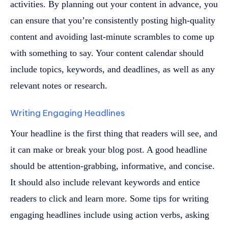
activities. By planning out your content in advance, you
can ensure that you’re consistently posting high-quality
content and avoiding last-minute scrambles to come up
with something to say. Your content calendar should
include topics, keywords, and deadlines, as well as any
relevant notes or research.
Writing Engaging Headlines
Your headline is the first thing that readers will see, and
it can make or break your blog post. A good headline
should be attention-grabbing, informative, and concise.
It should also include relevant keywords and entice
readers to click and learn more. Some tips for writing
engaging headlines include using action verbs, asking