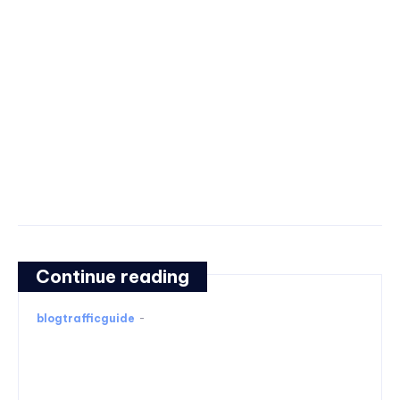
Continue reading
blogtrafficguide
-