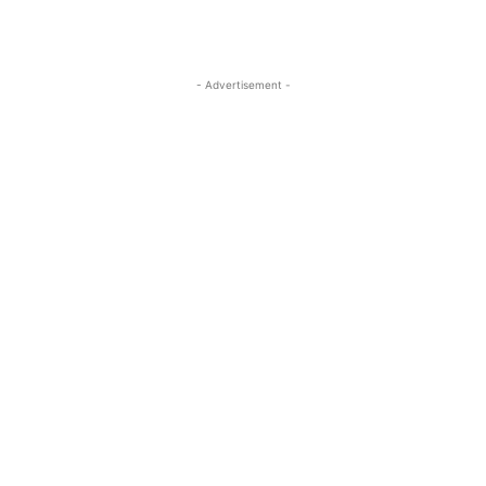
- Advertisement -