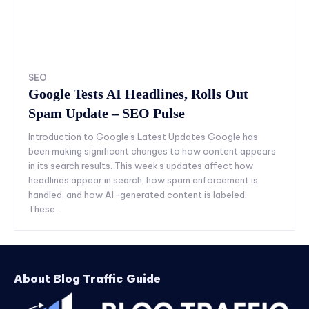
SEO
Google Tests AI Headlines, Rolls Out
Spam Update – SEO Pulse
Introduction to Google's Latest Updates Google has
been making significant changes to how content appears
in its search results. This week's updates affect how
headlines appear in search, how spam enforcement is
handled, and how AI-generated content is labeled.
These...
About Blog Traffic Guide