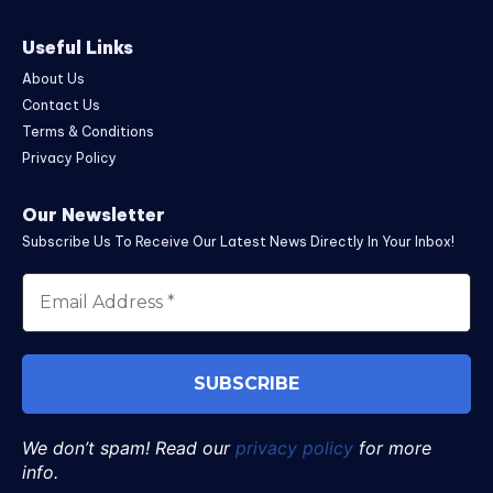
Useful Links
About Us
Contact Us
Terms & Conditions
Privacy Policy
Our Newsletter
Subscribe Us To Receive Our Latest News Directly In Your Inbox!
We don’t spam! Read our
privacy policy
for more
info.