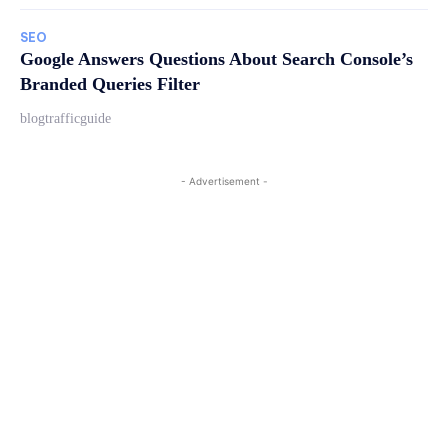
SEO
Google Answers Questions About Search Console’s
Branded Queries Filter
blogtrafficguide
- Advertisement -