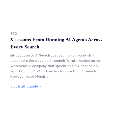
SEO
5 Lessons From Running AI Agents Across
Every Search
Introduction to AI Search Last year, a significant shift
occurred in the way people search for information online.
Writesonic, a company that specializes in AI technology,
reported that 2.5% of their leads came from AI search.
However, as of March,...
blogtrafficguide
-