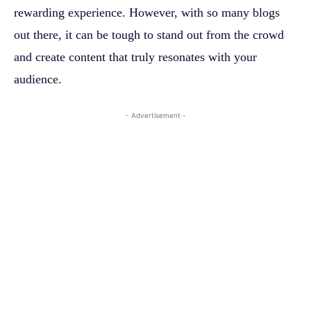
rewarding experience. However, with so many blogs
out there, it can be tough to stand out from the crowd
and create content that truly resonates with your
audience.
- Advertisement -