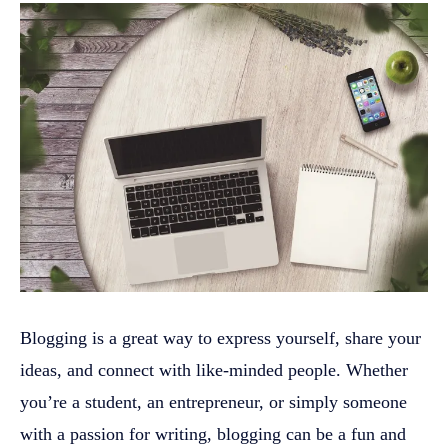
Blogging is a great way to express yourself, share your
ideas, and connect with like-minded people. Whether
you’re a student, an entrepreneur, or simply someone
with a passion for writing, blogging can be a fun and