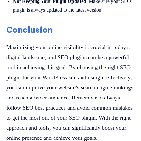
Not Keeping Your Plugin Updated
: Make sure your SEO
plugin is always updated to the latest version.
Conclusion
Maximizing your online visibility is crucial in today’s
digital landscape, and SEO plugins can be a powerful
tool in achieving this goal. By choosing the right SEO
plugin for your WordPress site and using it effectively,
you can improve your website’s search engine rankings
and reach a wider audience. Remember to always
follow SEO best practices and avoid common mistakes
to get the most out of your SEO plugin. With the right
approach and tools, you can significantly boost your
online presence and achieve your goals.