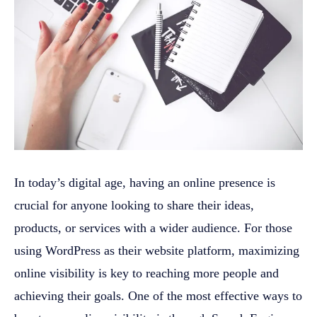
In today’s digital age, having an online presence is
crucial for anyone looking to share their ideas,
products, or services with a wider audience. For those
using WordPress as their website platform, maximizing
online visibility is key to reaching more people and
achieving their goals. One of the most effective ways to