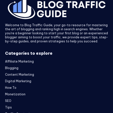
Welcome to Blog Traffic Guide, your go-to resource for mastering
the art of blogging and ranking high in search engines. Whether
you’re a beginner looking to start your first blog or an experienced
blogger aiming to boost your traffic, we provide expert tips, step-
by-step guides, and proven strategies to help you succeed.
Categories to explore
Affiliate Marketing
Blogging
Content Marketing
Digital Marketing
How To
Monetization
SEO
Tips