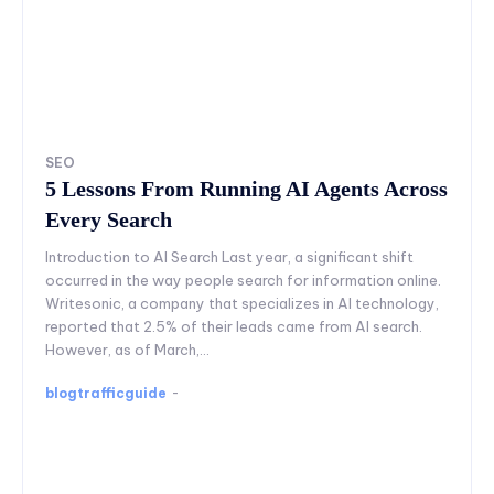
SEO
5 Lessons From Running AI Agents Across
Every Search
Introduction to AI Search Last year, a significant shift
occurred in the way people search for information online.
Writesonic, a company that specializes in AI technology,
reported that 2.5% of their leads came from AI search.
However, as of March,...
blogtrafficguide
-