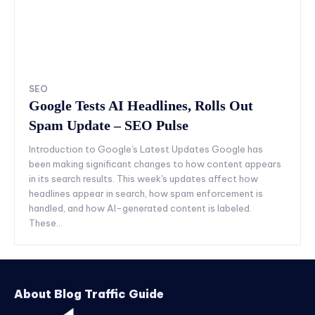
SEO
Google Tests AI Headlines, Rolls Out
Spam Update – SEO Pulse
Introduction to Google's Latest Updates Google has
been making significant changes to how content appears
in its search results. This week's updates affect how
headlines appear in search, how spam enforcement is
handled, and how AI-generated content is labeled.
These...
About Blog Traffic Guide