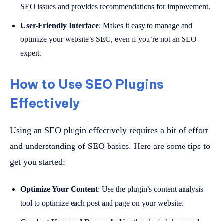
SEO issues and provides recommendations for improvement.
User-Friendly Interface
: Makes it easy to manage and
optimize your website’s SEO, even if you’re not an SEO
expert.
How to Use SEO Plugins
Effectively
Using an SEO plugin effectively requires a bit of effort
and understanding of SEO basics. Here are some tips to
get you started:
Optimize Your Content
: Use the plugin’s content analysis
tool to optimize each post and page on your website.