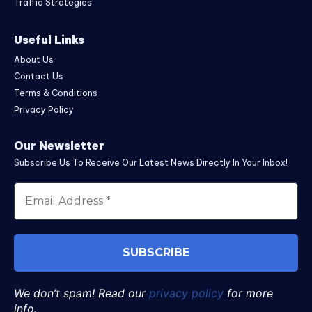
Traffic Strategies
Useful Links
About Us
Contact Us
Terms & Conditions
Privacy Policy
Our Newsletter
Subscribe Us To Receive Our Latest News Directly In Your Inbox!
We don’t spam! Read our
privacy policy
for more
info.