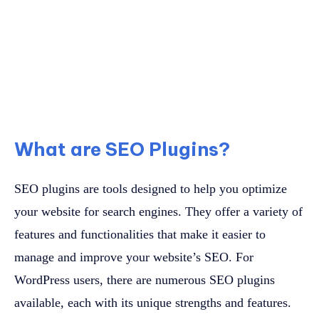
What are SEO Plugins?
SEO plugins are tools designed to help you optimize
your website for search engines. They offer a variety of
features and functionalities that make it easier to
manage and improve your website’s SEO. For
WordPress users, there are numerous SEO plugins
available, each with its unique strengths and features.