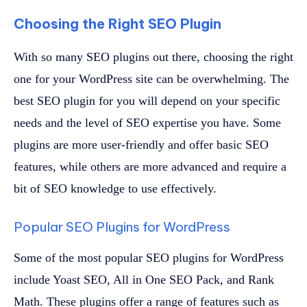
Choosing the Right SEO Plugin
With so many SEO plugins out there, choosing the right
one for your WordPress site can be overwhelming. The
best SEO plugin for you will depend on your specific
needs and the level of SEO expertise you have. Some
plugins are more user-friendly and offer basic SEO
features, while others are more advanced and require a
bit of SEO knowledge to use effectively.
Popular SEO Plugins for WordPress
Some of the most popular SEO plugins for WordPress
include Yoast SEO, All in One SEO Pack, and Rank
Math. These plugins offer a range of features such as