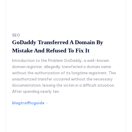
SEO
GoDaddy Transferred A Domain By
Mistake And Refused To Fix It
Introduction to the Problem GoDaddy, a well-known
domain registrar, allegedly transferred a domain name
without the authorization of its longtime registrant. This
unauthorized transfer occurred without the necessary
documentation, leaving the victim in a difficult situation.
After spending nearly ten...
blogtrafficguide
-