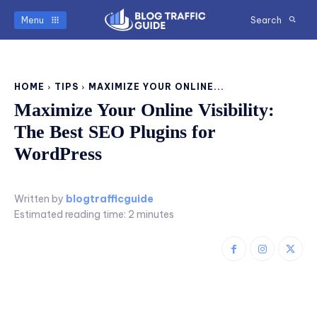
Menu
Search
HOME
TIPS
MAXIMIZE YOUR ONLINE...
Maximize Your Online Visibility:
The Best SEO Plugins for
WordPress
Written by
blogtrafficguide
Estimated reading time:
2
minutes