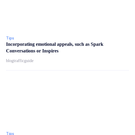
Tips
Incorporating emotional appeals, such as Spark
Conversations or Inspires
blogtrafficguide
Tips