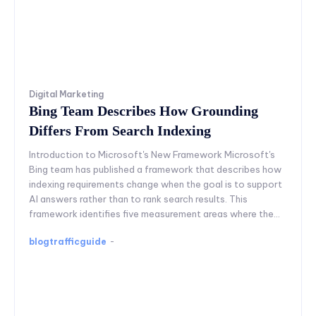
Digital Marketing
Bing Team Describes How Grounding
Differs From Search Indexing
Introduction to Microsoft's New Framework Microsoft's
Bing team has published a framework that describes how
indexing requirements change when the goal is to support
AI answers rather than to rank search results. This
framework identifies five measurement areas where the...
blogtrafficguide
-