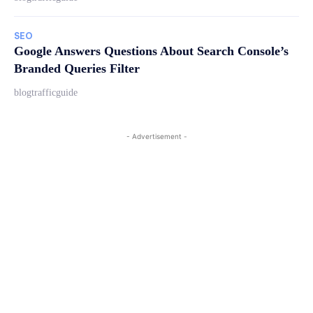
SEO
Google Answers Questions About Search Console’s
Branded Queries Filter
blogtrafficguide
- Advertisement -