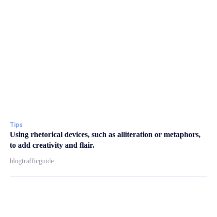
Tips
Using rhetorical devices, such as alliteration or metaphors,
to add creativity and flair.
blogtrafficguide