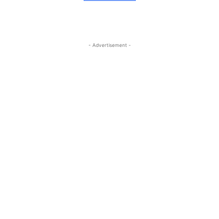
- Advertisement -