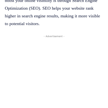
boost your online visibility is through Search Engine
Optimization (SEO). SEO helps your website rank
higher in search engine results, making it more visible
to potential visitors.
- Advertisement -