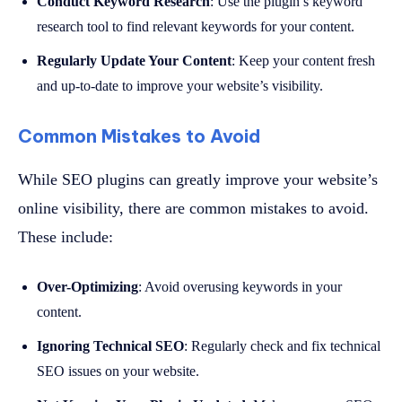
Conduct Keyword Research
: Use the plugin’s keyword
research tool to find relevant keywords for your content.
Regularly Update Your Content
: Keep your content fresh
and up-to-date to improve your website’s visibility.
Common Mistakes to Avoid
While SEO plugins can greatly improve your website’s
online visibility, there are common mistakes to avoid.
These include:
Over-Optimizing
: Avoid overusing keywords in your
content.
Ignoring Technical SEO
: Regularly check and fix technical
SEO issues on your website.