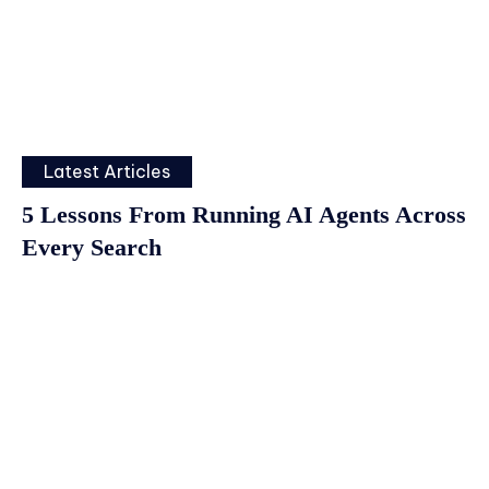
Latest Articles
5 Lessons From Running AI Agents Across
Every Search