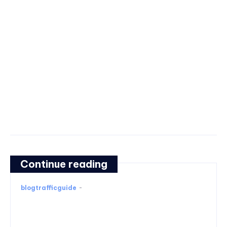
Continue reading
blogtrafficguide
-