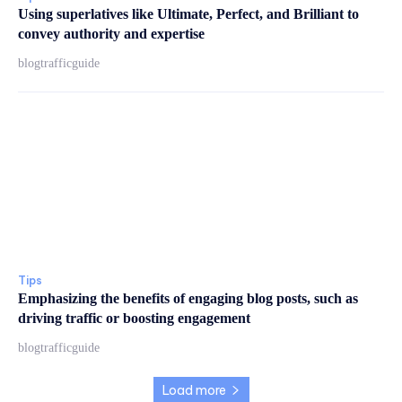
Using superlatives like Ultimate, Perfect, and Brilliant to
convey authority and expertise
blogtrafficguide
Tips
Emphasizing the benefits of engaging blog posts, such as
driving traffic or boosting engagement
blogtrafficguide
Load more