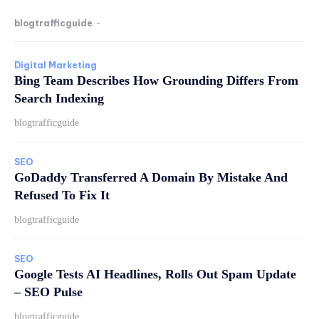
blogtrafficguide
-
Digital Marketing
Bing Team Describes How Grounding Differs From
Search Indexing
blogtrafficguide
SEO
GoDaddy Transferred A Domain By Mistake And
Refused To Fix It
blogtrafficguide
SEO
Google Tests AI Headlines, Rolls Out Spam Update
– SEO Pulse
blogtrafficguide