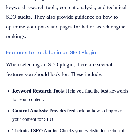
keyword research tools, content analysis, and technical
SEO audits. They also provide guidance on how to
optimize your posts and pages for better search engine
rankings.
Features to Look for in an SEO Plugin
When selecting an SEO plugin, there are several
features you should look for. These include:
Keyword Research Tools
: Help you find the best keywords
for your content.
Content Analysis
: Provides feedback on how to improve
your content for SEO.
Technical SEO Audits
: Checks your website for technical