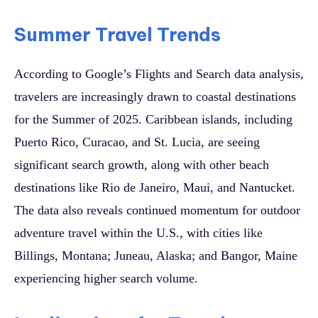
Summer Travel Trends
According to Google’s Flights and Search data analysis,
travelers are increasingly drawn to coastal destinations
for the Summer of 2025. Caribbean islands, including
Puerto Rico, Curacao, and St. Lucia, are seeing
significant search growth, along with other beach
destinations like Rio de Janeiro, Maui, and Nantucket.
The data also reveals continued momentum for outdoor
adventure travel within the U.S., with cities like
Billings, Montana; Juneau, Alaska; and Bangor, Maine
experiencing higher search volume.