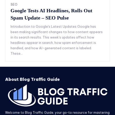
SEO
Google Tests AI Headlines, Rolls Out
Spam Update – SEO Pulse
Introduction to Google's Latest Updates Google has
been making significant changes to how content appears
in its search results. This week's updates affect how
headlines appear in search, how spam enforcement is
handled, and how AI-generated content is labeled.
These...
About Blog Traffic Guide
Welcome to Blog Traffic Guide, your go-to resource for mastering