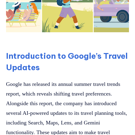
Introduction to Google’s Travel
Updates
Google has released its annual summer travel trends
report, which reveals shifting travel preferences.
Alongside this report, the company has introduced
several AI-powered updates to its travel planning tools,
including Search, Maps, Lens, and Gemini
functionality. These updates aim to make travel