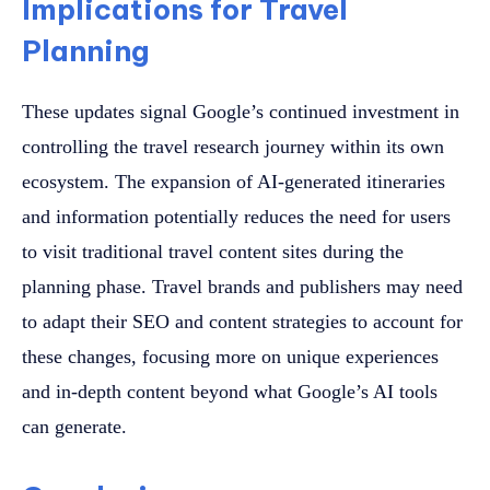
Implications for Travel
Planning
These updates signal Google’s continued investment in
controlling the travel research journey within its own
ecosystem. The expansion of AI-generated itineraries
and information potentially reduces the need for users
to visit traditional travel content sites during the
planning phase. Travel brands and publishers may need
to adapt their SEO and content strategies to account for
these changes, focusing more on unique experiences
and in-depth content beyond what Google’s AI tools
can generate.