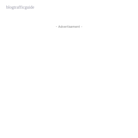
blogtrafficguide
- Advertisement -