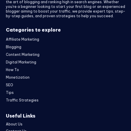
the art of blogging and ranking high in search engines. Whether
you’re a beginner looking to start your first blog or an experienced
blogger aiming to boost your traffic, we provide expert tips, step-
by-step guides, and proven strategies to help you succeed.
Categories to explore
Affiliate Marketing
Blogging
Content Marketing
Digital Marketing
How To
Monetization
SEO
Tips
Traffic Strategies
Useful Links
About Us