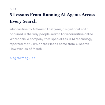
SEO
5 Lessons From Running AI Agents Across
Every Search
Introduction to AI Search Last year, a significant shift
occurred in the way people search for information online.
Writesonic, a company that specializes in AI technology,
reported that 2.5% of their leads came from AI search.
However, as of March,...
blogtrafficguide
-