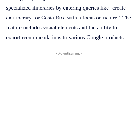
specialized itineraries by entering queries like "create
an itinerary for Costa Rica with a focus on nature." The
feature includes visual elements and the ability to
export recommendations to various Google products.
- Advertisement -