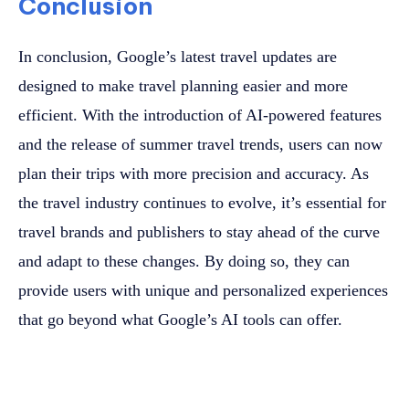
Conclusion
In conclusion, Google’s latest travel updates are
designed to make travel planning easier and more
efficient. With the introduction of AI-powered features
and the release of summer travel trends, users can now
plan their trips with more precision and accuracy. As
the travel industry continues to evolve, it’s essential for
travel brands and publishers to stay ahead of the curve
and adapt to these changes. By doing so, they can
provide users with unique and personalized experiences
that go beyond what Google’s AI tools can offer.