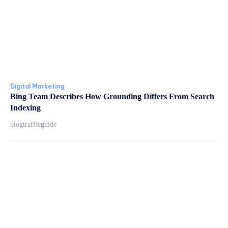
Digital Marketing
Bing Team Describes How Grounding Differs From Search
Indexing
blogtrafficguide