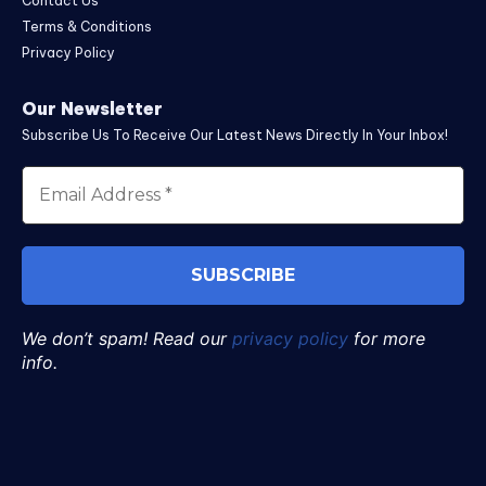
Contact Us
Terms & Conditions
Privacy Policy
Our Newsletter
Subscribe Us To Receive Our Latest News Directly In Your Inbox!
We don’t spam! Read our
privacy policy
for more
info.