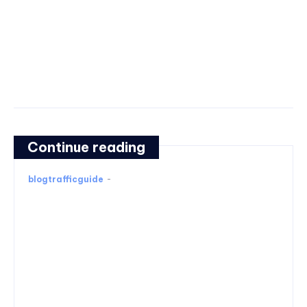
Continue reading
blogtrafficguide
-