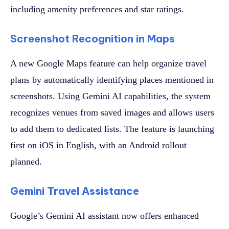
including amenity preferences and star ratings.
Screenshot Recognition in Maps
A new Google Maps feature can help organize travel
plans by automatically identifying places mentioned in
screenshots. Using Gemini AI capabilities, the system
recognizes venues from saved images and allows users
to add them to dedicated lists. The feature is launching
first on iOS in English, with an Android rollout
planned.
Gemini Travel Assistance
Google’s Gemini AI assistant now offers enhanced