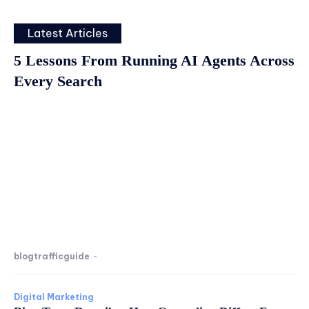
Latest Articles
5 Lessons From Running AI Agents Across
Every Search
blogtrafficguide
-
Digital Marketing