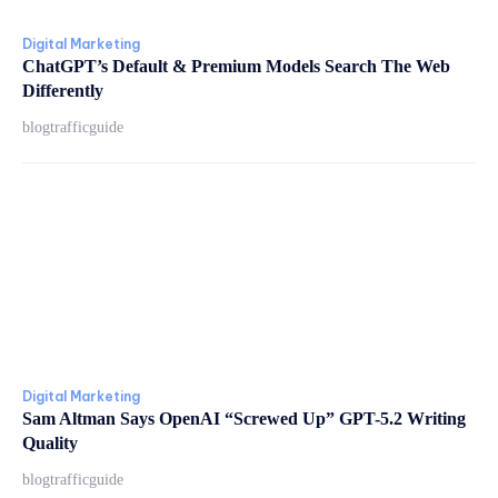
Digital Marketing
ChatGPT’s Default & Premium Models Search The Web
Differently
blogtrafficguide
Digital Marketing
Sam Altman Says OpenAI “Screwed Up” GPT-5.2 Writing
Quality
blogtrafficguide