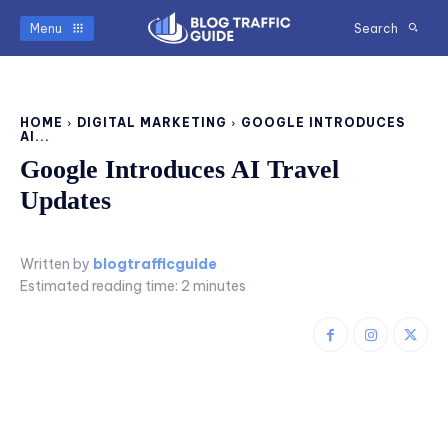
Menu
Search
HOME
DIGITAL MARKETING
GOOGLE INTRODUCES
AI...
Google Introduces AI Travel
Updates
Written by
blogtrafficguide
Estimated reading time:
2
minutes