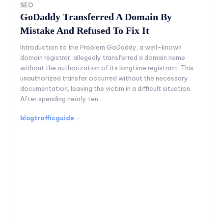
SEO
GoDaddy Transferred A Domain By
Mistake And Refused To Fix It
Introduction to the Problem GoDaddy, a well-known
domain registrar, allegedly transferred a domain name
without the authorization of its longtime registrant. This
unauthorized transfer occurred without the necessary
documentation, leaving the victim in a difficult situation.
After spending nearly ten...
blogtrafficguide
-