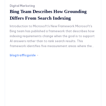
Digital Marketing
Bing Team Describes How Grounding
Differs From Search Indexing
Introduction to Microsoft's New Framework Microsoft's
Bing team has published a framework that describes how
indexing requirements change when the goal is to support
AI answers rather than to rank search results. This
framework identifies five measurement areas where the...
blogtrafficguide
-