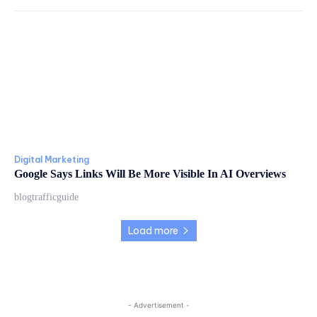
Digital Marketing
Google Says Links Will Be More Visible In AI Overviews
blogtrafficguide
Load more
- Advertisement -