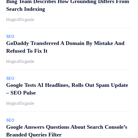
Bing Team Describes How Grounding Differs From
Search Indexing
blogtrafficguide
SEO
GoDaddy Transferred A Domain By Mistake And
Refused To Fix It
blogtrafficguide
SEO
Google Tests AI Headlines, Rolls Out Spam Update
– SEO Pulse
blogtrafficguide
SEO
Google Answers Questions About Search Console’s
Branded Queries Filter