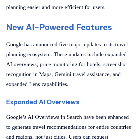
planning easier and more efficient for users.
New AI-Powered Features
Google has announced five major updates to its travel
planning ecosystem. These updates include expanded
AI overviews, price monitoring for hotels, screenshot
recognition in Maps, Gemini travel assistance, and
expanded Lens capabilities.
Expanded AI Overviews
Google’s AI Overviews in Search have been enhanced
to generate travel recommendations for entire countries
and regions, not just cities. Users can request