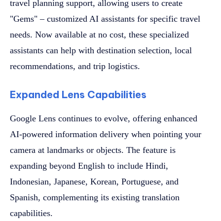
travel planning support, allowing users to create
"Gems" – customized AI assistants for specific travel
needs. Now available at no cost, these specialized
assistants can help with destination selection, local
recommendations, and trip logistics.
Expanded Lens Capabilities
Google Lens continues to evolve, offering enhanced
AI-powered information delivery when pointing your
camera at landmarks or objects. The feature is
expanding beyond English to include Hindi,
Indonesian, Japanese, Korean, Portuguese, and
Spanish, complementing its existing translation
capabilities.