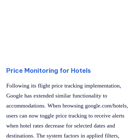
Price Monitoring for Hotels
Following its flight price tracking implementation,
Google has extended similar functionality to
accommodations. When browsing google.com/hotels,
users can now toggle price tracking to receive alerts
when hotel rates decrease for selected dates and
destinations. The system factors in applied filters,