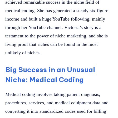
achieved remarkable success in the niche field of
medical coding. She has generated a steady six-figure
income and built a huge YouTube following, mainly
through her YouTube channel. Victoria’s story is a
testament to the power of niche marketing, and she is
living proof that riches can be found in the most
unlikely of niches.
Big Success in an Unusual
Niche: Medical Coding
Medical coding involves taking patient diagnosis,
procedures, services, and medical equipment data and
converting it into standardized codes used for billing