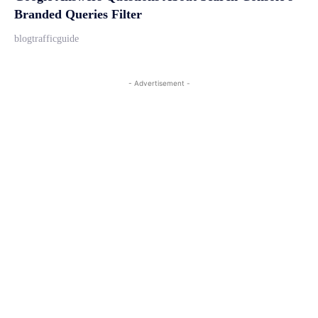
Branded Queries Filter
blogtrafficguide
- Advertisement -