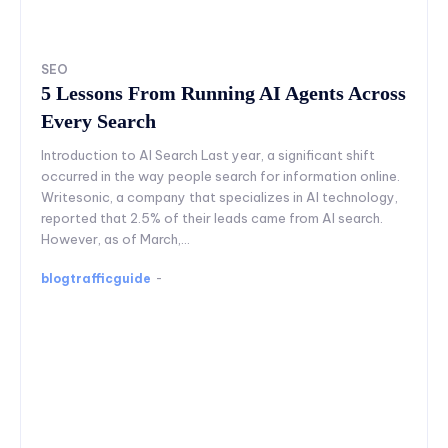
SEO
5 Lessons From Running AI Agents Across
Every Search
Introduction to AI Search Last year, a significant shift
occurred in the way people search for information online.
Writesonic, a company that specializes in AI technology,
reported that 2.5% of their leads came from AI search.
However, as of March,...
blogtrafficguide
-