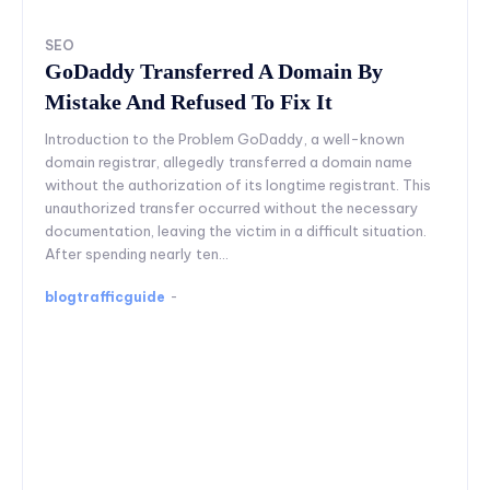
SEO
GoDaddy Transferred A Domain By
Mistake And Refused To Fix It
Introduction to the Problem GoDaddy, a well-known
domain registrar, allegedly transferred a domain name
without the authorization of its longtime registrant. This
unauthorized transfer occurred without the necessary
documentation, leaving the victim in a difficult situation.
After spending nearly ten...
blogtrafficguide
-