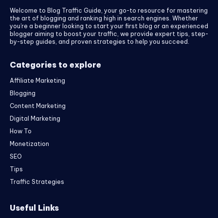
Welcome to Blog Traffic Guide, your go-to resource for mastering
the art of blogging and ranking high in search engines. Whether
you’re a beginner looking to start your first blog or an experienced
blogger aiming to boost your traffic, we provide expert tips, step-
by-step guides, and proven strategies to help you succeed.
Categories to explore
Affiliate Marketing
Blogging
Content Marketing
Digital Marketing
How To
Monetization
SEO
Tips
Traffic Strategies
Useful Links