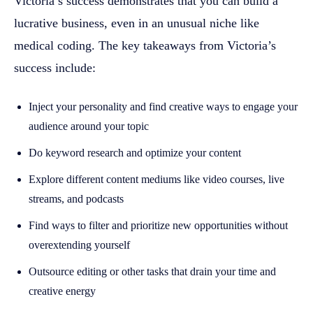
Victoria’s success demonstrates that you can build a
lucrative business, even in an unusual niche like
medical coding. The key takeaways from Victoria’s
success include:
Inject your personality and find creative ways to engage your
audience around your topic
Do keyword research and optimize your content
Explore different content mediums like video courses, live
streams, and podcasts
Find ways to filter and prioritize new opportunities without
overextending yourself
Outsource editing or other tasks that drain your time and
creative energy