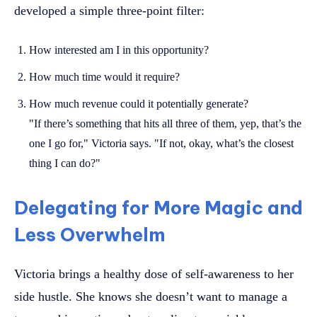
developed a simple three-point filter:
How interested am I in this opportunity?
How much time would it require?
How much revenue could it potentially generate?
"If there’s something that hits all three of them, yep, that’s the
one I go for," Victoria says. "If not, okay, what’s the closest
thing I can do?"
Delegating for More Magic and
Less Overwhelm
Victoria brings a healthy dose of self-awareness to her
side hustle. She knows she doesn’t want to manage a