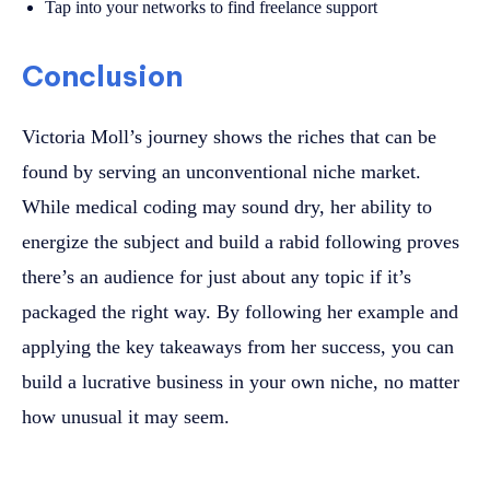
Tap into your networks to find freelance support
Conclusion
Victoria Moll’s journey shows the riches that can be
found by serving an unconventional niche market.
While medical coding may sound dry, her ability to
energize the subject and build a rabid following proves
there’s an audience for just about any topic if it’s
packaged the right way. By following her example and
applying the key takeaways from her success, you can
build a lucrative business in your own niche, no matter
how unusual it may seem.