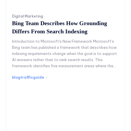
Digital Marketing
Bing Team Describes How Grounding
Differs From Search Indexing
Introduction to Microsoft's New Framework Microsoft's
Bing team has published a framework that describes how
indexing requirements change when the goal is to support
AI answers rather than to rank search results. This
framework identifies five measurement areas where the...
blogtrafficguide
-