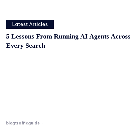
Latest Articles
5 Lessons From Running AI Agents Across
Every Search
blogtrafficguide
-