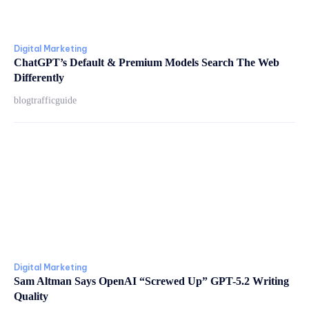
Digital Marketing
ChatGPT’s Default & Premium Models Search The Web
Differently
blogtrafficguide
Digital Marketing
Sam Altman Says OpenAI “Screwed Up” GPT-5.2 Writing
Quality