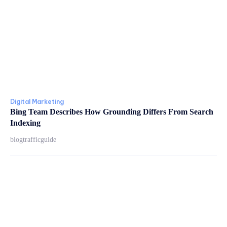
Digital Marketing
Bing Team Describes How Grounding Differs From Search
Indexing
blogtrafficguide