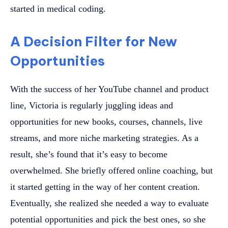
started in medical coding.
A Decision Filter for New
Opportunities
With the success of her YouTube channel and product
line, Victoria is regularly juggling ideas and
opportunities for new books, courses, channels, live
streams, and more niche marketing strategies. As a
result, she’s found that it’s easy to become
overwhelmed. She briefly offered online coaching, but
it started getting in the way of her content creation.
Eventually, she realized she needed a way to evaluate
potential opportunities and pick the best ones, so she