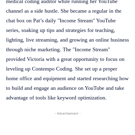
medical coding auditor while running her YouTube
channel as a side hustle. She became a regular in the
chat box on Pat’s daily "Income Stream" YouTube
series, soaking up tips and strategies for teaching,
lighting, live streaming, and growing an online business
through niche marketing. The "Income Stream"
provided Victoria with a great opportunity to focus on
leveling up Contempo Coding. She set up a proper
home office and equipment and started researching how
to build and engage an audience on YouTube and take
advantage of tools like keyword optimization.
- Advertisement -