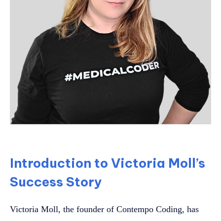
Introduction to Victoria Moll’s
Success Story
Victoria Moll, the founder of Contempo Coding, has