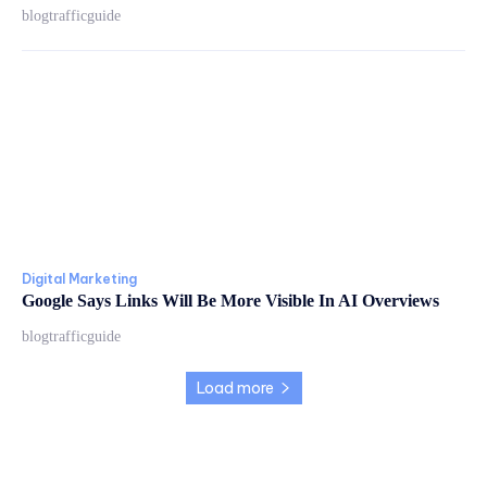
blogtrafficguide
Digital Marketing
Google Says Links Will Be More Visible In AI Overviews
blogtrafficguide
Load more