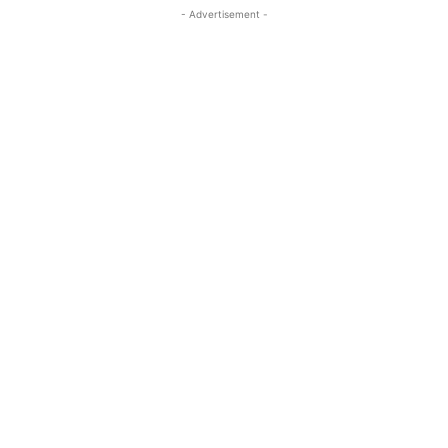
- Advertisement -