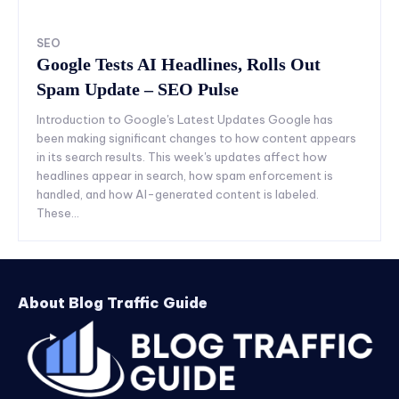
SEO
Google Tests AI Headlines, Rolls Out
Spam Update – SEO Pulse
Introduction to Google's Latest Updates Google has
been making significant changes to how content appears
in its search results. This week's updates affect how
headlines appear in search, how spam enforcement is
handled, and how AI-generated content is labeled.
These...
About Blog Traffic Guide