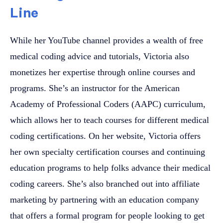
Line
While her YouTube channel provides a wealth of free
medical coding advice and tutorials, Victoria also
monetizes her expertise through online courses and
programs. She’s an instructor for the American
Academy of Professional Coders (AAPC) curriculum,
which allows her to teach courses for different medical
coding certifications. On her website, Victoria offers
her own specialty certification courses and continuing
education programs to help folks advance their medical
coding careers. She’s also branched out into affiliate
marketing by partnering with an education company
that offers a formal program for people looking to get