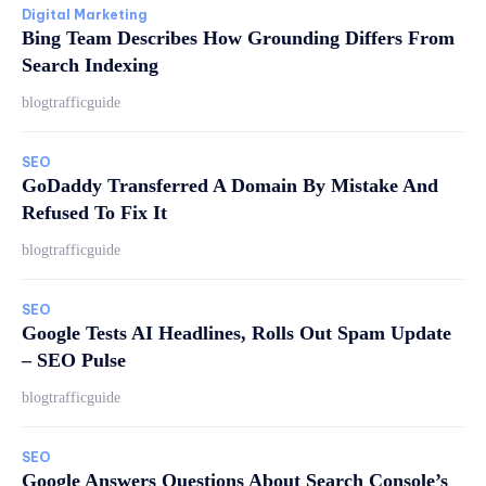
Digital Marketing
Bing Team Describes How Grounding Differs From
Search Indexing
blogtrafficguide
SEO
GoDaddy Transferred A Domain By Mistake And
Refused To Fix It
blogtrafficguide
SEO
Google Tests AI Headlines, Rolls Out Spam Update
– SEO Pulse
blogtrafficguide
SEO
Google Answers Questions About Search Console’s