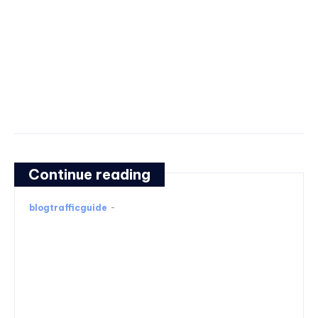
Continue reading
blogtrafficguide
-