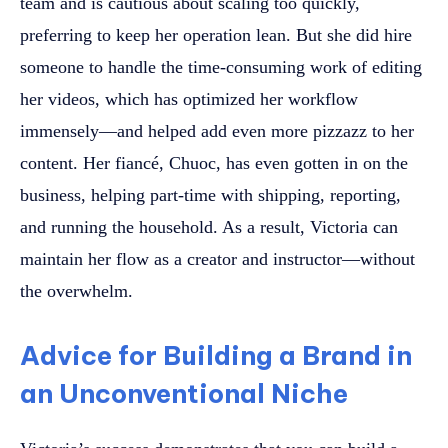
team and is cautious about scaling too quickly,
preferring to keep her operation lean. But she did hire
someone to handle the time-consuming work of editing
her videos, which has optimized her workflow
immensely—and helped add even more pizzazz to her
content. Her fiancé, Chuoc, has even gotten in on the
business, helping part-time with shipping, reporting,
and running the household. As a result, Victoria can
maintain her flow as a creator and instructor—without
the overwhelm.
Advice for Building a Brand in
an Unconventional Niche