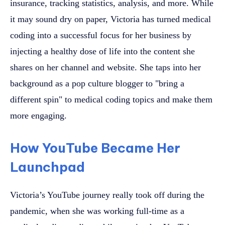
insurance, tracking statistics, analysis, and more. While
it may sound dry on paper, Victoria has turned medical
coding into a successful focus for her business by
injecting a healthy dose of life into the content she
shares on her channel and website. She taps into her
background as a pop culture blogger to "bring a
different spin" to medical coding topics and make them
more engaging.
How YouTube Became Her
Launchpad
Victoria’s YouTube journey really took off during the
pandemic, when she was working full-time as a