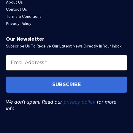
About Us
Contact Us
Terms & Conditions
Privacy Policy
Our Newsletter
Subscribe Us To Receive Our Latest News Directly In Your Inbox!
We don’t spam! Read our
privacy policy
for more
info.