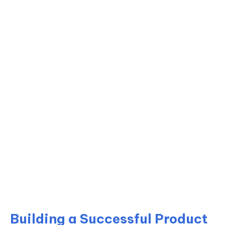
Building a Successful Product