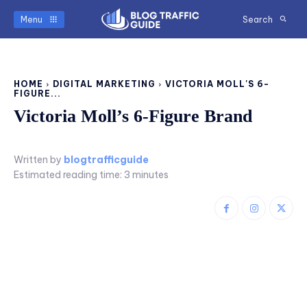
Menu
Search
HOME
DIGITAL MARKETING
VICTORIA MOLL'S 6-
FIGURE...
Victoria Moll’s 6-Figure Brand
Written by
blogtrafficguide
Estimated reading time:
3
minutes