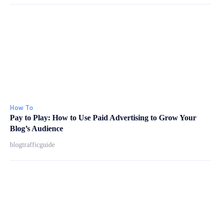
How To
Pay to Play: How to Use Paid Advertising to Grow Your
Blog’s Audience
blogtrafficguide