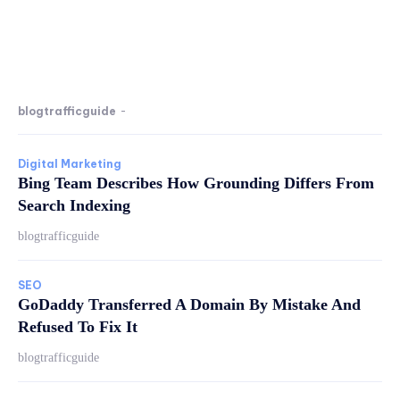
blogtrafficguide
-
Digital Marketing
Bing Team Describes How Grounding Differs From
Search Indexing
blogtrafficguide
SEO
GoDaddy Transferred A Domain By Mistake And
Refused To Fix It
blogtrafficguide