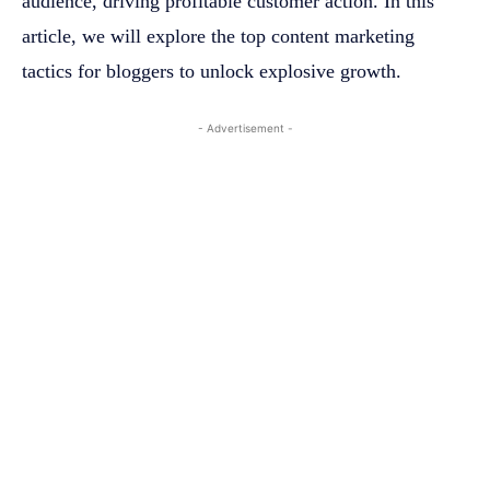
audience, driving profitable customer action. In this
article, we will explore the top content marketing
tactics for bloggers to unlock explosive growth.
- Advertisement -