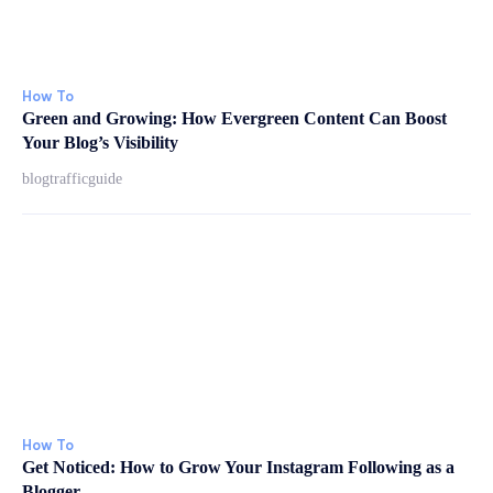
How To
Green and Growing: How Evergreen Content Can Boost
Your Blog’s Visibility
blogtrafficguide
How To
Get Noticed: How to Grow Your Instagram Following as a
Blogger