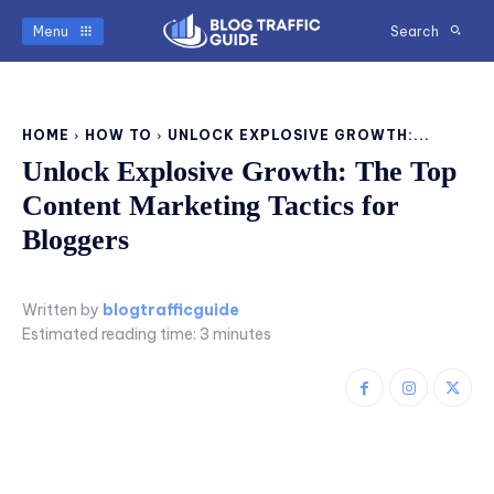
Menu
Search
HOME
HOW TO
UNLOCK EXPLOSIVE GROWTH:...
Unlock Explosive Growth: The Top
Content Marketing Tactics for
Bloggers
Written by
blogtrafficguide
Estimated reading time:
3
minutes