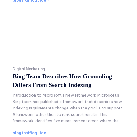
blogtrafficguide
-
Digital Marketing
Bing Team Describes How Grounding
Differs From Search Indexing
Introduction to Microsoft's New Framework Microsoft's
Bing team has published a framework that describes how
indexing requirements change when the goal is to support
AI answers rather than to rank search results. This
framework identifies five measurement areas where the...
blogtrafficguide
-