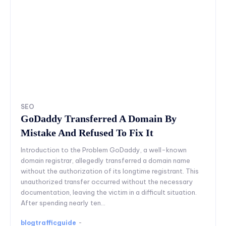
SEO
GoDaddy Transferred A Domain By
Mistake And Refused To Fix It
Introduction to the Problem GoDaddy, a well-known
domain registrar, allegedly transferred a domain name
without the authorization of its longtime registrant. This
unauthorized transfer occurred without the necessary
documentation, leaving the victim in a difficult situation.
After spending nearly ten...
blogtrafficguide
-