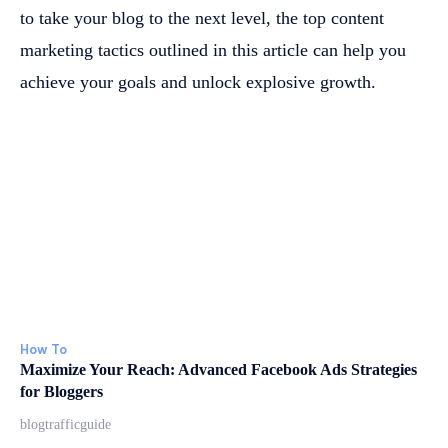
to take your blog to the next level, the top content
marketing tactics outlined in this article can help you
achieve your goals and unlock explosive growth.
How To
Maximize Your Reach: Advanced Facebook Ads Strategies
for Bloggers
blogtrafficguide