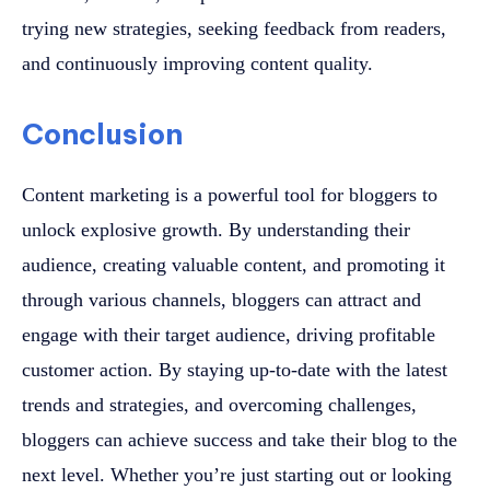
trying new strategies, seeking feedback from readers,
and continuously improving content quality.
Conclusion
Content marketing is a powerful tool for bloggers to
unlock explosive growth. By understanding their
audience, creating valuable content, and promoting it
through various channels, bloggers can attract and
engage with their target audience, driving profitable
customer action. By staying up-to-date with the latest
trends and strategies, and overcoming challenges,
bloggers can achieve success and take their blog to the
next level. Whether you’re just starting out or looking