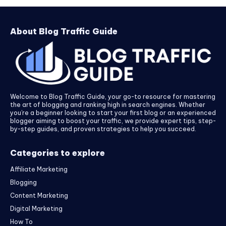
About Blog Traffic Guide
Welcome to Blog Traffic Guide, your go-to resource for mastering
the art of blogging and ranking high in search engines. Whether
you’re a beginner looking to start your first blog or an experienced
blogger aiming to boost your traffic, we provide expert tips, step-
by-step guides, and proven strategies to help you succeed.
Categories to explore
Affiliate Marketing
Blogging
Content Marketing
Digital Marketing
How To