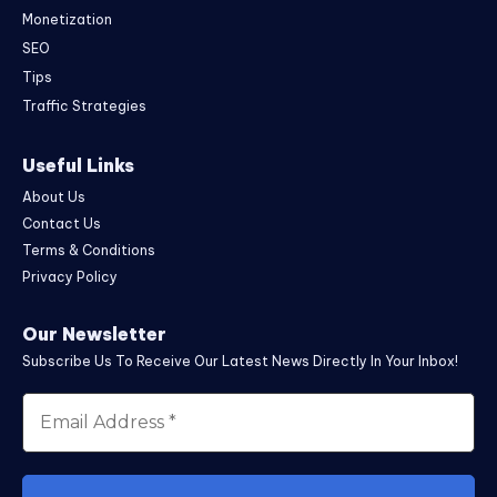
Monetization
SEO
Tips
Traffic Strategies
Useful Links
About Us
Contact Us
Terms & Conditions
Privacy Policy
Our Newsletter
Subscribe Us To Receive Our Latest News Directly In Your Inbox!