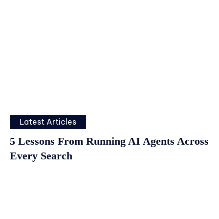
Latest Articles
5 Lessons From Running AI Agents Across
Every Search