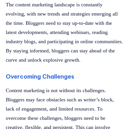
The content marketing landscape is constantly
evolving, with new trends and strategies emerging all
the time. Bloggers need to stay up-to-date with the
latest developments, attending webinars, reading
industry blogs, and participating in online communities.
By staying informed, bloggers can stay ahead of the
curve and unlock explosive growth.
Overcoming Challenges
Content marketing is not without its challenges.
Bloggers may face obstacles such as writer’s block,
lack of engagement, and limited resources. To
overcome these challenges, bloggers need to be
creative, flexible, and persistent. This can involve