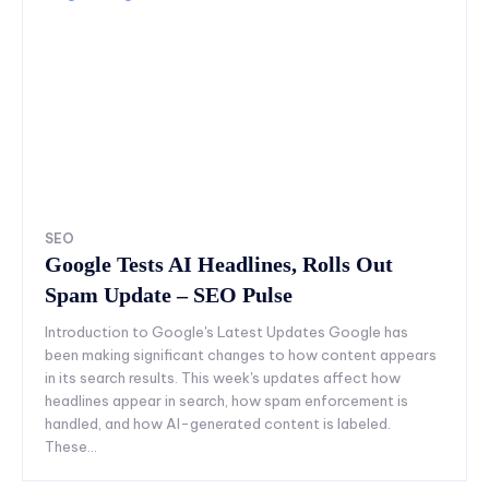
SEO
Google Tests AI Headlines, Rolls Out
Spam Update – SEO Pulse
Introduction to Google's Latest Updates Google has
been making significant changes to how content appears
in its search results. This week's updates affect how
headlines appear in search, how spam enforcement is
handled, and how AI-generated content is labeled.
These...