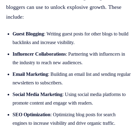
bloggers can use to unlock explosive growth. These
include:
Guest Blogging
: Writing guest posts for other blogs to build
backlinks and increase visibility.
Influencer Collaborations
: Partnering with influencers in
the industry to reach new audiences.
Email Marketing
: Building an email list and sending regular
newsletters to subscribers.
Social Media Marketing
: Using social media platforms to
promote content and engage with readers.
SEO Optimization
: Optimizing blog posts for search
engines to increase visibility and drive organic traffic.