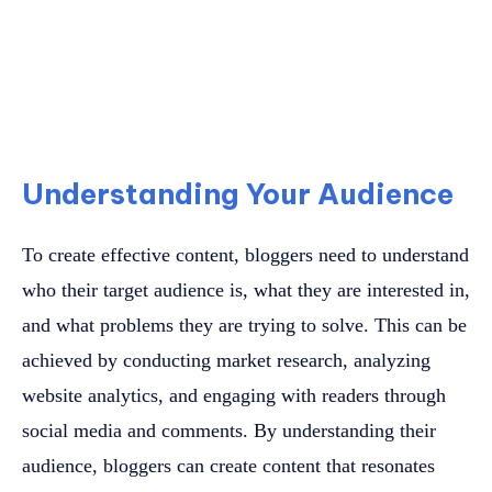
Understanding Your Audience
To create effective content, bloggers need to understand
who their target audience is, what they are interested in,
and what problems they are trying to solve. This can be
achieved by conducting market research, analyzing
website analytics, and engaging with readers through
social media and comments. By understanding their
audience, bloggers can create content that resonates