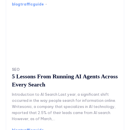
blogtrafficguide
-
SEO
5 Lessons From Running AI Agents Across
Every Search
Introduction to AI Search Last year, a significant shift
occurred in the way people search for information online.
Writesonic, a company that specializes in AI technology,
reported that 2.5% of their leads came from AI search.
However, as of March,...