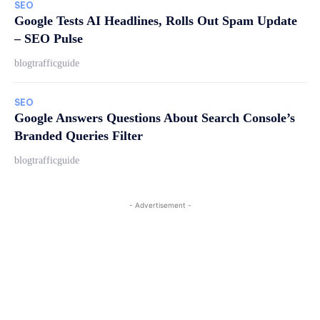
SEO
Google Tests AI Headlines, Rolls Out Spam Update
– SEO Pulse
blogtrafficguide
SEO
Google Answers Questions About Search Console’s
Branded Queries Filter
blogtrafficguide
- Advertisement -