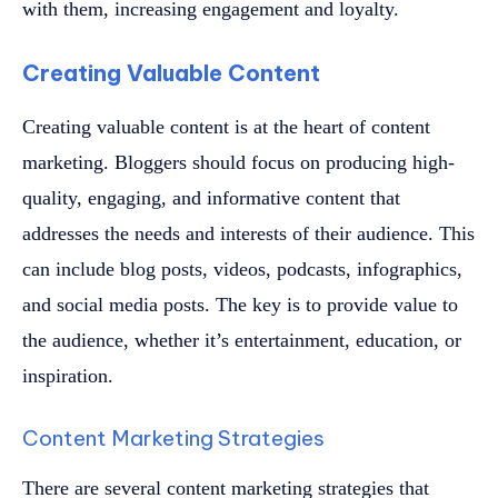
with them, increasing engagement and loyalty.
Creating Valuable Content
Creating valuable content is at the heart of content
marketing. Bloggers should focus on producing high-
quality, engaging, and informative content that
addresses the needs and interests of their audience. This
can include blog posts, videos, podcasts, infographics,
and social media posts. The key is to provide value to
the audience, whether it’s entertainment, education, or
inspiration.
Content Marketing Strategies
There are several content marketing strategies that