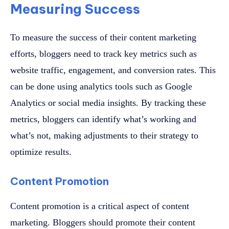
Measuring Success
To measure the success of their content marketing
efforts, bloggers need to track key metrics such as
website traffic, engagement, and conversion rates. This
can be done using analytics tools such as Google
Analytics or social media insights. By tracking these
metrics, bloggers can identify what’s working and
what’s not, making adjustments to their strategy to
optimize results.
Content Promotion
Content promotion is a critical aspect of content
marketing. Bloggers should promote their content