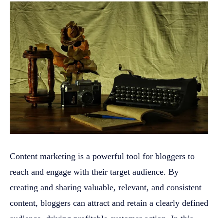
Content marketing is a powerful tool for bloggers to
reach and engage with their target audience. By
creating and sharing valuable, relevant, and consistent
content, bloggers can attract and retain a clearly defined