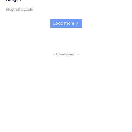
blogtrafficguide
Load more
- Advertisement -