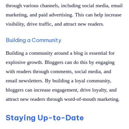
through various channels, including social media, email
marketing, and paid advertising. This can help increase
visibility, drive traffic, and attract new readers.
Building a Community
Building a community around a blog is essential for
explosive growth. Bloggers can do this by engaging
with readers through comments, social media, and
email newsletters. By building a loyal community,
bloggers can increase engagement, drive loyalty, and
attract new readers through word-of-mouth marketing.
Staying Up-to-Date