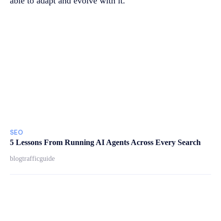
able to adapt and evolve with it.
SEO
5 Lessons From Running AI Agents Across Every Search
blogtrafficguide