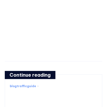
Continue reading
blogtrafficguide
-