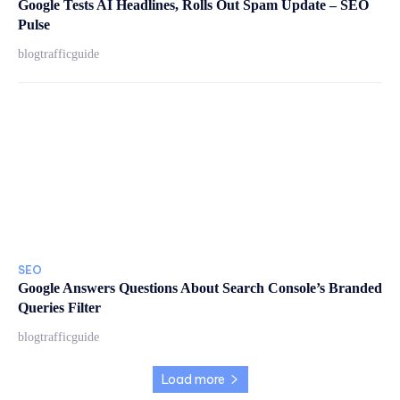
Google Tests AI Headlines, Rolls Out Spam Update – SEO
Pulse
blogtrafficguide
SEO
Google Answers Questions About Search Console’s Branded
Queries Filter
blogtrafficguide
Load more