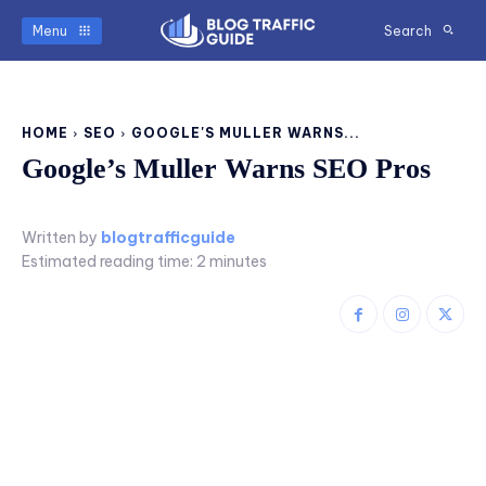
Menu
Search
HOME
SEO
GOOGLE'S MULLER WARNS...
Google’s Muller Warns SEO Pros
Written by
blogtrafficguide
Estimated reading time:
2
minutes