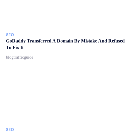
SEO
GoDaddy Transferred A Domain By Mistake And Refused
To Fix It
blogtrafficguide
SEO