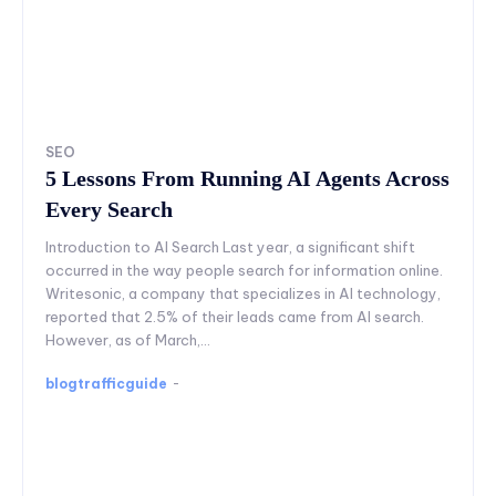
SEO
5 Lessons From Running AI Agents Across
Every Search
Introduction to AI Search Last year, a significant shift
occurred in the way people search for information online.
Writesonic, a company that specializes in AI technology,
reported that 2.5% of their leads came from AI search.
However, as of March,...
blogtrafficguide
-