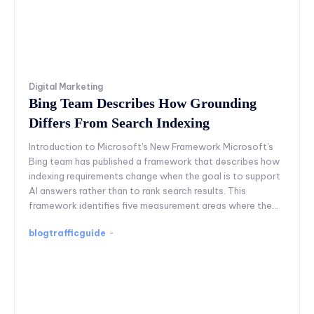
Digital Marketing
Bing Team Describes How Grounding
Differs From Search Indexing
Introduction to Microsoft's New Framework Microsoft's
Bing team has published a framework that describes how
indexing requirements change when the goal is to support
AI answers rather than to rank search results. This
framework identifies five measurement areas where the...
blogtrafficguide
-