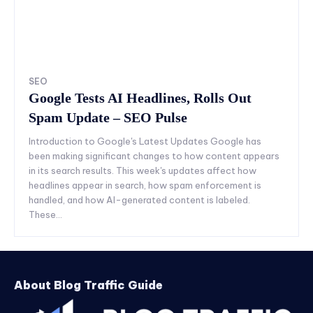
SEO
Google Tests AI Headlines, Rolls Out
Spam Update – SEO Pulse
Introduction to Google's Latest Updates Google has
been making significant changes to how content appears
in its search results. This week's updates affect how
headlines appear in search, how spam enforcement is
handled, and how AI-generated content is labeled.
These...
About Blog Traffic Guide