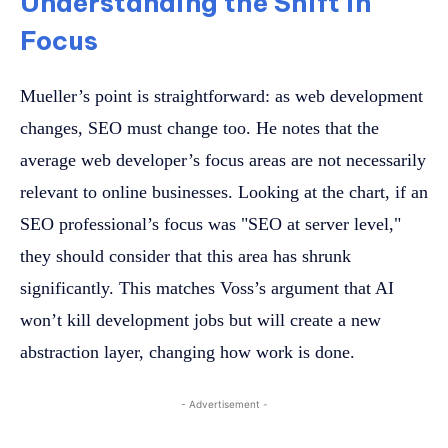
Understanding the Shift in
Focus
Mueller’s point is straightforward: as web development
changes, SEO must change too. He notes that the
average web developer’s focus areas are not necessarily
relevant to online businesses. Looking at the chart, if an
SEO professional’s focus was "SEO at server level,"
they should consider that this area has shrunk
significantly. This matches Voss’s argument that AI
won’t kill development jobs but will create a new
abstraction layer, changing how work is done.
- Advertisement -