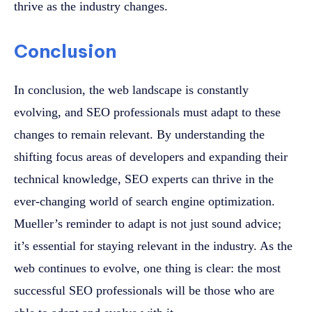
thrive as the industry changes.
Conclusion
In conclusion, the web landscape is constantly
evolving, and SEO professionals must adapt to these
changes to remain relevant. By understanding the
shifting focus areas of developers and expanding their
technical knowledge, SEO experts can thrive in the
ever-changing world of search engine optimization.
Mueller’s reminder to adapt is not just sound advice;
it’s essential for staying relevant in the industry. As the
web continues to evolve, one thing is clear: the most
successful SEO professionals will be those who are