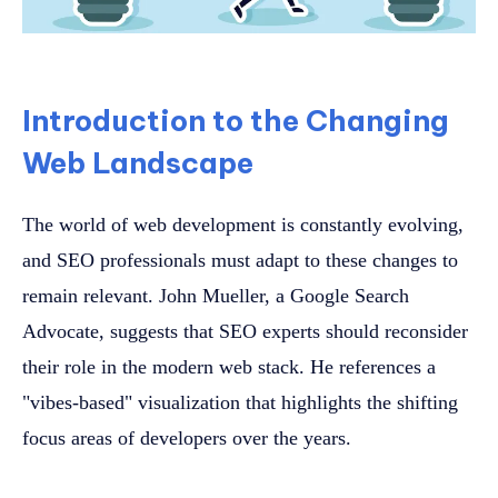
Introduction to the Changing
Web Landscape
The world of web development is constantly evolving,
and SEO professionals must adapt to these changes to
remain relevant. John Mueller, a Google Search
Advocate, suggests that SEO experts should reconsider
their role in the modern web stack. He references a
"vibes-based" visualization that highlights the shifting
focus areas of developers over the years.