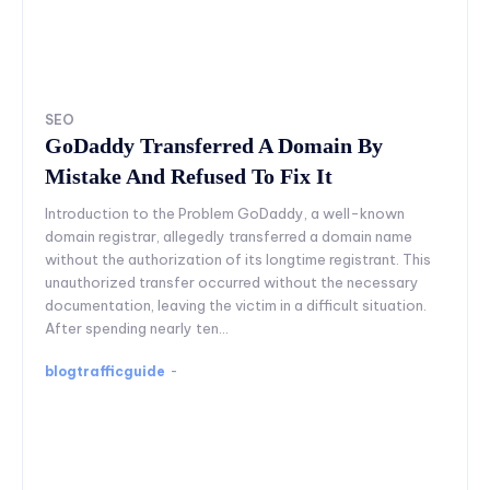
SEO
GoDaddy Transferred A Domain By
Mistake And Refused To Fix It
Introduction to the Problem GoDaddy, a well-known
domain registrar, allegedly transferred a domain name
without the authorization of its longtime registrant. This
unauthorized transfer occurred without the necessary
documentation, leaving the victim in a difficult situation.
After spending nearly ten...
blogtrafficguide
-