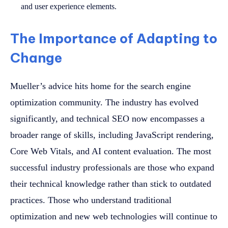
and user experience elements.
The Importance of Adapting to
Change
Mueller’s advice hits home for the search engine
optimization community. The industry has evolved
significantly, and technical SEO now encompasses a
broader range of skills, including JavaScript rendering,
Core Web Vitals, and AI content evaluation. The most
successful industry professionals are those who expand
their technical knowledge rather than stick to outdated
practices. Those who understand traditional
optimization and new web technologies will continue to