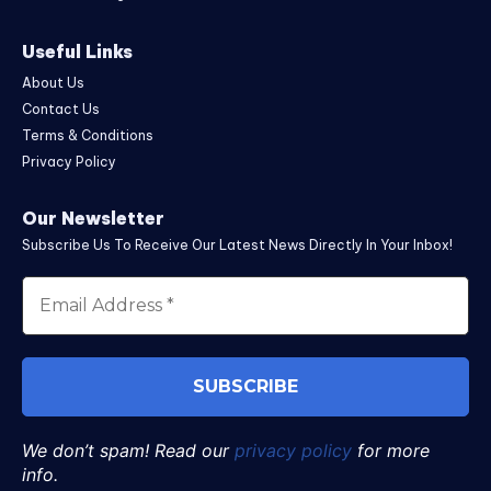
Useful Links
About Us
Contact Us
Terms & Conditions
Privacy Policy
Our Newsletter
Subscribe Us To Receive Our Latest News Directly In Your Inbox!
We don’t spam! Read our
privacy policy
for more
info.