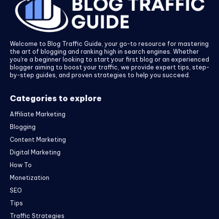
Welcome to Blog Traffic Guide, your go-to resource for mastering
the art of blogging and ranking high in search engines. Whether
you’re a beginner looking to start your first blog or an experienced
blogger aiming to boost your traffic, we provide expert tips, step-
by-step guides, and proven strategies to help you succeed.
Categories to explore
Affiliate Marketing
Blogging
Content Marketing
Digital Marketing
How To
Monetization
SEO
Tips
Traffic Strategies