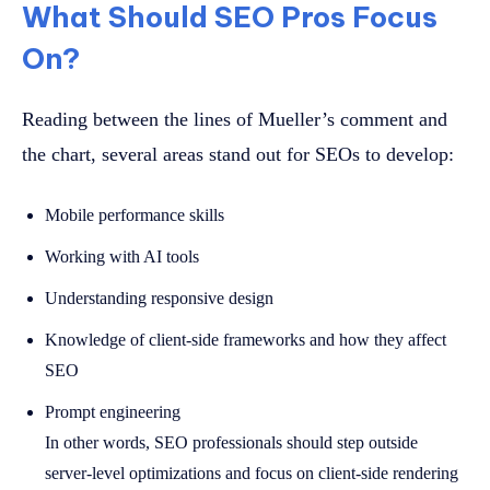
What Should SEO Pros Focus
On?
Reading between the lines of Mueller’s comment and
the chart, several areas stand out for SEOs to develop:
Mobile performance skills
Working with AI tools
Understanding responsive design
Knowledge of client-side frameworks and how they affect
SEO
Prompt engineering
In other words, SEO professionals should step outside
server-level optimizations and focus on client-side rendering