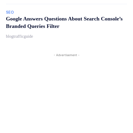
SEO
Google Answers Questions About Search Console’s
Branded Queries Filter
blogtrafficguide
- Advertisement -