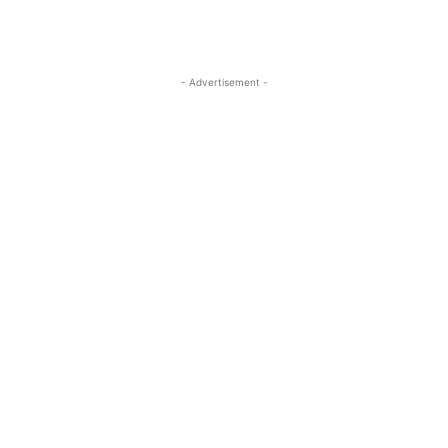
- Advertisement -