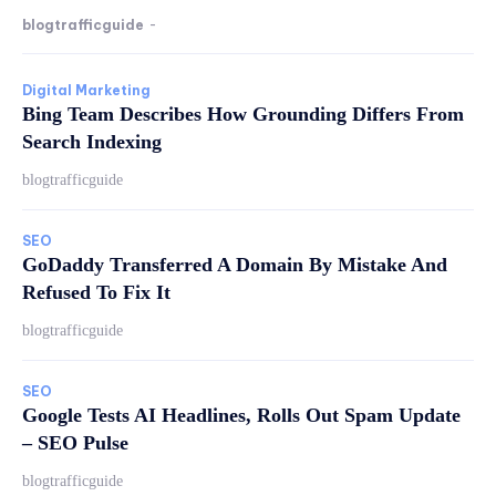
blogtrafficguide
-
Digital Marketing
Bing Team Describes How Grounding Differs From
Search Indexing
blogtrafficguide
SEO
GoDaddy Transferred A Domain By Mistake And
Refused To Fix It
blogtrafficguide
SEO
Google Tests AI Headlines, Rolls Out Spam Update
– SEO Pulse
blogtrafficguide