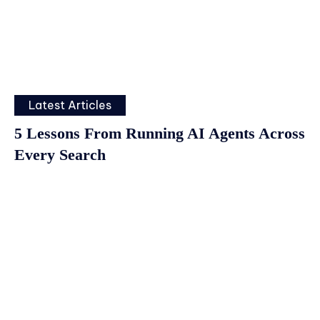
Latest Articles
5 Lessons From Running AI Agents Across
Every Search