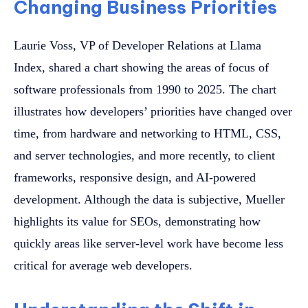
Changing Business Priorities
Laurie Voss, VP of Developer Relations at Llama
Index, shared a chart showing the areas of focus of
software professionals from 1990 to 2025. The chart
illustrates how developers’ priorities have changed over
time, from hardware and networking to HTML, CSS,
and server technologies, and more recently, to client
frameworks, responsive design, and AI-powered
development. Although the data is subjective, Mueller
highlights its value for SEOs, demonstrating how
quickly areas like server-level work have become less
critical for average web developers.