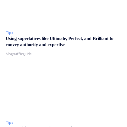
Tips
Using superlatives like Ultimate, Perfect, and Brilliant to
convey authority and expertise
blogtrafficguide
Tips