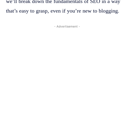
we’ll break down the fundamentals of SEO in a way
that’s easy to grasp, even if you’re new to blogging.
- Advertisement -