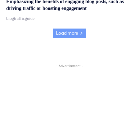
Emphasizing the benefits of engaging blog posts, such as
driving traffic or boosting engagement
blogtrafficguide
Load more
- Advertisement -