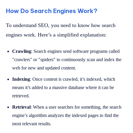
How Do Search Engines Work?
To understand SEO, you need to know how search
engines work. Here’s a simplified explanation:
Crawling
: Search engines send software programs called
"crawlers" or "spiders" to continuously scan and index the
web for new and updated content.
Indexing
: Once content is crawled, it’s indexed, which
means it’s added to a massive database where it can be
retrieved.
Retrieval
: When a user searches for something, the search
engine’s algorithm analyzes the indexed pages to find the
most relevant results.