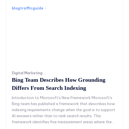
blogtrafficguide
-
Digital Marketing
Bing Team Describes How Grounding
Differs From Search Indexing
Introduction to Microsoft's New Framework Microsoft's
Bing team has published a framework that describes how
indexing requirements change when the goal is to support
AI answers rather than to rank search results. This
framework identifies five measurement areas where the...