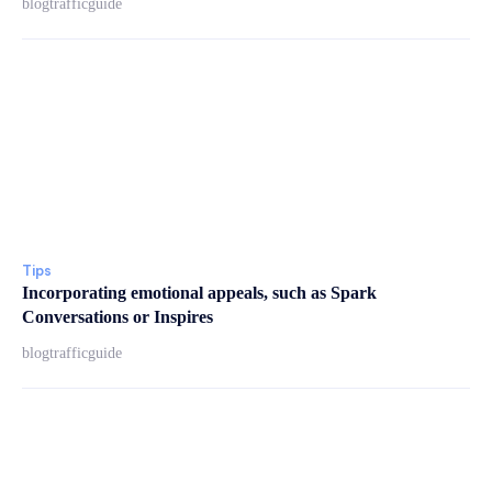
blogtrafficguide
Tips
Incorporating emotional appeals, such as Spark
Conversations or Inspires
blogtrafficguide