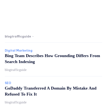
blogtrafficguide
-
Digital Marketing
Bing Team Describes How Grounding Differs From
Search Indexing
blogtrafficguide
SEO
GoDaddy Transferred A Domain By Mistake And
Refused To Fix It
blogtrafficguide