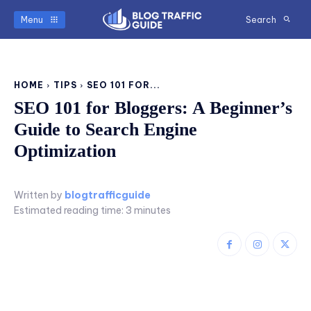
Menu
Search
HOME
TIPS
SEO 101 FOR...
SEO 101 for Bloggers: A Beginner’s
Guide to Search Engine
Optimization
Written by
blogtrafficguide
Estimated reading time:
3
minutes