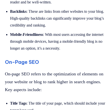
reader and be well-written.
Backlinks
: These are links from other websites to your blog.
High-quality backlinks can significantly improve your blog’s
credibility and ranking.
Mobile-Friendliness
: With most users accessing the internet
through mobile devices, having a mobile-friendly blog is no
longer an option, it’s a necessity.
On-Page SEO
On-page SEO refers to the optimization of elements on
your website or blog to rank higher in search engines.
Key aspects include:
Title Tags
: The title of your page, which should include your