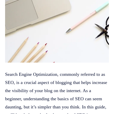
Search Engine Optimization, commonly referred to as
SEO, is a crucial aspect of blogging that helps increase
the visibility of your blog on the internet. As a
beginner, understanding the basics of SEO can seem
daunting, but it’s simpler than you think. In this guide,