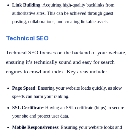
Link Building
: Acquiring high-quality backlinks from
authoritative sites. This can be achieved through guest
posting, collaborations, and creating linkable assets.
Technical SEO
Technical SEO focuses on the backend of your website,
ensuring it’s technically sound and easy for search
engines to crawl and index. Key areas include:
Page Speed
: Ensuring your website loads quickly, as slow
speeds can harm your ranking.
SSL Certificate
: Having an SSL certificate (https) to secure
your site and protect user data.
Mobile Responsiveness
: Ensuring your website looks and