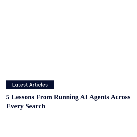
Latest Articles
5 Lessons From Running AI Agents Across
Every Search