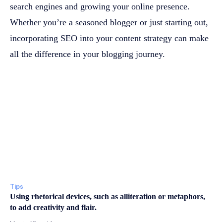
search engines and growing your online presence.
Whether you’re a seasoned blogger or just starting out,
incorporating SEO into your content strategy can make
all the difference in your blogging journey.
Tips
Using rhetorical devices, such as alliteration or metaphors,
to add creativity and flair.