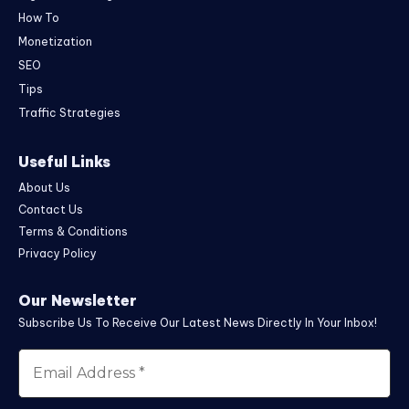
How To
Monetization
SEO
Tips
Traffic Strategies
Useful Links
About Us
Contact Us
Terms & Conditions
Privacy Policy
Our Newsletter
Subscribe Us To Receive Our Latest News Directly In Your Inbox!