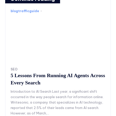
blogtrafficguide
-
SEO
5 Lessons From Running AI Agents Across
Every Search
Introduction to AI Search Last year, a significant shift
occurred in the way people search for information online.
Writesonic, a company that specializes in AI technology,
reported that 2.5% of their leads came from AI search.
However, as of March,...