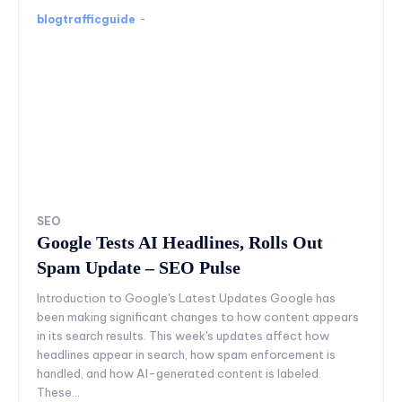
blogtrafficguide
-
SEO
Google Tests AI Headlines, Rolls Out
Spam Update – SEO Pulse
Introduction to Google's Latest Updates Google has
been making significant changes to how content appears
in its search results. This week's updates affect how
headlines appear in search, how spam enforcement is
handled, and how AI-generated content is labeled.
These...