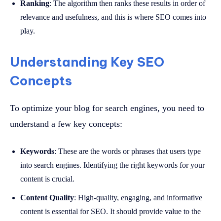
Ranking
: The algorithm then ranks these results in order of
relevance and usefulness, and this is where SEO comes into
play.
Understanding Key SEO
Concepts
To optimize your blog for search engines, you need to
understand a few key concepts:
Keywords
: These are the words or phrases that users type
into search engines. Identifying the right keywords for your
content is crucial.
Content Quality
: High-quality, engaging, and informative
content is essential for SEO. It should provide value to the