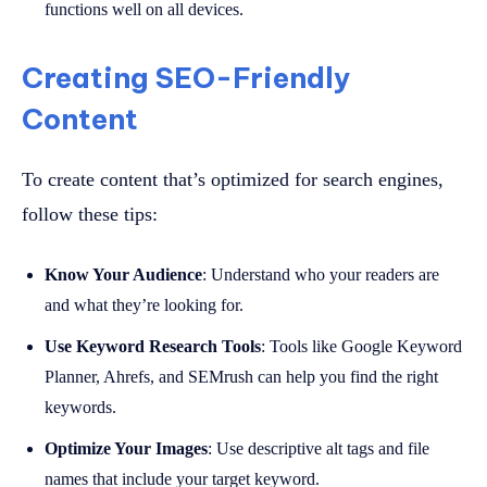
functions well on all devices.
Creating SEO-Friendly
Content
To create content that’s optimized for search engines,
follow these tips:
Know Your Audience
: Understand who your readers are
and what they’re looking for.
Use Keyword Research Tools
: Tools like Google Keyword
Planner, Ahrefs, and SEMrush can help you find the right
keywords.
Optimize Your Images
: Use descriptive alt tags and file
names that include your target keyword.