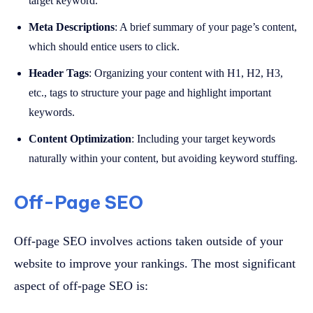
target keyword.
Meta Descriptions
: A brief summary of your page’s content,
which should entice users to click.
Header Tags
: Organizing your content with H1, H2, H3,
etc., tags to structure your page and highlight important
keywords.
Content Optimization
: Including your target keywords
naturally within your content, but avoiding keyword stuffing.
Off-Page SEO
Off-page SEO involves actions taken outside of your
website to improve your rankings. The most significant
aspect of off-page SEO is: