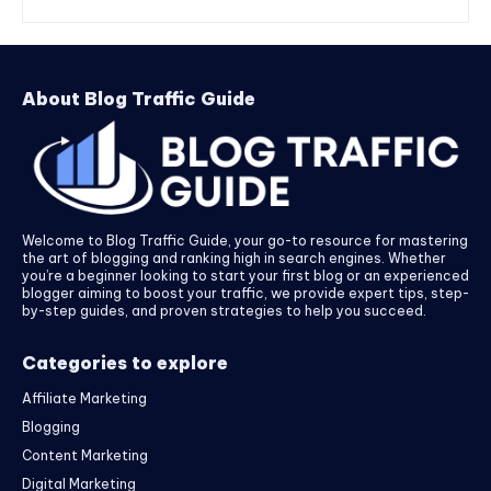
About Blog Traffic Guide
Welcome to Blog Traffic Guide, your go-to resource for mastering
the art of blogging and ranking high in search engines. Whether
you’re a beginner looking to start your first blog or an experienced
blogger aiming to boost your traffic, we provide expert tips, step-
by-step guides, and proven strategies to help you succeed.
Categories to explore
Affiliate Marketing
Blogging
Content Marketing
Digital Marketing