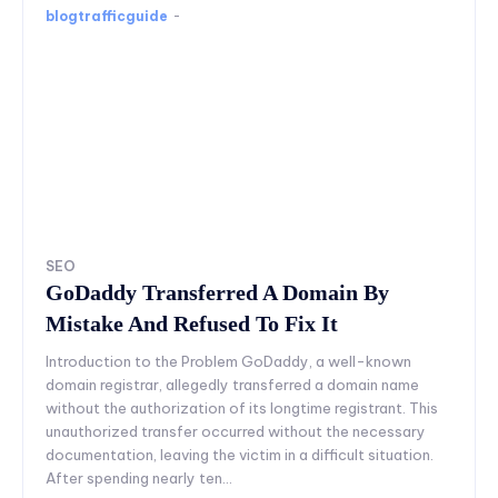
blogtrafficguide
-
SEO
GoDaddy Transferred A Domain By
Mistake And Refused To Fix It
Introduction to the Problem GoDaddy, a well-known
domain registrar, allegedly transferred a domain name
without the authorization of its longtime registrant. This
unauthorized transfer occurred without the necessary
documentation, leaving the victim in a difficult situation.
After spending nearly ten...