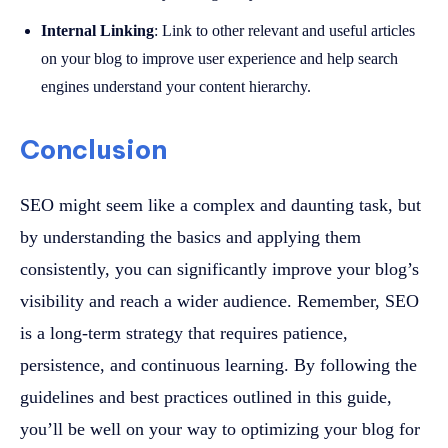
Internal Linking
: Link to other relevant and useful articles
on your blog to improve user experience and help search
engines understand your content hierarchy.
Conclusion
SEO might seem like a complex and daunting task, but
by understanding the basics and applying them
consistently, you can significantly improve your blog’s
visibility and reach a wider audience. Remember, SEO
is a long-term strategy that requires patience,
persistence, and continuous learning. By following the
guidelines and best practices outlined in this guide,
you’ll be well on your way to optimizing your blog for