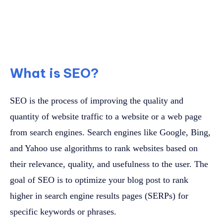
What is SEO?
SEO is the process of improving the quality and
quantity of website traffic to a website or a web page
from search engines. Search engines like Google, Bing,
and Yahoo use algorithms to rank websites based on
their relevance, quality, and usefulness to the user. The
goal of SEO is to optimize your blog post to rank
higher in search engine results pages (SERPs) for
specific keywords or phrases.