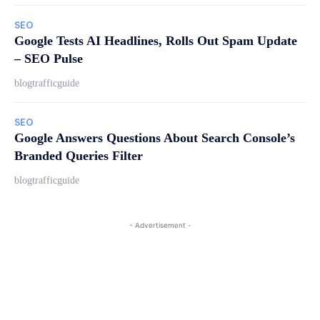
SEO
Google Tests AI Headlines, Rolls Out Spam Update
– SEO Pulse
blogtrafficguide
SEO
Google Answers Questions About Search Console’s
Branded Queries Filter
blogtrafficguide
- Advertisement -