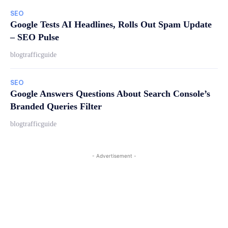
SEO
Google Tests AI Headlines, Rolls Out Spam Update
– SEO Pulse
blogtrafficguide
SEO
Google Answers Questions About Search Console’s
Branded Queries Filter
blogtrafficguide
- Advertisement -