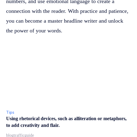
numbers, and use emotional language to create a
connection with the reader. With practice and patience,
you can become a master headline writer and unlock
the power of your words.
Tips
Using rhetorical devices, such as alliteration or metaphors,
to add creativity and flair.
blogtrafficguide