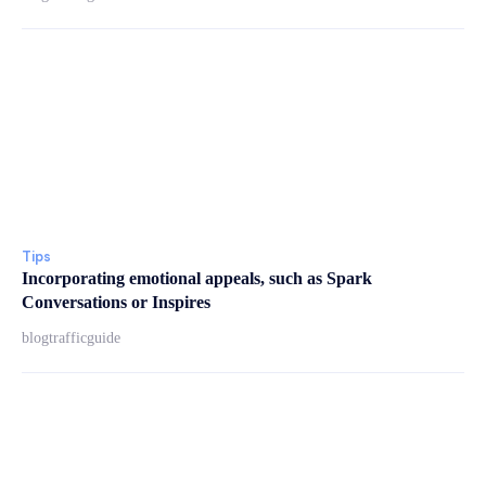
Tips
Incorporating emotional appeals, such as Spark
Conversations or Inspires
blogtrafficguide