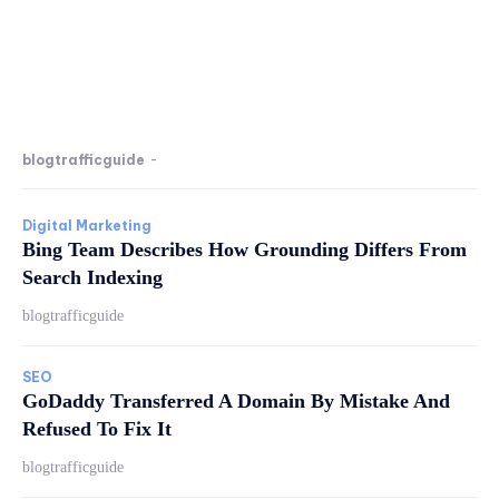
blogtrafficguide
-
Digital Marketing
Bing Team Describes How Grounding Differs From
Search Indexing
blogtrafficguide
SEO
GoDaddy Transferred A Domain By Mistake And
Refused To Fix It
blogtrafficguide