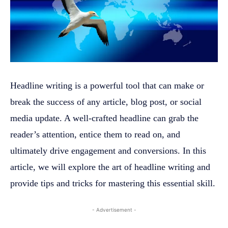
Headline writing is a powerful tool that can make or
break the success of any article, blog post, or social
media update. A well-crafted headline can grab the
reader’s attention, entice them to read on, and
ultimately drive engagement and conversions. In this
article, we will explore the art of headline writing and
provide tips and tricks for mastering this essential skill.
- Advertisement -