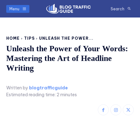
Menu
Search
HOME
TIPS
UNLEASH THE POWER...
Unleash the Power of Your Words:
Mastering the Art of Headline
Writing
Written by
blogtrafficguide
Estimated reading time:
2
minutes