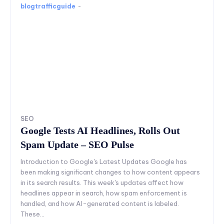
blogtrafficguide
-
SEO
Google Tests AI Headlines, Rolls Out
Spam Update – SEO Pulse
Introduction to Google's Latest Updates Google has
been making significant changes to how content appears
in its search results. This week's updates affect how
headlines appear in search, how spam enforcement is
handled, and how AI-generated content is labeled.
These...