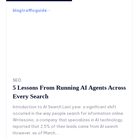
blogtrafficguide
-
SEO
5 Lessons From Running AI Agents Across
Every Search
Introduction to AI Search Last year, a significant shift
occurred in the way people search for information online.
Writesonic, a company that specializes in AI technology,
reported that 2.5% of their leads came from AI search.
However, as of March,...