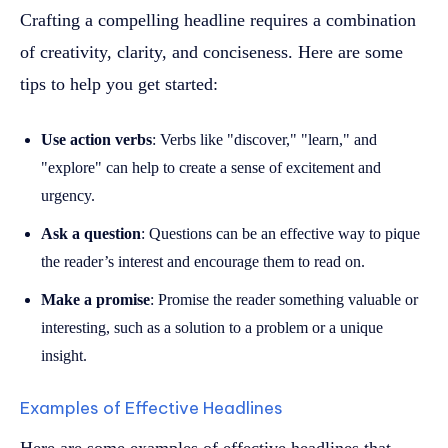
Crafting a compelling headline requires a combination
of creativity, clarity, and conciseness. Here are some
tips to help you get started:
Use action verbs
: Verbs like "discover," "learn," and
"explore" can help to create a sense of excitement and
urgency.
Ask a question
: Questions can be an effective way to pique
the reader’s interest and encourage them to read on.
Make a promise
: Promise the reader something valuable or
interesting, such as a solution to a problem or a unique
insight.
Examples of Effective Headlines
Here are some examples of effective headlines that