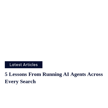
Latest Articles
5 Lessons From Running AI Agents Across
Every Search