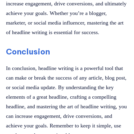
increase engagement, drive conversions, and ultimately
achieve your goals. Whether you’re a blogger,
marketer, or social media influencer, mastering the art
of headline writing is essential for success.
Conclusion
In conclusion, headline writing is a powerful tool that
can make or break the success of any article, blog post,
or social media update. By understanding the key
elements of a great headline, crafting a compelling
headline, and mastering the art of headline writing, you
can increase engagement, drive conversions, and
achieve your goals. Remember to keep it simple, use