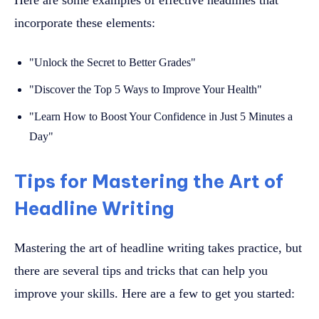
incorporate these elements:
"Unlock the Secret to Better Grades"
"Discover the Top 5 Ways to Improve Your Health"
"Learn How to Boost Your Confidence in Just 5 Minutes a
Day"
Tips for Mastering the Art of
Headline Writing
Mastering the art of headline writing takes practice, but
there are several tips and tricks that can help you
improve your skills. Here are a few to get you started: