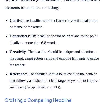
elements to consider, including:
Clarity
: The headline should clearly convey the main topic
or theme of the article.
Conciseness
: The headline should be brief and to the point,
ideally no more than 6-8 words.
Creativity
: The headline should be unique and attention-
grabbing, using action verbs and emotive language to entice
the reader.
Relevance
: The headline should be relevant to the content
that follows, and should include target keywords to improve
search engine optimization (SEO).
Crafting a Compelling Headline