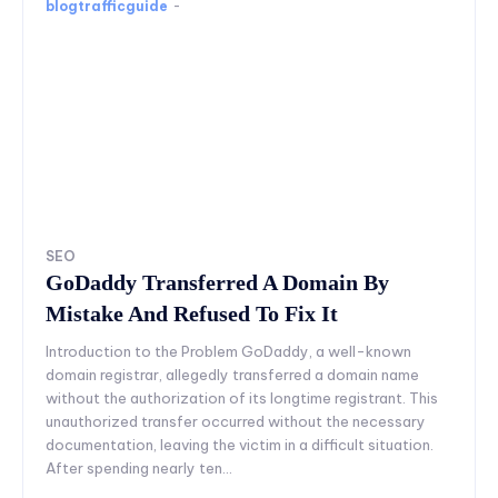
blogtrafficguide
-
SEO
GoDaddy Transferred A Domain By
Mistake And Refused To Fix It
Introduction to the Problem GoDaddy, a well-known
domain registrar, allegedly transferred a domain name
without the authorization of its longtime registrant. This
unauthorized transfer occurred without the necessary
documentation, leaving the victim in a difficult situation.
After spending nearly ten...