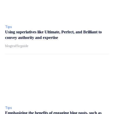
Tips
Using superlatives like Ultimate, Perfect, and Brilliant to
convey authority and expertise
blogtrafficguide
Tips
Emphasizing the benefits of engaging blog posts, such as