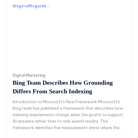
blogtrafficguide
-
Digital Marketing
Bing Team Describes How Grounding
Differs From Search Indexing
Introduction to Microsoft's New Framework Microsoft's
Bing team has published a framework that describes how
indexing requirements change when the goal is to support
AI answers rather than to rank search results. This
framework identifies five measurement areas where the...