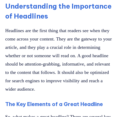
Understanding the Importance
of Headlines
Headlines are the first thing that readers see when they
come across your content. They are the gateway to your
article, and they play a crucial role in determining
whether or not someone will read on. A good headline
should be attention-grabbing, informative, and relevant
to the content that follows. It should also be optimized
for search engines to improve visibility and reach a
wider audience.
The Key Elements of a Great Headline
So, what makes a great headline? There are several key