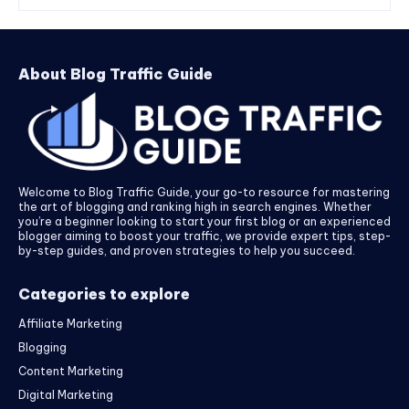
About Blog Traffic Guide
Welcome to Blog Traffic Guide, your go-to resource for mastering
the art of blogging and ranking high in search engines. Whether
you’re a beginner looking to start your first blog or an experienced
blogger aiming to boost your traffic, we provide expert tips, step-
by-step guides, and proven strategies to help you succeed.
Categories to explore
Affiliate Marketing
Blogging
Content Marketing
Digital Marketing