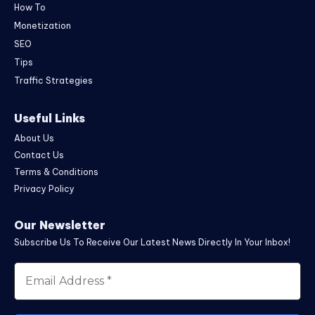
How To
Monetization
SEO
Tips
Traffic Strategies
Useful Links
About Us
Contact Us
Terms & Conditions
Privacy Policy
Our Newsletter
Subscribe Us To Receive Our Latest News Directly In Your Inbox!