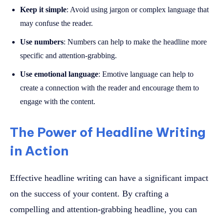
Keep it simple
: Avoid using jargon or complex language that
may confuse the reader.
Use numbers
: Numbers can help to make the headline more
specific and attention-grabbing.
Use emotional language
: Emotive language can help to
create a connection with the reader and encourage them to
engage with the content.
The Power of Headline Writing
in Action
Effective headline writing can have a significant impact
on the success of your content. By crafting a
compelling and attention-grabbing headline, you can