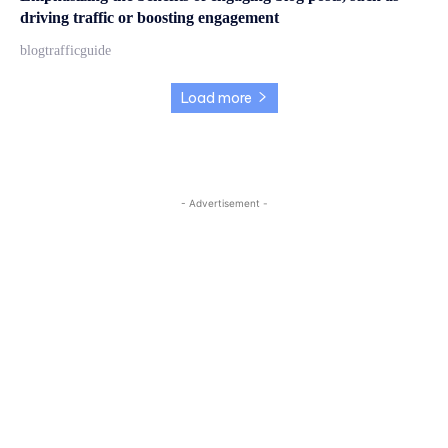
driving traffic or boosting engagement
blogtrafficguide
Load more
- Advertisement -