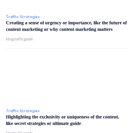
Traffic Strategies
Creating a sense of urgency or importance, like the future of
content marketing or why content marketing matters
blogtrafficguide
Traffic Strategies
Highlighting the exclusivity or uniqueness of the content,
like secret strategies or ultimate guide