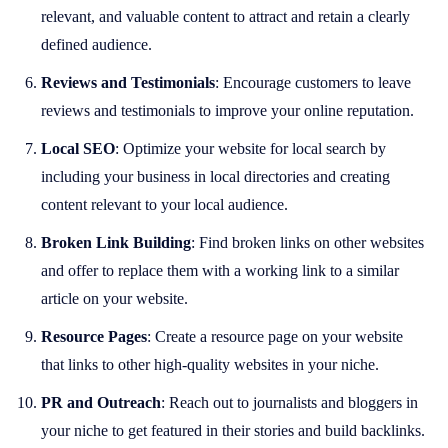
relevant, and valuable content to attract and retain a clearly
defined audience.
Reviews and Testimonials
: Encourage customers to leave
reviews and testimonials to improve your online reputation.
Local SEO
: Optimize your website for local search by
including your business in local directories and creating
content relevant to your local audience.
Broken Link Building
: Find broken links on other websites
and offer to replace them with a working link to a similar
article on your website.
Resource Pages
: Create a resource page on your website
that links to other high-quality websites in your niche.
PR and Outreach
: Reach out to journalists and bloggers in
your niche to get featured in their stories and build backlinks.