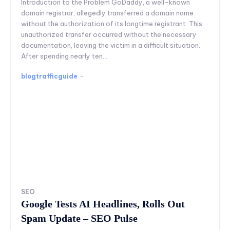
Introduction to the Problem GoDaddy, a well-known
domain registrar, allegedly transferred a domain name
without the authorization of its longtime registrant. This
unauthorized transfer occurred without the necessary
documentation, leaving the victim in a difficult situation.
After spending nearly ten...
blogtrafficguide
-
SEO
Google Tests AI Headlines, Rolls Out
Spam Update – SEO Pulse