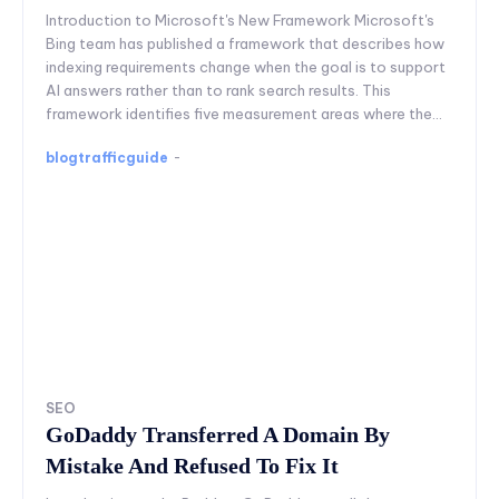
Introduction to Microsoft's New Framework Microsoft's
Bing team has published a framework that describes how
indexing requirements change when the goal is to support
AI answers rather than to rank search results. This
framework identifies five measurement areas where the...
blogtrafficguide
-
SEO
GoDaddy Transferred A Domain By
Mistake And Refused To Fix It