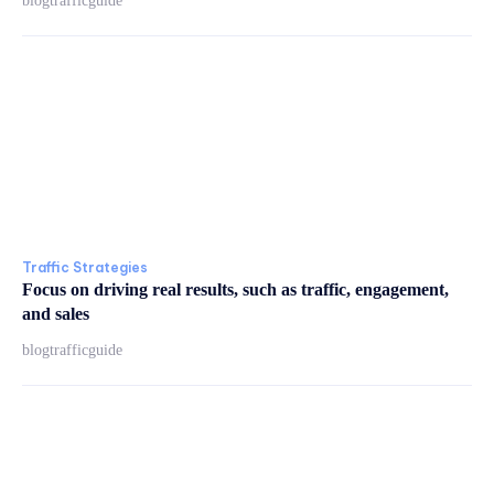
blogtrafficguide
Traffic Strategies
Focus on driving real results, such as traffic, engagement,
and sales
blogtrafficguide