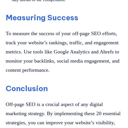
Measuring Success
To measure the success of your off-page SEO efforts,
track your website’s rankings, traffic, and engagement
metrics. Use tools like Google Analytics and Ahrefs to
monitor your backlinks, social media engagement, and
content performance.
Conclusion
Off-page SEO is a crucial aspect of any digital
marketing strategy. By implementing these 20 essential
strategies, you can improve your website’s visibility,