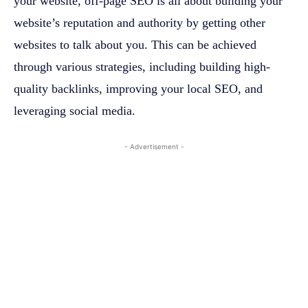
your website, off-page SEO is all about building your
website’s reputation and authority by getting other
websites to talk about you. This can be achieved
through various strategies, including building high-
quality backlinks, improving your local SEO, and
leveraging social media.
- Advertisement -