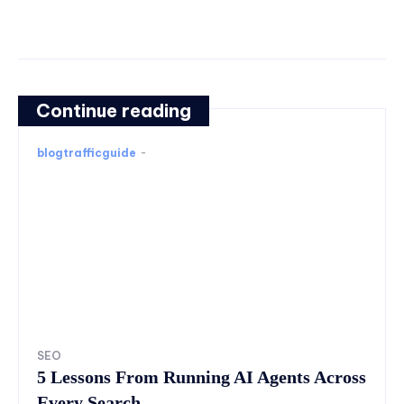
Continue reading
blogtrafficguide
-
SEO
5 Lessons From Running AI Agents Across
Every Search