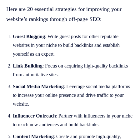
Here are 20 essential strategies for improving your
website’s rankings through off-page SEO:
Guest Blogging
: Write guest posts for other reputable
websites in your niche to build backlinks and establish
yourself as an expert.
Link Building
: Focus on acquiring high-quality backlinks
from authoritative sites.
Social Media Marketing
: Leverage social media platforms
to increase your online presence and drive traffic to your
website.
Influencer Outreach
: Partner with influencers in your niche
to reach new audiences and build backlinks.
Content Marketing
: Create and promote high-quality,