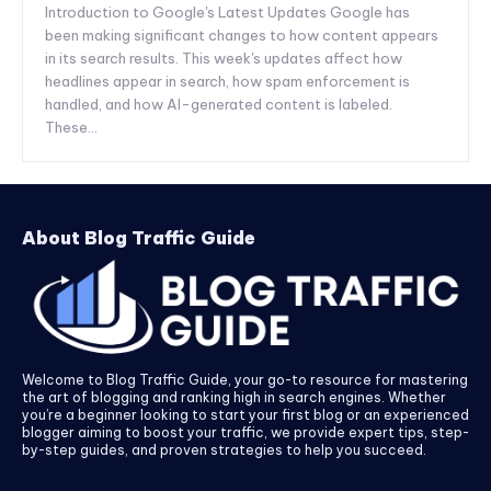
Introduction to Google's Latest Updates Google has
been making significant changes to how content appears
in its search results. This week's updates affect how
headlines appear in search, how spam enforcement is
handled, and how AI-generated content is labeled.
These...
About Blog Traffic Guide
Welcome to Blog Traffic Guide, your go-to resource for mastering
the art of blogging and ranking high in search engines. Whether
you’re a beginner looking to start your first blog or an experienced
blogger aiming to boost your traffic, we provide expert tips, step-
by-step guides, and proven strategies to help you succeed.