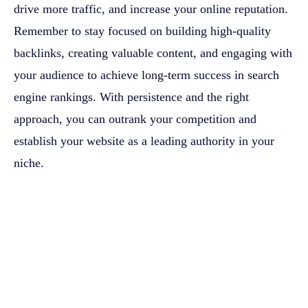
drive more traffic, and increase your online reputation.
Remember to stay focused on building high-quality
backlinks, creating valuable content, and engaging with
your audience to achieve long-term success in search
engine rankings. With persistence and the right
approach, you can outrank your competition and
establish your website as a leading authority in your
niche.