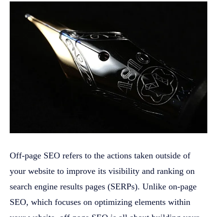
Off-page SEO refers to the actions taken outside of
your website to improve its visibility and ranking on
search engine results pages (SERPs). Unlike on-page
SEO, which focuses on optimizing elements within