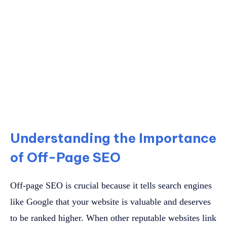
Understanding the Importance
of Off-Page SEO
Off-page SEO is crucial because it tells search engines
like Google that your website is valuable and deserves
to be ranked higher. When other reputable websites link