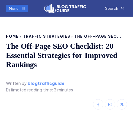
Menu
Search
HOME
TRAFFIC STRATEGIES
THE OFF-PAGE SEO...
The Off-Page SEO Checklist: 20
Essential Strategies for Improved
Rankings
Written by
blogtrafficguide
Estimated reading time:
3
minutes