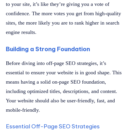
to your site, it’s like they’re giving you a vote of
confidence. The more votes you get from high-quality
sites, the more likely you are to rank higher in search
engine results.
Building a Strong Foundation
Before diving into off-page SEO strategies, it’s
essential to ensure your website is in good shape. This
means having a solid on-page SEO foundation,
including optimized titles, descriptions, and content.
Your website should also be user-friendly, fast, and
mobile-friendly.
Essential Off-Page SEO Strategies