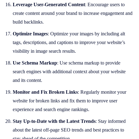
Leverage User-Generated Content
: Encourage users to
create content around your brand to increase engagement and
build backlinks.
Optimize Images
: Optimize your images by including alt
tags, descriptions, and captions to improve your website’s
visibility in image search results.
Use Schema Markup
: Use schema markup to provide
search engines with additional context about your website
and its content.
Monitor and Fix Broken Links
: Regularly monitor your
website for broken links and fix them to improve user
experience and search engine rankings.
Stay Up-to-Date with the Latest Trends
: Stay informed
about the latest off-page SEO trends and best practices to
stay ahead of the competition.