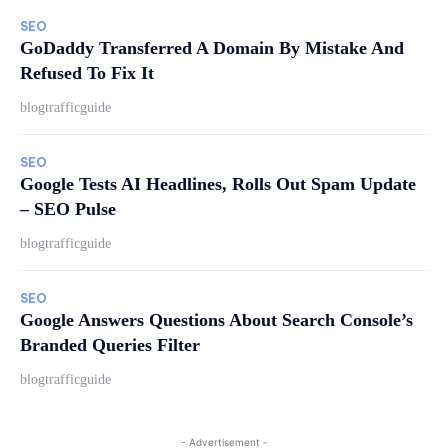
SEO
GoDaddy Transferred A Domain By Mistake And
Refused To Fix It
blogtrafficguide
SEO
Google Tests AI Headlines, Rolls Out Spam Update
– SEO Pulse
blogtrafficguide
SEO
Google Answers Questions About Search Console’s
Branded Queries Filter
blogtrafficguide
- Advertisement -