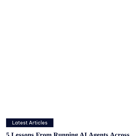
Latest Articles
5 Lessons From Running AI Agents Across