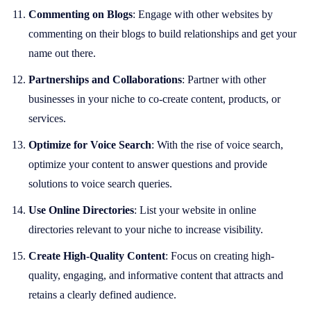
Commenting on Blogs
: Engage with other websites by
commenting on their blogs to build relationships and get your
name out there.
Partnerships and Collaborations
: Partner with other
businesses in your niche to co-create content, products, or
services.
Optimize for Voice Search
: With the rise of voice search,
optimize your content to answer questions and provide
solutions to voice search queries.
Use Online Directories
: List your website in online
directories relevant to your niche to increase visibility.
Create High-Quality Content
: Focus on creating high-
quality, engaging, and informative content that attracts and
retains a clearly defined audience.