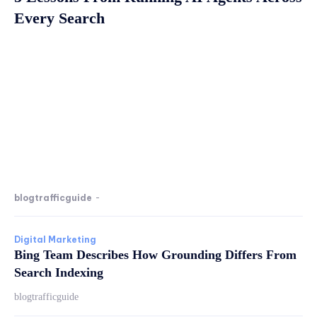
Every Search
blogtrafficguide
-
Digital Marketing
Bing Team Describes How Grounding Differs From
Search Indexing
blogtrafficguide