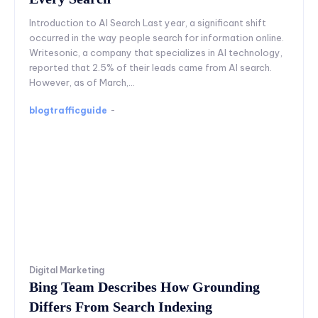
Introduction to AI Search Last year, a significant shift
occurred in the way people search for information online.
Writesonic, a company that specializes in AI technology,
reported that 2.5% of their leads came from AI search.
However, as of March,...
blogtrafficguide
-
Digital Marketing
Bing Team Describes How Grounding
Differs From Search Indexing