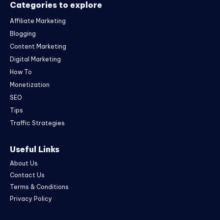
Categories to explore
Affiliate Marketing
Blogging
Content Marketing
Digital Marketing
How To
Monetization
SEO
Tips
Traffic Strategies
Useful Links
About Us
Contact Us
Terms & Conditions
Privacy Policy