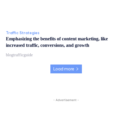
Traffic Strategies
Emphasizing the benefits of content marketing, like
increased traffic, conversions, and growth
blogtrafficguide
Load more
- Advertisement -