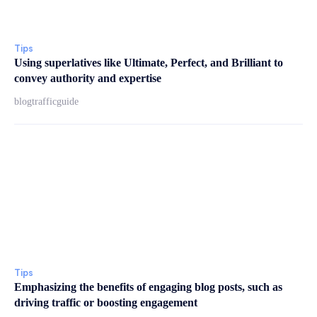
Tips
Using superlatives like Ultimate, Perfect, and Brilliant to
convey authority and expertise
blogtrafficguide
Tips
Emphasizing the benefits of engaging blog posts, such as
driving traffic or boosting engagement