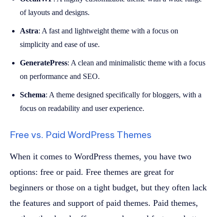
of layouts and designs.
Astra
: A fast and lightweight theme with a focus on
simplicity and ease of use.
GeneratePress
: A clean and minimalistic theme with a focus
on performance and SEO.
Schema
: A theme designed specifically for bloggers, with a
focus on readability and user experience.
Free vs. Paid WordPress Themes
When it comes to WordPress themes, you have two
options: free or paid. Free themes are great for
beginners or those on a tight budget, but they often lack
the features and support of paid themes. Paid themes,