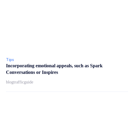
Tips
Incorporating emotional appeals, such as Spark
Conversations or Inspires
blogtrafficguide