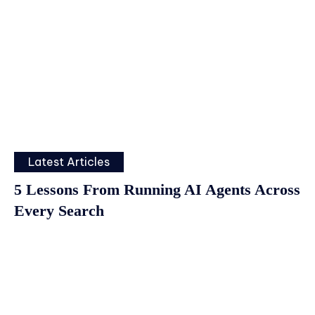
Latest Articles
5 Lessons From Running AI Agents Across
Every Search