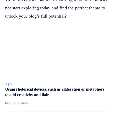
not start exploring today and find the perfect theme to
unlock your blog’s full potential?
Tips
Using rhetorical devices, such as alliteration or metaphors,
to add creativity and flair.
blogtrafficguide