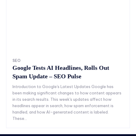
SEO
Google Tests AI Headlines, Rolls Out
Spam Update – SEO Pulse
Introduction to Google's Latest Updates Google has
been making significant changes to how content appears
in its search results. This week's updates affect how
headlines appear in search, how spam enforcement is
handled, and how AI-generated content is labeled.
These...