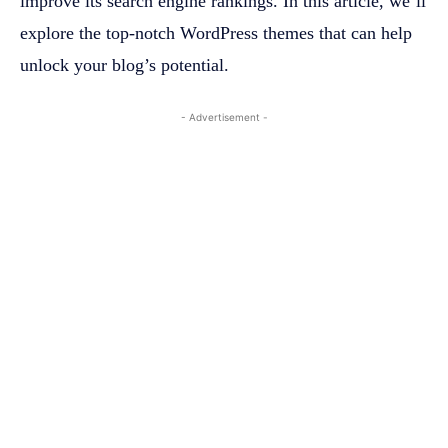
improve its search engine rankings. In this article, we’ll
explore the top-notch WordPress themes that can help
unlock your blog’s potential.
- Advertisement -