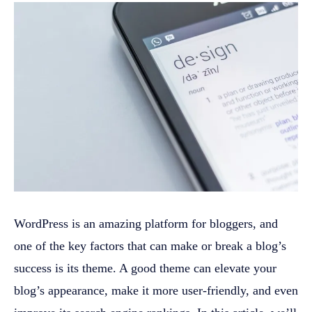
WordPress is an amazing platform for bloggers, and
one of the key factors that can make or break a blog’s
success is its theme. A good theme can elevate your
blog’s appearance, make it more user-friendly, and even