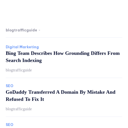
blogtrafficguide
-
Digital Marketing
Bing Team Describes How Grounding Differs From
Search Indexing
blogtrafficguide
SEO
GoDaddy Transferred A Domain By Mistake And
Refused To Fix It
blogtrafficguide
SEO