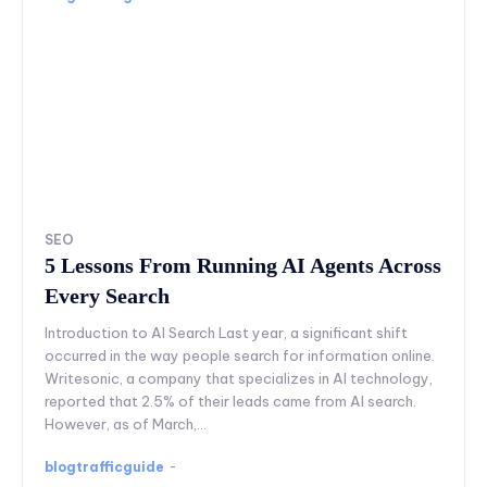
SEO
5 Lessons From Running AI Agents Across
Every Search
Introduction to AI Search Last year, a significant shift
occurred in the way people search for information online.
Writesonic, a company that specializes in AI technology,
reported that 2.5% of their leads came from AI search.
However, as of March,...
blogtrafficguide
-