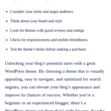
Consider your niche and target audience
Think about your brand and style
Look for themes with good reviews and ratings
Check for responsiveness and mobile-friendliness
Test the theme’s demo before making a purchase
Unlocking your blog’s potential starts with a great
WordPress theme. By choosing a theme that is visually
appealing, easy to navigate, and optimized for search
engines, you can elevate your blog’s appearance and
improve its chances of success. Whether you’re a
beginner or an experienced blogger, there’s a
WordPress theme out there that’s right for you. So why