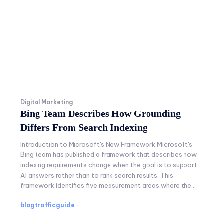
Digital Marketing
Bing Team Describes How Grounding
Differs From Search Indexing
Introduction to Microsoft's New Framework Microsoft's
Bing team has published a framework that describes how
indexing requirements change when the goal is to support
AI answers rather than to rank search results. This
framework identifies five measurement areas where the...
blogtrafficguide
-