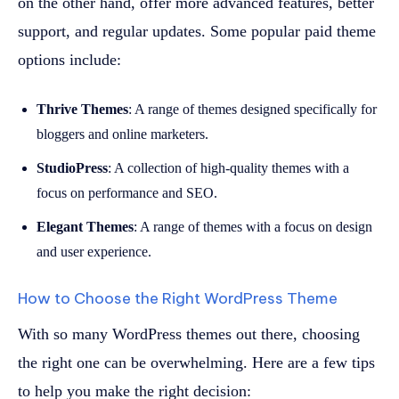
on the other hand, offer more advanced features, better
support, and regular updates. Some popular paid theme
options include:
Thrive Themes
: A range of themes designed specifically for
bloggers and online marketers.
StudioPress
: A collection of high-quality themes with a
focus on performance and SEO.
Elegant Themes
: A range of themes with a focus on design
and user experience.
How to Choose the Right WordPress Theme
With so many WordPress themes out there, choosing
the right one can be overwhelming. Here are a few tips
to help you make the right decision: