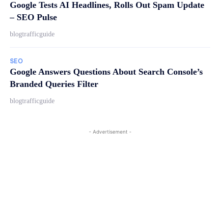
Google Tests AI Headlines, Rolls Out Spam Update
– SEO Pulse
blogtrafficguide
SEO
Google Answers Questions About Search Console’s
Branded Queries Filter
blogtrafficguide
- Advertisement -