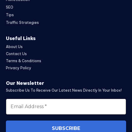
SEO
Tips
Traffic Strategies
Useful Links
About Us
Contact Us
Terms & Conditions
Privacy Policy
Our Newsletter
Subscribe Us To Receive Our Latest News Directly In Your Inbox!