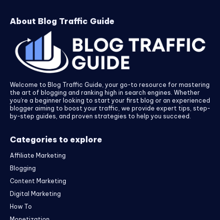
About Blog Traffic Guide
Welcome to Blog Traffic Guide, your go-to resource for mastering
the art of blogging and ranking high in search engines. Whether
you’re a beginner looking to start your first blog or an experienced
blogger aiming to boost your traffic, we provide expert tips, step-
by-step guides, and proven strategies to help you succeed.
Categories to explore
Affiliate Marketing
Blogging
Content Marketing
Digital Marketing
How To
Monetization