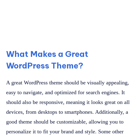
What Makes a Great
WordPress Theme?
A great WordPress theme should be visually appealing,
easy to navigate, and optimized for search engines. It
should also be responsive, meaning it looks great on all
devices, from desktops to smartphones. Additionally, a
good theme should be customizable, allowing you to
personalize it to fit your brand and style. Some other