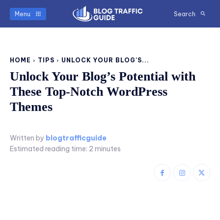
Menu
Search
HOME
TIPS
UNLOCK YOUR BLOG'S...
Unlock Your Blog’s Potential with
These Top-Notch WordPress
Themes
Written by
blogtrafficguide
Estimated reading time:
2
minutes