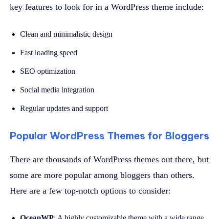
key features to look for in a WordPress theme include:
Clean and minimalistic design
Fast loading speed
SEO optimization
Social media integration
Regular updates and support
Popular WordPress Themes for Bloggers
There are thousands of WordPress themes out there, but
some are more popular among bloggers than others.
Here are a few top-notch options to consider:
OceanWP
: A highly customizable theme with a wide range