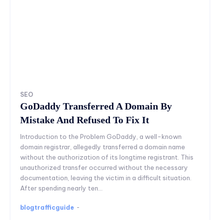
SEO
GoDaddy Transferred A Domain By
Mistake And Refused To Fix It
Introduction to the Problem GoDaddy, a well-known
domain registrar, allegedly transferred a domain name
without the authorization of its longtime registrant. This
unauthorized transfer occurred without the necessary
documentation, leaving the victim in a difficult situation.
After spending nearly ten...
blogtrafficguide
-