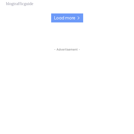
blogtrafficguide
Load more
- Advertisement -